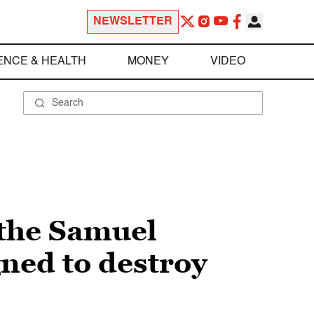
NEWSLETTER
ENCE & HEALTH
MONEY
VIDEO
 the Samuel
ned to destroy