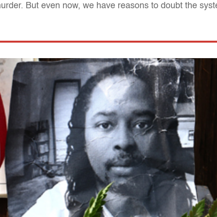
murder. But even now, we have reasons to doubt the syste