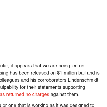
lar, it appears that we are being led on
ing has been released on $1 million bail and is
colleagues and his corroborators Lindenschmidt
pability for their statements supporting
has returned no charges
against them.
g or one that is working as it was designed to