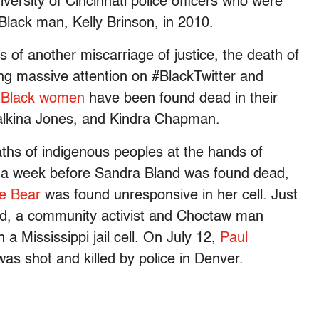
rsity of Cincinnati police officers who were
Black man, Kelly Brinson, in 2010.
of another miscarriage of justice, the death of
ring massive attention on #BlackTwitter and
 Black women
have been found dead in their
Ralkina Jones, and Kindra Chapman.
aths of indigenous peoples at the hands of
st a week before Sandra Bland was found dead,
le Bear
was found unresponsive in her cell. Just
ad, a community activist and Choctaw man
a Mississippi jail cell. On July 12,
Paul
 was shot and killed by police in Denver.