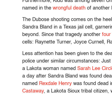
Furthermore, Kidd was among seven Unive
named in the
wrongful death
of another 
The Dubose shooting comes on the heels 
Sandra Bland in a Texas jail cell, garne
beyond. Since that tragedy another
four
cells: Raynette Turner, Joyce Curnell, 
Less attention has been given to the de
police under similar circumstances: Ju
a Lakota woman named
Sarah Lee Circ
a day after Sandra Bland was found de
named
Rexdale Henry
was found dead in 
Castaway
, a Lakota Sioux tribal citizen,