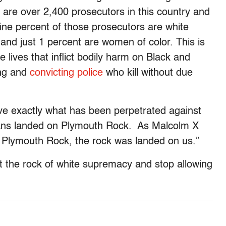
e are over 2,400 prosecutors in this country and
ne percent of those prosecutors are white
and just 1 percent are women of color. This is
e lives that inflict bodily harm on Black and
ing and
convicting police
who kill without due
eve exactly what has been perpetrated against
eans landed on Plymouth Rock. As Malcolm X
n Plymouth Rock, the rock was landed on us.”
t the rock of white supremacy and stop allowing