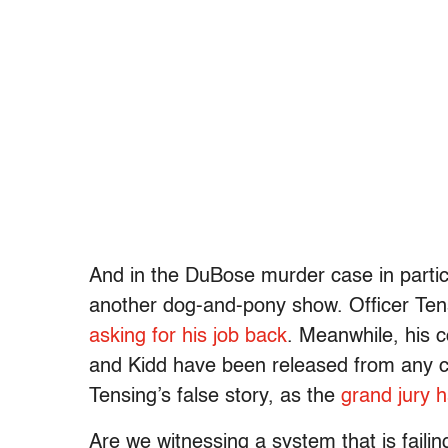
And in the DuBose murder case in particu
another dog-and-pony show. Officer Tens
asking for his job back
. Meanwhile, his 
and Kidd have been released from any cul
Tensing’s false story, as the
grand jury 
Are we witnessing a system that is failin