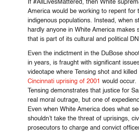
If #AllLivesMattered, then White supre
America would be working to repent for t
indigenous populations. Instead, when st
hardly anyone in White America makes se
that is part of its cultural and political 
Even the indictment in the DuBose shooti
in years, is fraught with significant issue
videotape where Tensing shot and kill
Cincinnati uprising of 2001
would occur. 
Tensing demonstrates that justice for 
real moral outrage, but one of expedienc
Even when White America does what seems 
shouldn’t take the threat of uprisings, civi
prosecutors to charge and convict office