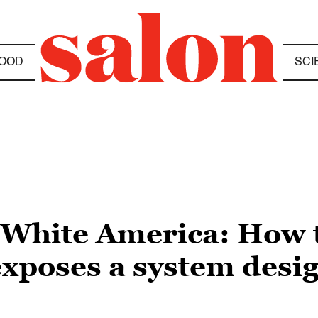
OOD
SCI
s, White America: How
poses a system desig