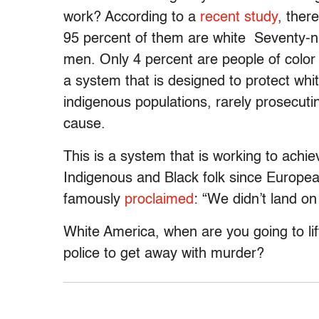
work? According to a
recent study
, ther
95 percent of them are white Seventy-ni
men. Only 4 percent are people of color 
a system that is designed to protect whit
indigenous populations, rarely prosecut
cause.
This is a system that is working to achi
Indigenous and Black folk since Europ
famously
proclaimed
: “We didn’t land o
White America, when are you going to lif
police to get away with murder?