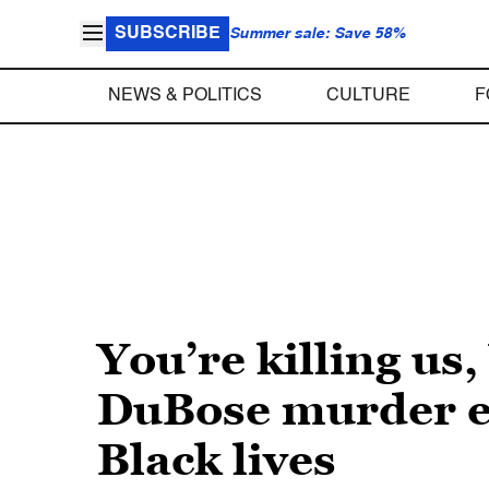
SUBSCRIBE
Summer sale: Save 58%
NEWS & POLITICS
CULTURE
F
You’re killing u
DuBose murder ex
Black lives