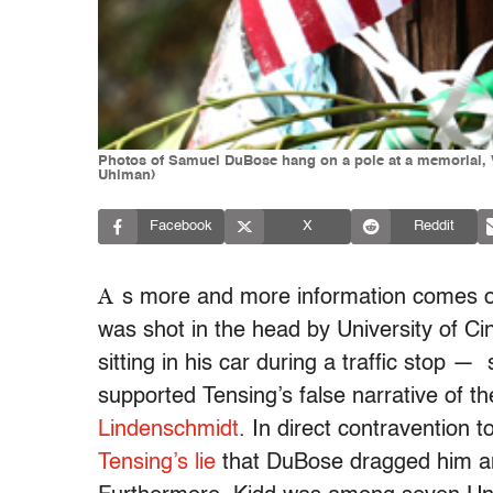
Photos of Samuel DuBose hang on a pole at a memorial, We
Uhlman)
Facebook
X
Reddit
A
s more and more information comes 
was shot in the head by University of Cin
sitting in his car during a traffic stop 
supported Tensing’s false narrative of th
Lindenschmidt
. In direct contravention 
Tensing’s lie
that DuBose dragged him and