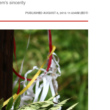
m's sincerity
PUBLISHED
AUGUST 3, 2015 11:59AM (EDT)