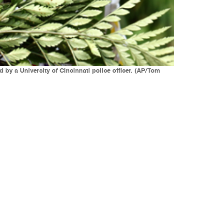
by a University of Cincinnati police officer. (AP/Tom