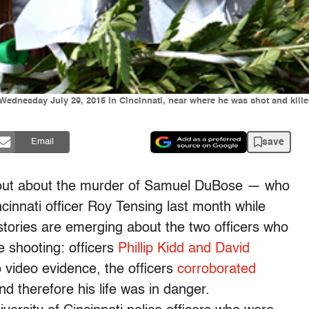
dnesday July 29, 2015 in Cincinnati, near where he was shot and killed 
save
Email
out about the murder of Samuel DuBose — who
cinnati officer Roy Tensing last month while
— stories are emerging about the two officers who
e shooting: officers
Phillip Kidd and David
to video evidence, the officers
corroborated
 therefore his life was in danger.