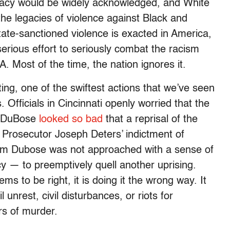
macy would be widely acknowledged, and White
he legacies of violence against Black and
ate-sanctioned violence is exacted in America,
rious effort to seriously combat the racism
DNA. Most of the time, the nation ignores it.
ng, one of the swiftest actions that we’ve seen
s. Officials in Cincinnati openly worried that the
ed DuBose
looked so bad
that a reprisal of the
Prosecutor Joseph Deters’ indictment of
Sam Dubose was not approached with a sense of
y — to preemptively quell another uprising.
to be right, it is doing it the wrong way. It
l unrest, civil disturbances, or riots for
rs of murder.