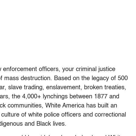
w enforcement officers, your criminal justice
 of mass destruction. Based on the legacy of 500
war, slave trading, enslavement, broken treaties,
Tears, the 4,000+ lynchings between 1877 and
ck communities, White America has built an
culture of white police officers and correctional
digenous and Black lives.