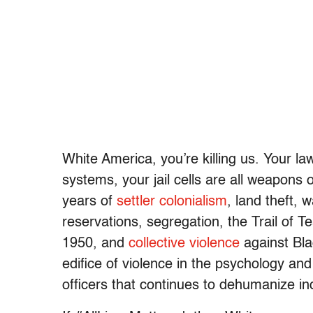
White America, you’re killing us. Your la
systems, your jail cells are all weapons
years of
settler colonialism
, land theft, 
reservations, segregation, the Trail of 
1950, and
collective violence
against Bla
edifice of violence in the psychology and 
officers that continues to dehumanize in