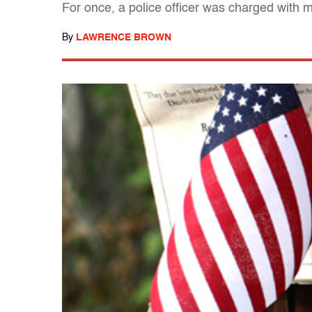
For once, a police officer was charged with 
By
LAWRENCE BROWN