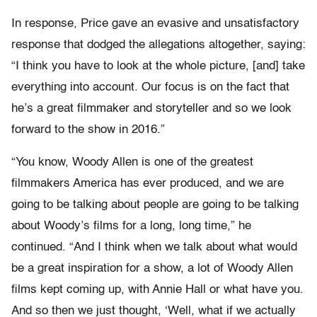
In response, Price gave an evasive and unsatisfactory
response that dodged the allegations altogether, saying:
“I think you have to look at the whole picture, [and] take
everything into account. Our focus is on the fact that
he’s a great filmmaker and storyteller and so we look
forward to the show in 2016.”
“You know, Woody Allen is one of the greatest
filmmakers America has ever produced, and we are
going to be talking about people are going to be talking
about Woody’s films for a long, long time,” he
continued. “And I think when we talk about what would
be a great inspiration for a show, a lot of Woody Allen
films kept coming up, with Annie Hall or what have you.
And so then we just thought, ‘Well, what if we actually