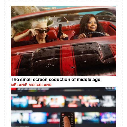
The small-screen seduction of middle age
MELANIE MCFARLAND