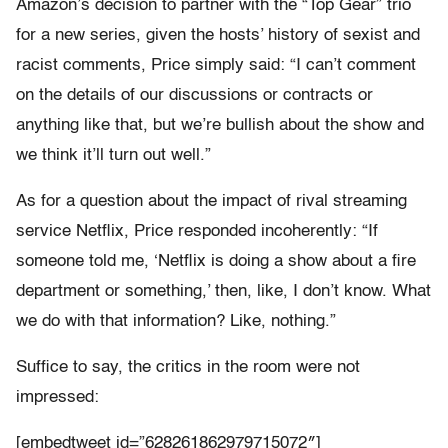
Amazon’s decision to partner with the “Top Gear” trio
for a new series, given the hosts’ history of sexist and
racist comments, Price simply said: “I can’t comment
on the details of our discussions or contracts or
anything like that, but we’re bullish about the show and
we think it’ll turn out well.”
As for a question about the impact of rival streaming
service Netflix, Price responded incoherently: “If
someone told me, ‘Netflix is doing a show about a fire
department or something,’ then, like, I don’t know. What
we do with that information? Like, nothing.”
Suffice to say, the critics in the room were not
impressed:
[embedtweet id=”628261862979715072″]