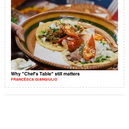
Why "Chef's Table" still matters
FRANCESCA GIANGIULIO