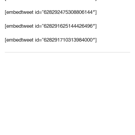
[embedtweet id=”628292475308806144″]
[embedtweet id=”628291625144426496″]
[embedtweet id=”628291710313984000″]