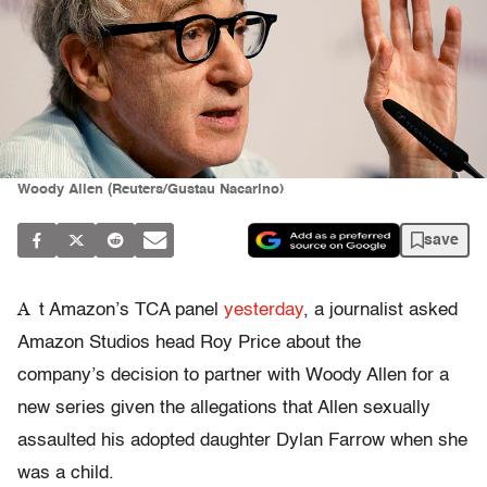
Woody Allen (Reuters/Gustau Nacarino)
save
A
t Amazon’s TCA panel
yesterday
, a journalist asked
Amazon Studios head Roy Price about the
company’s decision to partner with Woody Allen for a
new series given the allegations that Allen sexually
assaulted his adopted daughter Dylan Farrow when she
was a child.