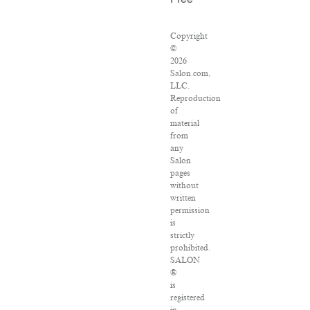
Free
Copyright
©
2026
Salon.com,
LLC.
Reproduction
of
material
from
any
Salon
pages
without
written
permission
is
strictly
prohibited.
SALON
®
is
registered