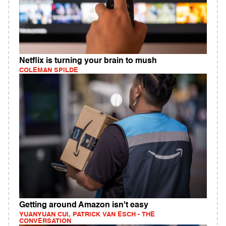
Netflix is turning your brain to mush
COLEMAN SPILDE
Getting around Amazon isn't easy
YUANYUAN CUI, PATRICK VAN ESCH - THE
CONVERSATION