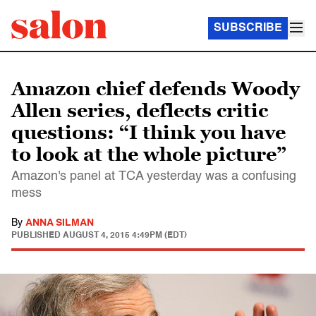
SUBSCRIBE
Amazon chief defends Woody
Allen series, deflects critic
questions: “I think you have
to look at the whole picture”
Amazon's panel at TCA yesterday was a confusing
mess
By
ANNA SILMAN
PUBLISHED
AUGUST 4, 2015 4:49PM (EDT)