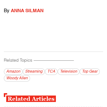
By
ANNA SILMAN
Related Topics
------------------------------------------
Amazon
Streaming
TCA
Television
Top Gear
Woody Allen
Related Articles