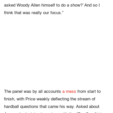
asked Woody Allen himself to do a show?’ And so I
think that was really our focus.”
The panel was by all accounts
a mess
from start to
finish, with Price weakly deflecting the stream of
hardball questions that came his way. Asked about