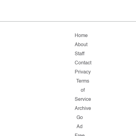
Home
About
Staff
Contact
Privacy
Terms
of
Service
Archive
Go
Ad