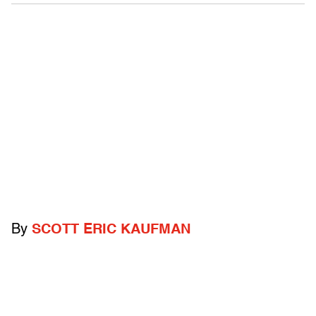
By
SCOTT ERIC KAUFMAN