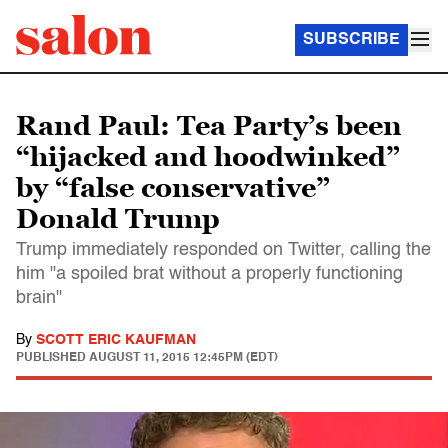
SUBSCRIBE
Rand Paul: Tea Party’s been
“hijacked and hoodwinked”
by “false conservative”
Donald Trump
Trump immediately responded on Twitter, calling the
him "a spoiled brat without a properly functioning
brain"
By
SCOTT ERIC KAUFMAN
PUBLISHED
AUGUST 11, 2015 12:45PM (EDT)