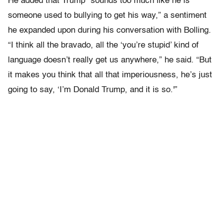
He added that Trump “sounds too much like he is
someone used to bullying to get his way,” a sentiment
he expanded upon during his conversation with Bolling.
“I think all the bravado, all the ‘you’re stupid’ kind of
language doesn’t really get us anywhere,” he said. “But
it makes you think that all that imperiousness, he’s just
going to say, ‘I’m Donald Trump, and it is so.'”