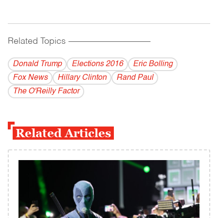
Related Topics
------------------------------------------
Donald Trump
Elections 2016
Eric Bolling
Fox News
Hillary Clinton
Rand Paul
The O'Reilly Factor
Related Articles