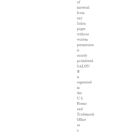
of
material
from
any
Salon
pages
without
written
permission
is
strictly
prohibited.
SALON
®
is
registered
in
the
U.S.
Patent
and
Trademark
Office
as
a