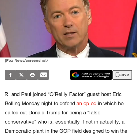
(Fox News/screenshot)
save
R
and Paul joined “O’Reilly Factor” guest host Eric
Bolling Monday night to defend
an op-ed
in which he
called out Donald Trump for being a “false
conservative” who is, essentially if not in actuality, a
Democratic plant in the GOP field designed to win the