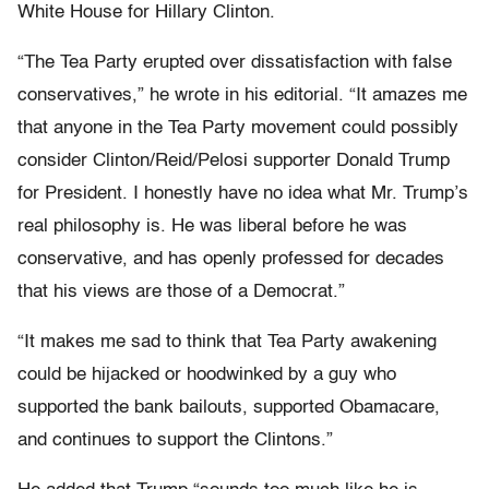
White House for Hillary Clinton.
“The Tea Party erupted over dissatisfaction with false
conservatives,” he wrote in his editorial. “It amazes me
that anyone in the Tea Party movement could possibly
consider Clinton/Reid/Pelosi supporter Donald Trump
for President. I honestly have no idea what Mr. Trump’s
real philosophy is. He was liberal before he was
conservative, and has openly professed for decades
that his views are those of a Democrat.”
“It makes me sad to think that Tea Party awakening
could be hijacked or hoodwinked by a guy who
supported the bank bailouts, supported Obamacare,
and continues to support the Clintons.”