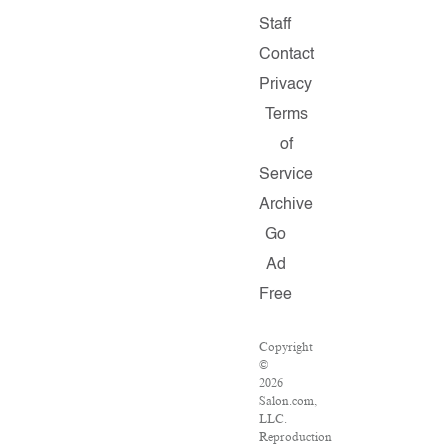
Staff
Contact
Privacy
Terms
of
Service
Archive
Go
Ad
Free
Copyright
©
2026
Salon.com,
LLC.
Reproduction