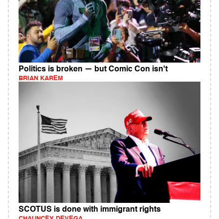
Politics is broken — but Comic Con isn't
BRIAN KAREM
SCOTUS is done with immigrant rights
CHAUNCEY DEVEGA