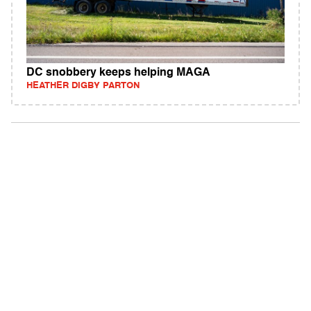
DC snobbery keeps helping MAGA
HEATHER DIGBY PARTON