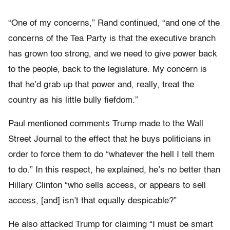
“One of my concerns,” Rand continued, “and one of the
concerns of the Tea Party is that the executive branch
has grown too strong, and we need to give power back
to the people, back to the legislature. My concern is
that he’d grab up that power and, really, treat the
country as his little bully fiefdom.”
Paul mentioned comments Trump made to the Wall
Street Journal to the effect that he buys politicians in
order to force them to do “whatever the hell I tell them
to do.” In this respect, he explained, he’s no better than
Hillary Clinton “who sells access, or appears to sell
access, [and] isn’t that equally despicable?”
He also attacked Trump for claiming “I must be smart