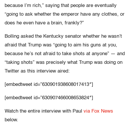
because I’m rich,” saying that people are eventually
“going to ask whether the emperor have any clothes, or
does he even have a brain, frankly?”
Bolling asked the Kentucky senator whether he wasn’t
afraid that Trump was “going to aim his guns at you,
because he’s not afraid to take shots at anyone” — and
“taking shots” was precisely what Trump was doing on
Twitter as this interview aired:
[embedtweet id=”630901938608017413″]
[embedtweet id=”630907466008653824″]
Watch the entire interview with Paul
via Fox News
below.