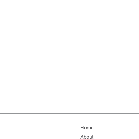
Home
About