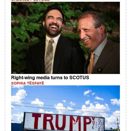
Right-wing media turns to SCOTUS
SOPHIA TESFAYE