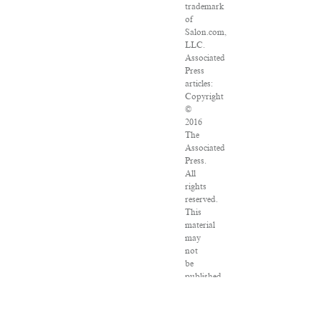
trademark
of
Salon.com,
LLC.
Associated
Press
articles:
Copyright
©
2016
The
Associated
Press.
All
rights
reserved.
This
material
may
not
be
published,
broadcast,
rewritten
or