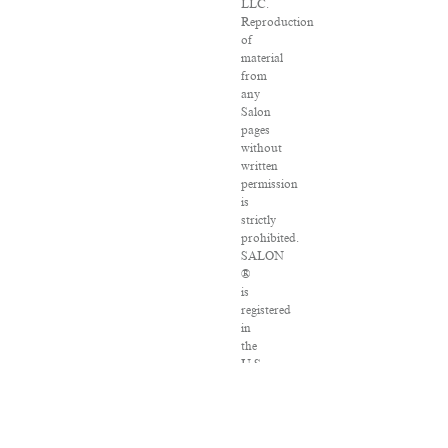
LLC.
Reproduction
of
material
from
any
Salon
pages
without
written
permission
is
strictly
prohibited.
SALON
®
is
registered
in
the
U.S.
Patent
and
Trademark
Office