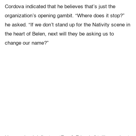
Cordova indicated that he believes that’s just the
organization’s opening gambit. “Where does it stop?”
he asked. “If we don’t stand up for the Nativity scene in
the heart of Belen, next will they be asking us to
change our name?”