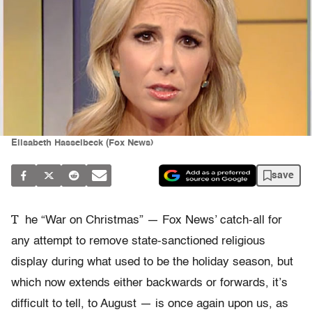
Elisabeth Hasselbeck (Fox News)
save
T
he “War on Christmas” — Fox News’ catch-all for
any attempt to remove state-sanctioned religious
display during what used to be the holiday season, but
which now extends either backwards or forwards, it’s
difficult to tell, to August — is once again upon us, as