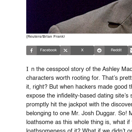
(Reuters/Brian Frank)
Facebook
X
Reddit
I
n the cesspool story of the Ashley Ma
characters worth rooting for. That’s pre
it, right? But when hackers made good 
expose the infidelity-based dating site’s 
promptly hit the jackpot with the discov
belonging to one Mr. Josh Duggar. So! 
loathsome as this whole thing is, what i
loathsomeness of it? What if we didn’t op