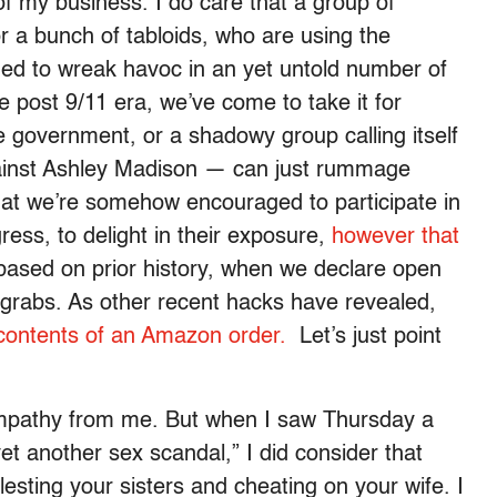
 of my business. I do care that a group of
r a bunch of tabloids, who are using the
ned to wreak havoc in an yet untold number of
the post 9/11 era, we’ve come to take it for
 government, or a shadowy group calling itself
gainst Ashley Madison — can just rummage
that we’re somehow encouraged to participate in
ess, to delight in their exposure,
however that
 based on prior history, when we declare open
 grabs. As other recent hacks have revealed,
ontents of an Amazon order.
Let’s just point
ympathy from me. But when I saw Thursday a
et another sex scandal,” I did consider that
esting your sisters and cheating on your wife. I