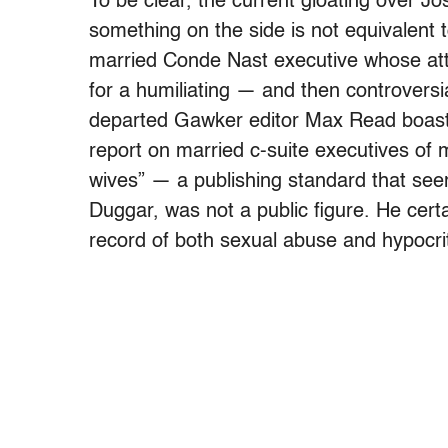
To be clear, the current gloating over Jo
something on the side is not equivalent 
married Conde Nast executive whose at
for a humiliating — and then controversia
departed Gawker editor Max Read boaste
report on married c-suite executives of
wives” — a publishing standard that see
Duggar, was not a public figure. He cert
record of both sexual abuse and hypocriti