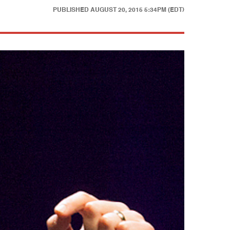
PUBLISHED
AUGUST 20, 2015 5:34PM (EDT)