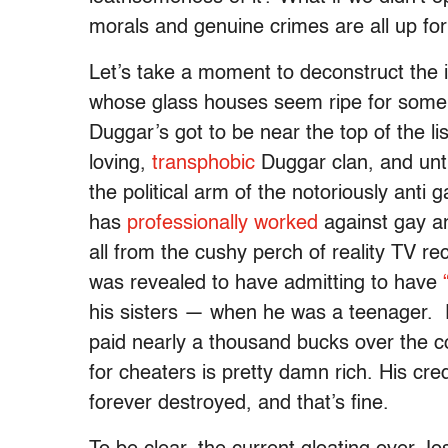
morals and genuine crimes are all up fo
Let’s take a moment to deconstruct the 
whose glass houses seem ripe for some 
Duggar’s got to be near the top of the li
loving,
transphobic
Duggar clan, and unti
the political arm of the notoriously anti
has
professionally worked
against gay an
all from the cushy perch of reality TV re
was revealed to have admitting to have
his sisters — when he was a teenager. Fo
paid nearly a thousand bucks over the c
for cheaters is pretty damn rich. His cred
forever destroyed, and that’s fine.