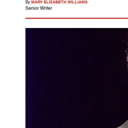
By
MARY ELIZABETH WILLIAMS
Senior Writer