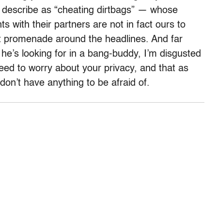
 describe as “cheating dirtbags” — whose
with their partners are not in fact ours to
nt promenade around the headlines. And far
 he’s looking for in a bang-buddy, I’m disgusted
 need to worry about your privacy, and that as
don’t have anything to be afraid of.