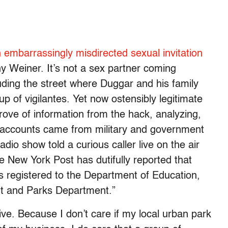
 embarrassingly misdirected sexual invitation
ny Weiner. It’s not a sex partner coming
ncluding the street where Duggar and his family
 of vigilantes. Yet now ostensibly legitimate
rove of information from the hack, analyzing,
 accounts came from military and government
io show told a curious caller live on the air
e New York Post has dutifully reported that
s registered to the Department of Education,
nt and Parks Department.”
ive. Because I don’t care if my local urban park