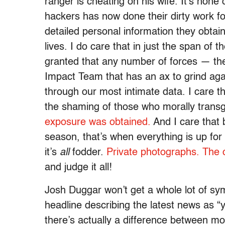
ranger is cheating on his wife. It’s none
hackers has now done their dirty work fo
detailed personal information they obtai
lives. I do care that in just the span of 
granted that any number of forces — the
Impact Team that has an ax to grind a
through our most intimate data. I care 
the shaming of those who morally transgr
exposure was obtained.
And I care that
season, that’s when everything is up for
it’s
all
fodder.
Private photographs.
The c
and judge it all!
Josh Duggar won’t get a whole lot of s
headline describing the latest news as “y
there’s actually a difference between mol