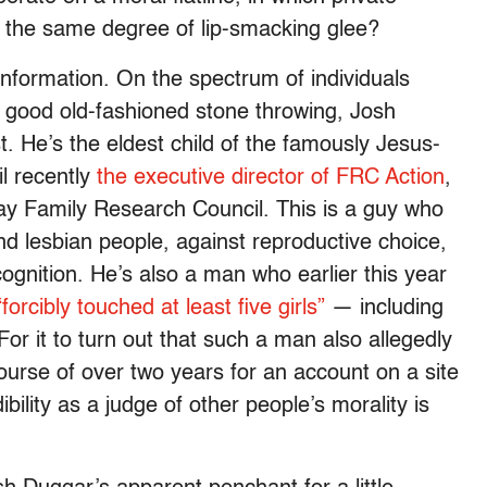
r the same degree of lip-smacking glee?
information. On the spectrum of individuals
good old-fashioned stone throwing, Josh
st. He’s the eldest child of the famously Jesus-
l recently
the executive director of FRC Action
,
 gay Family Research Council. This is a guy who
d lesbian people, against reproductive choice,
cognition. He’s also a man who earlier this year
“forcibly touched at least five girls”
— including
r it to turn out that such a man also allegedly
ourse of over two years for an account on a site
ibility as a judge of other people’s morality is