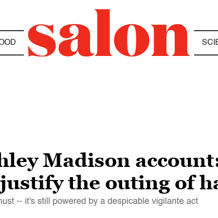
OOD
SCI
hley Madison account:
 justify the outing of 
t -- it's still powered by a despicable vigilante act