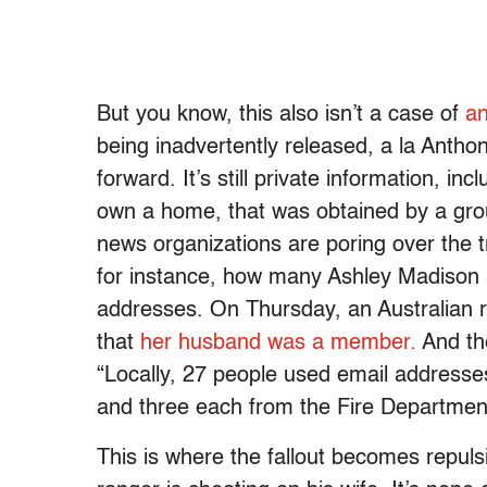
But you know, this also isn’t a case of
an
being inadvertently released, a la Antho
forward. It’s still private information, i
own a home, that was obtained by a group
news organizations are poring over the t
for instance, how many Ashley Madison
addresses. On Thursday, an Australian rad
that
her husband was a member.
And th
“Locally, 27 people used email addresse
and three each from the Fire Departme
This is where the fallout becomes repuls