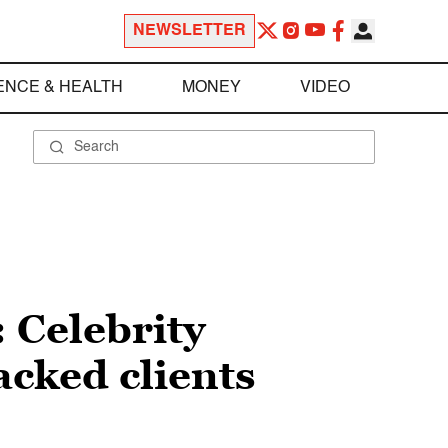
NEWSLETTER
ENCE & HEALTH
MONEY
VIDEO
 Celebrity
hacked clients