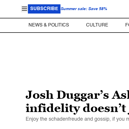
SUBSCRIBE
Summer sale: Save 58%
NEWS & POLITICS
CULTURE
F
Josh Duggar’s As
infidelity doesn’t
Enjoy the schadenfreude and gossip, if you mus