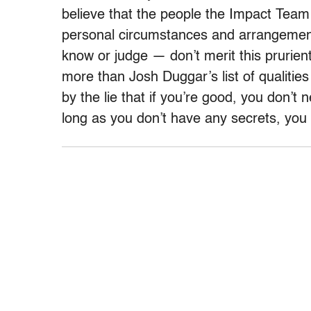
believe that the people the Impact Team
personal circumstances and arrangements 
know or judge — don’t merit this prurie
more than Josh Duggar’s list of qualities
by the lie that if you’re good, you don’t
long as you don’t have any secrets, you 