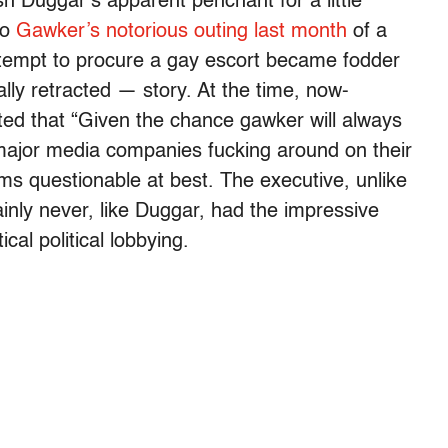
sh Duggar’s apparent penchant for a little
to
Gawker’s notorious outing last month
of a
tempt to procure a gay escort became fodder
lly retracted — story. At the time, now-
d that “Given the chance gawker will always
 major media companies fucking around on their
ms questionable at best. The executive, unlike
ainly never, like Duggar, had the impressive
cal political lobbying.