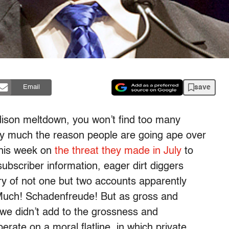
save
Email
dison meltdown, you won’t find too many
tty much the reason people are going ape over
this week on
the threat they made in July
to
subscriber information, eager dirt diggers
ery of not one but two accounts apparently
Much! Schadenfreude! But as gross and
f we didn’t add to the grossness and
erate on a moral flatline, in which private