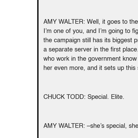
AMY WALTER: Well, it goes to the
I’m one of you, and I’m going to fig
the campaign still has its biggest 
a separate server in the first pla
who work in the government know w
her even more, and it sets up this
CHUCK TODD: Special. Elite.
AMY WALTER: –she’s special, she’s