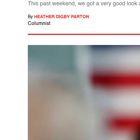
This past weekend, we got a very good look a
By
HEATHER DIGBY PARTON
Columnist