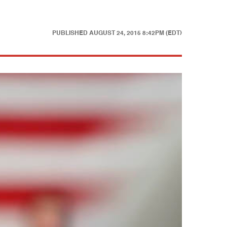
PUBLISHED
AUGUST 24, 2015 8:42PM (EDT)