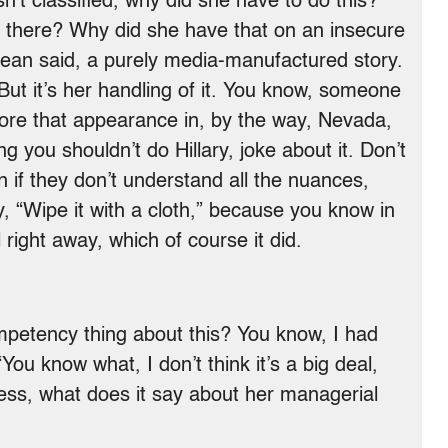
sn’t classified, why did she have to do this?
n there? Why did she have that on an insecure
Dean said, a purely media-manufactured story.
 But it’s her handling of it. You know, someone
fore that appearance in, by the way, Nevada,
ng you shouldn’t do Hillary, joke about it. Don’t
n if they don’t understand all the nuances,
y, “Wipe it with a cloth,” because you know in
l right away, which of course it did.
etency thing about this? You know, I had
u know what, I don’t think it’s a big deal,
 mess, what does it say about her managerial