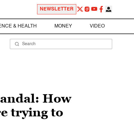
NEWSLETTER
ENCE & HEALTH
MONEY
VIDEO
candal: How
e trying to