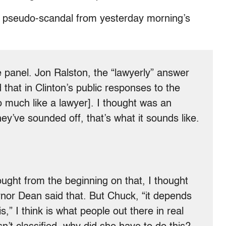
il pseudo-scandal from yesterday morning’s
panel. Jon Ralston, the “lawyerly” answer
hat in Clinton’s public responses to the
 much like a lawyer]. I thought was an
y’ve sounded off, that’s what it sounds like.
ght from the beginning on that, I thought
ernor Dean said that. But Chuck, “it depends
is,” I think is what people out there in real