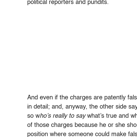
political reporters and pundits.
And even if the charges are patently fal
in detail; and, anyway, the other side s
so w
ho’s really to say
what’s true and what
of those charges because he or she shoul
position where someone could make false