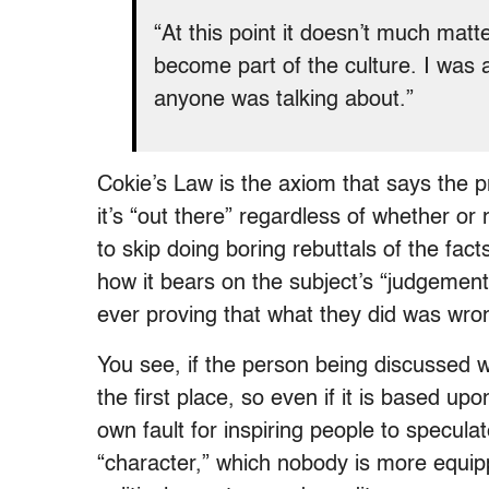
“At this point it doesn’t much matt
become part of the culture. I was a
anyone was talking about.”
Cokie’s Law is the axiom that says the
it’s “out there” regardless of whether or 
to skip doing boring rebuttals of the fac
how it bears on the subject’s “judgemen
ever proving that what they did was wro
You see, if the person being discussed w
the first place, so even if it is based upo
own fault for inspiring people to speculat
“character,” which nobody is more equipp