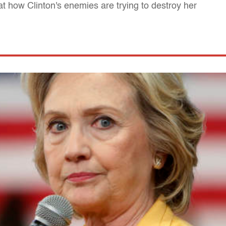
t how Clinton's enemies are trying to destroy her