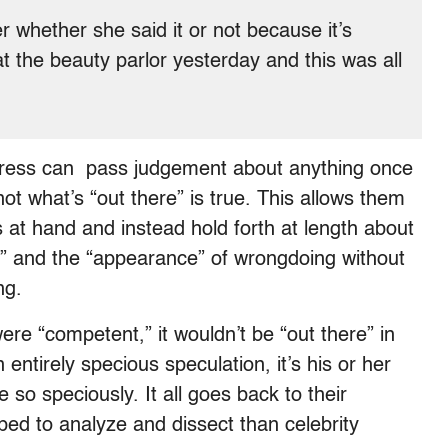
er whether she said it or not because it’s
t the beauty parlor yesterday and this was all
 press can pass judgement about anything once
not what’s “out there” is true. This allows them
ts at hand and instead hold forth at length about
t” and the “appearance” of wrongdoing without
ng.
ere “competent,” it wouldn’t be “out there” in
n entirely specious speculation, it’s his or her
e so speciously. It all goes back to their
ed to analyze and dissect than celebrity