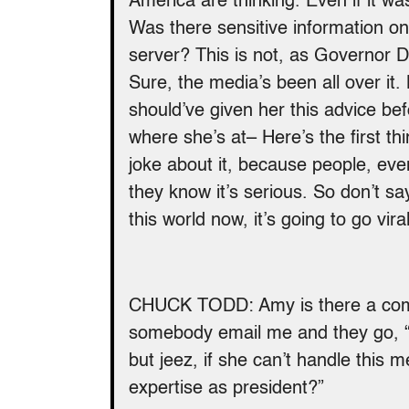
America are thinking. Even if it wa
Was there sensitive information o
server? This is not, as Governor 
Sure, the media’s been all over it.
should’ve given her this advice be
where she’s at– Here’s the first thi
joke about it, because people, eve
they know it’s serious. So don’t sa
this world now, it’s going to go vira
CHUCK TODD: Amy is there a comp
somebody email me and they go, “Yo
but jeez, if she can’t handle this
expertise as president?”