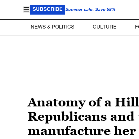
SUBSCRIBE
Summer sale: Save 58%
NEWS & POLITICS
CULTURE
F
Anatomy of a Hil
Republicans and t
manufacture her