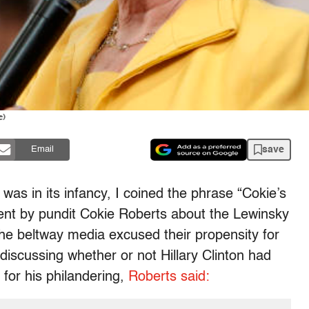
e)
save
Email
was in its infancy, I coined the phrase “Cokie’s
ent by pundit Cokie Roberts about the Lewinsky
 the beltway media excused their propensity for
iscussing whether or not Hillary Clinton had
for his philandering,
Roberts said: