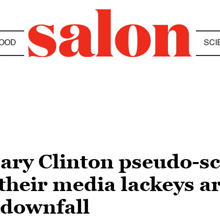
OOD
SCI
lary Clinton pseudo-s
heir media lackeys ar
 downfall