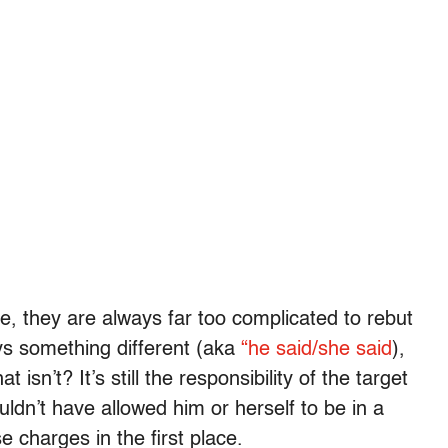
se, they are always far too complicated to rebut
ays something different (aka
“he said/she said
),
 isn’t? It’s still the responsibility of the target
dn’t have allowed him or herself to be in a
 charges in the first place.