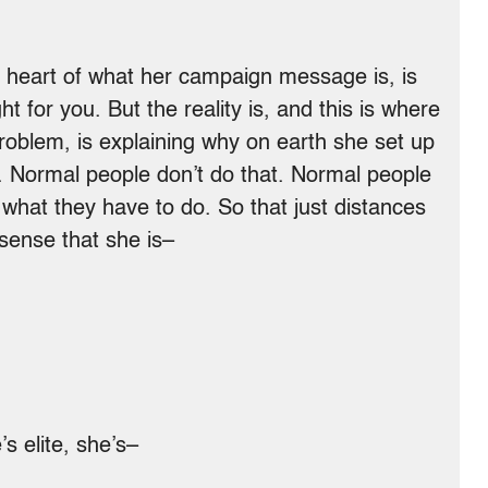
 heart of what her campaign message is, is
ht for you. But the reality is, and this is where
problem, is explaining why on earth she set up
ce. Normal people don’t do that. Normal people
hat they have to do. So that just distances
 sense that she is–
 elite, she’s–