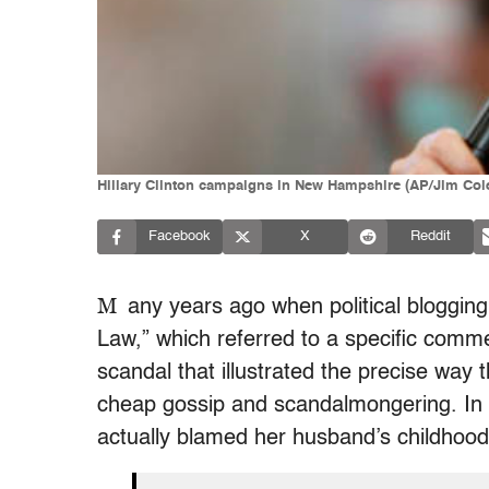
Hillary Clinton campaigns in New Hampshire (AP/Jim Col
Facebook
X
Reddit
M
any years ago when political blogging 
Law,” which referred to a specific comm
scandal that illustrated the precise way
cheap gossip and scandalmongering. In d
actually blamed her husband’s childhood 