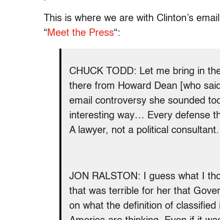
This is where we are with Clinton’s ema
“
Meet the Press
“:
CHUCK TODD: Let me bring in the 
there from Howard Dean [who said t
email controversy she sounded too
interesting way… Every defense the
A lawyer, not a political consultant.
JON RALSTON: I guess what I thou
that was terrible for her that Gov
on what the definition of classified 