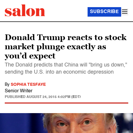
SUBSCRIBE
Donald Trump reacts to stock
market plunge exactly as
you’d expect
The Donald predicts that China will "bring us down,"
sending the U.S. into an economic depression
By
SOPHIA TESFAYE
Senior Writer
PUBLISHED
AUGUST 24, 2015 4:02PM (EDT)