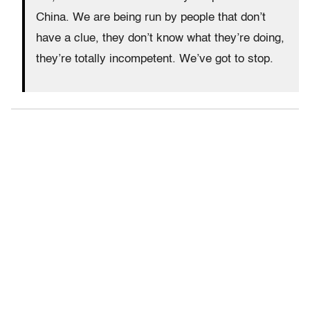
China. We are being run by people that don’t
have a clue, they don’t know what they’re doing,
they’re totally incompetent. We’ve got to stop.