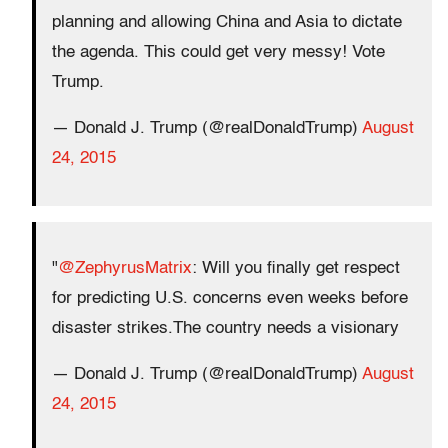
planning and allowing China and Asia to dictate
the agenda. This could get very messy! Vote
Trump.
— Donald J. Trump (@realDonaldTrump)
August
24, 2015
"
@ZephyrusMatrix
: Will you finally get respect
for predicting U.S. concerns even weeks before
disaster strikes.The country needs a visionary
— Donald J. Trump (@realDonaldTrump)
August
24, 2015