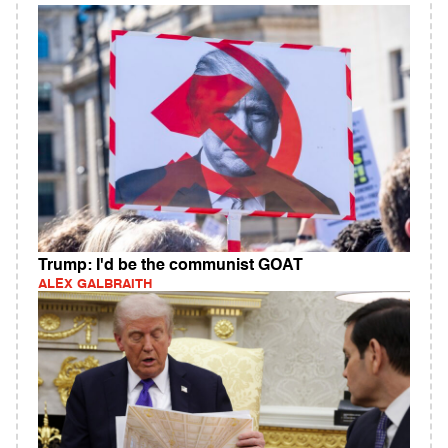
Trump: I'd be the communist GOAT
ALEX GALBRAITH