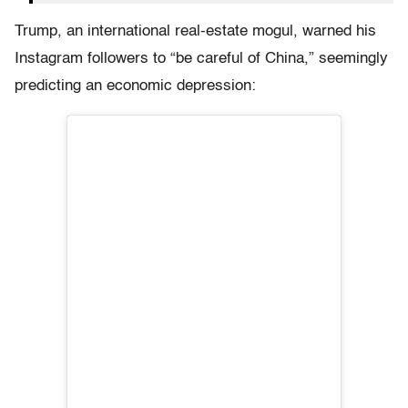
Trump, an international real-estate mogul, warned his
Instagram followers to “be careful of China,” seemingly
predicting an economic depression: