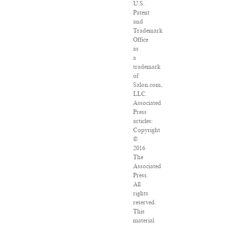
U.S.
Patent
and
Trademark
Office
as
a
trademark
of
Salon.com,
LLC.
Associated
Press
articles:
Copyright
©
2016
The
Associated
Press.
All
rights
reserved.
This
material