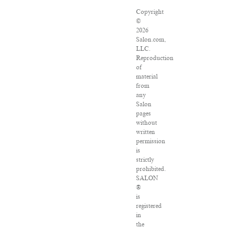
Copyright
©
2026
Salon.com,
LLC.
Reproduction
of
material
from
any
Salon
pages
without
written
permission
is
strictly
prohibited.
SALON
®
is
registered
in
the