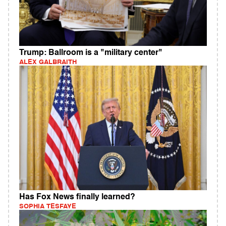
Trump: Ballroom is a "military center"
ALEX GALBRAITH
Has Fox News finally learned?
SOPHIA TESFAYE