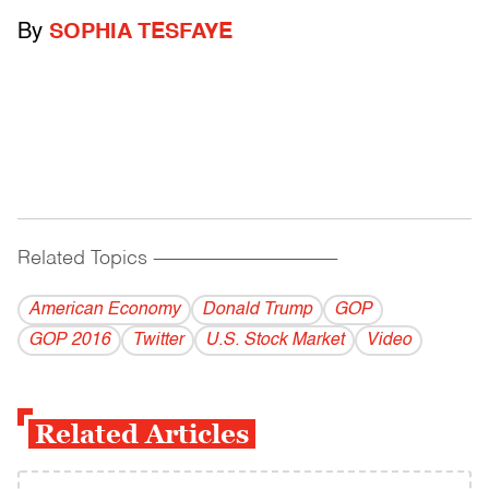
By
SOPHIA TESFAYE
Related Topics
------------------------------------------
American Economy
Donald Trump
GOP
GOP 2016
Twitter
U.S. Stock Market
Video
Related Articles