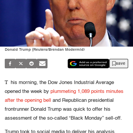
Donald Trump (Reuters/Brendan Mcdermid)
save
T
his morning, the Dow Jones Industrial Average
opened the week by
plummeting 1,089 points minutes
after the opening bell
and Republican presidential
frontrunner Donald Trump was quick to offer his
assessment of the so-called “Black Monday” sell-off.
Trump took to social media to deliver his analysis