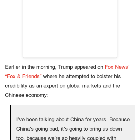
Earlier in the morning, Trump appeared on
Fox News’
“Fox & Friends”
where he attempted to bolster his
credibility as an expert on global markets and the
Chinese economy:
I’ve been talking about China for years. Because
China’s going bad, it’s going to bring us down
too, because we’re so heavily coupled with