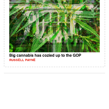
Big cannabis has cozied up to the GOP
RUSSELL PAYNE