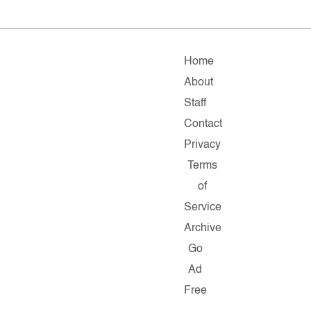
Home
About
Staff
Contact
Privacy
Terms
of
Service
Archive
Go
Ad
Free