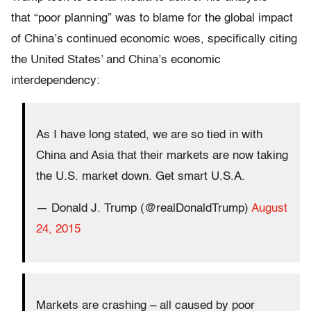
that “poor planning” was to blame for the global impact
of China’s continued economic woes, specifically citing
the United States’ and China’s economic
interdependency:
As I have long stated, we are so tied in with
China and Asia that their markets are now taking
the U.S. market down. Get smart U.S.A.
— Donald J. Trump (@realDonaldTrump)
August
24, 2015
Markets are crashing – all caused by poor