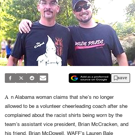
save
A
n Alabama woman claims that she’s no longer
allowed to be a volunteer cheerleading coach after she
complained about the racist shirts being worn by the
team’s assistant vice president, Brian McCracken, and
his friend, Brian McDowell, WAFF’s Lauren Bale