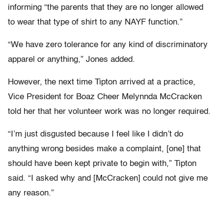
informing “the parents that they are no longer allowed
to wear that type of shirt to any NAYF function.”
“We have zero tolerance for any kind of discriminatory
apparel or anything,” Jones added.
However, the next time Tipton arrived at a practice,
Vice President for Boaz Cheer Melynnda McCracken
told her that her volunteer work was no longer required.
“I’m just disgusted because I feel like I didn’t do
anything wrong besides make a complaint, [one] that
should have been kept private to begin with,” Tipton
said. “I asked why and [McCracken] could not give me
any reason.”