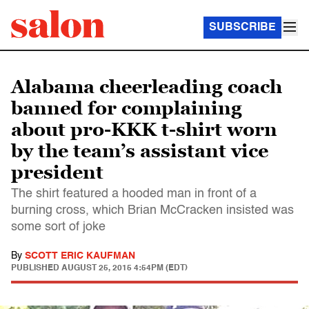
SUBSCRIBE
Alabama cheerleading coach
banned for complaining
about pro-KKK t-shirt worn
by the team’s assistant vice
president
The shirt featured a hooded man in front of a
burning cross, which Brian McCracken insisted was
some sort of joke
By
SCOTT ERIC KAUFMAN
PUBLISHED
AUGUST 25, 2015 4:54PM (EDT)