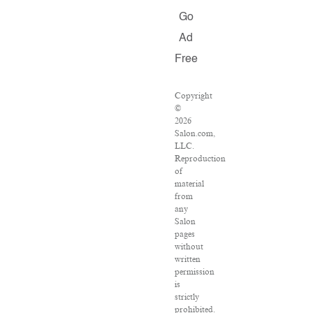
Go
Ad
Free
Copyright
©
2026
Salon.com,
LLC.
Reproduction
of
material
from
any
Salon
pages
without
written
permission
is
strictly
prohibited.