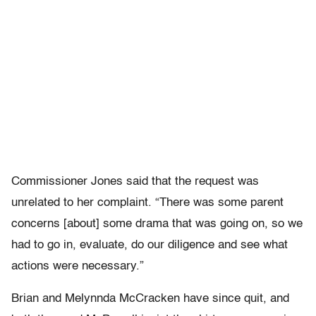
Commissioner Jones said that the request was
unrelated to her complaint. “There was some parent
concerns [about] some drama that was going on, so we
had to go in, evaluate, do our diligence and see what
actions were necessary.”
Brian and Melynnda McCracken have since quit, and