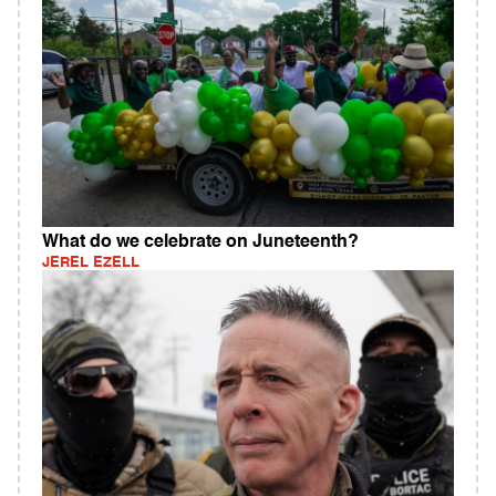
What do we celebrate on Juneteenth?
JEREL EZELL