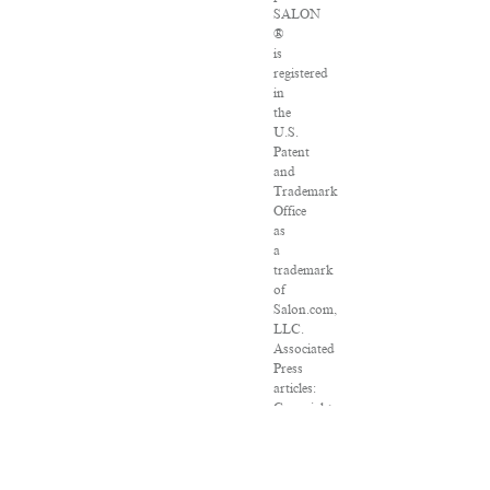
SALON
®
is
registered
in
the
U.S.
Patent
and
Trademark
Office
as
a
trademark
of
Salon.com,
LLC.
Associated
Press
articles:
Copyright
©
2016
The
Associated