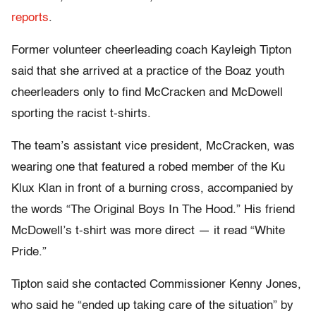
reports
.
Former volunteer cheerleading coach Kayleigh Tipton
said that she arrived at a practice of the Boaz youth
cheerleaders only to find McCracken and McDowell
sporting the racist t-shirts.
The team’s assistant vice president, McCracken, was
wearing one that featured a robed member of the Ku
Klux Klan in front of a burning cross, accompanied by
the words “The Original Boys In The Hood.” His friend
McDowell’s t-shirt was more direct — it read “White
Pride.”
Tipton said she contacted Commissioner Kenny Jones,
who said he “ended up taking care of the situation” by