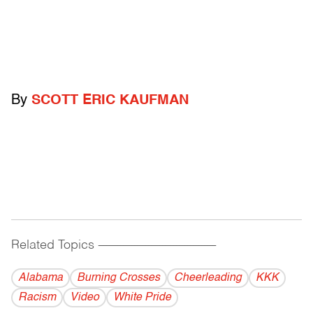
By
SCOTT ERIC KAUFMAN
Related Topics
------------------------------------------
Alabama
Burning Crosses
Cheerleading
KKK
Racism
Video
White Pride