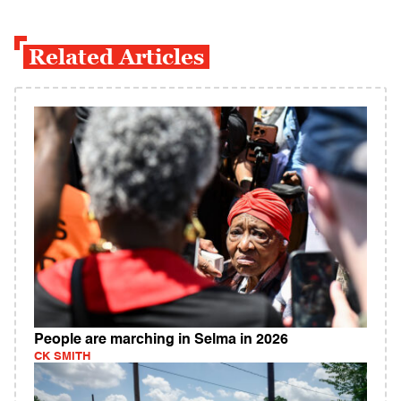
Related Articles
People are marching in Selma in 2026
CK SMITH