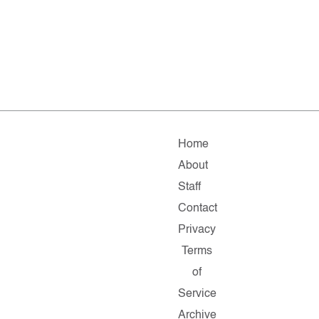
Home
About
Staff
Contact
Privacy
Terms
of
Service
Archive