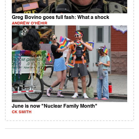
Greg Bovino goes full fash: What a shock
ANDREW O'HEHIR
June is now "Nuclear Family Month"
CK SMITH