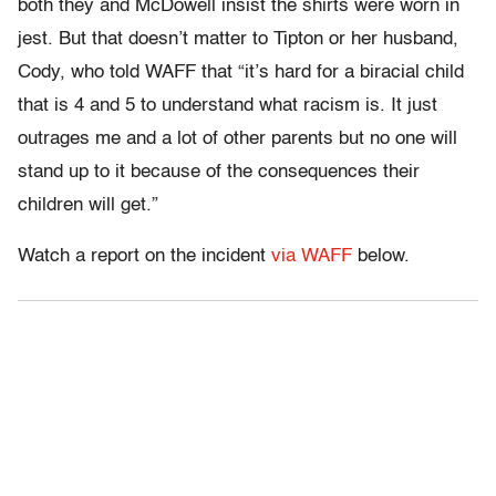
both they and McDowell insist the shirts were worn in
jest. But that doesn’t matter to Tipton or her husband,
Cody, who told WAFF that “it’s hard for a biracial child
that is 4 and 5 to understand what racism is. It just
outrages me and a lot of other parents but no one will
stand up to it because of the consequences their
children will get.”
Watch a report on the incident
via WAFF
below.