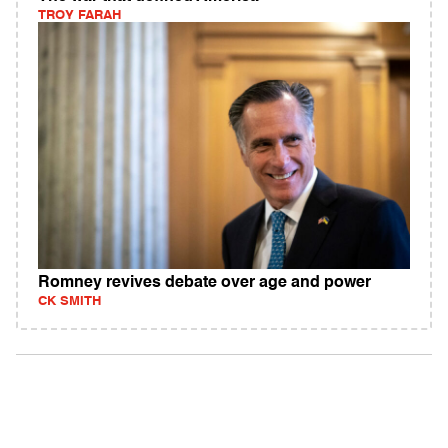
TROY FARAH
Romney revives debate over age and power
CK SMITH