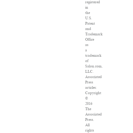
registered
in
the
U.S.
Patent
and
Trademark
Office
as
a
trademark
of
Salon.com,
LLC.
Associated
Press
articles:
Copyright
©
2016
The
Associated
Press.
All
rights