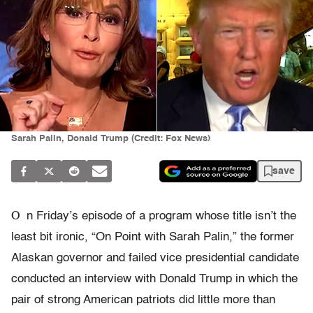
Sarah Palin, Donald Trump (Credit: Fox News)
save
O
n Friday’s episode of a program whose title isn’t the
least bit ironic, “On Point with Sarah Palin,” the former
Alaskan governor and failed vice presidential candidate
conducted an interview with Donald Trump in which the
pair of strong American patriots did little more than