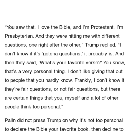
“You saw that. I love the Bible, and I’m Protestant, I’m
Presbyterian. And they were hitting me with different
questions, one right after the other,” Trump replied. “I
don’t know if it’s ‘gotcha questions,’ it probably is. And
then they said, ‘What’s your favorite verse?’ You know,
that’s a very personal thing. I don’t like giving that out
to people that you hardly know. Frankly, I don’t know if
they’re fair questions, or not fair questions, but there
are certain things that you, myself and a lot of other
people think too personal.”
Palin did not press Trump on why it’s not too personal
to declare the Bible your favorite book, then decline to