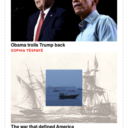
Obama trolls Trump back
SOPHIA TESFAYE
The war that defined America