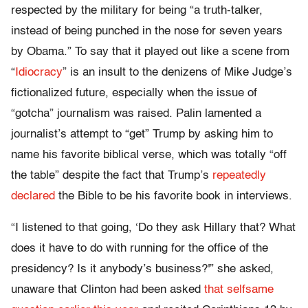
respected by the military for being “a truth-talker,
instead of being punched in the nose for seven years
by Obama.” To say that it played out like a scene from
“
Idiocracy
” is an insult to the denizens of Mike Judge’s
fictionalized future, especially when the issue of
“gotcha” journalism was raised. Palin lamented a
journalist’s attempt to “get” Trump by asking him to
name his favorite biblical verse, which was totally “off
the table” despite the fact that Trump’s
repeatedly
declared
the Bible to be his favorite book in interviews.
“I listened to that going, ‘Do they ask Hillary that? What
does it have to do with running for the office of the
presidency? Is it anybody’s business?'” she asked,
unaware that Clinton had been asked
that selfsame