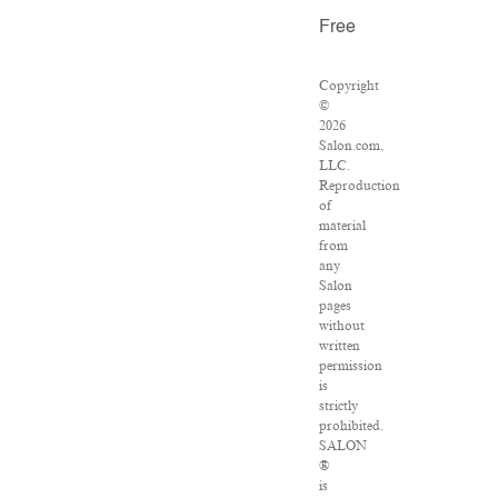
Free
Copyright
©
2026
Salon.com,
LLC.
Reproduction
of
material
from
any
Salon
pages
without
written
permission
is
strictly
prohibited.
SALON
®
is