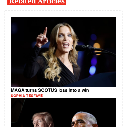
Related Articles
MAGA turns SCOTUS loss into a win
SOPHIA TESFAYE