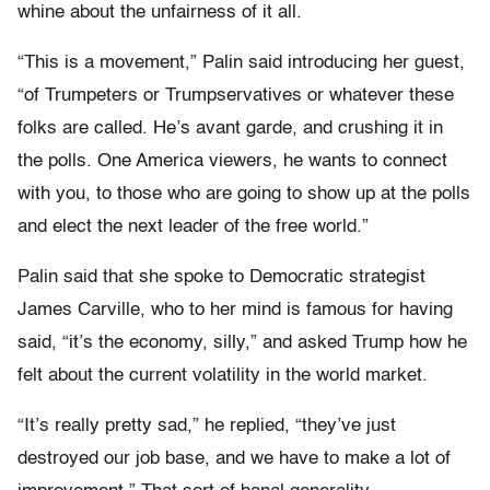
whine about the unfairness of it all.
“This is a movement,” Palin said introducing her guest,
“of Trumpeters or Trumpservatives or whatever these
folks are called. He’s avant garde, and crushing it in
the polls. One America viewers, he wants to connect
with you, to those who are going to show up at the polls
and elect the next leader of the free world.”
Palin said that she spoke to Democratic strategist
James Carville, who to her mind is famous for having
said, “it’s the economy, silly,” and asked Trump how he
felt about the current volatility in the world market.
“It’s really pretty sad,” he replied, “they’ve just
destroyed our job base, and we have to make a lot of