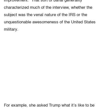
improvement.” That sort of banal generality
characterized much of the interview, whether the
subject was the venal nature of the IRS or the
unquestionable awesomeness of the United States
military.
For example, she asked Trump what it’s like to be