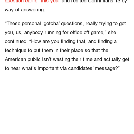
question earlier this year
and recited Corinthians 13 by
way of answering.
“These personal ‘gotcha’ questions, really trying to get
you, us, anybody running for office off game,” she
continued. “How are you finding that, and finding a
technique to put them in their place so that the
American public isn’t wasting their time and actually get
to hear what’s important via candidates’ message?”