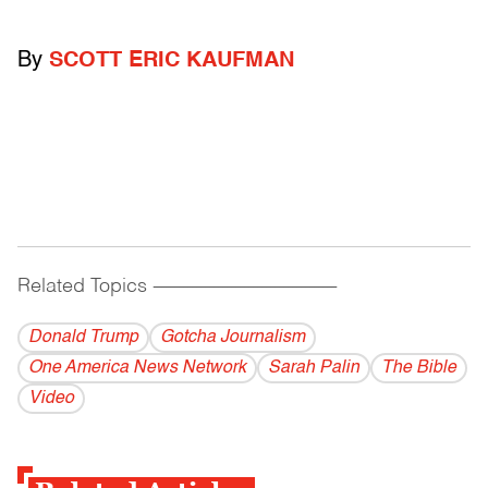
By
SCOTT ERIC KAUFMAN
Related Topics
------------------------------------------
Donald Trump
Gotcha Journalism
One America News Network
Sarah Palin
The Bible
Video