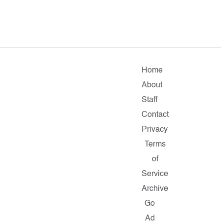
Home
About
Staff
Contact
Privacy
Terms
of
Service
Archive
Go
Ad