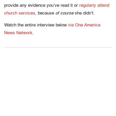
provide any evidence you’ve read it or
regularly attend
church services
, because
of course
she didn’t.
Watch the entire interview below
via One America
News Network
.