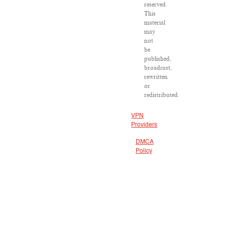
reserved.
This
material
may
not
be
published,
broadcast,
rewritten
or
redistributed.
VPN
Providers
DMCA
Policy