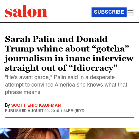
SUBSCRIBE
Sarah Palin and Donald
Trump whine about “gotcha”
journalism in inane interview
straight out of “Idiocracy”
"He's avant garde," Palin said in a desperate
attempt to convince America she knows what that
phrase means
By
SCOTT ERIC KAUFMAN
PUBLISHED
AUGUST 29, 2015 1:36PM (EDT)