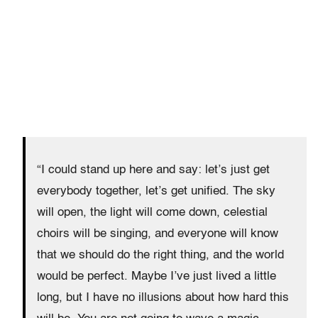
“I could stand up here and say: let’s just get
everybody together, let’s get unified. The sky
will open, the light will come down, celestial
choirs will be singing, and everyone will know
that we should do the right thing, and the world
would be perfect. Maybe I’ve just lived a little
long, but I have no illusions about how hard this