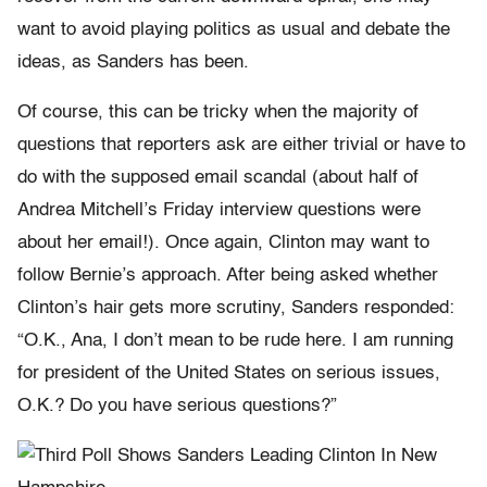
want to avoid playing politics as usual and debate the
ideas, as Sanders has been.
Of course, this can be tricky when the majority of
questions that reporters ask are either trivial or have to
do with the supposed email scandal (about half of
Andrea Mitchell’s
Friday
interview questions were
about her email!). Once again, Clinton may want to
follow
Bernie
’s approach. After being asked whether
Clinton’s hair gets more scrutiny, Sanders responded:
“O.K., Ana, I don’t mean to be rude here. I am running
for president of the United States on serious issues,
O.K.? Do you have serious questions?”