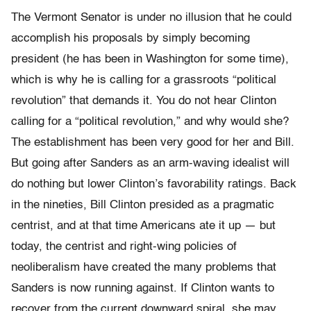
The Vermont Senator is under no illusion that he could
accomplish his proposals by simply becoming
president (he has been in Washington for some time),
which is why he is calling for a grassroots “political
revolution” that demands it. You do not hear Clinton
calling for a “political revolution,” and why would she?
The establishment has been very good for her and Bill.
But going after Sanders as an arm-waving idealist will
do nothing but lower Clinton’s favorability ratings. Back
in the nineties, Bill Clinton presided as a pragmatic
centrist, and at that time Americans ate it up — but
today, the centrist and right-wing policies of
neoliberalism have created the many problems that
Sanders is now running against. If Clinton wants to
recover from the current downward spiral, she may