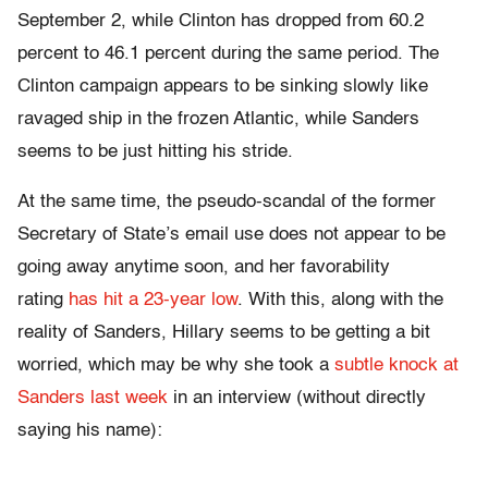
September 2, while Clinton has dropped from 60.2
percent to 46.1 percent during the same period. The
Clinton campaign appears to be sinking slowly like
ravaged ship in the frozen Atlantic, while Sanders
seems to be just hitting his stride.
At the same time, the pseudo-scandal of the former
Secretary of State’s email use does not appear to be
going away anytime soon, and her favorability
rating
has hit a 23-year low
. With this, along with the
reality of Sanders,
Hillary
seems to be getting a bit
worried, which may be why she took a
subtle knock at
Sanders last week
in an interview (without directly
saying his name):