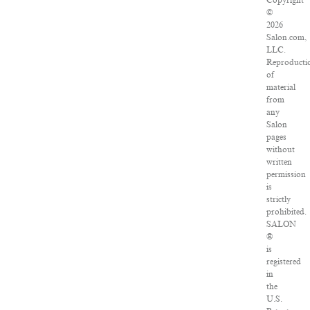
Copyright
©
2026
Salon.com,
LLC.
Reproducti
of
material
from
any
Salon
pages
without
written
permission
is
strictly
prohibited.
SALON
®
is
registered
in
the
U.S.