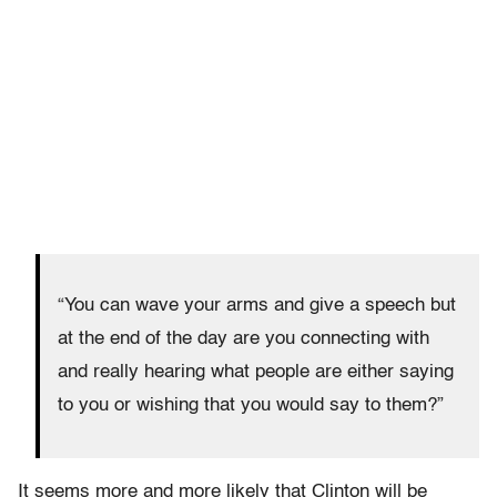
“You can wave your arms and give a speech but
at the end of the day are you connecting with
and really hearing what people are either saying
to you or wishing that you would say to them?”
It seems more and more likely that Clinton will be