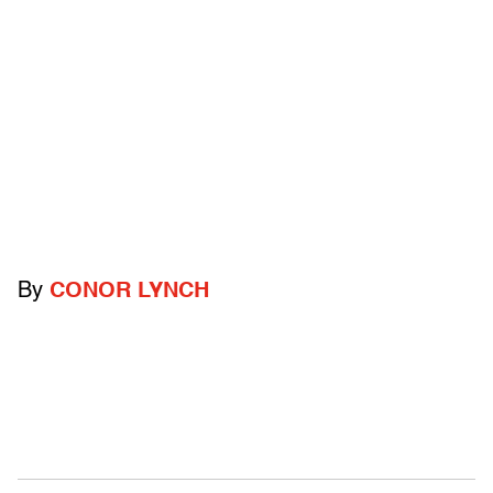
By
CONOR LYNCH