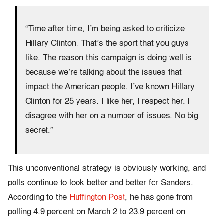
“Time after time, I’m being asked to criticize
Hillary
Clinton. That’s the sport that you guys
like. The reason this campaign is doing well is
because we’re talking about the issues that
impact the American people. I’ve known
Hillary
Clinton for 25 years. I like her, I respect her. I
disagree with her on a number of issues. No big
secret.”
This unconventional strategy is obviously working, and
polls continue to look better and better for Sanders.
According to the
Huffington Post
, he has gone from
polling 4.9 percent on
March 2
to 23.9 percent on