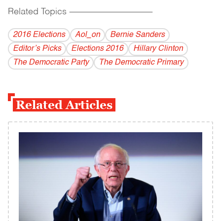
Related Topics
------------------------------------------
2016 Elections
Aol_on
Bernie Sanders
Editor’s Picks
Elections 2016
Hillary Clinton
The Democratic Party
The Democratic Primary
Related Articles