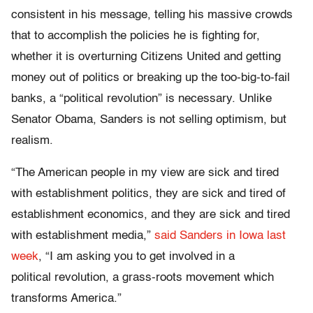
consistent in his message, telling his massive crowds
that to accomplish the policies he is fighting for,
whether it is overturning Citizens United and getting
money out of politics or breaking up the too-big-to-fail
banks, a “political revolution” is necessary. Unlike
Senator Obama, Sanders is not selling optimism, but
realism.
“The American people in my view are sick and tired
with establishment politics, they are sick and tired of
establishment economics, and they are sick and tired
with establishment media,”
said Sanders in Iowa last
week
, “I am asking you to get involved in a
political revolution, a grass-roots movement which
transforms America.”