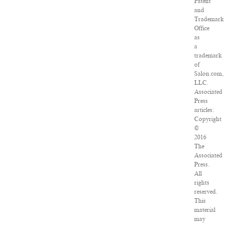
Patent
and
Trademark
Office
as
a
trademark
of
Salon.com,
LLC.
Associated
Press
articles:
Copyright
©
2016
The
Associated
Press.
All
rights
reserved.
This
material
may