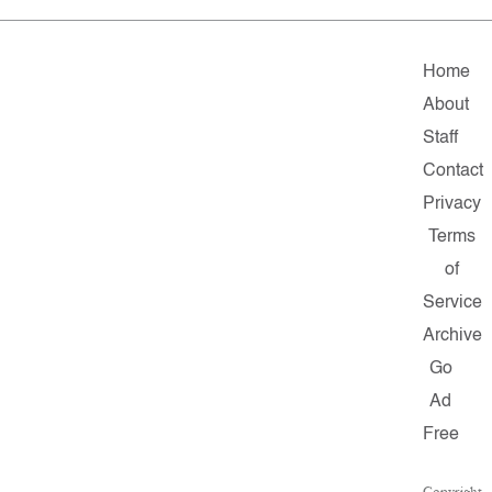
Home
About
Staff
Contact
Privacy
Terms
of
Service
Archive
Go
Ad
Free