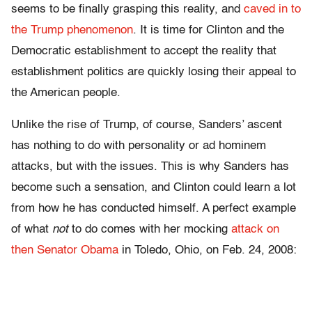
seems to be finally grasping this reality, and
caved in to
the Trump phenomenon
. It is time for Clinton and the
Democratic establishment to accept the reality that
establishment politics are quickly losing their appeal to
the American people.
Unlike the rise of Trump, of course, Sanders’ ascent
has nothing to do with personality or ad hominem
attacks, but with the issues. This is why Sanders has
become such a sensation, and Clinton could learn a lot
from how he has conducted himself. A perfect example
of what
not
to do comes with her mocking
attack on
then Senator Obama
in Toledo, Ohio, on Feb. 24, 2008: