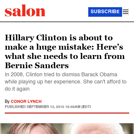
SUBSCRIBE
Hillary Clinton is about to
make a huge mistake: Here’s
what she needs to learn from
Bernie Sanders
In 2008, Clinton tried to dismiss Barack Obama
while playing up her experience. She can't afford to
do it again
By
CONOR LYNCH
PUBLISHED
SEPTEMBER 12, 2015 10:30AM (EDT)