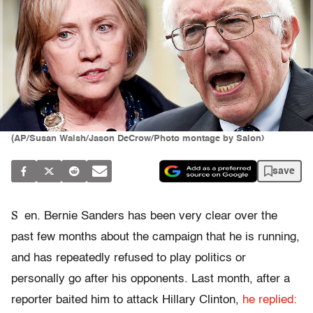
(AP/Susan Walsh/Jason DeCrow/Photo montage by Salon)
save
S
en.
Bernie
Sanders has been very clear over the
past few months about the campaign that he is running,
and has repeatedly refused to play politics or
personally go after his opponents. Last month, after a
reporter baited him to attack
Hillary
Clinton,
he replied: