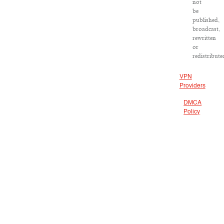
not
be
published,
broadcast,
rewritten
or
redistribute
VPN
Providers
DMCA
Policy