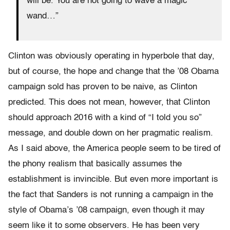
will be. You are not going to wave a magic
wand…”
Clinton was obviously operating in hyperbole that day,
but of course, the hope and change that the ’08 Obama
campaign sold has proven to be naive, as Clinton
predicted. This does not mean, however, that Clinton
should approach 2016 with a kind of “I told you so”
message, and double down on her pragmatic realism.
As I said above, the America people seem to be tired of
the phony realism that basically assumes the
establishment is invincible. But even more important is
the fact that Sanders is not running a campaign in the
style of Obama’s ’08 campaign, even though it may
seem like it to some observers. He has been very