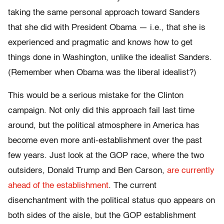
taking the same personal approach toward Sanders
that she did with President Obama — i.e., that she is
experienced and pragmatic and knows how to get
things done in Washington, unlike the idealist Sanders.
(Remember when Obama was the liberal idealist?)
This would be a serious mistake for the Clinton
campaign. Not only did this approach fail last time
around, but the political atmosphere in America has
become even more anti-establishment over the past
few years. Just look at the GOP race, where the two
outsiders, Donald Trump and Ben Carson,
are currently
ahead of the establishment
. The current
disenchantment with the political status quo appears on
both sides of the aisle, but the GOP establishment