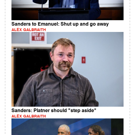
Sanders to Emanuel: Shut up and go away
ALEX GALBRAITH
Sanders: Platner should "step aside"
ALEX GALBRAITH