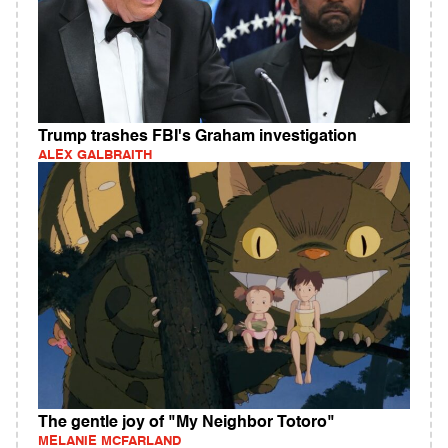
Trump trashes FBI's Graham investigation
ALEX GALBRAITH
The gentle joy of "My Neighbor Totoro"
MELANIE MCFARLAND