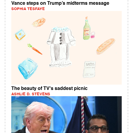
Vance steps on Trump’s midterms message
SOPHIA TESFAYE
The beauty of TV's saddest picnic
ASHLIE D. STEVENS