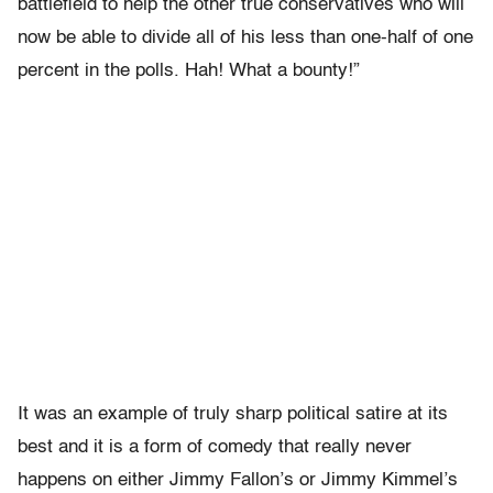
battlefield to help the other true conservatives who will
now be able to divide all of his less than one-half of one
percent in the polls. Hah! What a bounty!”
It was an example of truly sharp political satire at its
best and it is a form of comedy that really never
happens on either Jimmy Fallon’s or Jimmy Kimmel’s