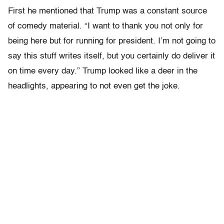
First he mentioned that Trump was a constant source
of comedy material. “I want to thank you not only for
being here but for running for president. I’m not going to
say this stuff writes itself, but you certainly do deliver it
on time every day.” Trump looked like a deer in the
headlights, appearing to not even get the joke.