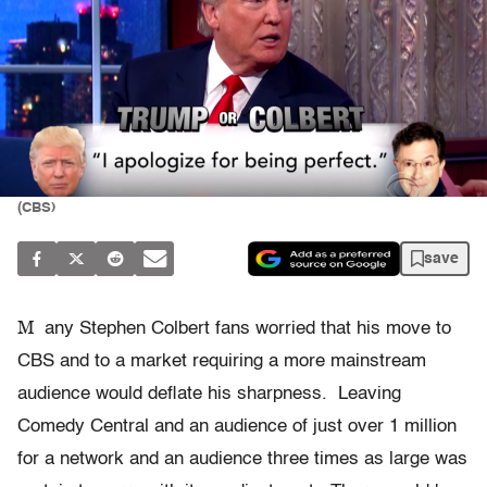
(CBS)
save
M
any Stephen Colbert fans worried that his move to
CBS and to a market requiring a more mainstream
audience would deflate his sharpness. Leaving
Comedy Central and an audience of just over 1 million
for a network and an audience three times as large was