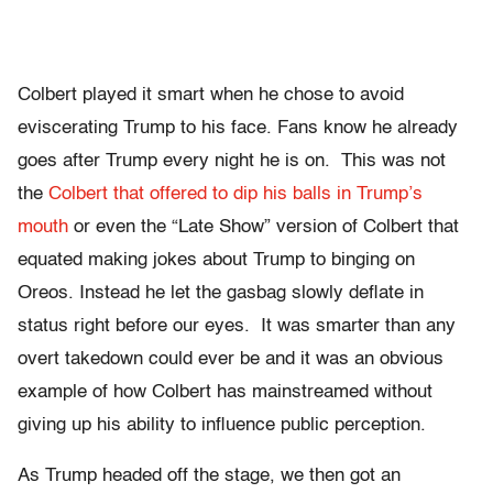
Colbert played it smart when he chose to avoid
eviscerating Trump to his face. Fans know he already
goes after Trump every night he is on. This was not
the
Colbert that offered to dip his balls in Trump’s
mouth
or even the “Late Show” version of Colbert that
equated making jokes about Trump to binging on
Oreos. Instead he let the gasbag slowly deflate in
status right before our eyes. It was smarter than any
overt takedown could ever be and it was an obvious
example of how Colbert has mainstreamed without
giving up his ability to influence public perception.
As Trump headed off the stage, we then got an