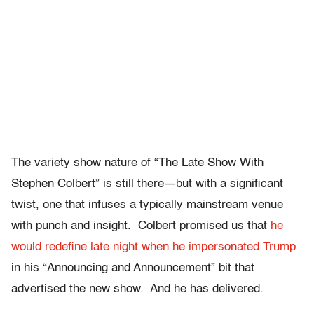
The variety show nature of “The Late Show With
Stephen Colbert” is still there—but with a significant
twist, one that infuses a typically mainstream venue
with punch and insight. Colbert promised us that
he
would redefine late night when he impersonated Trump
in his “Announcing and Announcement” bit that
advertised the new show. And he has delivered.