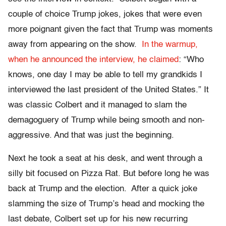
couple of choice Trump jokes, jokes that were even
more poignant given the fact that Trump was moments
away from appearing on the show.
In the warmup,
when he announced the interview, he claimed
: “Who
knows, one day I may be able to tell my grandkids I
interviewed the last president of the United States.” It
was classic Colbert and it managed to slam the
demagoguery of Trump while being smooth and non-
aggressive. And that was just the beginning.
Next he took a seat at his desk, and went through a
silly bit focused on Pizza Rat. But before long he was
back at Trump and the election. After a quick joke
slamming the size of Trump’s head and mocking the
last debate, Colbert set up for his new recurring