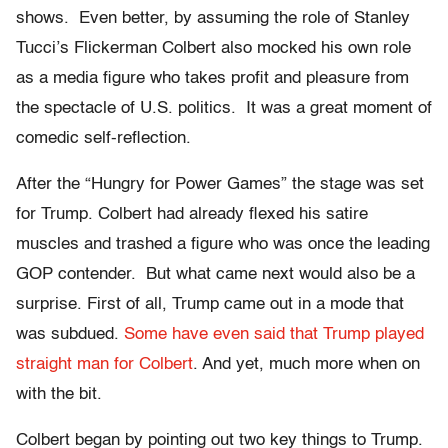
shows. Even better, by assuming the role of Stanley
Tucci’s Flickerman Colbert also mocked his own role
as a media figure who takes profit and pleasure from
the spectacle of U.S. politics. It was a great moment of
comedic self-reflection.
After the “Hungry for Power Games” the stage was set
for Trump. Colbert had already flexed his satire
muscles and trashed a figure who was once the leading
GOP contender. But what came next would also be a
surprise. First of all, Trump came out in a mode that
was subdued.
Some have even said that Trump played
straight man for Colbert
. And yet, much more when on
with the bit.
Colbert began by pointing out two key things to Trump.