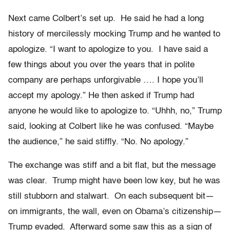
Next came Colbert’s set up. He said he had a long
history of mercilessly mocking Trump and he wanted to
apologize. “I want to apologize to you. I have said a
few things about you over the years that in polite
company are perhaps unforgivable …. I hope you’ll
accept my apology.” He then asked if Trump had
anyone he would like to apologize to. “Uhhh, no,” Trump
said, looking at Colbert like he was confused. “Maybe
the audience,” he said stiffly. “No. No apology.”
The exchange was stiff and a bit flat, but the message
was clear. Trump might have been low key, but he was
still stubborn and stalwart. On each subsequent bit—
on immigrants, the wall, even on Obama’s citizenship—
Trump evaded. Afterward some saw this as a sign of