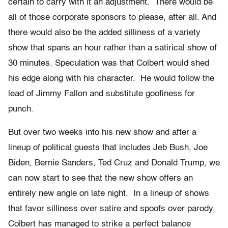
certain to carry with it an adjustment. There would be
all of those corporate sponsors to please, after all. And
there would also be the added silliness of a variety
show that spans an hour rather than a satirical show of
30 minutes. Speculation was that Colbert would shed
his edge along with his character. He would follow the
lead of Jimmy Fallon and substitute goofiness for
punch.
But over two weeks into his new show and after a
lineup of political guests that includes Jeb Bush, Joe
Biden, Bernie Sanders, Ted Cruz and Donald Trump, we
can now start to see that the new show offers an
entirely new angle on late night. In a lineup of shows
that favor silliness over satire and spoofs over parody,
Colbert has managed to strike a perfect balance