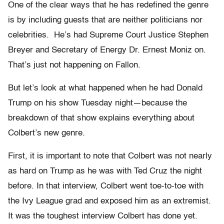
One of the clear ways that he has redefined the genre
is by including guests that are neither politicians nor
celebrities. He’s had Supreme Court Justice Stephen
Breyer and Secretary of Energy Dr. Ernest Moniz on.
That’s just not happening on Fallon.
But let’s look at what happened when he had Donald
Trump on his show Tuesday night—because the
breakdown of that show explains everything about
Colbert’s new genre.
First, it is important to note that Colbert was not nearly
as hard on Trump as he was with Ted Cruz the night
before. In that interview, Colbert went toe-to-toe with
the Ivy League grad and exposed him as an extremist.
It was the toughest interview Colbert has done yet.