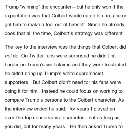
Trump “winning” the encounter—but he only won if the
expectation was that Colbert would catch him in a lie or
get him to make a fool out of himself. Since he already
does that all the time, Colbert’s strategy was different.
The key to the interview was the things that Colbert did
not
do. On Twitter fans were surprised he didn’t hit
harder on Trump’s wall claims and they were frustrated
he didn’t bring up Trump’s white supremacist
supporters. But Colbert didn’t need to; his fans were
doing it for him. Instead he could focus on working to
compare Trump’s persona to the Colbert character. As
the interview ended he said: “for years I played an
over-the-top conservative character—not as long as
you did, but for many years.” He then asked Trump to