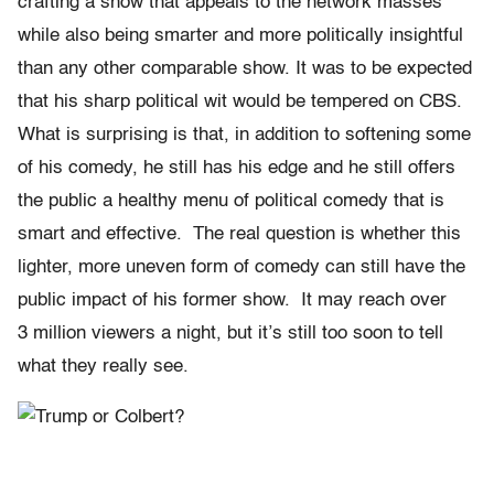
crafting a show that appeals to the network masses
while also being smarter and more politically insightful
than any other comparable show. It was to be expected
that his sharp political wit would be tempered on CBS.
What is surprising is that, in addition to softening some
of his comedy, he still has his edge and he still offers
the public a healthy menu of political comedy that is
smart and effective. The real question is whether this
lighter, more uneven form of comedy can still have the
public impact of his former show. It may reach over
3 million viewers a night, but it’s still too soon to tell
what they really see.