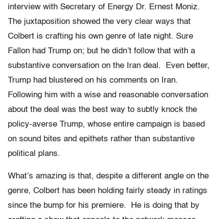
interview with Secretary of Energy Dr. Ernest Moniz.
The juxtaposition showed the very clear ways that
Colbert is crafting his own genre of late night. Sure
Fallon had Trump on; but he didn’t follow that with a
substantive conversation on the Iran deal. Even better,
Trump had blustered on his comments on Iran.
Following him with a wise and reasonable conversation
about the deal was the best way to subtly knock the
policy-averse Trump, whose entire campaign is based
on sound bites and epithets rather than substantive
political plans.
What’s amazing is that, despite a different angle on the
genre, Colbert has been holding fairly steady in ratings
since the bump for his premiere. He is doing that by