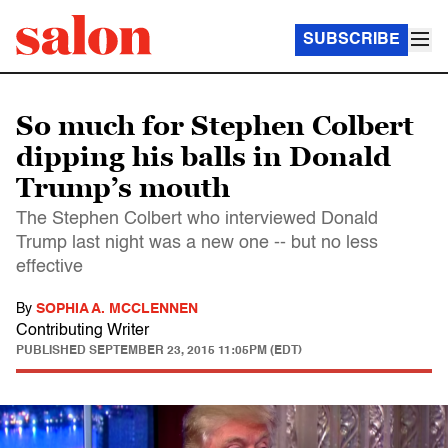
SUBSCRIBE
So much for Stephen Colbert
dipping his balls in Donald
Trump’s mouth
The Stephen Colbert who interviewed Donald
Trump last night was a new one -- but no less
effective
By
SOPHIA A. MCCLENNEN
Contributing Writer
PUBLISHED
SEPTEMBER 23, 2015 11:05PM (EDT)