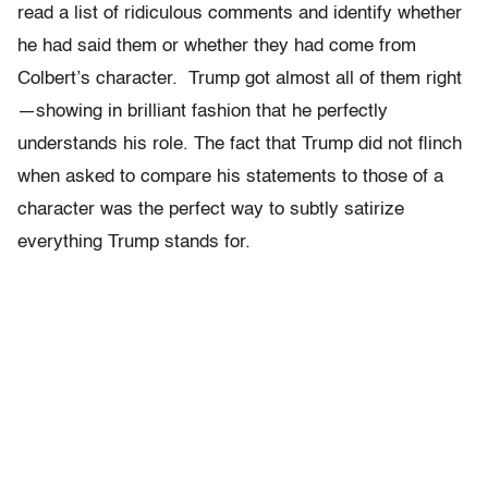
read a list of ridiculous comments and identify whether
he had said them or whether they had come from
Colbert’s character. Trump got almost all of them right
—showing in brilliant fashion that he perfectly
understands his role. The fact that Trump did not flinch
when asked to compare his statements to those of a
character was the perfect way to subtly satirize
everything Trump stands for.