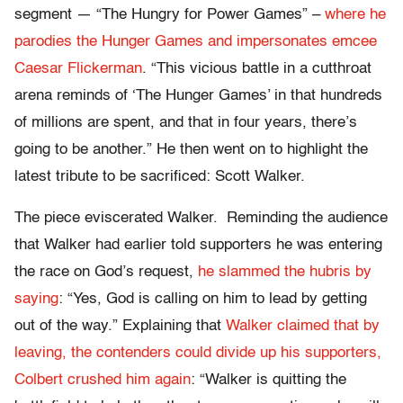
segment — “The Hungry for Power Games” –
where he
parodies the Hunger Games and impersonates emcee
Caesar Flickerman
. “This vicious battle in a cutthroat
arena reminds of ‘The Hunger Games’ in that hundreds
of millions are spent, and that in four years, there’s
going to be another.” He then went on to highlight the
latest tribute to be sacrificed: Scott Walker.
The piece eviscerated Walker. Reminding the audience
that Walker had earlier told supporters he was entering
the race on God’s request,
he slammed the hubris by
saying
: “Yes, God is calling on him to lead by getting
out of the way.” Explaining that
Walker claimed that by
leaving, the contenders could divide up his supporters,
Colbert crushed him again
: “Walker is quitting the