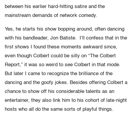
between his earlier hard-hitting satire and the
mainstream demands of network comedy.
Yes, he starts his show bopping around, often dancing
with his bandleader, Jon Batiste. I’ll confess that in the
first shows I found these moments awkward since,
even though Colbert could be silly on “The Colbert
Report,” it was so weird to see Colbert in that mode.
But later I came to recognize the brilliance of the
dancing and the goofy jokes. Besides offering Colbert a
chance to show off his considerable talents as an
entertainer, they also link him to his cohort of late-night
hosts who all do the same sorts of playful things.