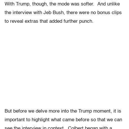
With Trump, though, the mode was softer. And unlike
the interview with Jeb Bush, there were no bonus clips
to reveal extras that added further punch.
But before we delve more into the Trump moment, it is
important to highlight what came before so that we can
see the interview in context. Colbert began with a