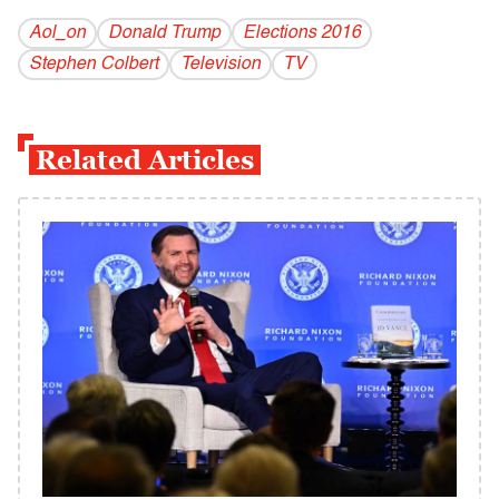
Aol_on
Donald Trump
Elections 2016
Stephen Colbert
Television
TV
Related Articles