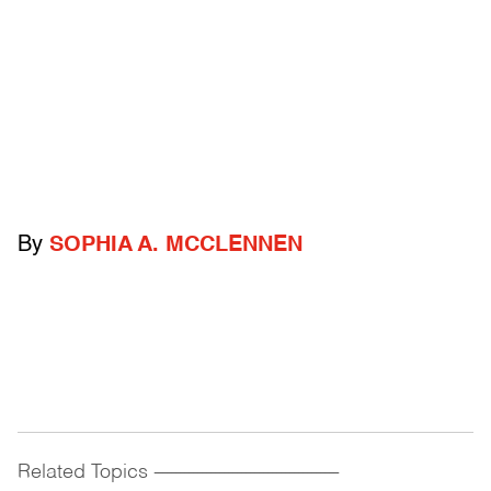
By
SOPHIA A. MCCLENNEN
Related Topics
------------------------------------------