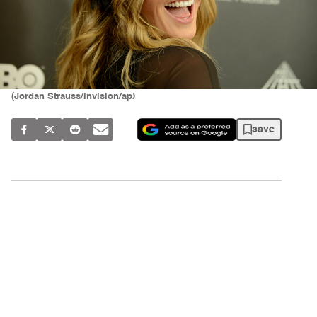
(Jordan Strauss/invision/ap)
save