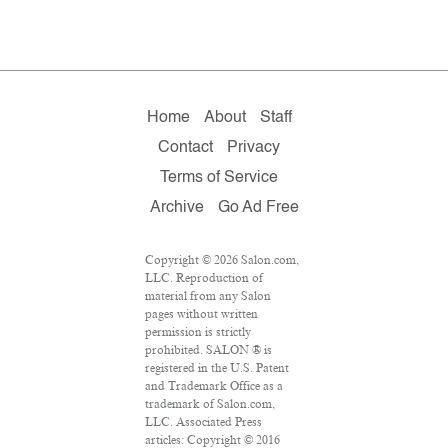
Home
About
Staff
Contact
Privacy
Terms of Service
Archive
Go Ad Free
Copyright © 2026 Salon.com,
LLC. Reproduction of
material from any Salon
pages without written
permission is strictly
prohibited. SALON ® is
registered in the U.S. Patent
and Trademark Office as a
trademark of Salon.com,
LLC. Associated Press
articles: Copyright © 2016