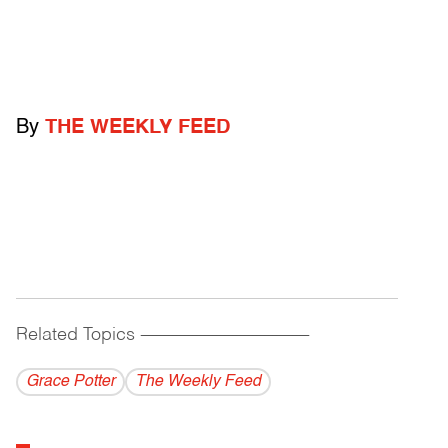
By
THE WEEKLY FEED
Related Topics
------------------------------------------
Grace Potter
The Weekly Feed