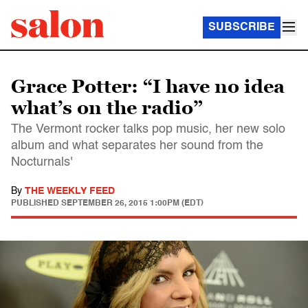
SUBSCRIBE
Grace Potter: “I have no idea
what’s on the radio”
The Vermont rocker talks pop music, her new solo
album and what separates her sound from the
Nocturnals'
By
THE WEEKLY FEED
PUBLISHED
SEPTEMBER 26, 2015 1:00PM (EDT)