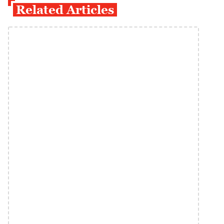
Related Articles