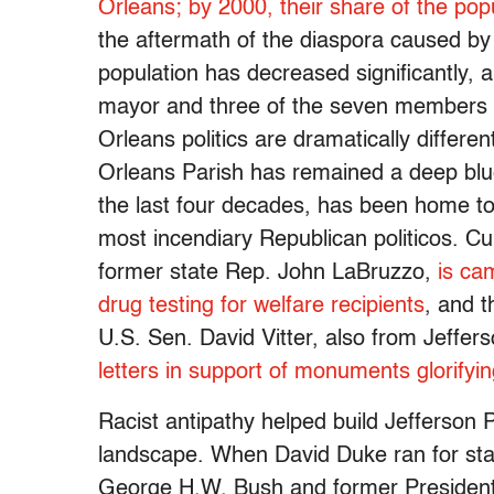
Orleans; by 2000, their share of the pop
the aftermath of the diaspora caused by 
population has decreased significantly, and
mayor and three of the seven members of
Orleans politics are dramatically differe
Orleans Parish has remained a deep blue 
the last four decades, has been home to 
most incendiary Republican politicos. Cur
former state Rep. John LaBruzzo,
is ca
drug testing for welfare recipients
, and t
U.S. Sen. David Vitter, also from Jeffer
letters in support of monuments glorify
Racist antipathy helped build Jefferson Pa
landscape. When David Duke ran for stat
George H.W. Bush and former President