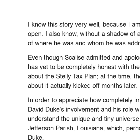
I know this story very well, because I a
open. I also know, without a shadow of a
of where he was and whom he was address
Even though Scalise admitted and apologi
has yet to be completely honest with th
about the Stelly Tax Plan; at the time, th
about it actually kicked off months later.
In order to appreciate how completely im
David Duke’s involvement and his role w
understand the unique and tiny universe 
Jefferson Parish, Louisiana, which, perh
Duke.