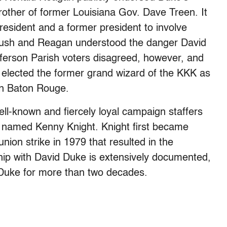
other of former Louisiana Gov. Dave Treen. It
esident and a former president to involve
 Bush and Reagan understood the danger David
ferson Parish voters disagreed, however, and
y elected the former grand wizard of the KKK as
 in Baton Rouge.
ll-known and fiercely loyal campaign staffers
r named Kenny Knight. Knight first became
union strike in 1979 that resulted in the
ship with David Duke is extensively documented,
r Duke for more than two decades.