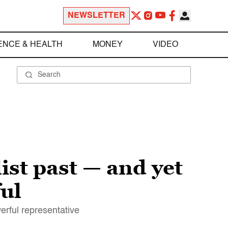
NEWSLETTER
ENCE & HEALTH
MONEY
VIDEO
ist past — and yet
ul
rful representative