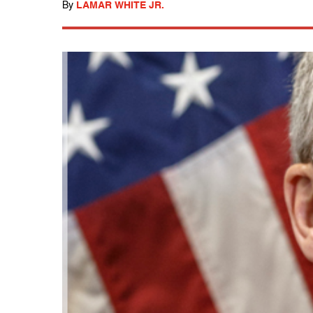
By
LAMAR WHITE JR.