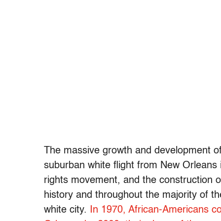
The massive growth and development of Je
suburban white flight from New Orleans in
rights movement, and the construction of
history and throughout the majority of t
white city.
In 1970, African-Americans c