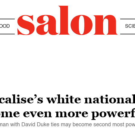
OOD
SCI
calise’s white national
ome even more powerf
man with David Duke ties may become second most powe