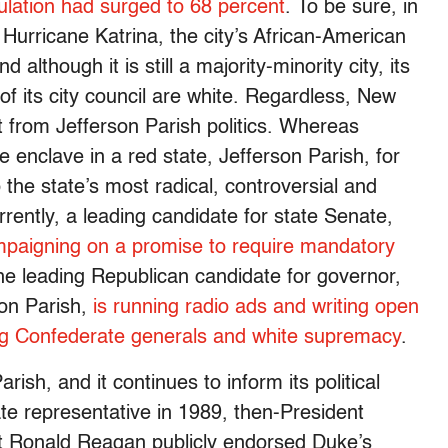
ulation had surged to 68 percent
. To be sure, in
Hurricane Katrina, the city’s African-American
 although it is still a majority-minority city, its
 its city council are white. Regardless, New
nt from Jefferson Parish politics. Whereas
enclave in a red state, Jefferson Parish, for
the state’s most radical, controversial and
rently, a leading candidate for state Senate,
mpaigning on a promise to require mandatory
he leading Republican candidate for governor,
son Parish,
is running radio ads and writing open
ing Confederate generals and white supremacy
.
rish, and it continues to inform its political
e representative in 1989, then-President
 Ronald Reagan publicly endorsed Duke’s