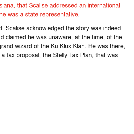
iana, that Scalise addressed an international
he was a state representative
.
ted, Scalise acknowledged the story was indeed
nd claimed he was unaware, at the time, of the
r grand wizard of the Ku Klux Klan. He was there,
 a tax proposal, the Stelly Tax Plan, that was