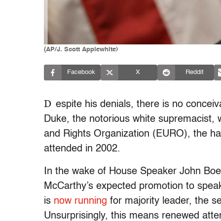
(AP/J. Scott Applewhite)
Facebook
X
Reddit
D
espite his denials, there is no conce
Duke, the notorious white supremacist, 
and Rights Organization (EURO), the ha
attended in 2002.
In the wake of House Speaker John Boeh
McCarthy’s expected promotion to speake
is
now running
for majority leader, the 
Unsurprisingly, this means renewed atten