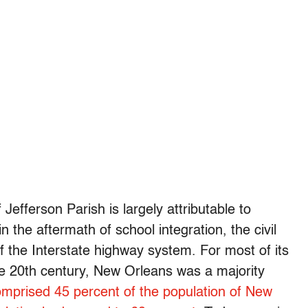
fferson Parish is largely attributable to
 the aftermath of school integration, the civil
 the Interstate highway system. For most of its
he 20th century, New Orleans was a majority
omprised 45 percent of the population of New