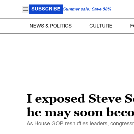
SUBSCRIBE
Summer sale: Save 58%
NEWS & POLITICS
CULTURE
F
I exposed Steve S
he may soon bec
As House GOP reshuffles leaders, congress