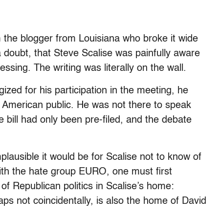
m the blogger from Louisiana who broke it wide
 doubt, that Steve Scalise was painfully aware
ing. The writing was literally on the wall.
zed for his participation in the meeting, he
e American public. He was not there to speak
e bill had only been pre-filed, and the debate
plausible it would be for Scalise not to know of
ith the hate group EURO, one must first
of Republican politics in Scalise’s home:
aps not coincidentally, is also the home of David