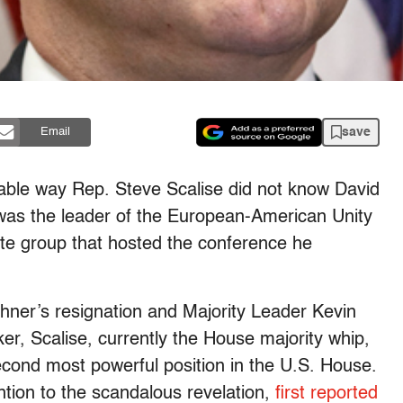
save
Email
ivable way Rep. Steve Scalise did not know David
was the leader of the European-American Unity
te group that hosted the conference he
ner’s resignation and Majority Leader Kevin
r, Scalise, currently the House majority whip,
second most powerful position in the U.S. House.
tion to the scandalous revelation,
first reported