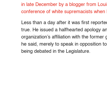
in late December by a blogger from Louis
conference of white supremacists when 
Less than a day after it was first repor
true. He issued a halfhearted apology a
organization’s affiliation with the forme
he said, merely to speak in opposition to
being debated in the Legislature.