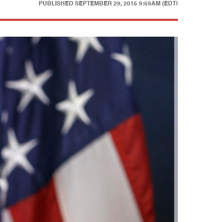
PUBLISHED
SEPTEMBER 29, 2015 9:59AM (EDT)