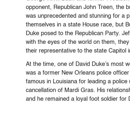
opponent, Republican John Treen, the br
was unprecedented and stunning for a pr
themselves in a state House race, but
Duke posed to the Republican Party. Jef
with the eyes of the world on them, the
their representative to the state Capitol
At the time, one of David Duke’s most we
was a former New Orleans police office
famous in Louisiana for leading a police 
cancellation of Mardi Gras. His relation
and he remained a loyal foot soldier fo