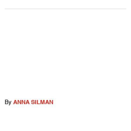
By
ANNA SILMAN