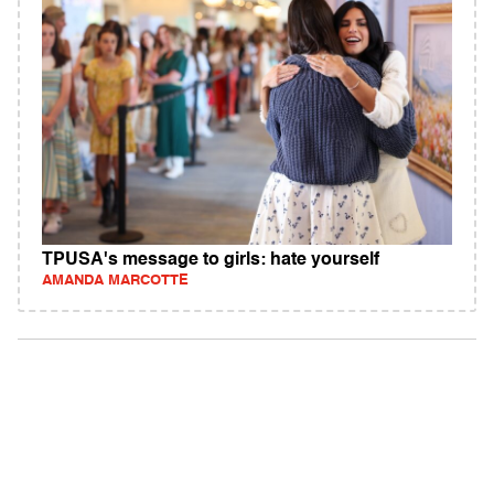
TPUSA's message to girls: hate yourself
AMANDA MARCOTTE