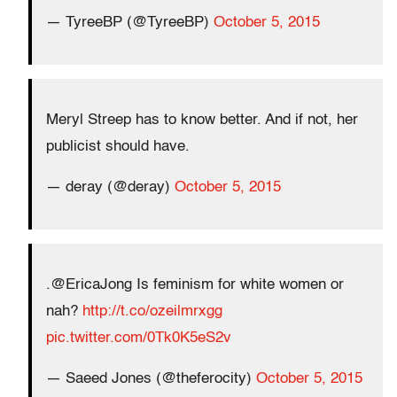
— TyreeBP (@TyreeBP)
October 5, 2015
Meryl Streep has to know better. And if not, her
publicist should have.
— deray (@deray)
October 5, 2015
.@EricaJong Is feminism for white women or
nah?
http://t.co/ozeilmrxgg
pic.twitter.com/0Tk0K5eS2v
— Saeed Jones (@theferocity)
October 5, 2015