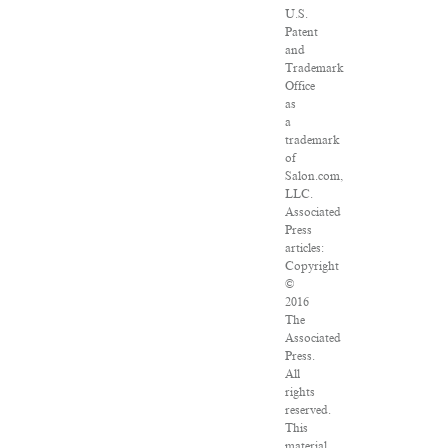
U.S.
Patent
and
Trademark
Office
as
a
trademark
of
Salon.com,
LLC.
Associated
Press
articles:
Copyright
©
2016
The
Associated
Press.
All
rights
reserved.
This
material