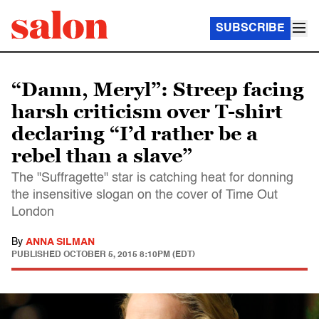
SUBSCRIBE
“Damn, Meryl”: Streep facing
harsh criticism over T-shirt
declaring “I’d rather be a
rebel than a slave”
The "Suffragette" star is catching heat for donning
the insensitive slogan on the cover of Time Out
London
By
ANNA SILMAN
PUBLISHED
OCTOBER 5, 2015 8:10PM (EDT)