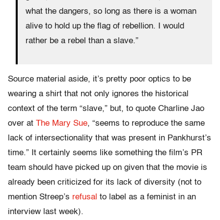
what the dangers, so long as there is a woman
alive to hold up the flag of rebellion. I would
rather be a rebel than a slave.”
Source material aside, it’s pretty poor optics to be
wearing a shirt that not only ignores the historical
context of the term “slave,” but, to quote Charline Jao
over at
The Mary Sue
, “seems to reproduce the same
lack of intersectionality that was present in Pankhurst’s
time.” It certainly seems like something the film’s PR
team should have picked up on given that the movie is
already been criticized for its lack of diversity (not to
mention Streep’s
refusal
to label as a feminist in an
interview last week).