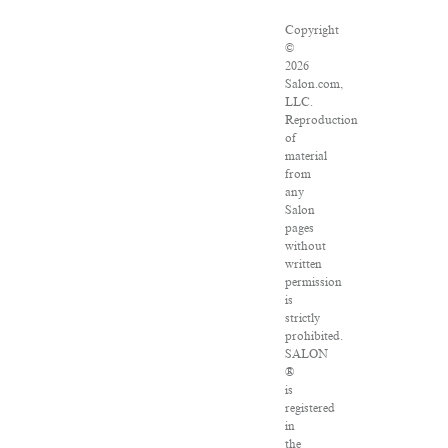
Copyright
©
2026
Salon.com,
LLC.
Reproduction
of
material
from
any
Salon
pages
without
written
permission
is
strictly
prohibited.
SALON
®
is
registered
in
the