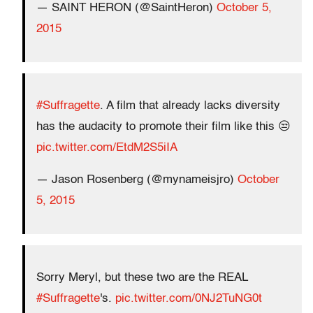
— SAINT HERON (@SaintHeron)
October 5,
2015
#Suffragette
. A film that already lacks diversity
has the audacity to promote their film like this 😒
pic.twitter.com/EtdM2S5iIA
— Jason Rosenberg (@mynameisjro)
October
5, 2015
Sorry Meryl, but these two are the REAL
#Suffragette
's.
pic.twitter.com/0NJ2TuNG0t