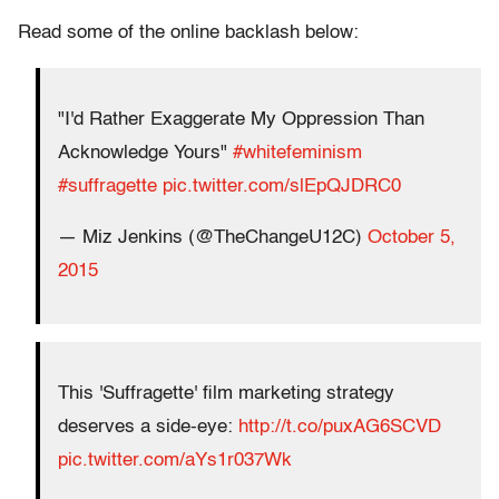
Read some of the online backlash below:
"I'd Rather Exaggerate My Oppression Than
Acknowledge Yours"
#whitefeminism
#suffragette
pic.twitter.com/slEpQJDRC0
— Miz Jenkins (@TheChangeU12C)
October 5,
2015
This 'Suffragette' film marketing strategy
deserves a side-eye:
http://t.co/puxAG6SCVD
pic.twitter.com/aYs1r037Wk