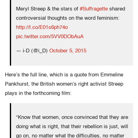
Meryl Streep & the stars of
#Suffragette
shared
controversial thoughts on the word feminism:
http://t.co/E01s6ph74o
pic.twitter.com/5VV0DObAuA
— i-D (@i_D)
October 5, 2015
Here’s the full line, which is a quote from Emmeline
Pankhurst, the British women’s right activist Streep
plays in the forthcoming film:
“Know that women, once convinced that they are
doing what is right, that their rebellion is just, will
go on, no matter what the difficulties, no matter