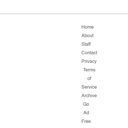
Home
About
Staff
Contact
Privacy
Terms
of
Service
Archive
Go
Ad
Free