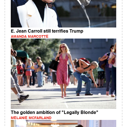
E. Jean Carroll still terrifies Trump
AMANDA MARCOTTE
The golden ambition of "Legally Blonde"
MELANIE MCFARLAND