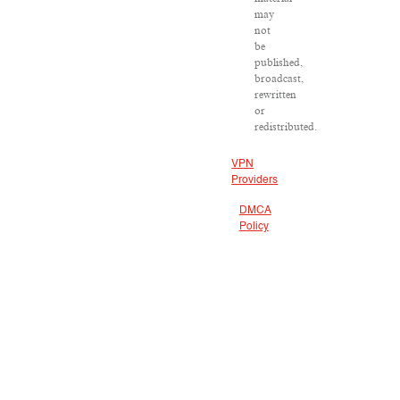
may
not
be
published,
broadcast,
rewritten
or
redistributed.
VPN
Providers
DMCA
Policy