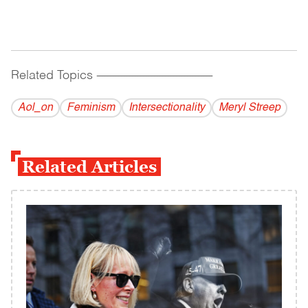
Related Topics
------------------------------------------
Aol_on
Feminism
Intersectionality
Meryl Streep
Related Articles