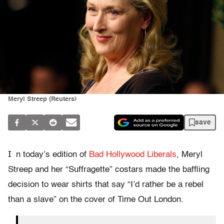
Meryl Streep (Reuters)
save
I
n today’s edition of
Bad Hollywood Liberals
, Meryl
Streep and her “Suffragette” costars made the baffling
decision to wear shirts that say “I’d rather be a rebel
than a slave” on the cover of Time Out London.