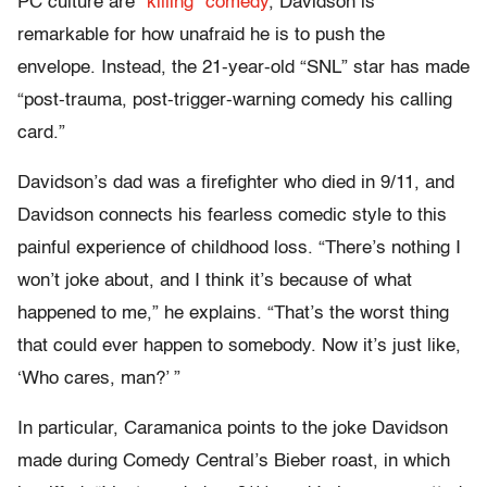
PC culture are
“killing” comedy
, Davidson is
remarkable for how unafraid he is to push the
envelope. Instead, the 21-year-old “SNL” star has made
“post-trauma, post-trigger-warning comedy his calling
card.”
Davidson’s dad was a firefighter who died in 9/11, and
Davidson connects his fearless comedic style to this
painful experience of childhood loss. “There’s nothing I
won’t joke about, and I think it’s because of what
happened to me,” he explains. “That’s the worst thing
that could ever happen to somebody. Now it’s just like,
‘Who cares, man?’ ”
In particular, Caramanica points to the joke Davidson
made during Comedy Central’s Bieber roast, in which