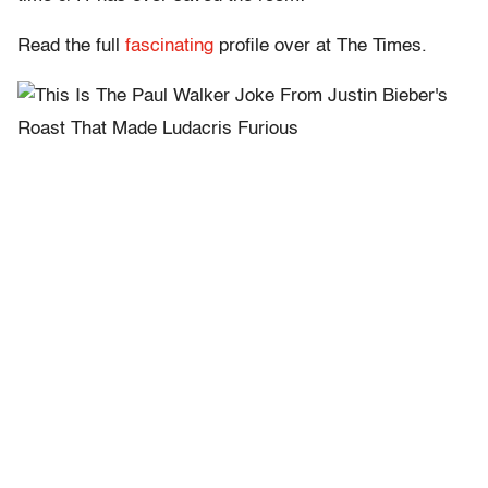
Read the full
fascinating
profile over at The Times.