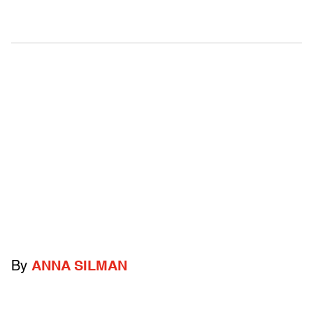
By
ANNA SILMAN