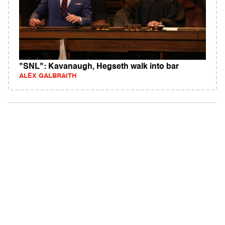
"SNL": Kavanaugh, Hegseth walk into bar
ALEX GALBRAITH