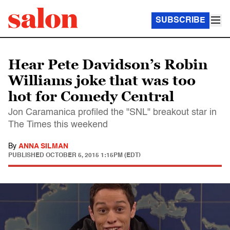
SUBSCRIBE
Hear Pete Davidson’s Robin
Williams joke that was too
hot for Comedy Central
Jon Caramanica profiled the "SNL" breakout star in
The Times this weekend
By
ANNA SILMAN
PUBLISHED
OCTOBER 5, 2015 1:15PM (EDT)