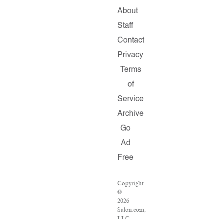
About
Staff
Contact
Privacy
Terms
of
Service
Archive
Go
Ad
Free
Copyright
©
2026
Salon.com,
LLC.