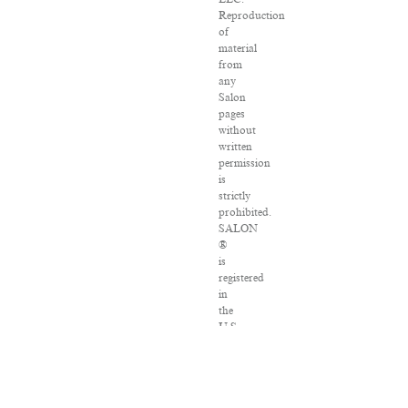
Reproduction
of
material
from
any
Salon
pages
without
written
permission
is
strictly
prohibited.
SALON
®
is
registered
in
the
U.S.
Patent
and
Trademark
Office