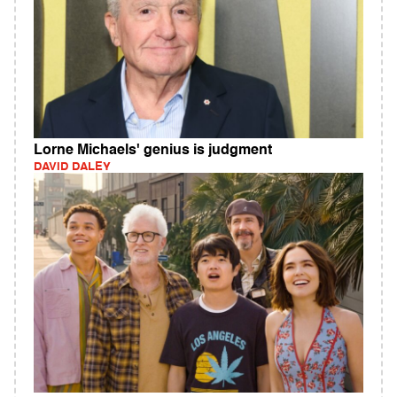
Lorne Michaels' genius is judgment
DAVID DALEY