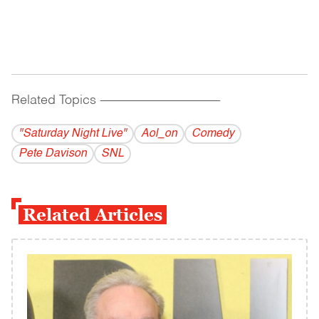
Related Topics
------------------------------------------
"Saturday Night Live"
Aol_on
Comedy
Pete Davison
SNL
Related Articles