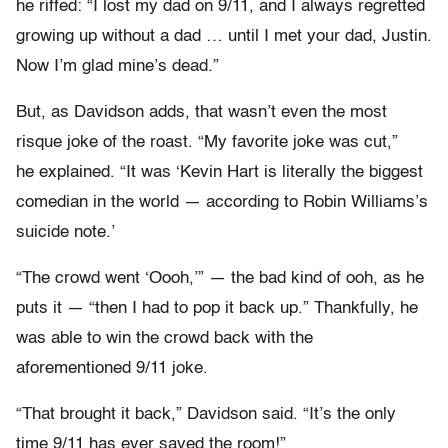
he riffed: “I lost my dad on 9/11, and I always regretted
growing up without a dad … until I met your dad, Justin.
Now I’m glad mine’s dead.”
But, as Davidson adds, that wasn’t even the most
risque joke of the roast. “My favorite joke was cut,”
he explained. “It was ‘Kevin Hart is literally the biggest
comedian in the world — according to Robin Williams’s
suicide note.’
“The crowd went ‘Oooh,’” — the bad kind of ooh, as he
puts it — “then I had to pop it back up.” Thankfully, he
was able to win the crowd back with the
aforementioned 9/11 joke.
“That brought it back,” Davidson said. “It’s the only
time 9/11 has ever saved the room!”