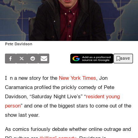
Pete Davidson
save
I
n a new story for the
New York Times
, Jon
Caramanica profiled the prickly comedy of Pete
Davidson, “Saturday Night Live’s” “
resident young
person
” and one of the biggest stars to come out of the
show last year.
As comics furiously debate whether online outrage and