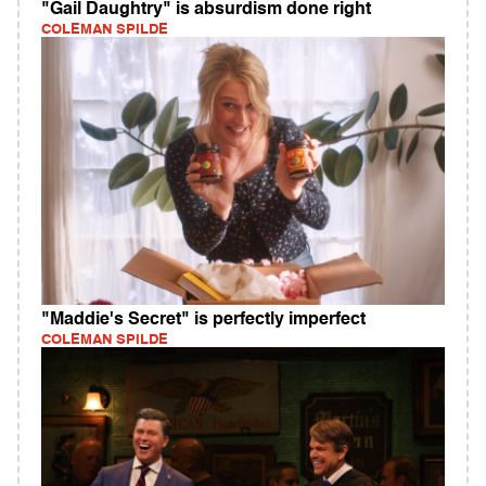
"Gail Daughtry" is absurdism done right
COLEMAN SPILDE
"Maddie's Secret" is perfectly imperfect
COLEMAN SPILDE