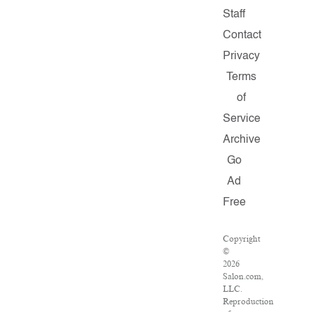
Staff
Contact
Privacy
Terms
of
Service
Archive
Go
Ad
Free
Copyright
©
2026
Salon.com,
LLC.
Reproduction