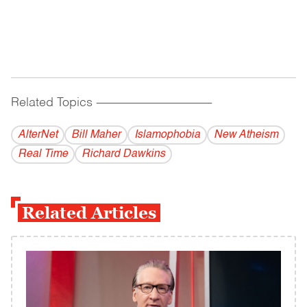
Related Topics
------------------------------------------
AlterNet
Bill Maher
Islamophobia
New Atheism
Real Time
Richard Dawkins
Related Articles