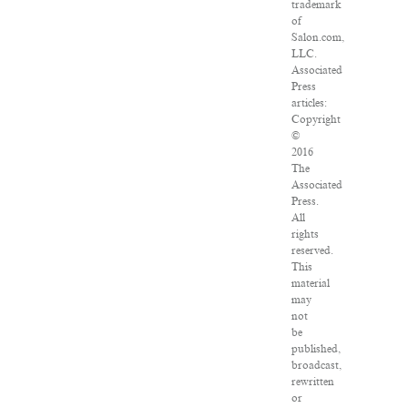
trademark
of
Salon.com,
LLC.
Associated
Press
articles:
Copyright
©
2016
The
Associated
Press.
All
rights
reserved.
This
material
may
not
be
published,
broadcast,
rewritten
or