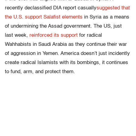
recently declassified DIA report casually
suggested that
the U.S. support Salafist elements
in Syria as a means
of undermining the Assad government. The US, just
last week,
reinforced its support
for radical
Wahhabists in Saudi Arabia as they continue their war
of aggression in Yemen. America doesn’t just incidently
create radical Islamists with its bombings, it continues
to fund, arm, and protect them.