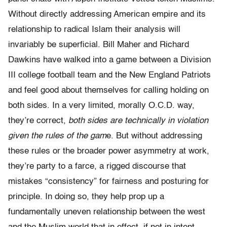
Without directly addressing American empire and its
relationship to radical Islam their analysis will
invariably be superficial. Bill Maher and Richard
Dawkins have walked into a game between a Division
III college football team and the New England Patriots
and feel good about themselves for calling holding on
both sides. In a very limited, morally O.C.D. way,
they’re correct,
both
sides
are
technically in violation
given the rules of the gam
e. But without addressing
these rules or the broader power asymmetry at work,
they’re party to a farce, a rigged discourse that
mistakes “consistency” for fairness and posturing for
principle. In doing so, they help prop up a
fundamentally uneven relationship between the west