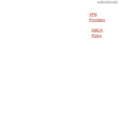
redistributed.
VPN
Providers
DMCA
Policy