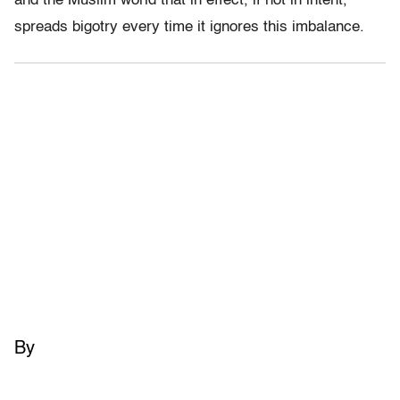
and the Muslim world that in effect, if not in intent,
spreads bigotry every time it ignores this imbalance.
By