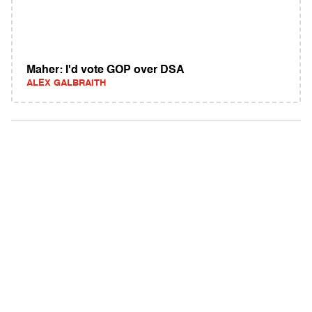
Maher: I'd vote GOP over DSA
ALEX GALBRAITH