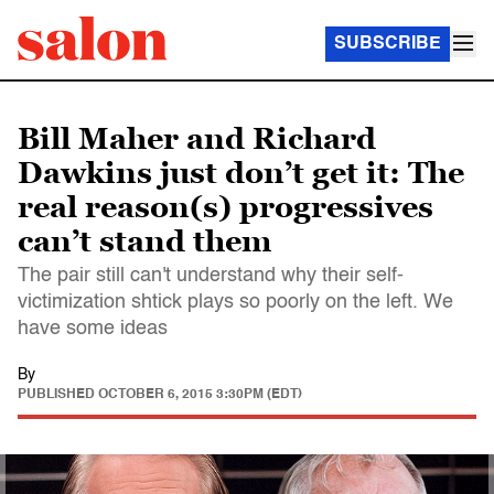
SUBSCRIBE
Bill Maher and Richard
Dawkins just don’t get it: The
real reason(s) progressives
can’t stand them
The pair still can't understand why their self-
victimization shtick plays so poorly on the left. We
have some ideas
By
PUBLISHED
OCTOBER 6, 2015 3:30PM (EDT)