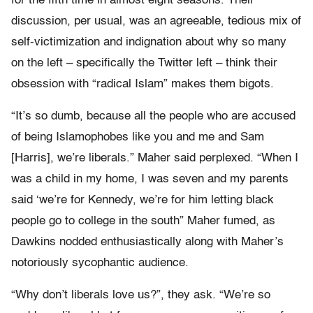
for the fifth time in almost eight seasons. Their
discussion, per usual, was an agreeable, tedious mix of
self-victimization and indignation about why so many
on the left – specifically the Twitter left – think their
obsession with “radical Islam” makes them bigots.
“It’s so dumb, because all the people who are accused
of being Islamophobes like you and me and Sam
[Harris], we’re liberals.” Maher said perplexed. “When I
was a child in my home, I was seven and my parents
said ‘we’re for Kennedy, we’re for him letting black
people go to college in the south” Maher fumed, as
Dawkins nodded enthusiastically along with Maher’s
notoriously sycophantic audience.
“Why don’t liberals love us?”, they ask. “We’re so