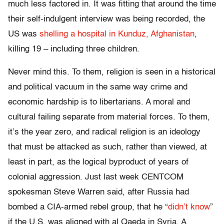
much less factored in. It was fitting that around the time
their self-indulgent interview was being recorded, the
US was
shelling a hospital in Kunduz, Afghanistan
,
killing 19 – including three children.
Never mind this. To them, religion is seen in a historical
and political vacuum in the same way crime and
economic hardship is to libertarians. A moral and
cultural failing separate from material forces. To them,
it’s the year zero, and radical religion is an ideology
that must be attacked as such, rather than viewed, at
least in part, as the logical byproduct of years of
colonial aggression. Just last week CENTCOM
spokesman Steve Warren said, after Russia had
bombed a CIA-armed rebel group, that he “
didn’t know
”
if the U.S. was aligned with al Qaeda in Syria. A