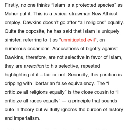
Firstly, no one thinks “Islam is a protected species” as
Maher put it. This is a typical strawman New Athiest
employ. Dawkins doesn’t go after “all religions” equally.
Quite the opposite, he has said that Islam is uniquely
sinister, referring to it as “
unmitigated evil
“, on
numerous occasions. Accusations of bigotry against
Dawkins, therefore, are not selective in favor of Islam,
they are a
reaction
to his selective, repeated
highlighting of it – fair or not. Secondly, this position is
dripping with libertarian false equivalency. The “I
criticize all religions equally” is the close cousin to “I
criticize all races equally” — a principle that sounds
cute in theory but willfully ignores the burden of history
and imperialism.