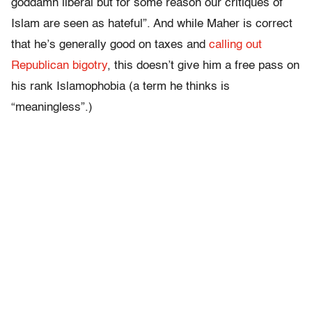
goddamn liberal but for some reason our critiques of
Islam are seen as hateful”. And while Maher is correct
that he’s generally good on taxes and
calling out
Republican bigotry
, this doesn’t give him a free pass on
his rank Islamophobia (a term he thinks is
“meaningless”.)