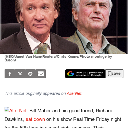
(HBO/Janet Van Ham/Reuters/Chris Keane/Photo montage by
Salon)
save
This article originally appeared on
AlterNet
.
Bill Maher and his good friend, Richard
Dawkins,
sat down
on his show Real Time Friday night