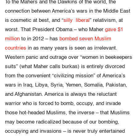
To the Mahers and the Dawkins of the world, the
connection between America’s wars in the Middle East
is cosmetic at best, and “
silly
liberal
” relativism, at
worst. That President Obama – who Maher
gave $1
million
to in 2012 – has
bombed seven Muslim
countries
in as many years is seen as irrelevant.
Western panic and outrage over “women in beekeepers
suits” (what Maher calls burkas) is entirely divorced
from the convenient “civilizing mission” of America’s
wars in Iraq, Libya, Syria, Yemen, Somalia, Pakistan,
and Afghanistan. America is always the reluctant
warrior who is forced to bomb, occupy, and invade
those hot-headed Muslims, the inverse – that Muslims
may become radicalized because of our bombing,
occupying and invasions – is never truly entertained