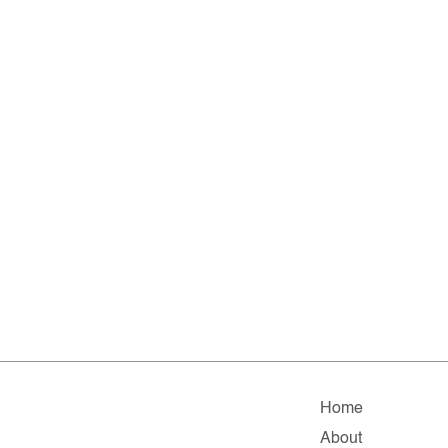
Home
About