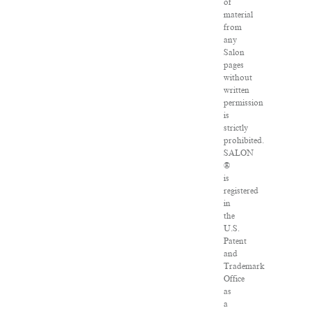
of
material
from
any
Salon
pages
without
written
permission
is
strictly
prohibited.
SALON
®
is
registered
in
the
U.S.
Patent
and
Trademark
Office
as
a