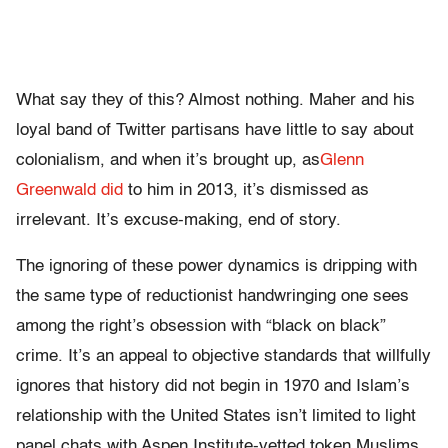
What say they of this? Almost nothing. Maher and his
loyal band of Twitter partisans have little to say about
colonialism, and when it’s brought up, as
Glenn
Greenwald did
to him in 2013, it’s dismissed as
irrelevant. It’s excuse-making, end of story.
The ignoring of these power dynamics is dripping with
the same type of reductionist handwringing one sees
among the right’s obsession with “black on black”
crime. It’s an appeal to objective standards that willfully
ignores that history did not begin in 1970 and Islam’s
relationship with the United States isn’t limited to light
panel chats with Aspen Institute-vetted token Muslims.