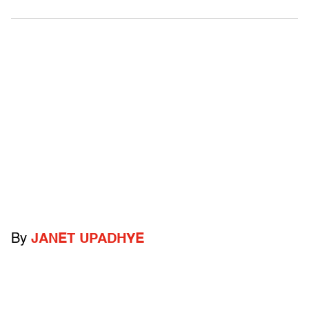
By
JANET UPADHYE