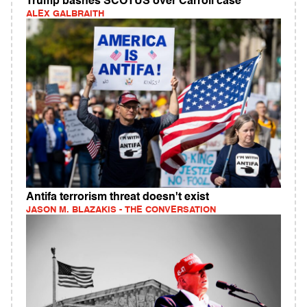
Trump bashes SCOTUS over Carroll case
ALEX GALBRAITH
Antifa terrorism threat doesn't exist
JASON M. BLAZAKIS - THE CONVERSATION