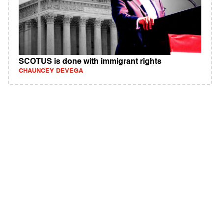
SCOTUS is done with immigrant rights
CHAUNCEY DEVEGA