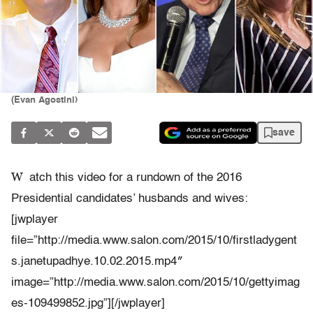
(Evan Agostini)
save
W
atch this video for a rundown of the 2016
Presidential candidates’ husbands and wives:
[jwplayer
file=”http://media.www.salon.com/2015/10/firstladygent
s.janetupadhye.10.02.2015.mp4″
image=”http://media.www.salon.com/2015/10/gettyimag
es-109499852.jpg”][/jwplayer]