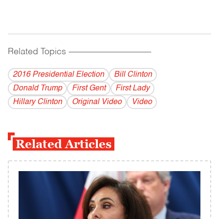
Related Topics
------------------------------------------
2016 Presidential Election
Bill Clinton
Donald Trump
First Gent
First Lady
Hillary Clinton
Original Video
Video
Related Articles