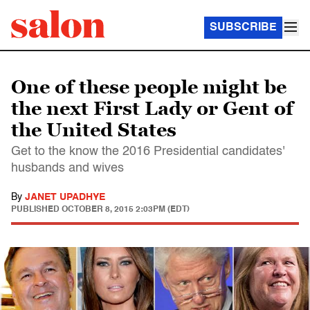
SUBSCRIBE
One of these people might be
the next First Lady or Gent of
the United States
Get to the know the 2016 Presidential candidates'
husbands and wives
By
JANET UPADHYE
PUBLISHED
OCTOBER 8, 2015 2:03PM (EDT)