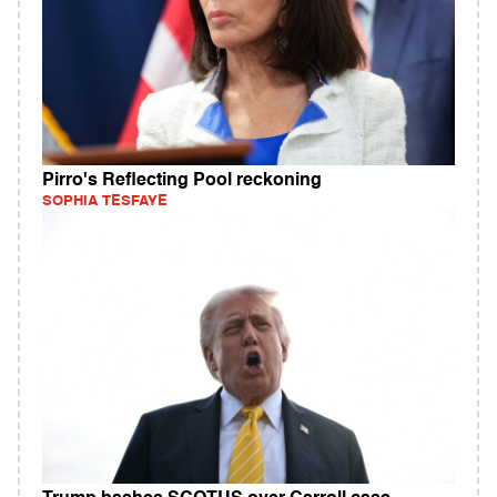
Pirro's Reflecting Pool reckoning
SOPHIA TESFAYE