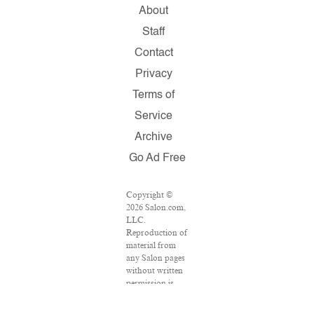
About
Staff
Contact
Privacy
Terms of
Service
Archive
Go Ad Free
Copyright ©
2026 Salon.com,
LLC.
Reproduction of
material from
any Salon pages
without written
permission is
strictly
prohibited.