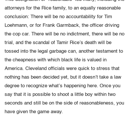
attorneys for the Rice family, to an equally reasonable
conclusion: There will be no accountability for Tim
Loehmann, or for Frank Garmback, the officer driving
the cop car. There will be no indictment, there will be no
trial, and the scandal of Tamir Rice’s death will be
tossed into the legal garbage can, another testament to
the cheapness with which black life is valued in
America. Cleveland officials were quick to stress that
nothing has been decided yet, but it doesn’t take a law
degree to recognize what’s happening here. Once you
say that it is possible to shoot a little boy within two
seconds and still be on the side of reasonableness, you
have given the game away.