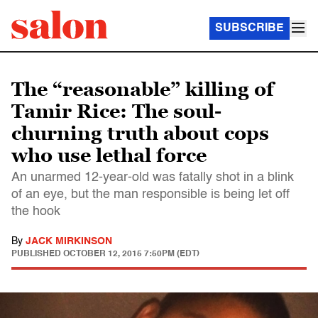
SUBSCRIBE
The “reasonable” killing of
Tamir Rice: The soul-
churning truth about cops
who use lethal force
An unarmed 12-year-old was fatally shot in a blink
of an eye, but the man responsible is being let off
the hook
By
JACK MIRKINSON
PUBLISHED
OCTOBER 12, 2015 7:50PM (EDT)