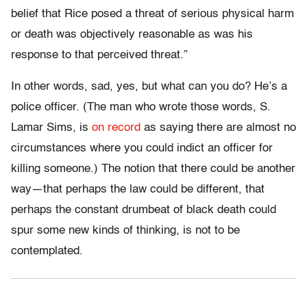
belief that Rice posed a threat of serious physical harm
or death was objectively reasonable as was his
response to that perceived threat.”
In other words, sad, yes, but what can you do? He’s a
police officer. (The man who wrote those words, S.
Lamar Sims, is
on record
as saying there are almost no
circumstances where you could indict an officer for
killing someone.) The notion that there could be another
way—that perhaps the law could be different, that
perhaps the constant drumbeat of black death could
spur some new kinds of thinking, is not to be
contemplated.