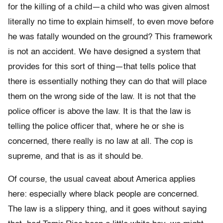
for the killing of a child—a child who was given almost
literally no time to explain himself, to even move before
he was fatally wounded on the ground? This framework
is not an accident. We have designed a system that
provides for this sort of thing—that tells police that
there is essentially nothing they can do that will place
them on the wrong side of the law. It is not that the
police officer is above the law. It is that the law is
telling the police officer that, where he or she is
concerned, there really is no law at all. The cop is
supreme, and that is as it should be.
Of course, the usual caveat about America applies
here: especially where black people are concerned.
The law is a slippery thing, and it goes without saying