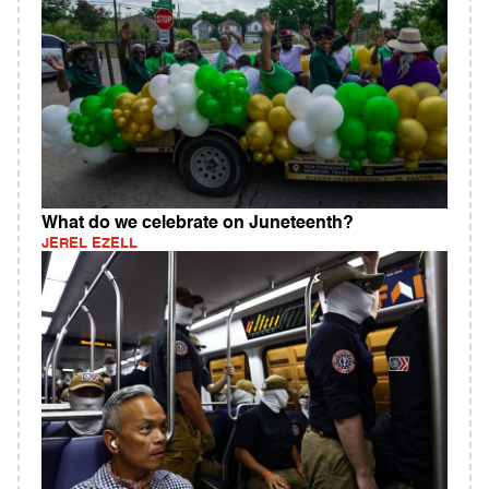
What do we celebrate on Juneteenth?
JEREL EZELL