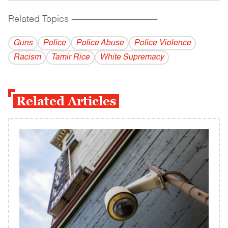
Related Topics
------------------------------------------
Guns
Police
Police Abuse
Police Violence
Racism
Tamir Rice
White Supremacy
Related Articles