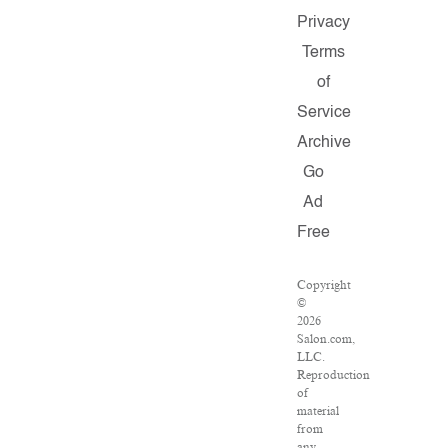
Privacy
Terms
of
Service
Archive
Go
Ad
Free
Copyright
©
2026
Salon.com,
LLC.
Reproduction
of
material
from
any