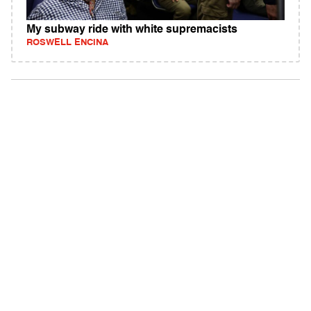
My subway ride with white supremacists
ROSWELL ENCINA