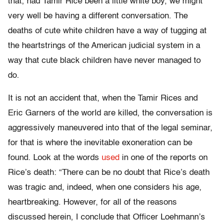
that, had Tamir Rice been a little white boy, we might
very well be having a different conversation. The
deaths of cute white children have a way of tugging at
the heartstrings of the American judicial system in a
way that cute black children have never managed to
do.
It is not an accident that, when the Tamir Rices and
Eric Garners of the world are killed, the conversation is
aggressively maneuvered into that of the legal seminar,
for that is where the inevitable exoneration can be
found. Look at the words
used
in one of the reports on
Rice’s death: “There can be no doubt that Rice’s death
was tragic and, indeed, when one considers his age,
heartbreaking. However, for all of the reasons
discussed herein, I conclude that Officer Loehmann’s