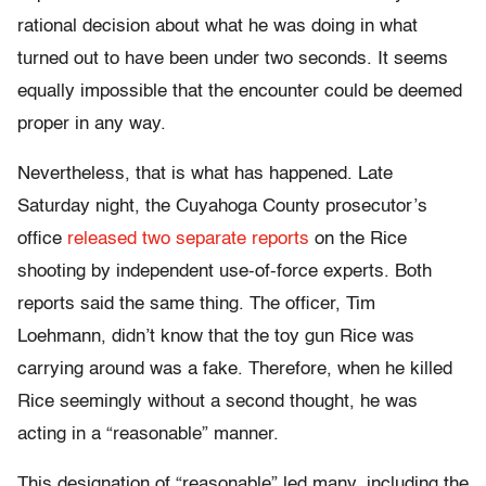
rational decision about what he was doing in what
turned out to have been under two seconds. It seems
equally impossible that the encounter could be deemed
proper in any way.
Nevertheless, that is what has happened. Late
Saturday
night, the Cuyahoga County prosecutor’s
office
released two separate reports
on the Rice
shooting by independent use-of-force experts. Both
reports said the same thing. The officer, Tim
Loehmann, didn’t know that the toy gun Rice was
carrying around was a fake. Therefore, when he killed
Rice seemingly without a second thought, he was
acting in a “reasonable” manner.
This designation of “reasonable” led many, including the