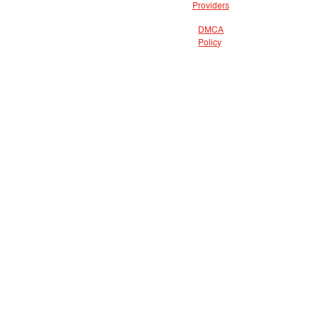
Providers
DMCA
Policy