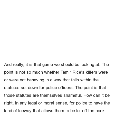
And really, it is that game we should be looking at. The
point is not so much whether Tamir Rice’s killers were
or were not behaving in a way that falls within the
statutes set down for police officers. The point is that
those statutes are themselves shameful. How can it be
right, in any legal or moral sense, for police to have the
kind of leeway that allows them to be let off the hook