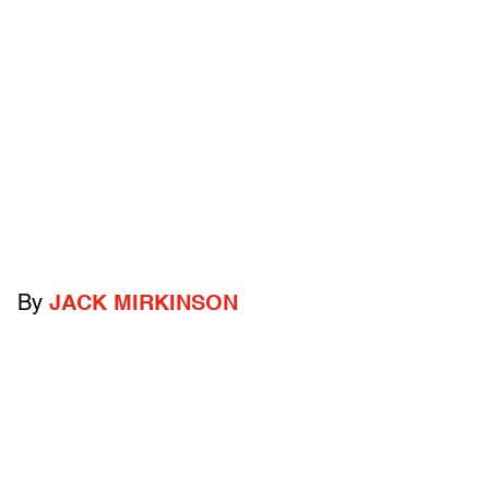
By
JACK MIRKINSON