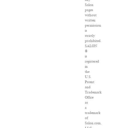
Salon
pages
without
written
permission
is
strictly
prohibited.
SALON
®
is
registered
in
the
U.S.
Patent
and
Trademark
Office
as
a
trademark
of
Salon.com,