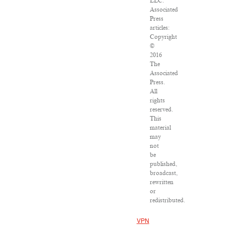
LLC.
Associated
Press
articles:
Copyright
©
2016
The
Associated
Press.
All
rights
reserved.
This
material
may
not
be
published,
broadcast,
rewritten
or
redistributed.
VPN