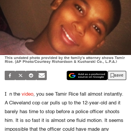
This undated photo provided by the family's attorney shows Tamir
Rice. (AP Photo/Courtesy Richardson & Kucharski Co., L.P.A.)
save
I
n the
video
, you see Tamir Rice fall almost instantly.
A Cleveland cop car pulls up to the 12-year-old and it
barely has time to stop before a police officer shoots
him. It is so fast it is almost one fluid motion. It seems
impossible that the officer could have made any