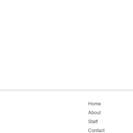
Home
About
Staff
Contact