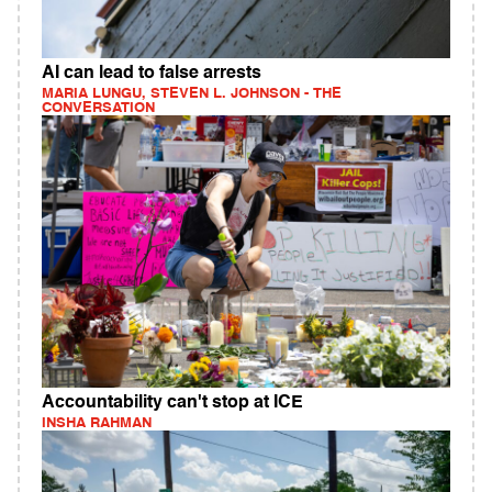
AI can lead to false arrests
MARIA LUNGU, STEVEN L. JOHNSON - THE
CONVERSATION
Accountability can't stop at ICE
INSHA RAHMAN