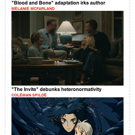
"Blood and Bone" adaptation irks author
MELANIE MCFARLAND
"The Invite" debunks heteronormativity
COLEMAN SPILDE