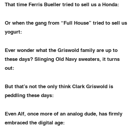
That time Ferris Bueller tried to sell us a Honda:
Or when the gang from “Full House” tried to sell us
yogurt:
Ever wonder what the Griswold family are up to
these days? Slinging Old Navy sweaters, it turns
out:
But that’s not the only think Clark Griswold is
peddling these days:
Even Alf, once more of an analog dude, has firmly
embraced the digital age: