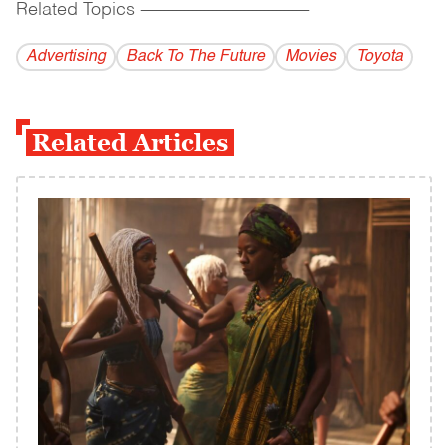
Related Topics
------------------------------------------
Advertising
Back To The Future
Movies
Toyota
Related Articles