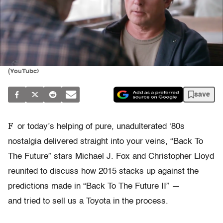
(YouTube)
save
F
or today’s helping of pure, unadulterated ‘80s
nostalgia delivered straight into your veins, “Back To
The Future” stars Michael J. Fox and Christopher Lloyd
reunited to discuss how 2015 stacks up against the
predictions made in “Back To The Future II” —
and tried to sell us a Toyota in the process.