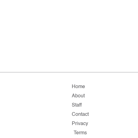
Home
About
Staff
Contact
Privacy
Terms