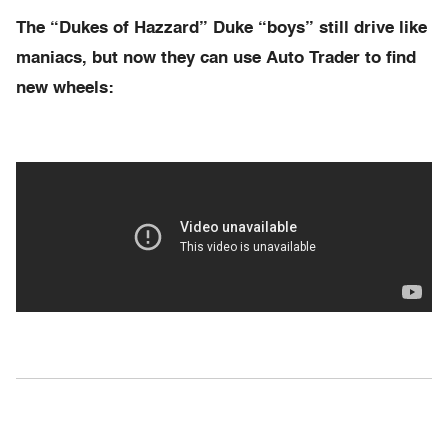
The “Dukes of Hazzard” Duke “boys” still drive like
maniacs, but now they can use Auto Trader to find
new wheels: