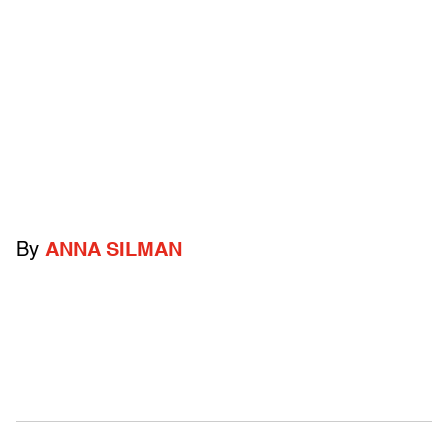
By
ANNA SILMAN