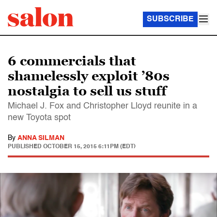
SUBSCRIBE
6 commercials that
shamelessly exploit ’80s
nostalgia to sell us stuff
Michael J. Fox and Christopher Lloyd reunite in a
new Toyota spot
By
ANNA SILMAN
PUBLISHED
OCTOBER 15, 2015 6:11PM (EDT)