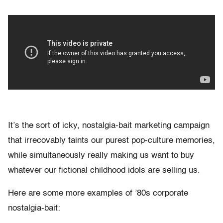
It’s the sort of icky, nostalgia-bait marketing campaign
that irrecovably taints our purest pop-culture memories,
while simultaneously really making us want to buy
whatever our fictional childhood idols are selling us.
Here are some more examples of ’80s corporate
nostalgia-bait: