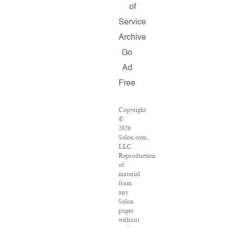
of
Service
Archive
Go
Ad
Free
Copyright
©
2026
Salon.com,
LLC.
Reproduction
of
material
from
any
Salon
pages
without