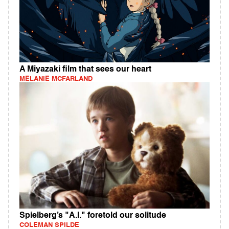
A Miyazaki film that sees our heart
MELANIE MCFARLAND
Spielberg’s "A.I." foretold our solitude
COLEMAN SPILDE