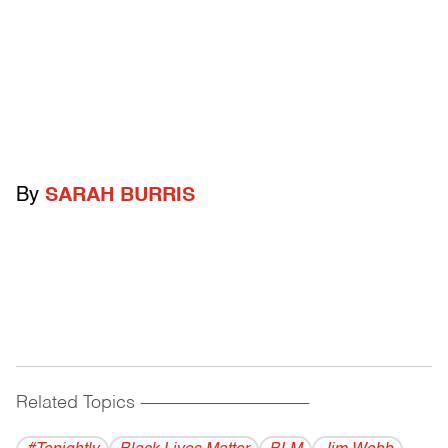
By
SARAH BURRIS
Related Topics
------------------------------------------