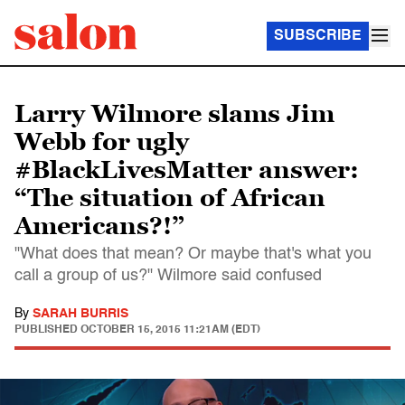
SUBSCRIBE
Larry Wilmore slams Jim
Webb for ugly
#BlackLivesMatter answer:
“The situation of African
Americans?!”
"What does that mean? Or maybe that's what you
call a group of us?" Wilmore said confused
By
SARAH BURRIS
PUBLISHED
OCTOBER 15, 2015 11:21AM (EDT)