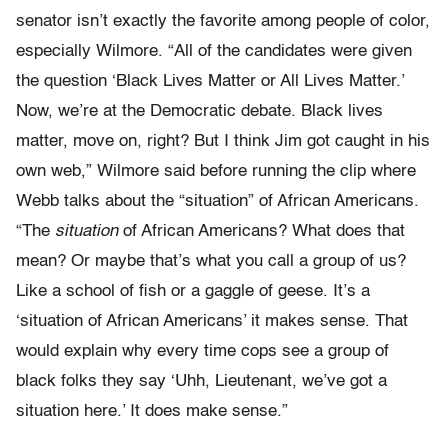
senator isn’t exactly the favorite among people of color,
especially Wilmore. “All of the candidates were given
the question ‘Black Lives Matter or All Lives Matter.’
Now, we’re at the Democratic debate. Black lives
matter, move on, right? But I think Jim got caught in his
own web,” Wilmore said before running the clip where
Webb talks about the “situation” of African Americans.
“The
situation
of African Americans? What does that
mean? Or maybe that’s what you call a group of us?
Like a school of fish or a gaggle of geese. It’s a
‘situation of African Americans’ it makes sense. That
would explain why every time cops see a group of
black folks they say ‘Uhh, Lieutenant, we’ve got a
situation here.’ It does make sense.”