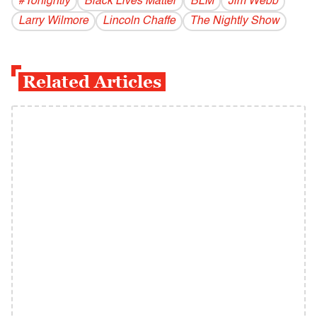
#Tonightly
Black Lives Matter
BLM
Jim Webb
Larry Wilmore
Lincoln Chaffe
The Nightly Show
Related Articles