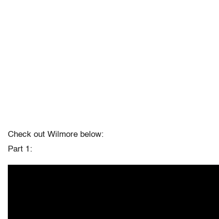
Check out Wilmore below:
Part 1: