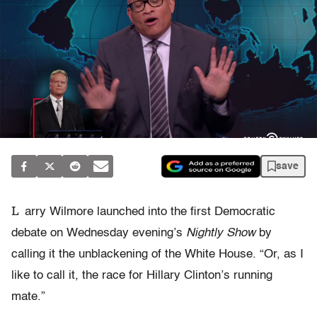
save
L
arry Wilmore launched into the first Democratic
debate on Wednesday evening’s
Nightly Show
by
calling it the unblackening of the White House. “Or, as I
like to call it, the race for Hillary Clinton’s running
mate.”