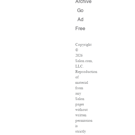
Archive
Go
Ad
Free
Copyright
©
2026
Salon.com,
LLC.
Reproduction
of
material
from
any
Salon
pages
without
written
permission
is
strictly