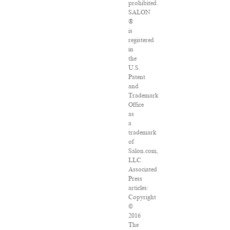
prohibited.
SALON
®
is
registered
in
the
U.S.
Patent
and
Trademark
Office
as
a
trademark
of
Salon.com,
LLC.
Associated
Press
articles:
Copyright
©
2016
The