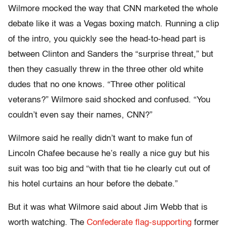
Wilmore mocked the way that CNN marketed the whole
debate like it was a Vegas boxing match. Running a clip
of the intro, you quickly see the head-to-head part is
between Clinton and Sanders the “surprise threat,” but
then they casually threw in the three other old white
dudes that no one knows. “Three other political
veterans?” Wilmore said shocked and confused. “You
couldn’t even say their names, CNN?”
Wilmore said he really didn’t want to make fun of
Lincoln Chafee because he’s really a nice guy but his
suit was too big and “with that tie he clearly cut out of
his hotel curtains an hour before the debate.”
But it was what Wilmore said about Jim Webb that is
worth watching. The
Confederate flag-supporting
former