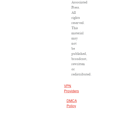
Associated
Press.
All
rights
reserved.
This
material
may
not
be
published,
broadcast,
rewritten
or
redistributed.
VPN
Providers
DMCA
Policy