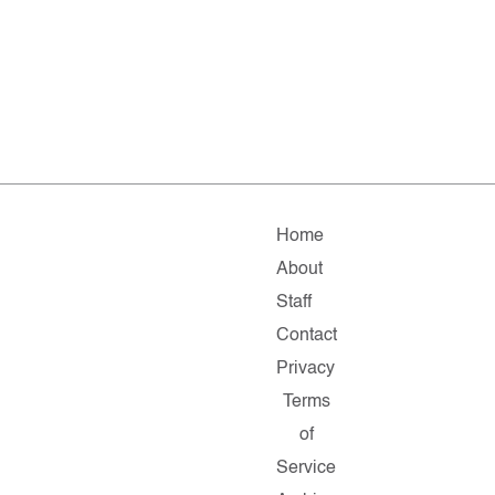
Home
About
Staff
Contact
Privacy
Terms
of
Service