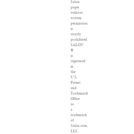
Salon
pages
without
written
permission
is
strictly
prohibited.
SALON
®
is
registered
in
the
U.S.
Patent
and
Trademark
Office
as
a
trademark
of
Salon.com,
LLC.