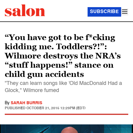
SUBSCRIBE
“You have got to be f*cking
kidding me. Toddlers?!”:
Wilmore destroys the NRA’s
“stuff happens!” stance on
child gun accidents
"They can learn songs like 'Old MacDonald Had a
Glock," Wilmore fumed
By
SARAH BURRIS
PUBLISHED
OCTOBER 21, 2015 12:29PM (EDT)