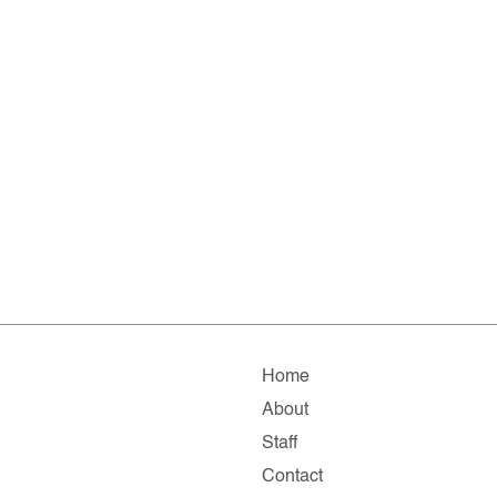
Home
About
Staff
Contact