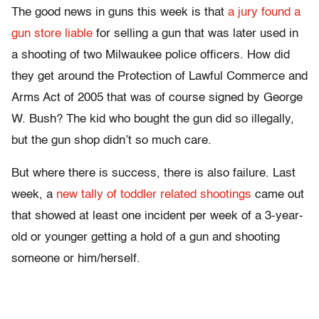
The good news in guns this week is that
a jury found a
gun store liable
for selling a gun that was later used in
a shooting of two Milwaukee police officers. How did
they get around the Protection of Lawful Commerce and
Arms Act of 2005 that was of course signed by George
W. Bush? The kid who bought the gun did so illegally,
but the gun shop didn’t so much care.
But where there is success, there is also failure. Last
week, a
new tally of toddler related shootings
came out
that showed at least one incident per week of a 3-year-
old or younger getting a hold of a gun and shooting
someone or him/herself.