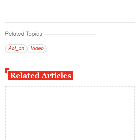
Related Topics
------------------------------------------
Aol_on
Video
Related Articles