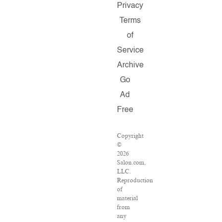
Privacy
Terms
of
Service
Archive
Go
Ad
Free
Copyright
©
2026
Salon.com,
LLC.
Reproduction
of
material
from
any