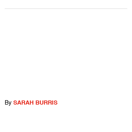
By
SARAH BURRIS