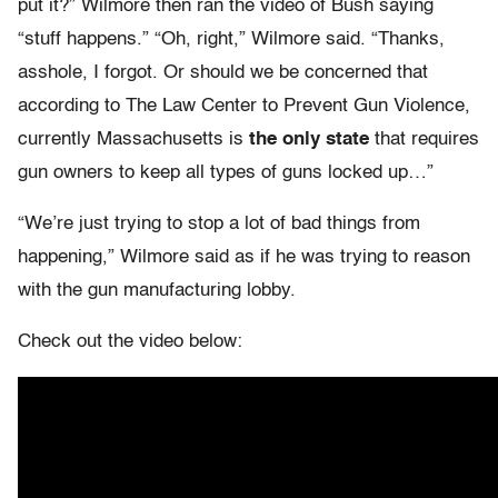
put it?” Wilmore then ran the video of Bush saying
“stuff happens.” “Oh, right,” Wilmore said. “Thanks,
asshole, I forgot. Or should we be concerned that
according to The Law Center to Prevent Gun Violence,
currently Massachusetts is
the only state
that requires
gun owners to keep all types of guns locked up…”
“We’re just trying to stop a lot of bad things from
happening,” Wilmore said as if he was trying to reason
with the gun manufacturing lobby.
Check out the video below: