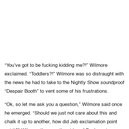
“You’ve got to be fucking kidding me?!” Wilmore
exclaimed. “Toddlers?!” Wilmore was so distraught with
the news he had to take to the Nightly Show soundproof
“Despair Booth” to vent some of his frustrations.
“Ok, so let me ask you a question,” Wilmore said once
he emerged. “Should we just not care about this and
chalk it up to another, how did Jeb exclamation point