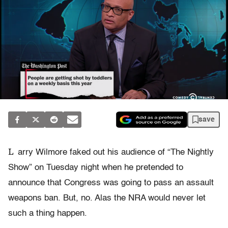
save
L
arry Wilmore faked out his audience of “The Nightly
Show” on Tuesday night when he pretended to
announce that Congress was going to pass an assault
weapons ban. But, no. Alas the NRA would never let
such a thing happen.