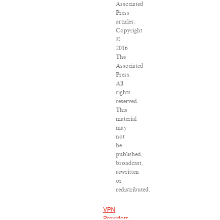
Associated
Press
articles:
Copyright
©
2016
The
Associated
Press.
All
rights
reserved.
This
material
may
not
be
published,
broadcast,
rewritten
or
redistributed.
VPN
Providers