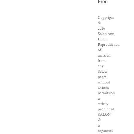
Free
Copyright
©
2026
Salon.com,
LLC.
Reproduction
of
material
from
any
Salon
pages
without
written
permission
is
strictly
prohibited.
SALON
®
is
registered