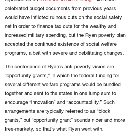
celebrated budget documents from previous years
would have inflicted ruinous cuts on the social safety
net in order to finance tax cuts for the wealthy and
increased military spending, but the Ryan poverty plan
accepted the continued existence of social welfare
programs, albeit with severe and debilitating changes.
The centerpiece of Ryan’s anti-poverty vision are
“opportunity grants,” in which the federal funding for
several different welfare programs would be bundled
together and sent to the states in one lump sum to
encourage “innovation” and “accountability.” Such
arrangements are typically referred to as “block
grants,” but “opportunity grant” sounds nicer and more
free-markety, so that’s what Ryan went with.