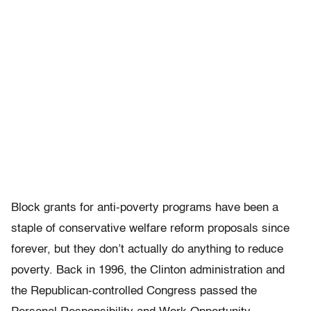
Block grants for anti-poverty programs have been a
staple of conservative welfare reform proposals since
forever, but they don’t actually do anything to reduce
poverty. Back in 1996, the Clinton administration and
the Republican-controlled Congress passed the