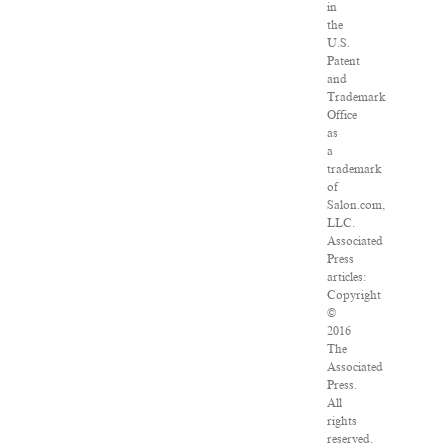
in
the
U.S.
Patent
and
Trademark
Office
as
a
trademark
of
Salon.com,
LLC.
Associated
Press
articles:
Copyright
©
2016
The
Associated
Press.
All
rights
reserved.