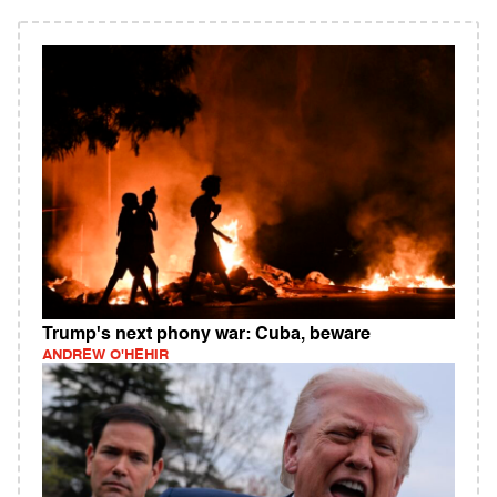
Trump's next phony war: Cuba, beware
ANDREW O'HEHIR