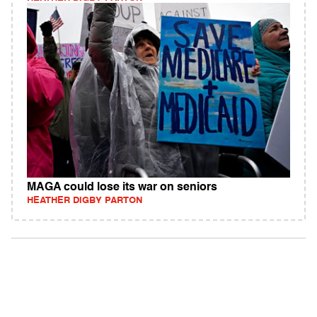
MAGA could lose its war on seniors
HEATHER DIGBY PARTON