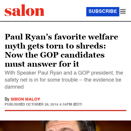
SUBSCRIBE
Paul Ryan’s favorite welfare
myth gets torn to shreds:
Now the GOP candidates
must answer for it
With Speaker Paul Ryan and a GOP president, the
safety net is in for some trouble -- the evidence be
damned
By
SIMON MALOY
PUBLISHED
OCTOBER 28, 2015 4:16PM (EDT)