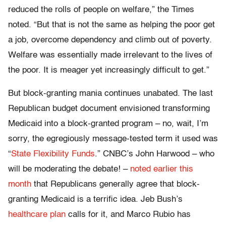
reduced the rolls of people on welfare,” the Times
noted. “But that is not the same as helping the poor get
a job, overcome dependency and climb out of poverty.
Welfare was essentially made irrelevant to the lives of
the poor. It is meager yet increasingly difficult to get.”
But block-granting mania continues unabated. The last
Republican budget document envisioned transforming
Medicaid into a block-granted program – no, wait, I’m
sorry, the egregiously message-tested term it used was
“
State Flexibility Funds
.” CNBC’s John Harwood – who
will be moderating the debate! –
noted earlier this
month
that Republicans generally agree that block-
granting Medicaid is a terrific idea. Jeb Bush’s
healthcare plan
calls for it, and Marco Rubio has