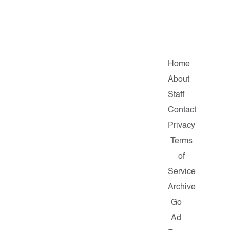
Home
About
Staff
Contact
Privacy
Terms
of
Service
Archive
Go
Ad