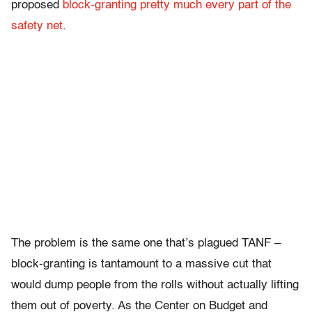
proposed
block-granting pretty much every part of the
safety net
.
The problem is the same one that’s plagued TANF –
block-granting is tantamount to a massive cut that
would dump people from the rolls without actually lifting
them out of poverty. As the Center on Budget and