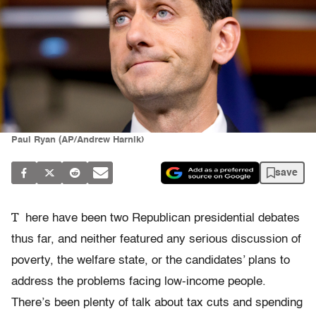
Paul Ryan (AP/Andrew Harnik)
save
T
here have been two Republican presidential debates
thus far, and neither featured any serious discussion of
poverty, the welfare state, or the candidates’ plans to
address the problems facing low-income people.
There’s been plenty of talk about tax cuts and spending