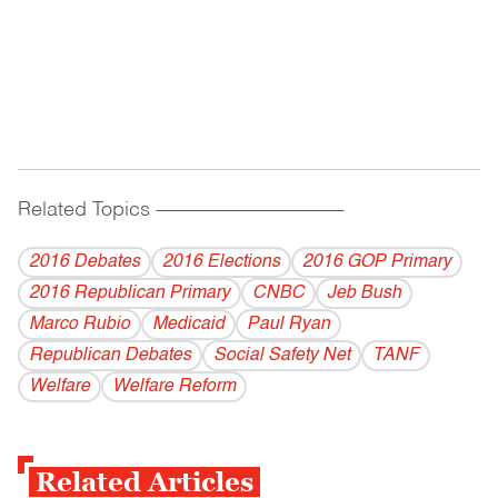
Related Topics
------------------------------------------
2016 Debates
2016 Elections
2016 GOP Primary
2016 Republican Primary
CNBC
Jeb Bush
Marco Rubio
Medicaid
Paul Ryan
Republican Debates
Social Safety Net
TANF
Welfare
Welfare Reform
Related Articles