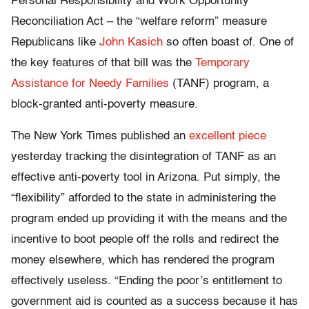
Personal Responsibility and Work Opportunity
Reconciliation Act – the “welfare reform” measure
Republicans like
John Kasich
so often boast of. One of
the key features of that bill was the
Temporary
Assistance for Needy Families
(TANF) program, a
block-granted anti-poverty measure.
The New York Times published an
excellent piece
yesterday tracking the disintegration of TANF as an
effective anti-poverty tool in Arizona. Put simply, the
“flexibility” afforded to the state in administering the
program ended up providing it with the means and the
incentive to boot people off the rolls and redirect the
money elsewhere, which has rendered the program
effectively useless. “Ending the poor’s entitlement to
government aid is counted as a success because it has