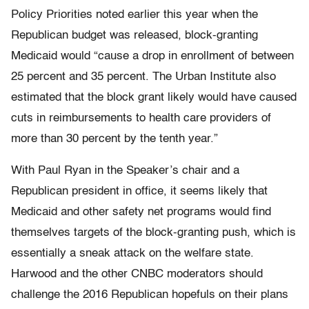
Policy Priorities noted earlier this year when the
Republican budget was released, block-granting
Medicaid would “cause a drop in enrollment of between
25 percent and 35 percent. The Urban Institute also
estimated that the block grant likely would have caused
cuts in reimbursements to health care providers of
more than 30 percent by the tenth year.”
With Paul Ryan in the Speaker’s chair and a
Republican president in office, it seems likely that
Medicaid and other safety net programs would find
themselves targets of the block-granting push, which is
essentially a sneak attack on the welfare state.
Harwood and the other CNBC moderators should
challenge the 2016 Republican hopefuls on their plans