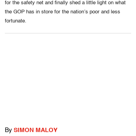
for the safety net and finally shed a little light on what
the GOP has in store for the nation’s poor and less
fortunate.
By
SIMON MALOY