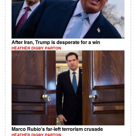
After Iran, Trump is desperate for a win
HEATHER DIGBY PARTON
Marco Rubio's far-left terrorism crusade
HEATHER DIGBY PARTON