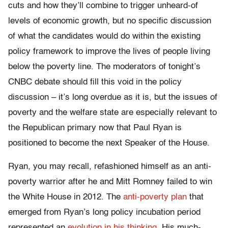
cuts and how they’ll combine to trigger unheard-of
levels of economic growth, but no specific discussion
of what the candidates would do within the existing
policy framework to improve the lives of people living
below the poverty line. The moderators of tonight’s
CNBC debate should fill this void in the policy
discussion – it’s long overdue as it is, but the issues of
poverty and the welfare state are especially relevant to
the Republican primary now that Paul Ryan is
positioned to become the next Speaker of the House.
Ryan, you may recall, refashioned himself as an anti-
poverty warrior after he and Mitt Romney failed to win
the White House in 2012. The
anti-poverty plan
that
emerged from Ryan’s long policy incubation period
represented an
evolution in his thinking
. His much-