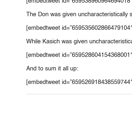
[embedtweet id=”659538960964694018″
The Don was given uncharacteristically sh
[embedtweet id=”659535602866479104″
While Kasich was given uncharacteristical
[embedtweet id=”659528604154368001″
And to sum it all up:
[embedtweet id=”659526918438559744″