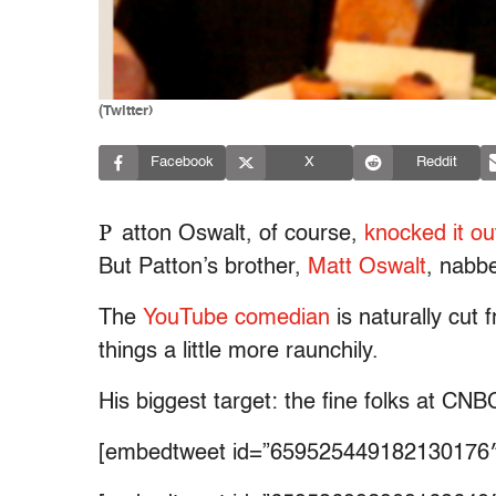
(Twitter)
Facebook
X
Reddit
P
atton Oswalt, of course,
knocked it ou
But Patton’s brother,
Matt Oswalt
, nabb
The
YouTube comedian
is naturally cut 
things a little more raunchily.
His biggest target: the fine folks at CNB
[embedtweet id=”659525449182130176″