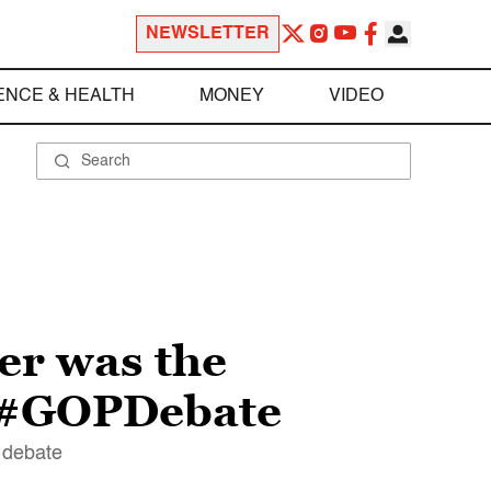
NEWSLETTER
ENCE & HEALTH
MONEY
VIDEO
her was the
g #GOPDebate
s debate