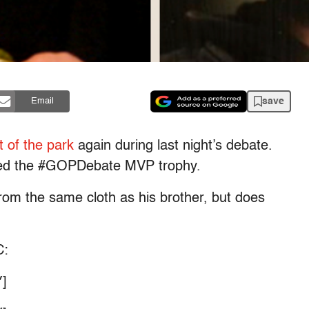
save
Email
t of the park
again during last night’s debate.
ed the #GOPDebate MVP trophy.
from the same cloth as his brother, but does
C:
]