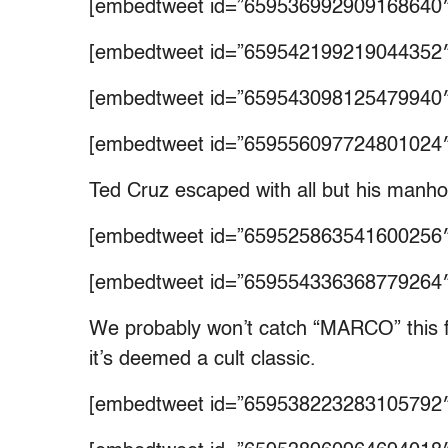
[embedtweet id=”659536992909168640″
[embedtweet id=”659542199219044352″
[embedtweet id=”659543098125479940″
[embedtweet id=”659556097724801024″
Ted Cruz escaped with all but his manh
[embedtweet id=”659525863541600256″
[embedtweet id=”659554336368779264″
We probably won’t catch “MARCO” this fa
it’s deemed a cult classic.
[embedtweet id=”659538223283105792″