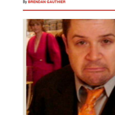
By
BRENDAN GAUTHIER