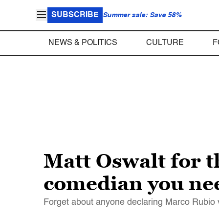
SUBSCRIBE
Summer sale: Save 58%
NEWS & POLITICS
CULTURE
F
Matt Oswalt for t
comedian you ne
Forget about anyone declaring Marco Rubio vi