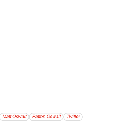
Matt Oswalt
Patton Oswalt
Twitter