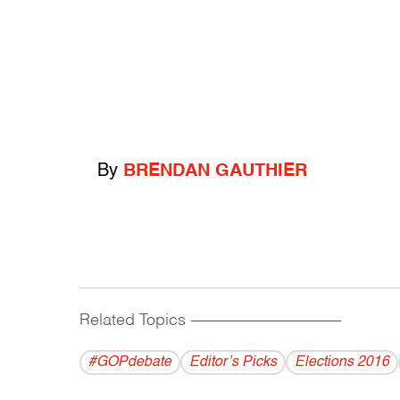
By
BRENDAN GAUTHIER
Related Topics
------------------------------------------
#GOPdebate
Editor’s Picks
Elections 2016