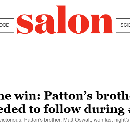
OOD
SCI
he win: Patton’s brot
eded to follow durin
ctorious. Patton's brother, Matt Oswalt, won last night'