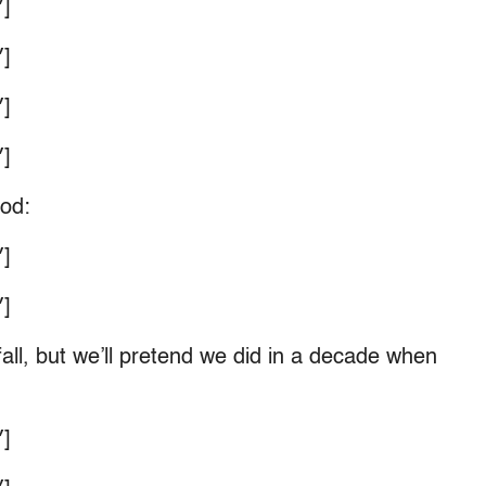
]
]
]
]
ood:
]
]
ll, but we’ll pretend we did in a decade when
]