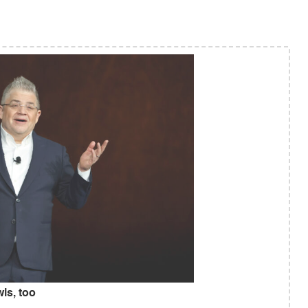
ls, too