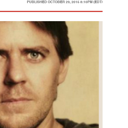
PUBLISHED
OCTOBER 29, 2015 8:10PM (EDT)