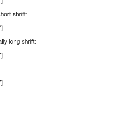
]
ort shrift:
]
ly long shrift:
]
]