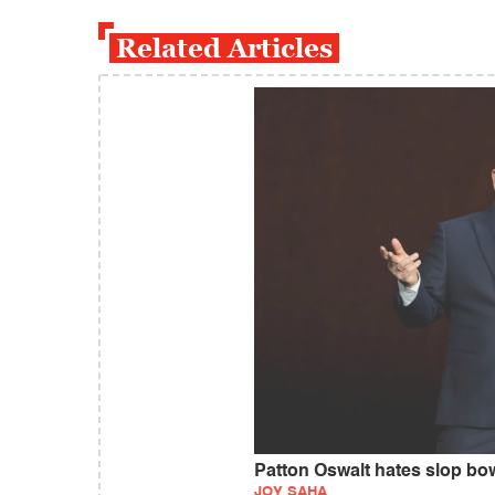
Related Articles
Patton Oswalt hates slop bow
JOY SAHA