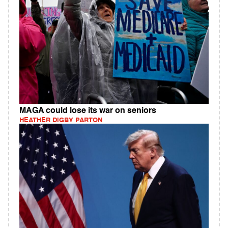
MAGA could lose its war on seniors
HEATHER DIGBY PARTON