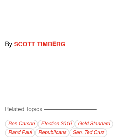
By
SCOTT TIMBERG
Related Topics
------------------------------------------
Ben Carson
Election 2016
Gold Standard
Rand Paul
Republicans
Sen. Ted Cruz