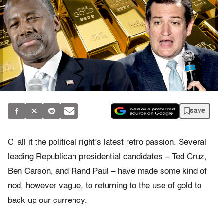
save
C
all it the political right’s latest retro passion. Several
leading Republican presidential candidates – Ted Cruz,
Ben Carson, and Rand Paul – have made some kind of
nod, however vague, to returning to the use of gold to
back up our currency.