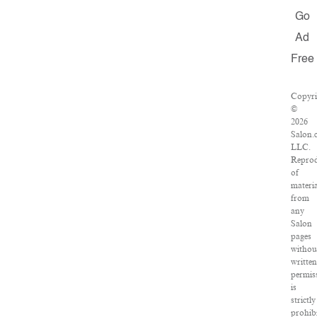
Go
Ad
Free
Copyri
©
2026
Salon.
LLC.
Reprod
of
materia
from
any
Salon
pages
withou
written
permis
is
strictly
prohibi