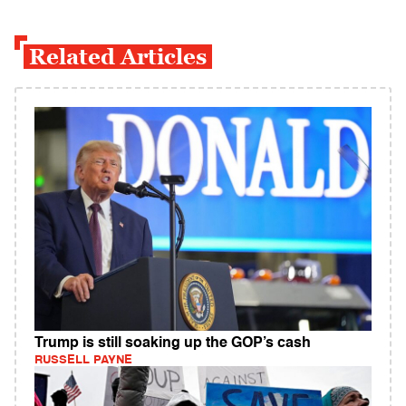
Related Articles
Trump is still soaking up the GOP’s cash
RUSSELL PAYNE