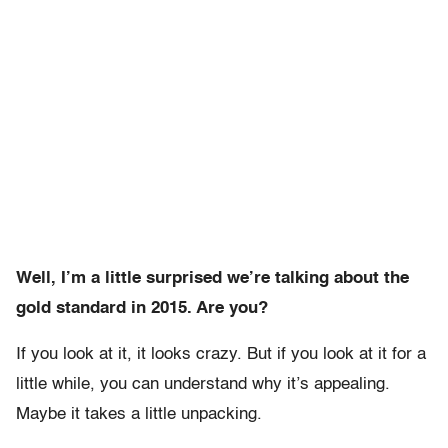
Well, I’m a little surprised we’re talking about the
gold standard in 2015. Are you?
If you look at it, it looks crazy. But if you look at it for a
little while, you can understand why it’s appealing.
Maybe it takes a little unpacking.