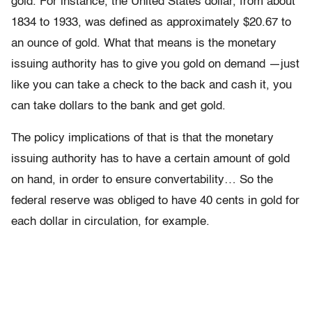
gold. For instance, the United States dollar, from about
1834 to 1933, was defined as approximately $20.67 to
an ounce of gold. What that means is the monetary
issuing authority has to give you gold on demand —just
like you can take a check to the back and cash it, you
can take dollars to the bank and get gold.
The policy implications of that is that the monetary
issuing authority has to have a certain amount of gold
on hand, in order to ensure convertability… So the
federal reserve was obliged to have 40 cents in gold for
each dollar in circulation, for example.