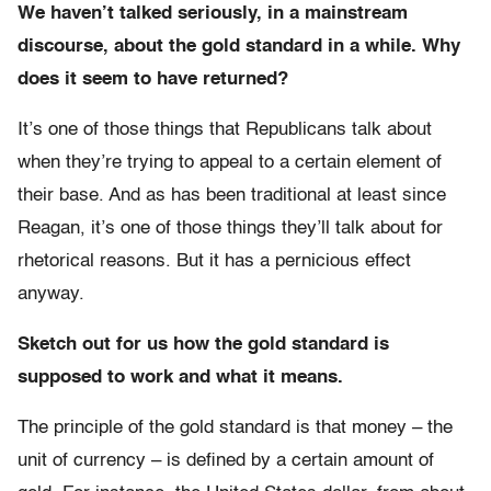
We haven’t talked seriously, in a mainstream
discourse, about the gold standard in a while. Why
does it seem to have returned?
It’s one of those things that Republicans talk about
when they’re trying to appeal to a certain element of
their base. And as has been traditional at least since
Reagan, it’s one of those things they’ll talk about for
rhetorical reasons. But it has a pernicious effect
anyway.
Sketch out for us how the gold standard is
supposed to work and what it means.
The principle of the gold standard is that money – the
unit of currency – is defined by a certain amount of