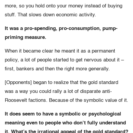
more, so you hold onto your money instead of buying
stuff. That slows down economic activity.
It was a pro-spending, pro-consumption, pump-
priming measure.
When it became clear he meant it as a permanent
policy, a lot of people started to get nervous about it –
first, bankers and then the right more generally.
[Opponents] began to realize that the gold standard
was a way you could rally a lot of disparate anti-
Roosevelt factions. Because of the symbolic value of it.
It does seem to have a symbolic or psychological
meaning even to people who don’t fully understand
it. What’s the irrational appeal of the gold standard?