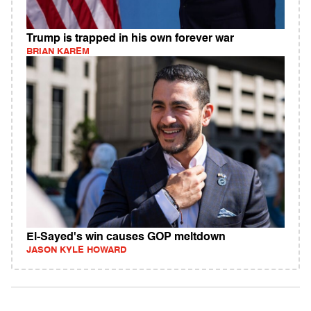
Trump is trapped in his own forever war
BRIAN KAREM
El-Sayed's win causes GOP meltdown
JASON KYLE HOWARD