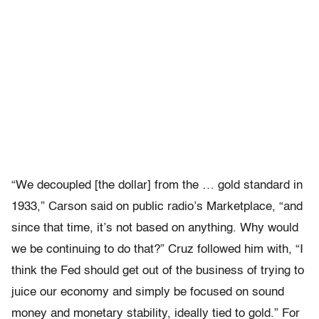
“We decoupled [the dollar] from the … gold standard in
1933,” Carson said on public radio’s Marketplace, “and
since that time, it’s not based on anything. Why would
we be continuing to do that?” Cruz followed him with, “I
think the Fed should get out of the business of trying to
juice our economy and simply be focused on sound
money and monetary stability, ideally tied to gold.” For