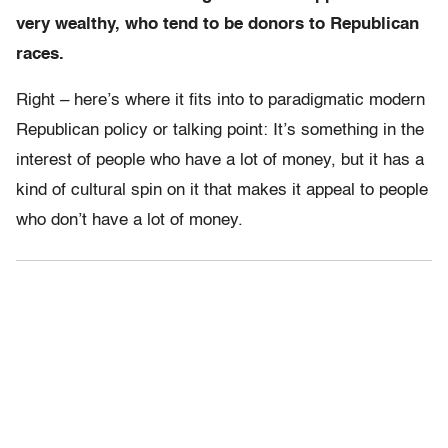
very wealthy, who tend to be donors to Republican
races.
Right – here’s where it fits into to paradigmatic modern
Republican policy or talking point: It’s something in the
interest of people who have a lot of money, but it has a
kind of cultural spin on it that makes it appeal to people
who don’t have a lot of money.