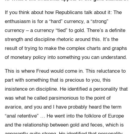
If you think about how Republicans talk about it: The
enthusiasm is for a “hard” currency, a “strong”
currency – a currency “tied” to gold. There’s a definite
strength and discipline rhetoric around this. It’s the
result of trying to make the complex charts and graphs
of monetary policy into something you can understand.
This is where Freud would come in. This reluctance to
part with something that is precious to you, this
insistence on discipline. He identified a personality that
was what he called parsimonious to the point of
avarice, and you and I have probably heard the term
“anal retentive” … He went into the folklore of Europe
and the relationship between gold and feces, which is