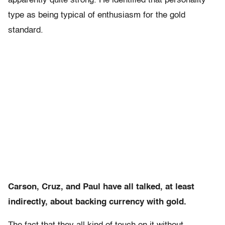
apparently quite strong. He identified that personality
type as being typical of enthusiasm for the gold
standard.
Carson, Cruz, and Paul have all talked, at least
indirectly, about backing currency with gold.