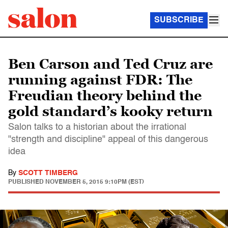
SUBSCRIBE
Ben Carson and Ted Cruz are
running against FDR: The
Freudian theory behind the
gold standard’s kooky return
Salon talks to a historian about the irrational
"strength and discipline" appeal of this dangerous
idea
By
SCOTT TIMBERG
PUBLISHED
NOVEMBER 5, 2015 9:10PM (EST)