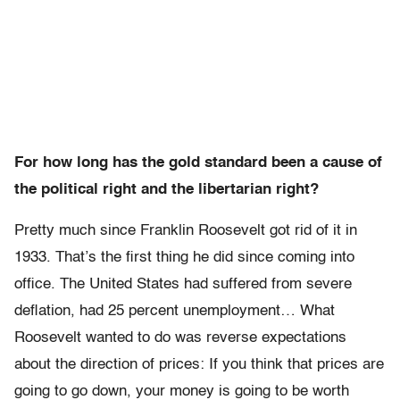
For how long has the gold standard been a cause of
the political right and the libertarian right?
Pretty much since Franklin Roosevelt got rid of it in
1933. That’s the first thing he did since coming into
office. The United States had suffered from severe
deflation, had 25 percent unemployment… What
Roosevelt wanted to do was reverse expectations
about the direction of prices: If you think that prices are
going to go down, your money is going to be worth