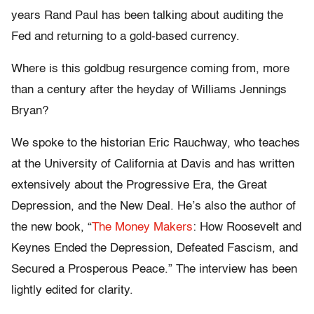
years Rand Paul has been talking about auditing the
Fed and returning to a gold-based currency.
Where is this goldbug resurgence coming from, more
than a century after the heyday of Williams Jennings
Bryan?
We spoke to the historian Eric Rauchway, who teaches
at the University of California at Davis and has written
extensively about the Progressive Era, the Great
Depression, and the New Deal. He’s also the author of
the new book, “
The Money Makers
: How Roosevelt and
Keynes Ended the Depression, Defeated Fascism, and
Secured a Prosperous Peace.” The interview has been
lightly edited for clarity.