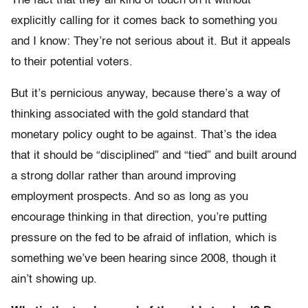
The fact that they all kind of touch on it without
explicitly calling for it comes back to something you
and I know: They’re not serious about it. But it appeals
to their potential voters.
But it’s pernicious anyway, because there’s a way of
thinking associated with the gold standard that
monetary policy ought to be against. That’s the idea
that it should be “disciplined” and “tied” and built around
a strong dollar rather than around improving
employment prospects. And so as long as you
encourage thinking in that direction, you’re putting
pressure on the fed to be afraid of inflation, which is
something we’ve been hearing since 2008, though it
ain’t showing up.