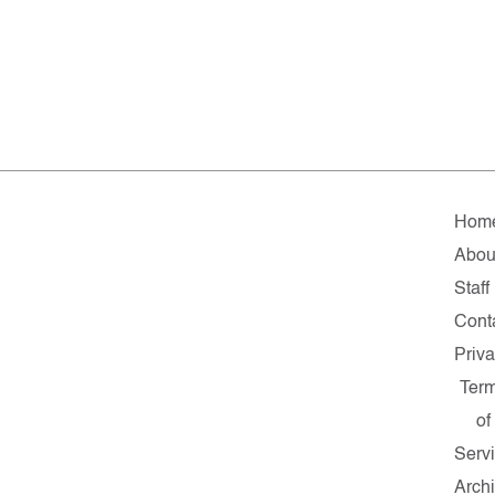
Hom
Abou
Staff
Cont
Priv
Ter
of
Serv
Arch