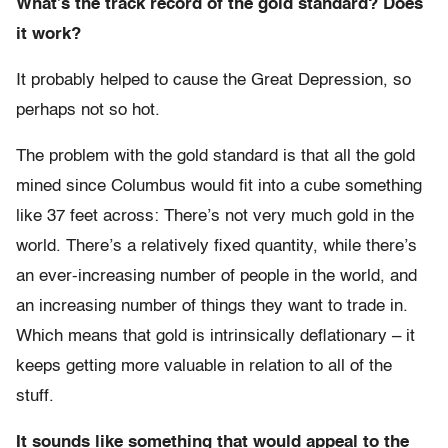
What’s the track record of the gold standard? Does
it work?
It probably helped to cause the Great Depression, so
perhaps not so hot.
The problem with the gold standard is that all the gold
mined since Columbus would fit into a cube something
like 37 feet across: There’s not very much gold in the
world. There’s a relatively fixed quantity, while there’s
an ever-increasing number of people in the world, and
an increasing number of things they want to trade in.
Which means that gold is intrinsically deflationary – it
keeps getting more valuable in relation to all of the
stuff.
It sounds like something that would appeal to the