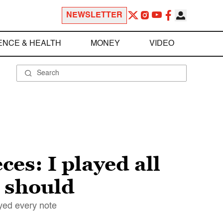
NEWSLETTER
ENCE & HEALTH
MONEY
VIDEO
ces: I played all
u should
ayed every note