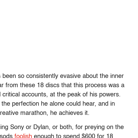
been so consistently evasive about the inner
ear from these 18 discs that this process was a
critical accounts, at the peak of his powers.
 the perfection he alone could hear, and in
reative marathon, he achieves it.
ing Sony or Dylan, or both, for preying on the
r sods
foolish
enough to spend $600 for 18