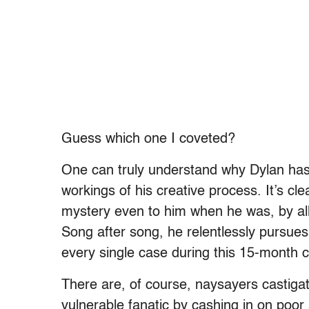
Guess which one I coveted?
One can truly understand why Dylan has 
workings of his creative process. It’s cl
mystery even to him when he was, by all 
Song after song, he relentlessly pursues
every single case during this 15-month c
There are, of course, naysayers castigat
vulnerable fanatic by cashing in on poo