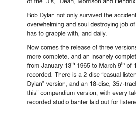
of the “J’s,” Dean, Morrison and Hendrix 
Bob Dylan not only survived the accident
overwhelming and soul destroying job of l
has to grapple with, and daily.
Now comes the release of three version
more complete, and an insanely complete
th
th
from January 13
1965 to March 9
of 
recorded. There is a 2-disc “casual liste
Dylan” version, and an 18-disc, 357-trac
this” compendium version, with every ta
recorded studio banter laid out for listen