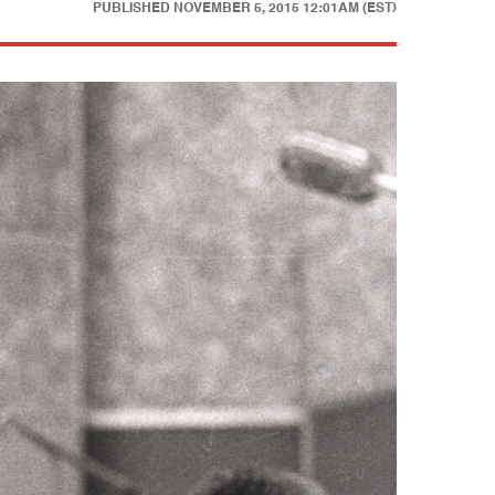
PUBLISHED
NOVEMBER 5, 2015 12:01AM (EST)