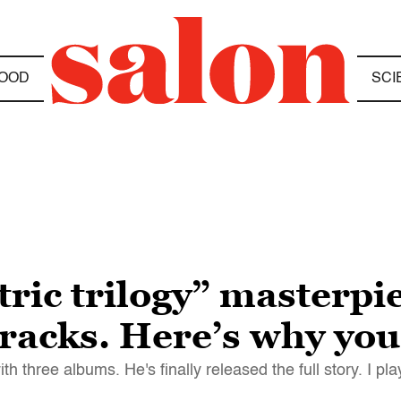
OOD
SCI
ric trilogy” masterpie
tracks. Here’s why yo
three albums. He's finally released the full story. I pl