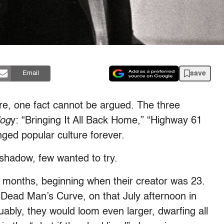
save
Email
are, one fact cannot be argued. The three
log
y: “Bringing It All Back Home,” “Highway 61
ged popular culture forever.
shadow, few wanted to try.
 months, beginning when their creator was 23.
 Dead Man’s Curve, on that July afternoon in
uably, they would loom even larger, dwarfing all