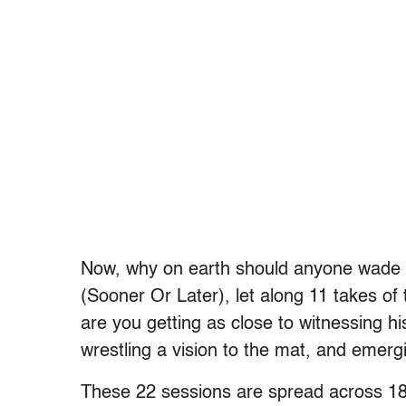
Now, why on earth should anyone wade 
(Sooner Or Later), let along 11 takes of 
are you getting as close to witnessing h
wrestling a vision to the mat, and emerg
These 22 sessions are spread across 18 