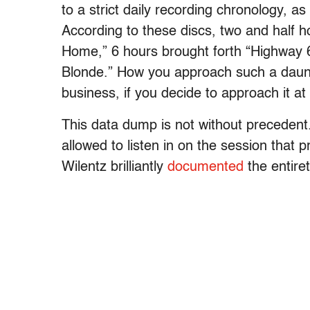
to a strict daily recording chronology, a
According to these discs, two and half ho
Home,” 6 hours brought forth “Highway 
Blonde.” How you approach such a daunt
business, if you decide to approach it at a
This data dump is not without precedent
allowed to listen in on the session that
Wilentz brilliantly
documented
the entire