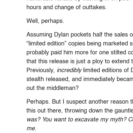
hours and change of outtakes.
Well, perhaps.
Assuming Dylan pockets half the sales 
“limited edition” copies being marketed s
probably paid him more for one stilted c
that this release is just a ploy to exten
Previously,
incredibly
limited editions of
stealth released, and immediately becam
out the middleman?
Perhaps. But I suspect another reason t
this out there, throwing down the gauntl
was? You want to excavate my myth? Co
me.