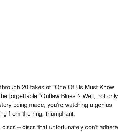
through 20 takes of “One Of Us Must Know
the forgettable “Outlaw Blues”? Well, not only
istory being made, you’re watching a genius
ing from the ring, triumphant.
discs – discs that unfortunately don’t adhere