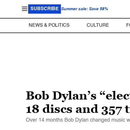
SUBSCRIBE
Summer sale: Save 58%
NEWS & POLITICS
CULTURE
F
Bob Dylan’s “elect
18 discs and 357 
Over 14 months Bob Dylan changed music with 