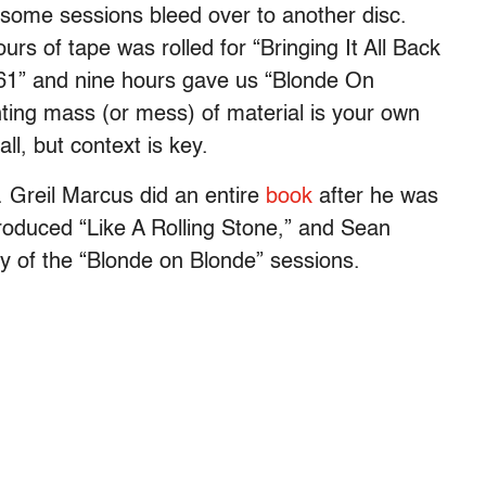
s some sessions bleed over to another disc.
urs of tape was rolled for “Bringing It All Back
61” and nine hours gave us “Blonde On
ing mass (or mess) of material is your own
ll, but context is key.
. Greil Marcus did an entire
book
after he was
 produced “Like A Rolling Stone,” and Sean
ty of the “Blonde on Blonde” sessions.