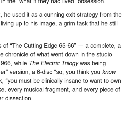
in the “what if they had lived” obsession.
, he used it as a cunning exit strategy from the
iving up to his image, a grim task that he still
s of “The Cutting Edge 65-66” — a complete, a
 chronicle of what went down in the studio
1966, while
The Electric Trilogy
was being
ner” version, a 6-disc “so, you think you
know
k, “you must be clinically insane to want to own
ke, every musical fragment, and every piece of
er dissection.