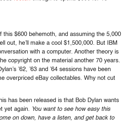
of this $600 behemoth, and assuming the 5,000
ell out, he’ll make a cool $1,500,000. But IBM
onversation with a computer. Another theory is
d the copyright on the material another 70 years.
 Dylan’s ’62, ’63 and ’64 sessions have been
e overpriced eBay collectables. Why not cut
his has been released is that Bob Dylan wants
et yet again.
You want to see how easy this
me on down, have a listen, and get back to