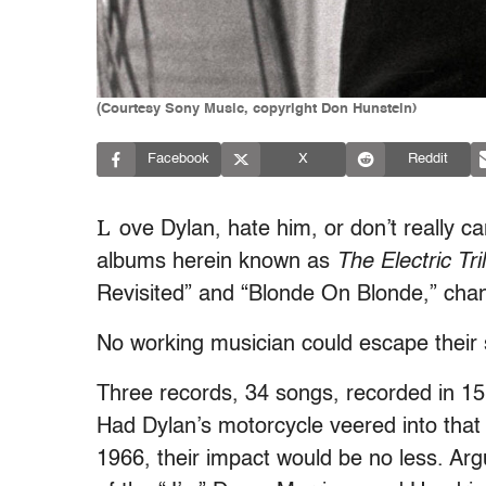
(Courtesy Sony Music, copyright Don Hunstein)
Facebook
X
Reddit
L
ove Dylan, hate him, or don’t really c
albums herein known as
The Electric Tri
Revisited” and “Blonde On Blonde,” chan
No working musician could escape their 
Three records, 34 songs, recorded in 15
Had Dylan’s motorcycle veered into that
1966, their impact would be no less. Arg