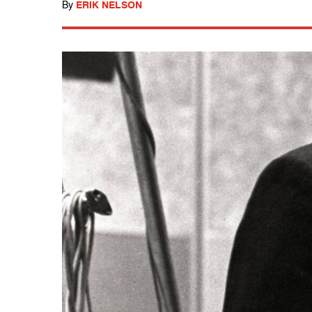
By
ERIK NELSON