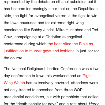
represented by the debate on ethanol subsidies but it
has become increasingly clear that on the Republican
side, the fight for evangelical voters is the fight to win
the Iowa caucuses and for extreme right-wing
candidates like Bobby Jindal, Mike Huckabee and Ted
Cruz, campaigning at a Christian evangelical
conference during which t
he host cited the Bible as
justification to murder gays and lesbians
is just par for
the course.
The National Religious Liberties Conference was a two-
day conference in Iowa this weekend and as
Right
Wing Watch
has extensively covered, attendees were
not only treated to speeches from three GOP
presidential candidates, but with pamphlets that called
for the “death penalty for gays” and a rant about
Harry