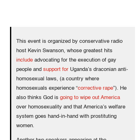
This event is organized by conservative radio
host Kevin Swanson, whose greatest hits
include
advocating for the execution of gay
people and
support for
Uganda’s draconian anti-
homosexual laws, (a country where
homosexuals experience “
corrective rape
”). He
also thinks God is
going to wipe out America
over homosexuality and that America’s welfare
system goes hand-in-hand with prostituting
women.