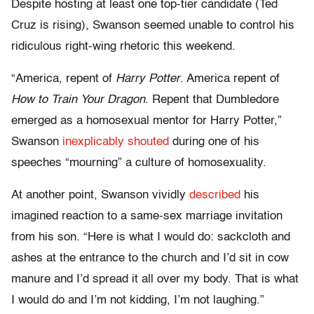
Despite hosting at least one top-tier candidate (Ted
Cruz is rising), Swanson seemed unable to control his
ridiculous right-wing rhetoric this weekend.
“America, repent of
Harry Potter
. America repent of
How to Train Your Dragon
. Repent that Dumbledore
emerged as a homosexual mentor for Harry Potter,”
Swanson
inexplicably shouted
during one of his
speeches “mourning” a culture of homosexuality.
At another point, Swanson vividly
described
his
imagined reaction to a same-sex marriage invitation
from his son. “Here is what I would do: sackcloth and
ashes at the entrance to the church and I’d sit in cow
manure and I’d spread it all over my body. That is what
I would do and I’m not kidding, I’m not laughing.”