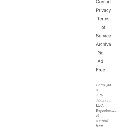
Contact
Privacy
Terms
of
Service
Archive
Go
Ad
Free
Copyright
©
2026
Salon.com,
LLC.
Reproduction
of
material
from