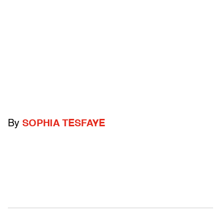
By
SOPHIA TESFAYE