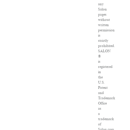
any
Salon
pages
without
written
permission
is
strictly
prohibited.
SALON
®
is
registered
in
the
U.S.
Patent
and
Trademark
Office
as
a
trademark
of
Salon.com,