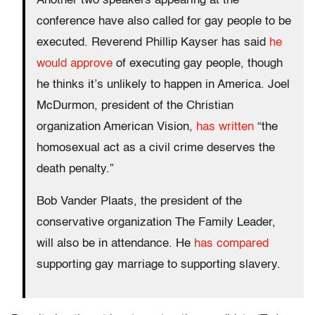
Another two speakers appearing at the
conference have also called for gay people to be
executed. Reverend Phillip Kayser has said
he
would approve
of executing gay people, though
he thinks it’s unlikely to happen in America. Joel
McDurmon, president of the Christian
organization American Vision,
has written
“the
homosexual act as a civil crime deserves the
death penalty.”
Bob Vander Plaats, the president of the
conservative organization The Family Leader,
will also be in attendance. He
has compared
supporting gay marriage to supporting slavery.