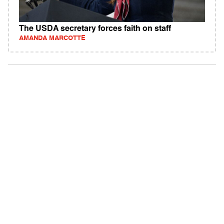
The USDA secretary forces faith on staff
AMANDA MARCOTTE