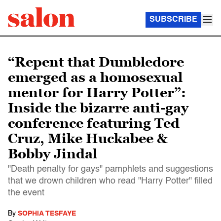
SUBSCRIBE
“Repent that Dumbledore
emerged as a homosexual
mentor for Harry Potter”:
Inside the bizarre anti-gay
conference featuring Ted
Cruz, Mike Huckabee &
Bobby Jindal
"Death penalty for gays" pamphlets and suggestions
that we drown children who read "Harry Potter" filled
the event
By
SOPHIA TESFAYE