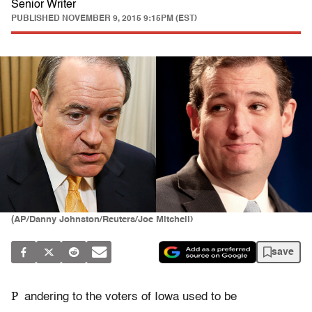
Senior Writer
PUBLISHED
NOVEMBER 9, 2015 9:15PM (EST)
(AP/Danny Johnston/Reuters/Joe Mitchell)
save
P
andering to the voters of Iowa used to be