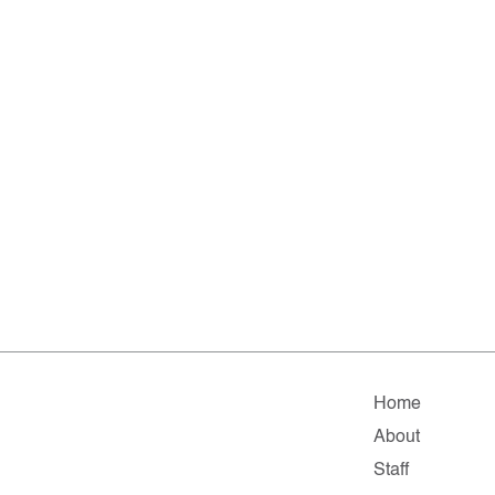
Home
About
Staff