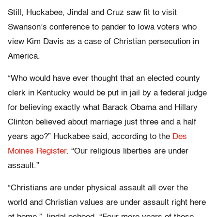
Still, Huckabee, Jindal and Cruz saw fit to visit
Swanson’s conference to pander to Iowa voters who
view Kim Davis as a case of Christian persecution in
America.
“Who would have ever thought that an elected county
clerk in Kentucky would be put in jail by a federal judge
for believing exactly what Barack Obama and Hillary
Clinton believed about marriage just three and a half
years ago?” Huckabee said, according to the
Des
Moines Register
. “Our religious liberties are under
assault.”
“Christians are under physical assault all over the
world and Christian values are under assault right here