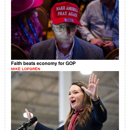
Faith beats economy for GOP
MIKE LOFGREN