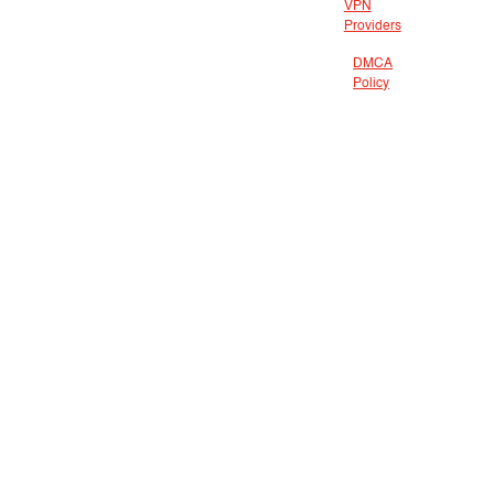
VPN
Providers
DMCA
Policy