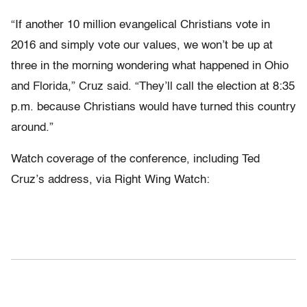
“If another 10 million evangelical Christians vote in
2016 and simply vote our values, we won’t be up at
three in the morning wondering what happened in Ohio
and Florida,” Cruz said. “They’ll call the election at 8:35
p.m. because Christians would have turned this country
around.”
Watch coverage of the conference, including Ted
Cruz’s address, via Right Wing Watch: