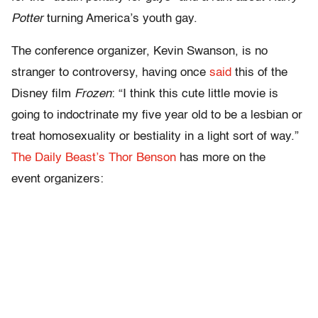
Potter
turning America’s youth gay.
The conference organizer, Kevin Swanson, is no
stranger to controversy, having once
said
this of the
Disney film
Frozen
: “I think this cute little movie is
going to indoctrinate my five year old to be a lesbian or
treat homosexuality or bestiality in a light sort of way.”
The Daily Beast’s Thor Benson
has more on the
event organizers: