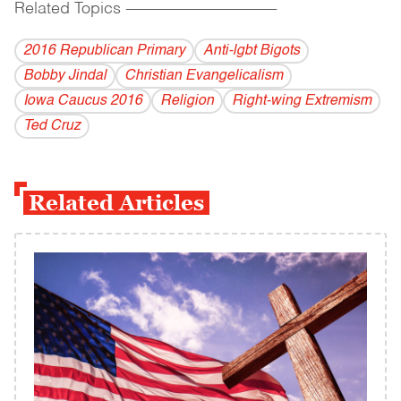
Related Topics
------------------------------------------
2016 Republican Primary
Anti-lgbt Bigots
Bobby Jindal
Christian Evangelicalism
Iowa Caucus 2016
Religion
Right-wing Extremism
Ted Cruz
Related Articles