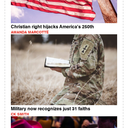
Christian right hijacks America's 250th
AMANDA MARCOTTE
Military now recognizes just 31 faiths
CK SMITH