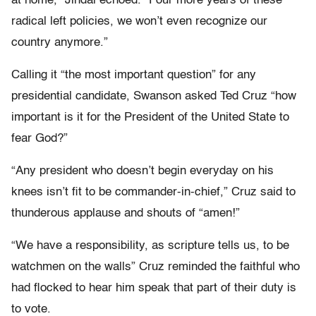
at home,” Jindal echoed. “Four more years of these
radical left policies, we won’t even recognize our
country anymore.”
Calling it “the most important question” for any
presidential candidate, Swanson asked Ted Cruz “how
important is it for the President of the United State to
fear God?”
“Any president who doesn’t begin everyday on his
knees isn’t fit to be commander-in-chief,” Cruz said to
thunderous applause and shouts of “amen!”
“We have a responsibility, as scripture tells us, to be
watchmen on the walls” Cruz reminded the faithful who
had flocked to hear him speak that part of their duty is
to vote.