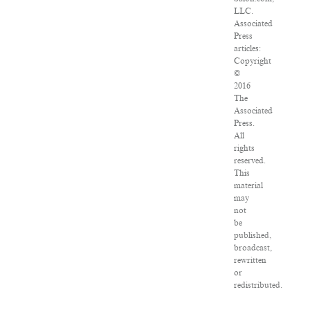
LLC.
Associated
Press
articles:
Copyright
©
2016
The
Associated
Press.
All
rights
reserved.
This
material
may
not
be
published,
broadcast,
rewritten
or
redistributed.