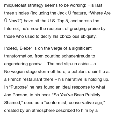
milquetoast strategy seems to be working: His last
three singles (including the Jack Ü feature, “Where Are
Ü Now?”) have hit the U.S. Top 5, and across the
Internet, he’s now the recipient of grudging praise by
those who used to decry his obnoxious ubiquity.
Indeed, Bieber is on the verge of a significant
transformation, from courting schadenfreude to
engendering goodwill. The odd slip-up aside – a
Norwegian stage storm-off here, a petulant chair-flip at
a French restaurant there – his narrative is holding up.
In “Purpose” he has found an ideal response to what
Jon Ronson, in his book “So You’ve Been Publicly
Shamed,” sees as a “conformist, conservative age,”
created by an atmosphere described to him by a