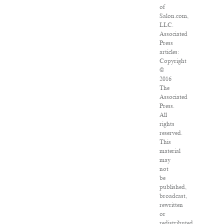
of
Salon.com,
LLC.
Associated
Press
articles:
Copyright
©
2016
The
Associated
Press.
All
rights
reserved.
This
material
may
not
be
published,
broadcast,
rewritten
or
redistributed.