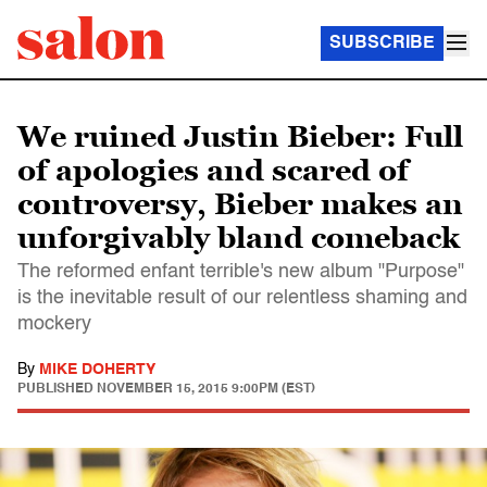
SUBSCRIBE
We ruined Justin Bieber: Full
of apologies and scared of
controversy, Bieber makes an
unforgivably bland comeback
The reformed enfant terrible's new album "Purpose"
is the inevitable result of our relentless shaming and
mockery
By
MIKE DOHERTY
PUBLISHED
NOVEMBER 15, 2015 9:00PM (EST)