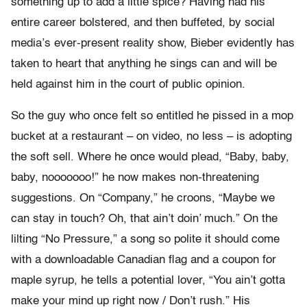
something up to add a little spice? Having had his
entire career bolstered, and then buffeted, by social
media’s ever-present reality show, Bieber evidently has
taken to heart that anything he sings can and will be
held against him in the court of public opinion.
So the guy who once felt so entitled he pissed in a mop
bucket at a restaurant – on video, no less – is adopting
the soft sell. Where he once would plead, “Baby, baby,
baby, nooooooo!” he now makes non-threatening
suggestions. On “Company,” he croons, “Maybe we
can stay in touch? Oh, that ain’t doin’ much.” On the
lilting “No Pressure,” a song so polite it should come
with a downloadable Canadian flag and a coupon for
maple syrup, he tells a potential lover, “You ain’t gotta
make your mind up right now / Don’t rush.” His