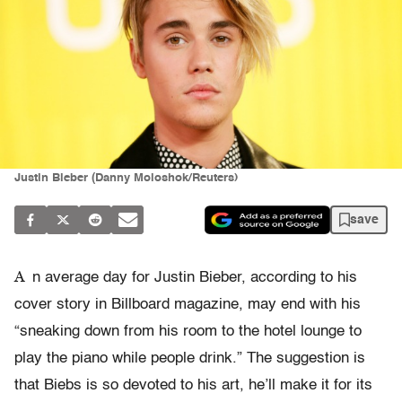
Justin Bieber (Danny Moloshok/Reuters)
save
A
n average day for Justin Bieber, according to his
cover story in Billboard magazine, may end with his
“sneaking down from his room to the hotel lounge to
play the piano while people drink.” The suggestion is
that Biebs is so devoted to his art, he’ll make it for its