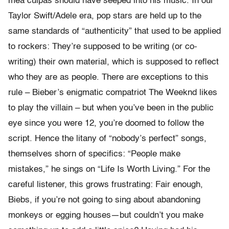
mea culpas should have seeped into his music. In our
Taylor Swift/Adele era, pop stars are held up to the
same standards of “authenticity” that used to be applied
to rockers: They’re supposed to be writing (or co-
writing) their own material, which is supposed to reflect
who they are as people. There are exceptions to this
rule – Bieber’s enigmatic compatriot The Weeknd likes
to play the villain – but when you’ve been in the public
eye since you were 12, you’re doomed to follow the
script. Hence the litany of “nobody’s perfect” songs,
themselves shorn of specifics: “People make
mistakes,” he sings on “Life Is Worth Living.” For the
careful listener, this grows frustrating: Fair enough,
Biebs, if you’re not going to sing about abandoning
monkeys or egging houses—but couldn’t you make