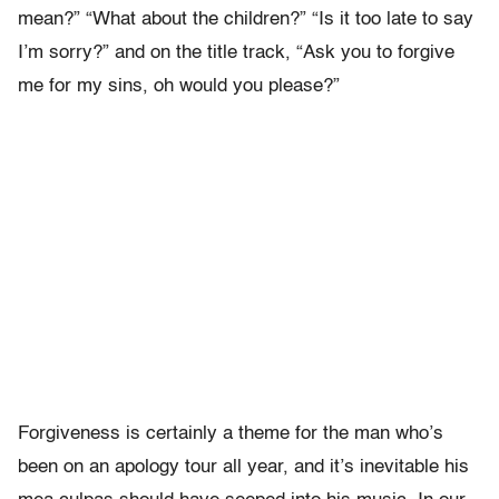
mean?” “What about the children?” “Is it too late to say
I’m sorry?” and on the title track, “Ask you to forgive
me for my sins, oh would you please?”
Forgiveness is certainly a theme for the man who’s
been on an apology tour all year, and it’s inevitable his