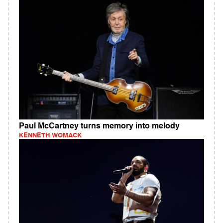
Paul McCartney turns memory into melody
KENNETH WOMACK