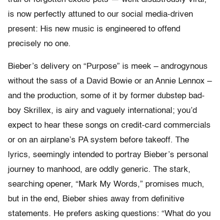
is now perfectly attuned to our social media-driven
present: His new music is engineered to offend
precisely no one.
Bieber’s delivery on “Purpose” is meek – androgynous
without the sass of a David Bowie or an Annie Lennox –
and the production, some of it by former dubstep bad-
boy Skrillex, is airy and vaguely international; you’d
expect to hear these songs on credit-card commercials
or on an airplane’s PA system before takeoff. The
lyrics, seemingly intended to portray Bieber’s personal
journey to manhood, are oddly generic. The stark,
searching opener, “Mark My Words,” promises much,
but in the end, Bieber shies away from definitive
statements. He prefers asking questions: “What do you