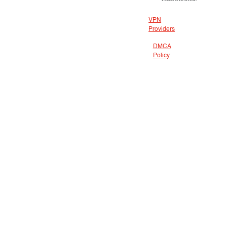
VPN
Providers
DMCA
Policy