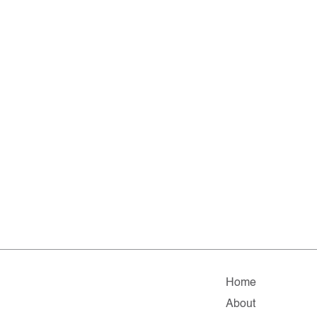
Home
About