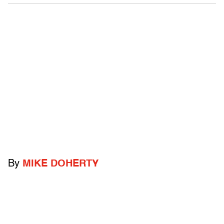
By
MIKE DOHERTY