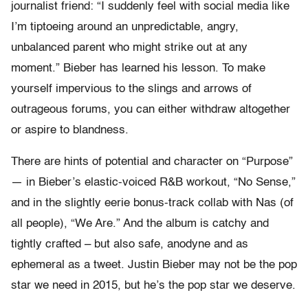
journalist friend: “I suddenly feel with social media like
I’m tiptoeing around an unpredictable, angry,
unbalanced parent who might strike out at any
moment.” Bieber has learned his lesson. To make
yourself impervious to the slings and arrows of
outrageous forums, you can either withdraw altogether
or aspire to blandness.
There are hints of potential and character on “Purpose”
— in Bieber’s elastic-voiced R&B workout, “No Sense,”
and in the slightly eerie bonus-track collab with Nas (of
all people), “We Are.” And the album is catchy and
tightly crafted – but also safe, anodyne and as
ephemeral as a tweet. Justin Bieber may not be the pop
star we need in 2015, but he’s the pop star we deserve.