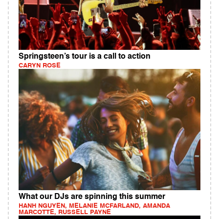
Springsteen’s tour is a call to action
CARYN ROSE
What our DJs are spinning this summer
HANH NGUYEN, MELANIE MCFARLAND, AMANDA
MARCOTTE, RUSSELL PAYNE