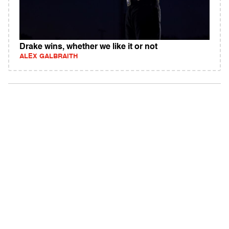
Drake wins, whether we like it or not
ALEX GALBRAITH