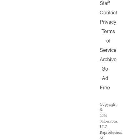
Staff
Contact
Privacy
Terms
of
Service
Archive
Go
Ad
Free
Copyright
©
2026
Salon.com,
LLC.
Reproduction
of