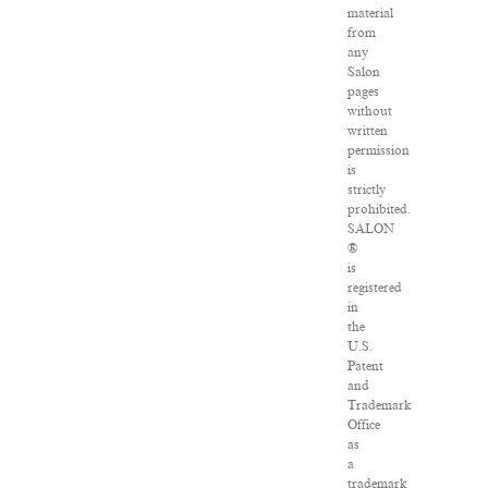
material
from
any
Salon
pages
without
written
permission
is
strictly
prohibited.
SALON
®
is
registered
in
the
U.S.
Patent
and
Trademark
Office
as
a
trademark