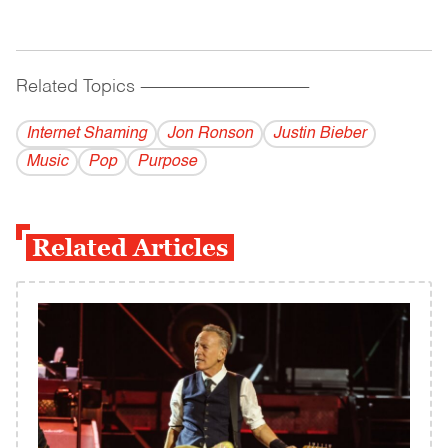
Related Topics
------------------------------------------
Internet Shaming
Jon Ronson
Justin Bieber
Music
Pop
Purpose
Related Articles