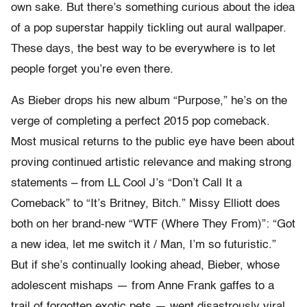
own sake. But there’s something curious about the idea
of a pop superstar happily tickling out aural wallpaper.
These days, the best way to be everywhere is to let
people forget you’re even there.
As Bieber drops his new album “Purpose,”
he’s on the
verge of completing a perfect 2015 pop comeback.
Most musical returns to the public eye have been about
proving continued artistic relevance and making strong
statements – from LL Cool J’s “Don’t Call It a
Comeback” to “It’s Britney, Bitch.” Missy Elliott does
both on her brand-new “WTF (Where They From)”: “Got
a new idea, let me switch it / Man, I’m so futuristic.”
But if she’s continually looking ahead, Bieber, whose
adolescent mishaps — from Anne Frank gaffes to a
trail of forgotten exotic pets — went disastrously viral,