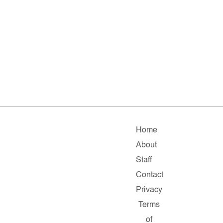
Home
About
Staff
Contact
Privacy
Terms
of