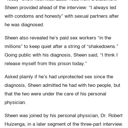
Sheen provided ahead of the interview: “I always led
with condoms and honesty” with sexual partners after
he was diagnosed.
Sheen also revealed he’s paid sex workers “in the
millions” to keep quiet after a string of “shakedowns.”
Going public with his diagnosis, Sheen said, “I think I
release myself from this prison today.”
Asked plainly if he’s had unprotected sex since the
diagnosis, Sheen admitted he had with two people, but
that the two were under the care of his personal
physician.
Sheen was joined by his personal physician, Dr. Robert
Huizenga, in a later segment of the three-part interview.