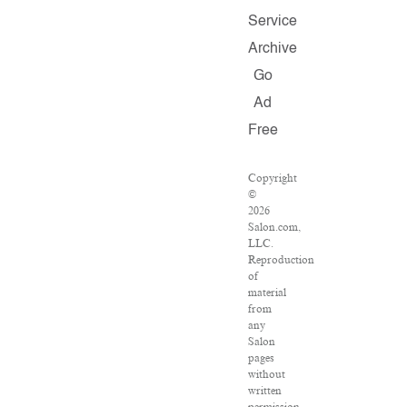
Service
Archive
Go
Ad
Free
Copyright
©
2026
Salon.com,
LLC.
Reproduction
of
material
from
any
Salon
pages
without
written