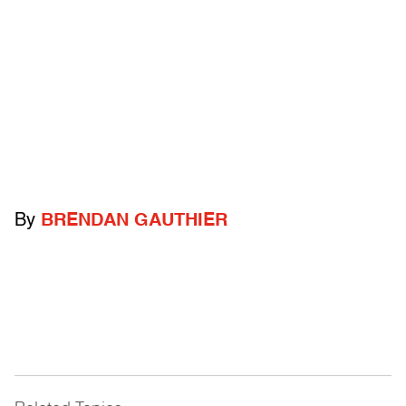
By
BRENDAN GAUTHIER