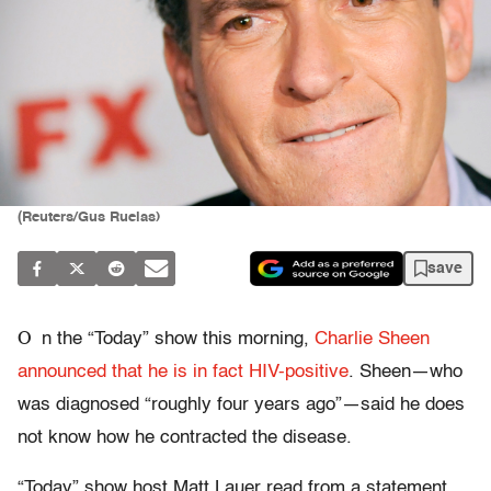
(Reuters/Gus Ruelas)
save
O
n the “Today” show this morning,
Charlie Sheen
announced that he is in fact HIV-positive
. Sheen—who
was diagnosed “roughly four years ago”—said he does
not know how he contracted the disease.
“Today” show host Matt Lauer read from a statement