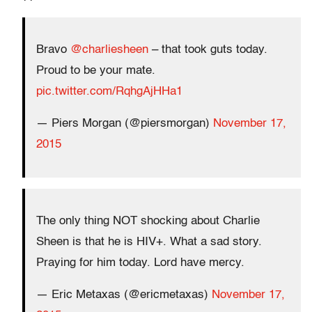
Bravo
@charliesheen
– that took guts today.
Proud to be your mate.
pic.twitter.com/RqhgAjHHa1
— Piers Morgan (@piersmorgan)
November 17,
2015
The only thing NOT shocking about Charlie
Sheen is that he is HIV+. What a sad story.
Praying for him today. Lord have mercy.
— Eric Metaxas (@ericmetaxas)
November 17,