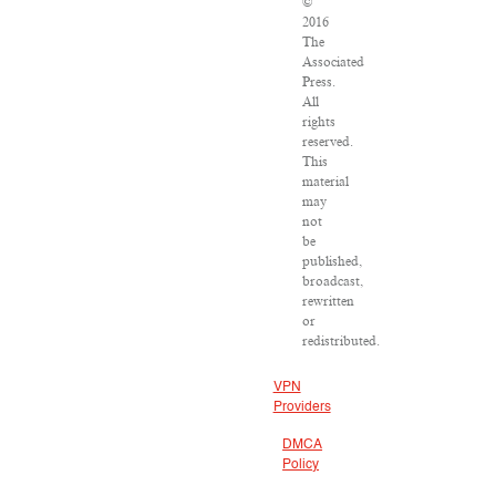
©
2016
The
Associated
Press.
All
rights
reserved.
This
material
may
not
be
published,
broadcast,
rewritten
or
redistributed.
VPN
Providers
DMCA
Policy