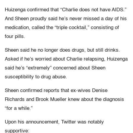
Huizenga confirmed that “Charlie does not have AIDS.”
And Sheen proudly said he’s never missed a day of his
medication, called the “triple cocktail,” consisting of
four pills.
Sheen said he no longer does drugs, but still drinks.
Asked if he’s worried about Charlie relapsing, Huizenga
said he’s “extremely” concerned about Sheen
susceptibility to drug abuse.
Sheen confirmed reports that ex-wives Denise
Richards and Brook Mueller knew about the diagnosis
“for a while.”
Upon his announcement, Twitter was notably
supportive: