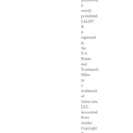
permission
is
strictly
prohibited.
SALON
®
is
registered
in
the
U.S.
Patent
and
Trademark
Office
as
a
trademark
of
Salon.com,
LLC.
Associated
Press
articles:
Copyright