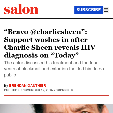
SUBSCRIBE
“Bravo @charliesheen”:
Support washes in after
Charlie Sheen reveals HIV
diagnosis on “Today”
The actor discussed his treatment and the four
years of blackmail and extortion that led him to go
public
By
BRENDAN GAUTHIER
PUBLISHED
NOVEMBER 17, 2015 2:28PM (EST)