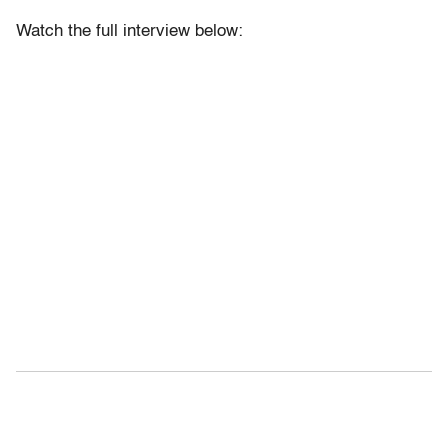
Watch the full interview below: