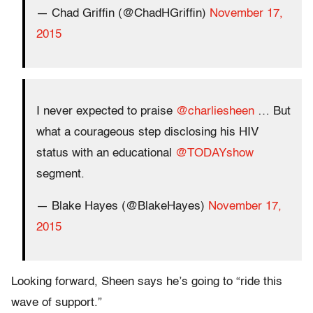
— Chad Griffin (@ChadHGriffin)
November 17,
2015
I never expected to praise
@charliesheen
… But
what a courageous step disclosing his HIV
status with an educational
@TODAYshow
segment.
— Blake Hayes (@BlakeHayes)
November 17,
2015
Looking forward, Sheen says he’s going to “ride this
wave of support.”