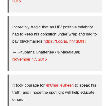
2015
Incredibly tragic that an HIV positive celebrity
had to keep his condition under wrap and had to
pay blackmailers
https://t.co/aBjnh4qMNT
— Rituparna Chatterjee (@MasalaBai)
November 17, 2015
It took courage for
@CharlieSheen
to speak his
truth, and I hope the spotlight will help educate
others.