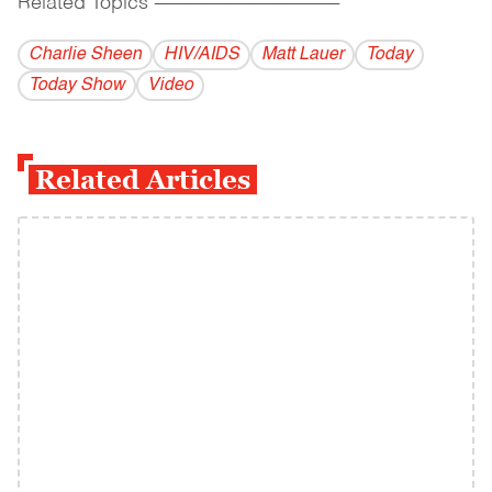
Related Topics
------------------------------------------
Charlie Sheen
HIV/AIDS
Matt Lauer
Today
Today Show
Video
Related Articles