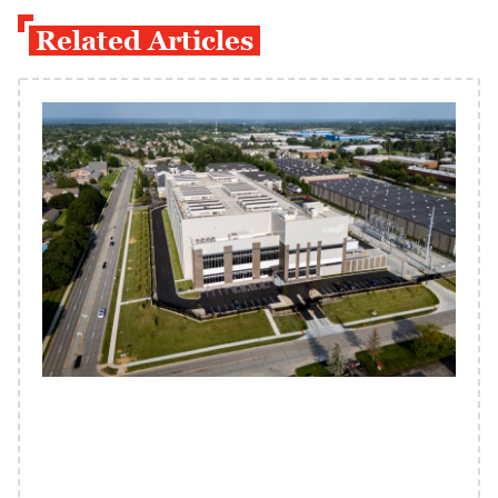
Related Articles