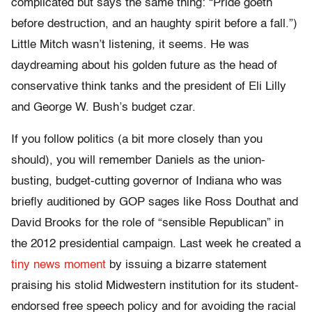
complicated but says the same thing: “Pride goeth
before destruction, and an haughty spirit before a fall.”)
Little Mitch wasn’t listening, it seems. He was
daydreaming about his golden future as the head of
conservative think tanks and the president of Eli Lilly
and George W. Bush’s budget czar.
If you follow politics (a bit more closely than you
should), you will remember Daniels as the union-
busting, budget-cutting governor of Indiana who was
briefly auditioned by GOP sages like Ross Douthat and
David Brooks for the role of “sensible Republican” in
the 2012 presidential campaign. Last week he created a
tiny news moment
by issuing a bizarre statement
praising his stolid Midwestern institution for its student-
endorsed free speech policy and for avoiding the racial