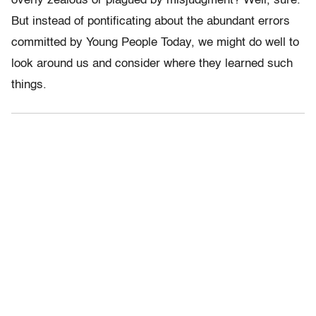
overly zealous or plagued by misjudgment? Well, sure.
But instead of pontificating about the abundant errors
committed by Young People Today, we might do well to
look around us and consider where they learned such
things.