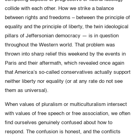
collide with each other. How we strike a balance
between rights and freedoms – between the principle of
equality and the principle of liberty, the twin ideological
pillars of Jeffersonian democracy — is in question
throughout the Western world. That problem was
thrown into sharp relief this weekend by the events in
Paris and their aftermath, which revealed once again
that America’s so-called conservatives actually support
neither liberty nor equality (or at any rate do not see
them as universal).
When values of pluralism or multiculturalism intersect
with values of free speech or free association, we often
find ourselves genuinely confused about how to
respond. The confusion is honest, and the conflicts