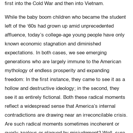
first into the Cold War and then into Vietnam.
While the baby boom children who became the student
left of the ‘60s had grown up amid unprecedented
affluence, today’s college-age young people have only
known economic stagnation and diminished
expectations. In both cases, we see emerging
generations who are largely immune to the American
mythology of endless prosperity and expanding
freedom: In the first instance, they came to see it as a
hollow and destructive ideology; in the second, they
see it as entirely fictional. Both these radical moments
reflect a widespread sense that America’s internal
contradictions are drawing near an irreconcilable crisis.
Are such radical moments sometimes incoherent or