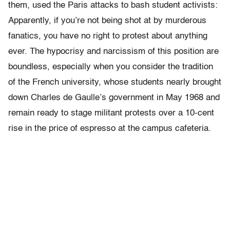
them, used the Paris attacks to bash student activists:
Apparently, if you’re not being shot at by murderous
fanatics, you have no right to protest about anything
ever. The hypocrisy and narcissism of this position are
boundless, especially when you consider the tradition
of the French university, whose students nearly brought
down Charles de Gaulle’s government in May 1968 and
remain ready to stage militant protests over a 10-cent
rise in the price of espresso at the campus cafeteria.