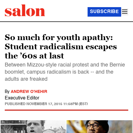
SUBSCRIBE
So much for youth apathy:
Student radicalism escapes
the ’60s at last
Between Mizzou-style racial protest and the Bernie
boomlet, campus radicalism is back -- and the
adults are freaked
By
ANDREW O'HEHIR
Executive Editor
PUBLISHED
NOVEMBER 17, 2015 11:58PM (EST)