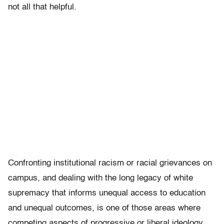
not all that helpful.
Confronting institutional racism or racial grievances on
campus, and dealing with the long legacy of white
supremacy that informs unequal access to education
and unequal outcomes, is one of those areas where
competing aspects of progressive or liberal ideology