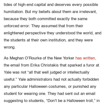
tides of high-end capital and deserves every possible
humiliation. But my beliefs about them are irrelevant,
because they both committed exactly the same
unforced error: They assumed that from their
enlightened perspective they understood the world, and
the students at their own institution, and they were
wrong.
As Meghan O’Rourke of the New Yorker
has written,
the email from Erika Christakis that sparked a furor at
Yale was not “all that well judged or intellectually
useful.” Yale administrators had not actually forbidden
any particular Halloween costumes, or punished any
student for wearing one. They had sent out an email
suggesting to students, “Don’t be a Halloween troll,” in