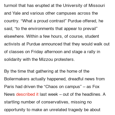
turmoil that has erupted at the University of Missouri
and Yale and various other campuses across the
country. “What a proud contrast” Purdue offered, he
said, “to the environments that appear to prevail”
elsewhere. Within a few hours, of course, student
activists at Purdue announced that they would walk out
of classes on Friday afternoon and stage a rally in
solidarity with the Mizzou protesters.
By the time that gathering at the home of the
Boilermakers actually happened, dreadful news from
Paris had driven the “Chaos on campus” – as Fox
News
described it
last week – out of the headlines. A
startling number of conservatives, missing no
opportunity to make an unrelated tragedy be about