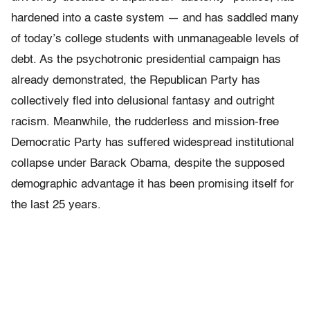
hardened into a caste system — and has saddled many
of today’s college students with unmanageable levels of
debt. As the psychotronic presidential campaign has
already demonstrated, the Republican Party has
collectively fled into delusional fantasy and outright
racism. Meanwhile, the rudderless and mission-free
Democratic Party has suffered widespread institutional
collapse under Barack Obama, despite the supposed
demographic advantage it has been promising itself for
the last 25 years.