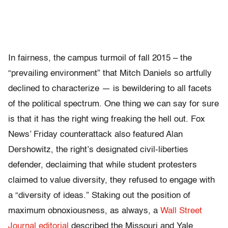
In fairness, the campus turmoil of fall 2015 – the
“prevailing environment” that Mitch Daniels so artfully
declined to characterize — is bewildering to all facets
of the political spectrum. One thing we can say for sure
is that it has the right wing freaking the hell out. Fox
News’ Friday counterattack also featured Alan
Dershowitz, the right’s designated civil-liberties
defender, declaiming that while student protesters
claimed to value diversity, they refused to engage with
a “diversity of ideas.” Staking out the position of
maximum obnoxiousness, as always, a
Wall Street
Journal editorial
described the Missouri and Yale