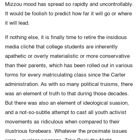
Mizzou mood has spread so rapidly and uncontrollably.
It would be foolish to predict how far it will go or where
it will lead.
If nothing else, it is finally time to retire the insidious
media cliché that college students are inherently
apathetic or overly materialistic or more conservative
than their parents, which has been rolled out in various
forms for every matriculating class since the Carter
administration. As with so many political truisms, there
was an element of truth to that during those decades.
But there was also an element of ideological suasion,
and a not-so-subtle attempt to cast all youth activist
movements as ridiculous when compared to their
illustrious forebears. Whatever the proximate issues