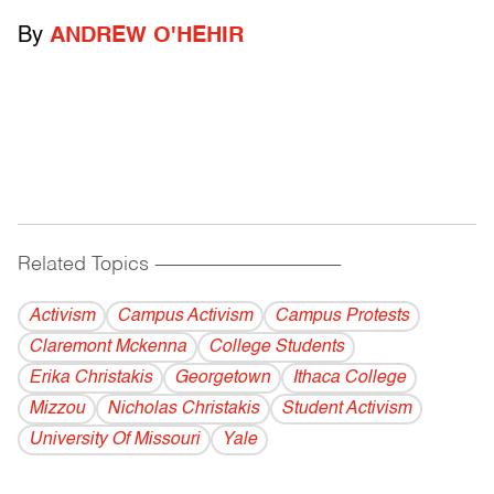
By
ANDREW O'HEHIR
Related Topics
------------------------------------------
Activism
Campus Activism
Campus Protests
Claremont Mckenna
College Students
Erika Christakis
Georgetown
Ithaca College
Mizzou
Nicholas Christakis
Student Activism
University Of Missouri
Yale