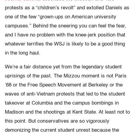
protests as a “children’s revolt” and extolled Daniels as
one of the few “grown-ups on American university
campuses.” Behind the sneering you can feel the fear,
and I have no problem with the knee-jerk position that
whatever terrifies the WSJ is likely to be a good thing
in the long haul.
We’re a fair distance yet from the legendary student
uprisings of the past. The Mizzou moment is not Paris
’68 or the Free Speech Movement at Berkeley or the
waves of anti-Vietnam protests that led to the student
takeover at Columbia and the campus bombings in
Madison and the shootings at Kent State. At least not to
this point. But conservatives are so vigorously
demonizing the current student unrest because the