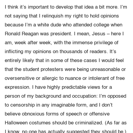
I think it’s important to develop that idea a bit more. I’m
not saying that I relinquish my right to hold opinions
because I’m a white dude who attended college when
Ronald Reagan was president. I mean, Jesus – here I
am, week after week, with the immense privilege of
inflicting my opinions on thousands of readers. It’s
entirely likely that in some of these cases I would feel
that the student protesters were being unreasonable or
oversensitive or allergic to nuance or intolerant of free
expression. I have highly predictable views for a
person of my background and occupation: I’m opposed
to censorship in any imaginable form, and I don’t
believe obnoxious forms of speech or offensive
Halloween costumes should be criminalized. (As far as
I know, no one has actually suggested they should be.)