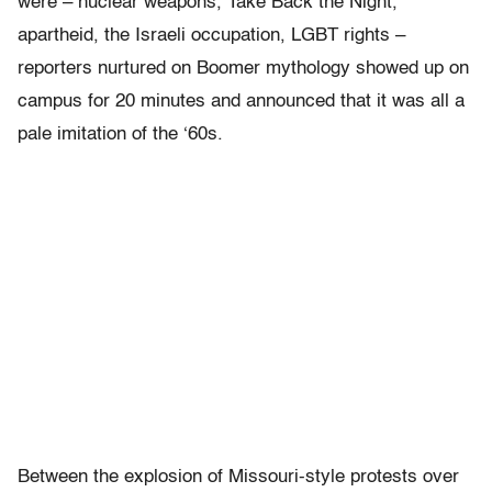
were – nuclear weapons, Take Back the Night,
apartheid, the Israeli occupation, LGBT rights –
reporters nurtured on Boomer mythology showed up on
campus for 20 minutes and announced that it was all a
pale imitation of the ‘60s.
Between the explosion of Missouri-style protests over