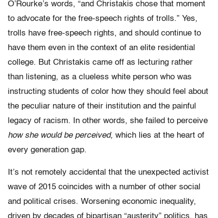
O’Rourke’s words, “and Christakis chose that moment
to advocate for the free-speech rights of trolls.” Yes,
trolls have free-speech rights, and should continue to
have them even in the context of an elite residential
college. But Christakis came off as lecturing rather
than listening, as a clueless white person who was
instructing students of color how they should feel about
the peculiar nature of their institution and the painful
legacy of racism. In other words, she failed to perceive
how she would be perceived,
which lies at the heart of
every generation gap.
It’s not remotely accidental that the unexpected activist
wave of 2015 coincides with a number of other social
and political crises. Worsening economic inequality,
driven by decades of bipartisan “austerity” politics, has