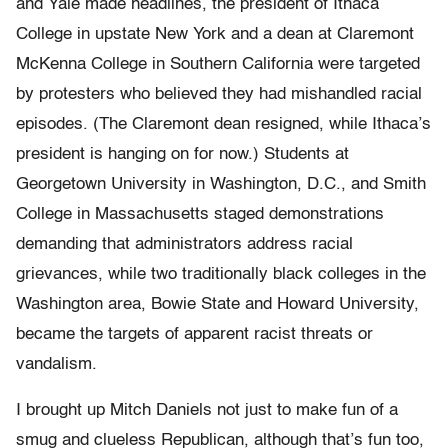
and Yale made headlines, the president of Ithaca
College in upstate New York and a dean at Claremont
McKenna College in Southern California were targeted
by protesters who believed they had mishandled racial
episodes. (The Claremont dean resigned, while Ithaca’s
president is hanging on for now.) Students at
Georgetown University in Washington, D.C., and Smith
College in Massachusetts staged demonstrations
demanding that administrators address racial
grievances, while two traditionally black colleges in the
Washington area, Bowie State and Howard University,
became the targets of apparent racist threats or
vandalism.
I brought up Mitch Daniels not just to make fun of a
smug and clueless Republican, although that’s fun too,