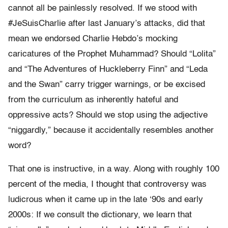
cannot all be painlessly resolved. If we stood with
#JeSuisCharlie after last January’s attacks, did that
mean we endorsed Charlie Hebdo’s mocking
caricatures of the Prophet Muhammad? Should “Lolita”
and “The Adventures of Huckleberry Finn” and “Leda
and the Swan” carry trigger warnings, or be excised
from the curriculum as inherently hateful and
oppressive acts? Should we stop using the adjective
“niggardly,” because it accidentally resembles another
word?
That one is instructive, in a way. Along with roughly 100
percent of the media, I thought that controversy was
ludicrous when it came up in the late ‘90s and early
2000s: If we consult the dictionary, we learn that