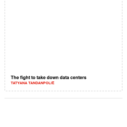
The fight to take down data centers
TATYANA TANDANPOLIE