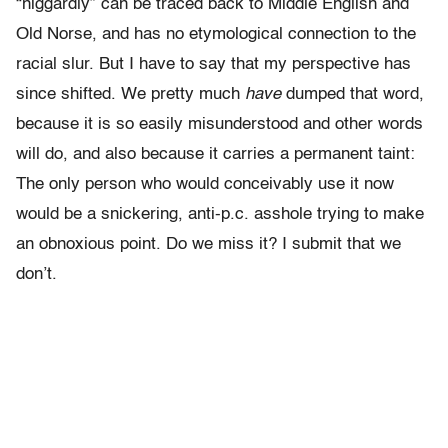
“niggardly” can be traced back to Middle English and
Old Norse, and has no etymological connection to the
racial slur. But I have to say that my perspective has
since shifted. We pretty much
have
dumped that word,
because it is so easily misunderstood and other words
will do, and also because it carries a permanent taint:
The only person who would conceivably use it now
would be a snickering, anti-p.c. asshole trying to make
an obnoxious point. Do we miss it? I submit that we
don’t.