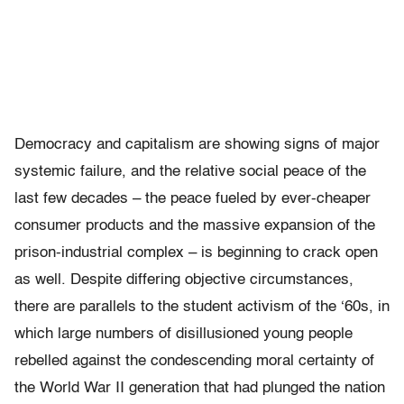
Democracy and capitalism are showing signs of major
systemic failure, and the relative social peace of the
last few decades – the peace fueled by ever-cheaper
consumer products and the massive expansion of the
prison-industrial complex – is beginning to crack open
as well. Despite differing objective circumstances,
there are parallels to the student activism of the ‘60s, in
which large numbers of disillusioned young people
rebelled against the condescending moral certainty of
the World War II generation that had plunged the nation