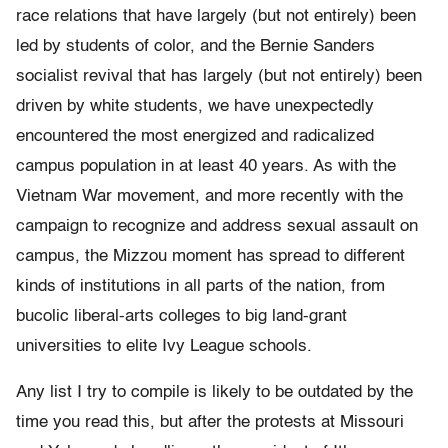
race relations that have largely (but not entirely) been
led by students of color, and the Bernie Sanders
socialist revival that has largely (but not entirely) been
driven by white students, we have unexpectedly
encountered the most energized and radicalized
campus population in at least 40 years. As with the
Vietnam War movement, and more recently with the
campaign to recognize and address sexual assault on
campus, the Mizzou moment has spread to different
kinds of institutions in all parts of the nation, from
bucolic liberal-arts colleges to big land-grant
universities to elite Ivy League schools.
Any list I try to compile is likely to be outdated by the
time you read this, but after the protests at Missouri