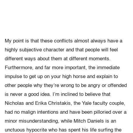
My point is that these conflicts almost always have a
highly subjective character and that people will feel
different ways about them at different moments.
Furthermore, and far more important, the immediate
impulse to get up on your high horse and explain to
other people why they’re wrong to be angry or offended
is never a good idea. I’m inclined to believe that
Nicholas and Erika Christakis, the Yale faculty couple,
had no malign intentions and have been pilloried over a
minor misunderstanding, while Mitch Daniels is an
unctuous hypocrite who has spent his life surfing the