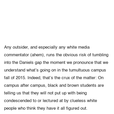
Any outsider, and especially any white media
commentator (ahem), runs the obvious risk of tumbling
into the Daniels gap the moment we pronounce that we
understand what’s going on in the tumultuous campus
fall of 2015. Indeed, that’s the crux of the matter: On
campus after campus, black and brown students are
telling us that they will not put up with being
condescended to or lectured at by clueless white
people who think they have it all figured out.