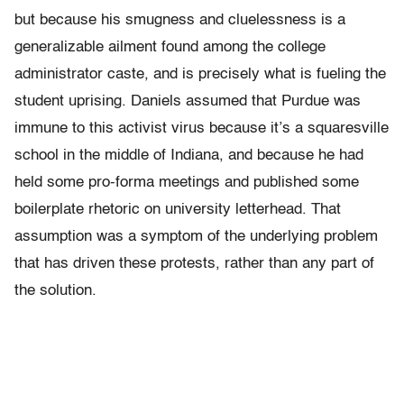
but because his smugness and cluelessness is a
generalizable ailment found among the college
administrator caste, and is precisely what is fueling the
student uprising. Daniels assumed that Purdue was
immune to this activist virus because it’s a squaresville
school in the middle of Indiana, and because he had
held some pro-forma meetings and published some
boilerplate rhetoric on university letterhead. That
assumption was a symptom of the underlying problem
that has driven these protests, rather than any part of
the solution.