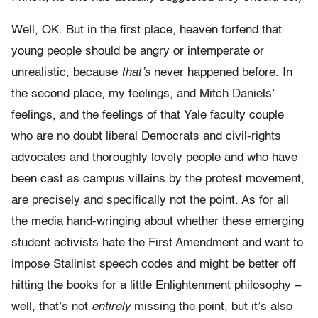
Well, OK. But in the first place, heaven forfend that
young people should be angry or intemperate or
unrealistic, because
that’s
never happened before. In
the second place, my feelings, and Mitch Daniels’
feelings, and the feelings of that Yale faculty couple
who are no doubt liberal Democrats and civil-rights
advocates and thoroughly lovely people and who have
been cast as campus villains by the protest movement,
are precisely and specifically not the point. As for all
the media hand-wringing about whether these emerging
student activists hate the First Amendment and want to
impose Stalinist speech codes and might be better off
hitting the books for a little Enlightenment philosophy –
well, that’s not
entirely
missing the point, but it’s also