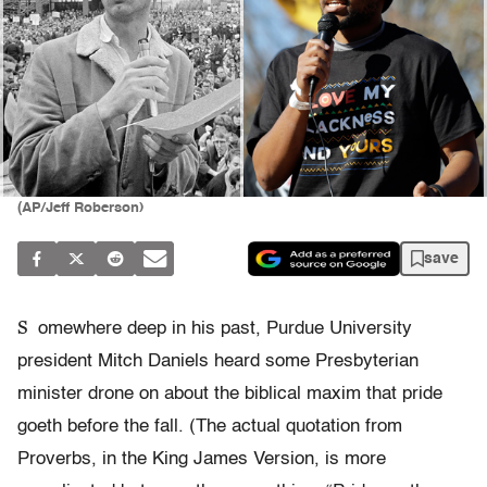
(AP/Jeff Roberson)
save
S
omewhere deep in his past, Purdue University
president Mitch Daniels heard some Presbyterian
minister drone on about the biblical maxim that pride
goeth before the fall. (The actual quotation from
Proverbs, in the King James Version, is more