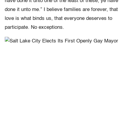
have done it unto one of the least of these, ye have
done it unto me.” I believe families are forever, that
love is what binds us, that everyone deserves to
participate. No exceptions.