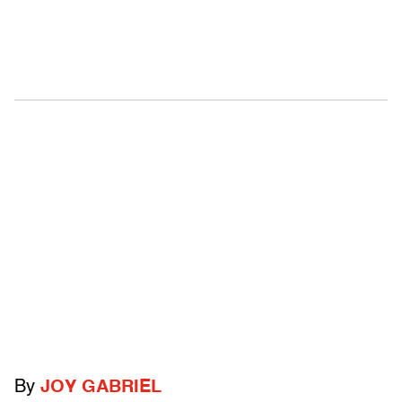
By
JOY GABRIEL