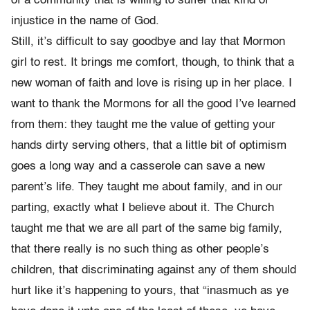
of a community that is willing to suffer that kind of
injustice in the name of God.
Still, it’s difficult to say goodbye and lay that Mormon
girl to rest. It brings me comfort, though, to think that a
new woman of faith and love is rising up in her place. I
want to thank the Mormons for all the good I’ve learned
from them: they taught me the value of getting your
hands dirty serving others, that a little bit of optimism
goes a long way and a casserole can save a new
parent’s life. They taught me about family, and in our
parting, exactly what I believe about it. The Church
taught me that we are all part of the same big family,
that there really is no such thing as other people’s
children, that discriminating against any of them should
hurt like it’s happening to yours, that “inasmuch as ye