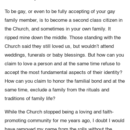
To be gay, or even to be fully accepting of your gay
family member, is to become a second class citizen in
the Church, and sometimes in your own family. It
ripped mine down the middle. Those standing with the
Church said they still loved us, but wouldn’t attend
weddings, funerals or baby blessings. But how can you
claim to love a person and at the same time refuse to
accept the most fundamental aspects of their identity?
How can you claim to honor the familial bond and at the
same time, exclude a family from the rituals and
traditions of family life?
While the Church stopped being a loving and faith-
promoting community for me years ago, I doubt I would
have removed my name from the rolls without the