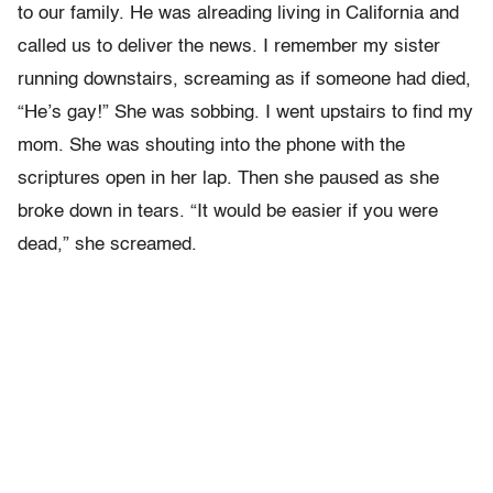
to our family. He was alreading living in California and
called us to deliver the news. I remember my sister
running downstairs, screaming as if someone had died,
“He’s gay!” She was sobbing. I went upstairs to find my
mom. She was shouting into the phone with the
scriptures open in her lap. Then she paused as she
broke down in tears. “It would be easier if you were
dead,” she screamed.