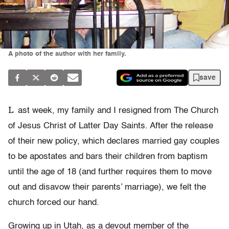
A photo of the author with her family.
save
L
ast week, my family and I resigned from The Church
of Jesus Christ of Latter Day Saints. After the release
of their new policy, which declares married gay couples
to be apostates and bars their children from baptism
until the age of 18 (and further requires them to move
out and disavow their parents’ marriage), we felt the
church forced our hand.
Growing up in Utah, as a devout member of the