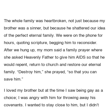
The whole family was heartbroken, not just because my
brother was a sinner, but because he shattered our idea
of the perfect eternal family. We were on the phone for
hours, quoting scripture, begging him to reconsider.
After we hung up, my mom said a family prayer where
she asked Heavenly Father to give him AIDS so that he
would repent, return to church and restore our eternal
family. “Destroy him,” she prayed, “so that you can
save him.”
I loved my brother but at the time I saw being gay as a
choice; I was angry with him for throwing away his
covenants. I wanted to stay close to him, but I didn’t