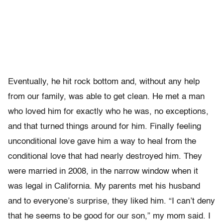
Eventually, he hit rock bottom and, without any help
from our family, was able to get clean. He met a man
who loved him for exactly who he was, no exceptions,
and that turned things around for him. Finally feeling
unconditional love gave him a way to heal from the
conditional love that had nearly destroyed him. They
were married in 2008, in the narrow window when it
was legal in California. My parents met his husband
and to everyone’s surprise, they liked him. “I can’t deny
that he seems to be good for our son,” my mom said. I