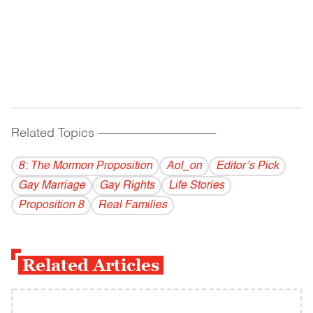
Related Topics
------------------------------------------
8: The Mormon Proposition
Aol_on
Editor’s Pick
Gay Marriage
Gay Rights
Life Stories
Proposition 8
Real Families
Related Articles