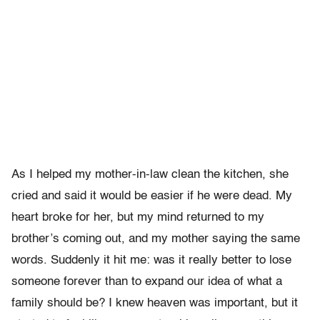
As I helped my mother-in-law clean the kitchen, she
cried and said it would be easier if he were dead. My
heart broke for her, but my mind returned to my
brother’s coming out, and my mother saying the same
words. Suddenly it hit me: was it really better to lose
someone forever than to expand our idea of what a
family should be? I knew heaven was important, but it