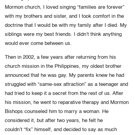
Mormon church, I loved singing “families are forever”
with my brothers and sister, and I took comfort in the
doctrine that I would be with my family after I died. My
siblings were my best friends. I didn’t think anything
would ever come between us.
Then in 2002, a few years after returning from his
church mission in the Philippines, my oldest brother
announced that he was gay. My parents knew he had
struggled with “same-sex attraction” as a teenager and
had tried to keep it a secret from the rest of us. After
his mission, he went to reparative therapy and Mormon
Bishops counseled him to marry a woman. He
considered it, but after two years, he felt he
couldn’t “fix” himself, and decided to say as much