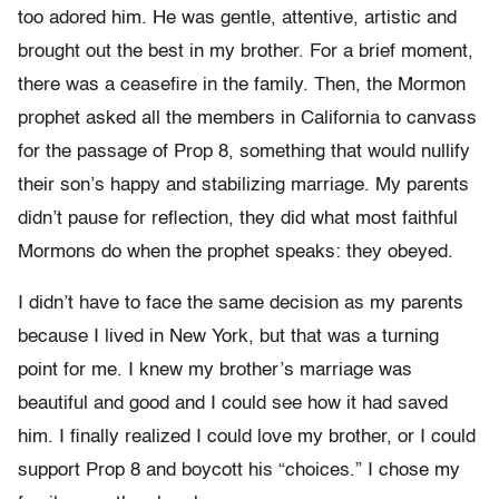
too adored him. He was gentle, attentive, artistic and
brought out the best in my brother. For a brief moment,
there was a ceasefire in the family. Then, the Mormon
prophet asked all the members in California to canvass
for the passage of Prop 8, something that would nullify
their son’s happy and stabilizing marriage. My parents
didn’t pause for reflection, they did what most faithful
Mormons do when the prophet speaks: they obeyed.
I didn’t have to face the same decision as my parents
because I lived in New York, but that was a turning
point for me. I knew my brother’s marriage was
beautiful and good and I could see how it had saved
him. I finally realized I could love my brother, or I could
support Prop 8 and boycott his “choices.” I chose my