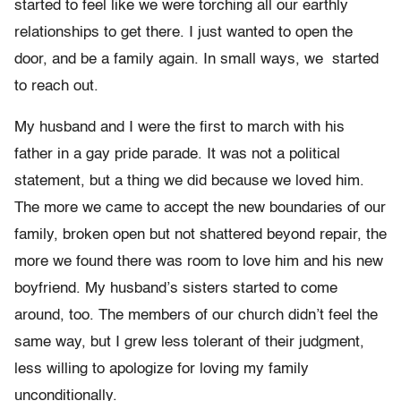
started to feel like we were torching all our earthly
relationships to get there. I just wanted to open the
door, and be a family again. In small ways, we started
to reach out.
My husband and I were the first to march with his
father in a gay pride parade. It was not a political
statement, but a thing we did because we loved him.
The more we came to accept the new boundaries of our
family, broken open but not shattered beyond repair, the
more we found there was room to love him and his new
boyfriend. My husband’s sisters started to come
around, too. The members of our church didn’t feel the
same way, but I grew less tolerant of their judgment,
less willing to apologize for loving my family
unconditionally.