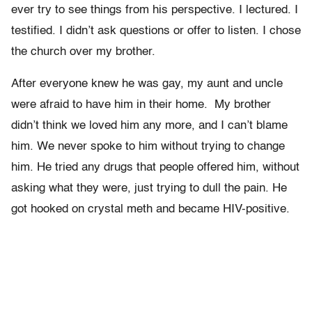
ever try to see things from his perspective. I lectured. I
testified. I didn’t ask questions or offer to listen. I chose
the church over my brother.
After everyone knew he was gay, my aunt and uncle
were afraid to have him in their home. My brother
didn’t think we loved him any more, and I can’t blame
him. We never spoke to him without trying to change
him. He tried any drugs that people offered him, without
asking what they were, just trying to dull the pain. He
got hooked on crystal meth and became HIV-positive.