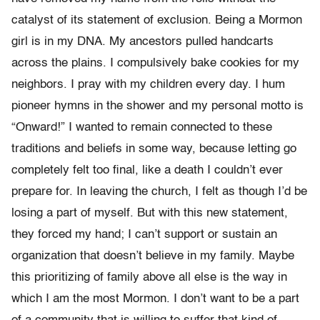
catalyst of its statement of exclusion. Being a Mormon
girl is in my DNA. My ancestors pulled handcarts
across the plains. I compulsively bake cookies for my
neighbors. I pray with my children every day. I hum
pioneer hymns in the shower and my personal motto is
“Onward!” I wanted to remain connected to these
traditions and beliefs in some way, because letting go
completely felt too final, like a death I couldn’t ever
prepare for. In leaving the church, I felt as though I’d be
losing a part of myself. But with this new statement,
they forced my hand; I can’t support or sustain an
organization that doesn’t believe in my family. Maybe
this prioritizing of family above all else is the way in
which I am the most Mormon. I don’t want to be a part