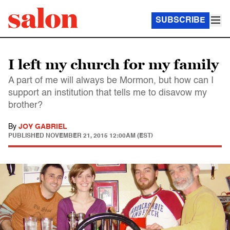
SUBSCRIBE
I left my church for my family
A part of me will always be Mormon, but how can I
support an institution that tells me to disavow my
brother?
By
JOY GABRIEL
PUBLISHED
NOVEMBER 21, 2015 12:00AM (EST)