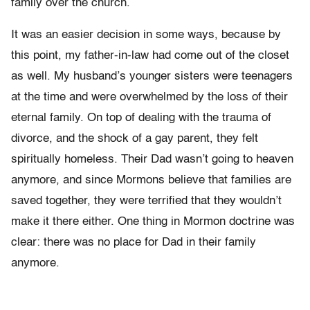
family over the church.
It was an easier decision in some ways, because by
this point, my father-in-law had come out of the closet
as well. My husband’s younger sisters were teenagers
at the time and were overwhelmed by the loss of their
eternal family. On top of dealing with the trauma of
divorce, and the shock of a gay parent, they felt
spiritually homeless. Their Dad wasn’t going to heaven
anymore, and since Mormons believe that families are
saved together, they were terrified that they wouldn’t
make it there either. One thing in Mormon doctrine was
clear: there was no place for Dad in their family
anymore.