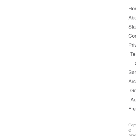
Ho
Ab
Sta
Con
Pri
Te
Ser
Arc
G
A
Fr
Copy
©