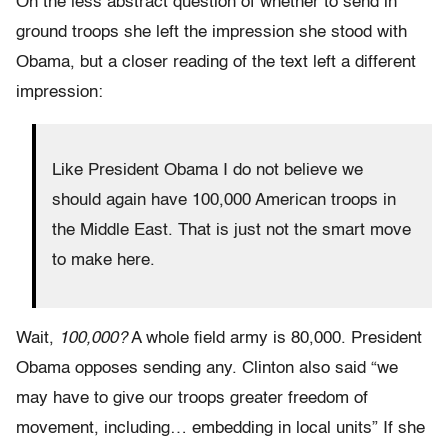
On the less abstract question of whether to send in
ground troops she left the impression she stood with
Obama, but a closer reading of the text left a different
impression:
Like President Obama I do not believe we
should again have 100,000 American troops in
the Middle East. That is just not the smart move
to make here.
Wait,
100,000?
A whole field army is 80,000. President
Obama opposes sending any. Clinton also said “we
may have to give our troops greater freedom of
movement, including… embedding in local units” If she