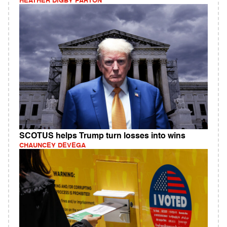
HEATHER DIGBY PARTON
SCOTUS helps Trump turn losses into wins
CHAUNCEY DEVEGA