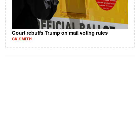
Court rebuffs Trump on mail voting rules
CK SMITH