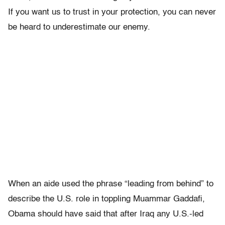
If you want us to trust in your protection, you can never
be heard to underestimate our enemy.
When an aide used the phrase “leading from behind” to
describe the U.S. role in toppling Muammar Gaddafi,
Obama should have said that after Iraq any U.S.-led