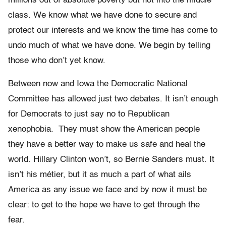
millions out of absolute poverty but not into the middle
class. We know what we have done to secure and
protect our interests and we know the time has come to
undo much of what we have done. We begin by telling
those who don’t yet know.
Between now and Iowa the Democratic National
Committee has allowed just two debates. It isn’t enough
for Democrats to just say no to Republican
xenophobia. They must show the American people
they have a better way to make us safe and heal the
world. Hillary Clinton won’t, so Bernie Sanders must. It
isn’t his métier, but it as much a part of what ails
America as any issue we face and by now it must be
clear: to get to the hope we have to get through the
fear.