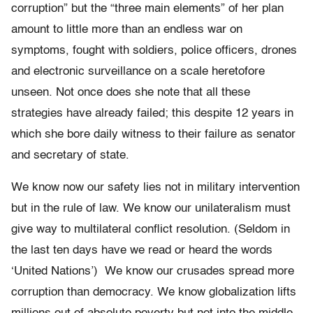
corruption” but the “three main elements” of her plan
amount to little more than an endless war on
symptoms, fought with soldiers, police officers, drones
and electronic surveillance on a scale heretofore
unseen. Not once does she note that all these
strategies have already failed; this despite 12 years in
which she bore daily witness to their failure as senator
and secretary of state.
We know now our safety lies not in military intervention
but in the rule of law. We know our unilateralism must
give way to multilateral conflict resolution. (Seldom in
the last ten days have we read or heard the words
‘United Nations’) We know our crusades spread more
corruption than democracy. We know globalization lifts