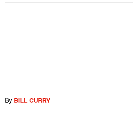
By
BILL CURRY