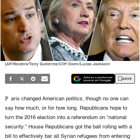
(AP/Reuters/Tony Gutierrez/Cliff Owen/Lucas Jackson)
save
P
aris changed American politics, though no one can
say how much, or for how long. Republicans hope to
turn the 2016 election into a referendum on “national
security.” House Republicans got the ball rolling with a
bill to effectively bar all Syrian refugees from entering