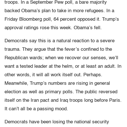
troops. In a September Pew poll, a bare majority
backed Obama’s plan to take in more refugees. In a
Friday
Bloomberg poll, 64 percent opposed it. Trump’s
approval ratings rose this week. Obama’s fell.
Democrats say this is a natural reaction to a severe
trauma. They argue that the fever’s confined to the
Republican wards; when we recover our senses, we’ll
want a tested leader at the helm, or at least an adult. In
other words, it will all work itself out. Perhaps.
Meanwhile, Trump’s numbers are rising in general
election as well as primary polls. The public reversed
itself on the Iran pact and Iraq troops long before Paris.
It can’t all be a passing mood.
Democrats have been losing the national security