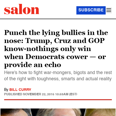
SUBSCRIBE
Punch the lying bullies in the
nose: Trump, Cruz and GOP
know-nothings only win
when Democrats cower — or
provide an echo
Here's how to fight war-mongers, bigots and the rest
of the right with toughness, smarts and actual reality
By
BILL CURRY
PUBLISHED
NOVEMBER 22, 2015 10:59AM (EST)