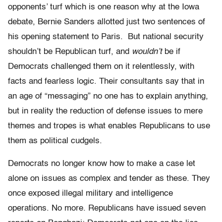
opponents’ turf which is one reason why at the Iowa
debate, Bernie Sanders allotted just two sentences of
his opening statement to Paris. But national security
shouldn’t be Republican turf, and
wouldn’t
be if
Democrats challenged them on it relentlessly, with
facts and fearless logic. Their consultants say that in
an age of “messaging” no one has to explain anything,
but in reality the reduction of defense issues to mere
themes and tropes is what enables Republicans to use
them as political cudgels.
Democrats no longer know how to make a case let
alone on issues as complex and tender as these. They
once exposed illegal military and intelligence
operations. No more. Republicans have issued seven