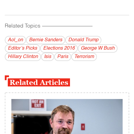
Related Topics
------------------------------------------
Aol_on
Bernie Sanders
Donald Trump
Editor’s Picks
Elections 2016
George W Bush
Hillary Clinton
Isis
Paris
Terrorism
Related Articles