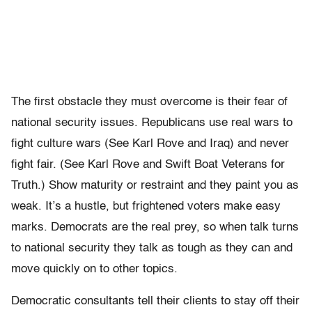
The first obstacle they must overcome is their fear of
national security issues. Republicans use real wars to
fight culture wars (See Karl Rove and Iraq) and never
fight fair. (See Karl Rove and Swift Boat Veterans for
Truth.) Show maturity or restraint and they paint you as
weak. It’s a hustle, but frightened voters make easy
marks. Democrats are the real prey, so when talk turns
to national security they talk as tough as they can and
move quickly on to other topics.
Democratic consultants tell their clients to stay off their