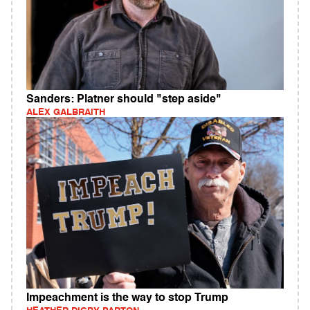
Sanders: Platner should "step aside"
ALEX GALBRAITH
Impeachment is the way to stop Trump