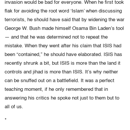
invasion would be bad for everyone. When he first took
flak for avoiding the root word ‘Islam’ when discussing
terrorists, he should have said that by widening the war
George W. Bush made himself Osama Bin Laden’s tool
— and that he was determined not to repeat the
mistake. When they went after his claim that ISIS had
been “contained,” he should have elaborated. ISIS has
recently shrunk a bit, but ISIS is more than the land it
controls and jihad is more than ISIS. It’s why neither
can be snuffed out on a battlefield. It was a perfect
teaching moment, if he only remembered that in
answering his critics he spoke not just to them but to
all of us.
*