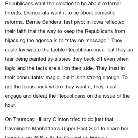
Republicans want the election to be about external
threats. Democrats want it to be about domestic
reforms. Bernie Sanders’ fast pivot in Iowa reflected
their faith that the way to keep the Republicans from
hijacking the agenda is to “stay on message.” They
could lay waste the feeble Republican case, but they so
fear being painted as sissies they back off even when
logic and the facts are all on their side. They trust in
their consultants’ magic, but it isn’t strong enough. To
get the focus back where they want it, they must
engage and defeat the Republicans on the issue of the
hour.
On Thursday
Hillary Clinton tried to do just that,
traveling to Manhattan’s Upper East Side to share her