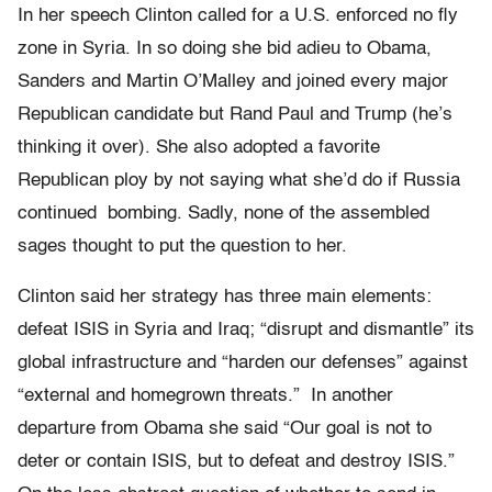
In her speech Clinton called for a U.S. enforced no fly
zone in Syria. In so doing she bid adieu to Obama,
Sanders and Martin O’Malley and joined every major
Republican candidate but Rand Paul and Trump (he’s
thinking it over). She also adopted a favorite
Republican ploy by not saying what she’d do if Russia
continued bombing. Sadly, none of the assembled
sages thought to put the question to her.
Clinton said her strategy has three main elements:
defeat ISIS in Syria and Iraq; “disrupt and dismantle” its
global infrastructure and “harden our defenses” against
“external and homegrown threats.” In another
departure from Obama she said “Our goal is not to
deter or contain ISIS, but to defeat and destroy ISIS.”