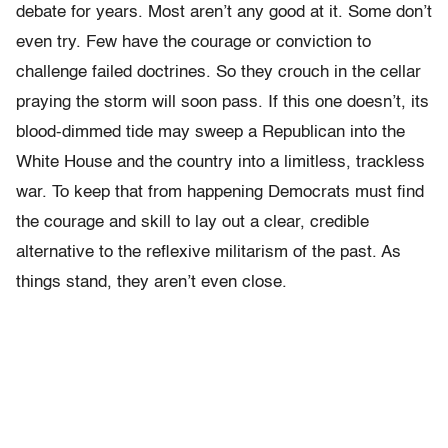
debate for years. Most aren’t any good at it. Some don’t
even try. Few have the courage or conviction to
challenge failed doctrines. So they crouch in the cellar
praying the storm will soon pass. If this one doesn’t, its
blood-dimmed tide may sweep a Republican into the
White House and the country into a limitless, trackless
war. To keep that from happening Democrats must find
the courage and skill to lay out a clear, credible
alternative to the reflexive militarism of the past. As
things stand, they aren’t even close.