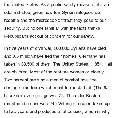
the United States. As a public safety measure, it’s an
odd first step, given how few Syrian refugees we
resettle and the microscopic threat they pose to our
security. But no one familiar with the facts thinks
Republicans act out of concern for our safety.
In five years of civil war, 200,000 Syrians have died
and 9.5 million have fled their homes. Germany has
taken in 38,500 of them. The United States: 1,854. Half
are children. Most of the rest are women or elderly.
Two percent are single men of combat age, the
demographic from which most terrorists hail. (The 9/11
hijackers’ average age was 24. The elder Boston
marathon bomber was 26.) Vetting a refugee takes up
to two years and produces a fat dossier, which is why