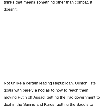
thinks that means something other than combat, it
doesn’t.
Not unlike a certain leading Republican, Clinton lists
goals with barely a nod as to how to reach them:
moving Putin off Assad, getting the Iraq government to
deal in the Sunnis and Kurds; getting the Saudis to