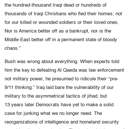
the hundred-thousand Iraqi dead or hundreds of
thousands of Iraqi Christians who fled their homes; not
for our killed or wounded soldiers or their loved ones.
Nor is America better off as a bankrupt, nor is the
Middle East better off in a permanent state of bloody
chaos.”
Bush was wrong about everything. When experts told
him the key to defeating Al Qaeda was law enforcement
not military power, he presumed to ridicule their “pre-
9/11 thinking.” Iraq laid bare the vulnerability of our
military to the asymmetrical tactics of jihad, but
13 years later Democrats have yet to make a solid
case for junking what we no longer need. The
reorganizations of intelligence and homeland security