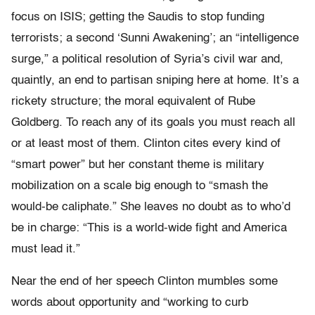
focus on ISIS; getting the Saudis to stop funding
terrorists; a second ‘Sunni Awakening’; an “intelligence
surge,” a political resolution of Syria’s civil war and,
quaintly, an end to partisan sniping here at home. It’s a
rickety structure; the moral equivalent of Rube
Goldberg. To reach any of its goals you must reach all
or at least most of them. Clinton cites every kind of
“smart power” but her constant theme is military
mobilization on a scale big enough to “smash the
would-be caliphate.” She leaves no doubt as to who’d
be in charge: “This is a world-wide fight and America
must lead it.”
Near the end of her speech Clinton mumbles some
words about opportunity and “working to curb