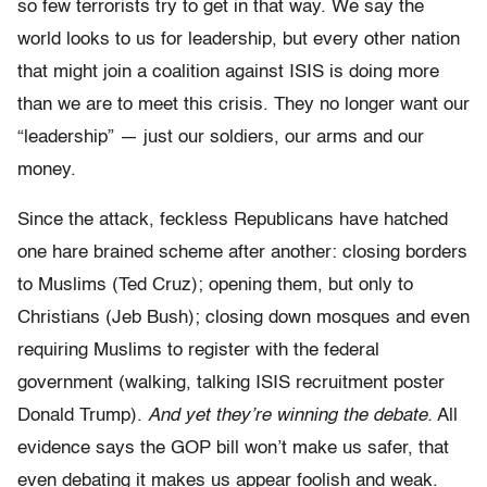
so few terrorists try to get in that way. We say the
world looks to us for leadership, but every other nation
that might join a coalition against ISIS is doing more
than we are to meet this crisis. They no longer want our
“leadership” — just our soldiers, our arms and our
money.
Since the attack, feckless Republicans have hatched
one hare brained scheme after another: closing borders
to Muslims (Ted Cruz); opening them, but only to
Christians (Jeb Bush); closing down mosques and even
requiring Muslims to register with the federal
government (walking, talking ISIS recruitment poster
Donald Trump).
And yet they’re winning the debate.
All
evidence says the GOP bill won’t make us safer, that
even debating it makes us appear foolish and weak.