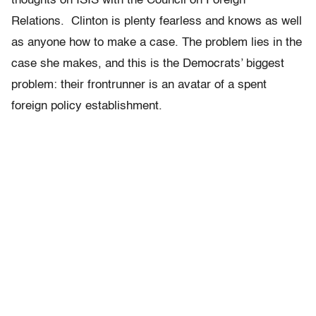
thoughts on ISIS with the Council on Foreign
Relations. Clinton is plenty fearless and knows as well
as anyone how to make a case. The problem lies in the
case she makes, and this is the Democrats’ biggest
problem: their frontrunner is an avatar of a spent
foreign policy establishment.