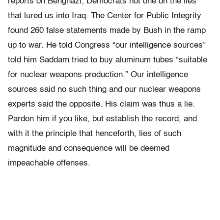
reports on Benghazi; Democrats not one on the lies
that lured us into Iraq. The Center for Public Integrity
found 260 false statements made by Bush in the ramp
up to war. He told Congress “our intelligence sources”
told him Saddam tried to buy aluminum tubes “suitable
for nuclear weapons production.” Our intelligence
sources said no such thing and our nuclear weapons
experts said the opposite. His claim was thus a lie.
Pardon him if you like, but establish the record, and
with it the principle that henceforth, lies of such
magnitude and consequence will be deemed
impeachable offenses.