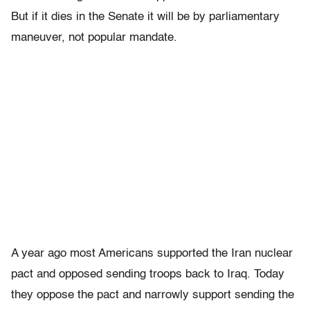
But if it dies in the Senate it will be by parliamentary
maneuver, not popular mandate.
A year ago most Americans supported the Iran nuclear
pact and opposed sending troops back to Iraq. Today
they oppose the pact and narrowly support sending the