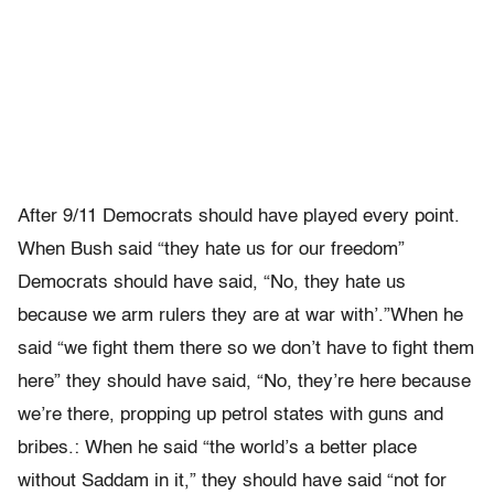
After 9/11 Democrats should have played every point.
When Bush said “they hate us for our freedom”
Democrats should have said, “No, they hate us
because we arm rulers they are at war with’.”When he
said “we fight them there so we don’t have to fight them
here” they should have said, “No, they’re here because
we’re there, propping up petrol states with guns and
bribes.: When he said “the world’s a better place
without Saddam in it,” they should have said “not for