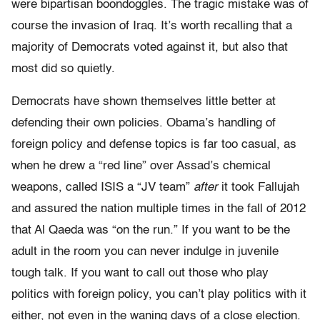
were bipartisan boondoggles. The tragic mistake was of
course the invasion of Iraq. It’s worth recalling that a
majority of Democrats voted against it, but also that
most did so quietly.
Democrats have shown themselves little better at
defending their own policies. Obama’s handling of
foreign policy and defense topics is far too casual, as
when he drew a “red line” over Assad’s chemical
weapons, called ISIS a “JV team”
after
it took Fallujah
and assured the nation multiple times in the fall of 2012
that Al Qaeda was “on the run.” If you want to be the
adult in the room you can never indulge in juvenile
tough talk. If you want to call out those who play
politics with foreign policy, you can’t play politics with it
either, not even in the waning days of a close election.