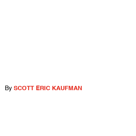
By
SCOTT ERIC KAUFMAN