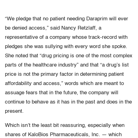
“We pledge that no patient needing Daraprim will ever
be denied access,” said Nancy Retzlaff, a
representative of a company whose track-record with
pledges she was sullying with every word she spoke.
She noted that “drug pricing is one of the most complex
parts of the healthcare industry” and that “a drug’s list
price is not the primary factor in determining patient
affordability and access,” words which are meant to
assuage fears that in the future, the company will
continue to behave as it has in the past and does in the
present.
Which isn’t the least bit reassuring, especially when
shares of KaloBios Pharmaceuticals, Inc. — which