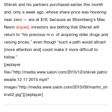
Shkreli and his partners purchased earlier this month
and, only a week ago, whose share price was hovering
near zero — are at $18, because as Bloomberg’s Max
Nesin
argued
, investors are betting that Shkreli will
return to “his previous m.o. of acquiring older drugs and
raising prices,” even though “such a path would attract
[more attention and] could make it more difficult to
follow.”
[jwplayer
file=”http://media.www.salon.com/2015/12/shkreli.patric
ewaite.12.17.2015.mp4″
image=”http://media.www.salon.com/2015/09/martin_sh
kreli2.jpg”][/jwplayer]