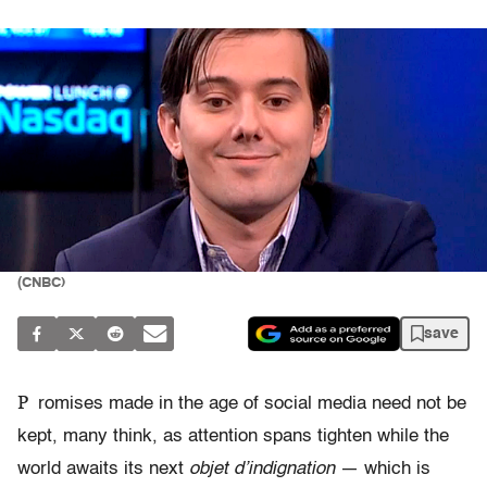
(CNBC)
save
P
romises made in the age of social media need not be
kept, many think, as attention spans tighten while the
world awaits its next
objet d’indignation
— which is