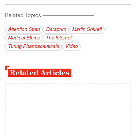
Related Topics
------------------------------------------
Attention Span
Daraprim
Martin Shkreli
Medical Ethics
The Internet
Turing Pharmaceuticals
Video
Related Articles