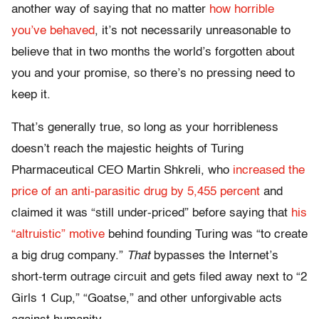
another way of saying that no matter
how horrible
you’ve behaved
, it’s not necessarily unreasonable to
believe that in two months the world’s forgotten about
you and your promise, so there’s no pressing need to
keep it.
That’s generally true, so long as your horribleness
doesn’t reach the majestic heights of Turing
Pharmaceutical CEO Martin Shkreli, who
increased the
price of an anti-parasitic drug by 5,455 percent
and
claimed it was “still under-priced” before saying that
his
“altruistic” motive
behind founding Turing was “to create
a big drug company.”
That
bypasses the Internet’s
short-term outrage circuit and gets filed away next to “2
Girls 1 Cup,” “Goatse,” and other unforgivable acts