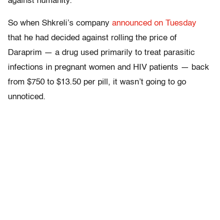
against humanity.
So when Shkreli’s company
announced on Tuesday
that he had decided against rolling the price of
Daraprim — a drug used primarily to treat parasitic
infections in pregnant women and HIV patients — back
from $750 to $13.50 per pill, it wasn’t going to go
unnoticed.