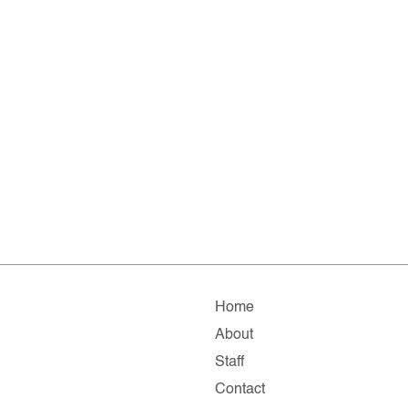
Home
About
Staff
Contact