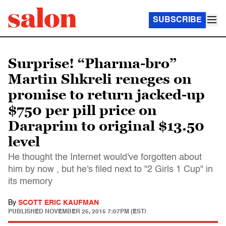
SUBSCRIBE
Surprise! “Pharma-bro”
Martin Shkreli reneges on
promise to return jacked-up
$750 per pill price on
Daraprim to original $13.50
level
He thought the Internet would've forgotten about
him by now , but he's filed next to "2 Girls 1 Cup" in
its memory
By
SCOTT ERIC KAUFMAN
PUBLISHED
NOVEMBER 25, 2015 7:07PM (EST)