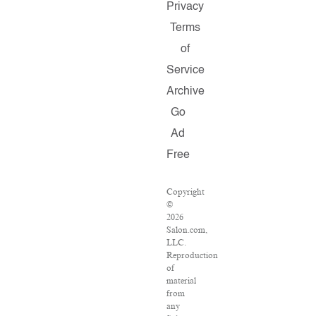
Privacy
Terms
of
Service
Archive
Go
Ad
Free
Copyright
©
2026
Salon.com,
LLC.
Reproduction
of
material
from
any