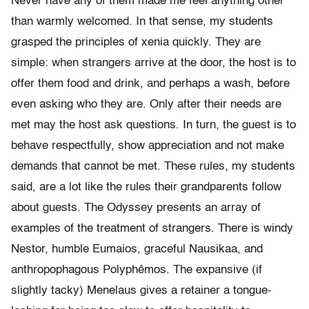
Never have any
of them made me feel anything other
than warmly welcomed.
In that sense, my students
grasped the principles of xenia quickly. They are
simple:
when strangers arrive at the door, the host is to
offer them food and
drink, and perhaps a wash, before
even asking who they are. Only after
their needs are
met may the host ask questions. In turn, the guest is
to
behave respectfully, show appreciation and not make
demands that cannot be met. These
rules, my students
said, are a lot like the rules their grandparents
follow
about guests.
The Odyssey presents an array of
examples of the treatment of strangers. There is windy
Nestor, humble Eumaios, graceful Nausikaa,
and
anthropophagous Polyph
ê
mos. The expansive (if
slightly tacky)
Menelaus gives a retainer a tongue-