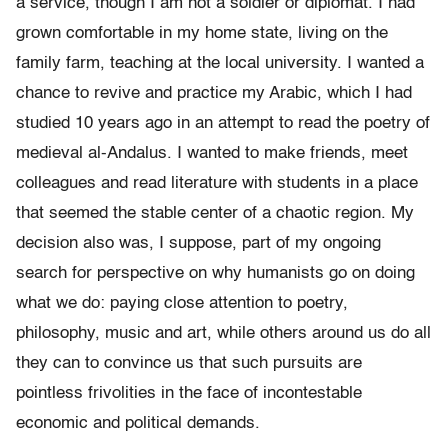
a service, though I am not a soldier or diplomat. I had
grown comfortable in my home state, living on the
family farm, teaching at the local university. I wanted a
chance to revive and practice my Arabic, which I had
studied 10 years ago in an attempt to read the poetry of
medieval al-Andalus. I wanted to make friends, meet
colleagues and read literature with students in a place
that seemed the stable center of a chaotic region.
My
decision also was, I suppose, part of
my ongoing
search for perspective on why humanists go on doing
what we do: paying close attention to poetry,
philosophy, music and art, while others around us do all
they can to convince us that such pursuits are
pointless frivolities in the face of incontestable
economic and political demands.