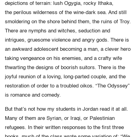
depictions of terrain: lush Ogygia, rocky Ithaka,
the
perilous wilderness of the wine-dark sea. And still
smoldering on the
shore behind them, the ruins of Troy.
There are nymphs and witches, seduction and
intrigues, gruesome violence and
angry gods. There is
an awkward adolescent becoming a man, a clever
hero
taking vengeance on his enemies, and a crafty wife
thwarting the
designs of boorish suitors. There is the
joyful reunion of a loving,
long-parted couple, and the
restoration of order to a troubled oikos. “
The Odyssey”
is romance and comedy.
But that
’
s not how my students in Jordan read it at all.
Many of them are
Syrian, or Iraqi, or Palestinian
refugees.
In their written responses to the
first three
books, much of the class wrote some variation of:
“
We