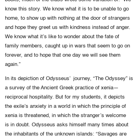
know
this story. We know what it is to be unable to go
home, to show up
with nothing at the door of strangers
and hope they greet us with
kindness instead of anger.
We know what it
’
s like to wonder about the
fate of
family members, caught up in wars that seem to go on
forever,
and to hope that one day we will see them
again.
”
In its depiction of Odysseus’
journey, “The Odyssey” is
a survey
of the Ancient Greek practice of xenia
—
reciprocal hospitality. But for
my students, it depicts
the exile
’
s anxiety in a world in which the
principle of
xenia is threatened, in which the stranger
’
s welcome
is
in doubt. Odysseus asks himself many times about
the inhabitants of
the unknown islands:
“
Savages are