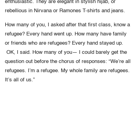
enthusiastic. They are elegant in stylish hijab, or
rebellious in Nirvana or Ramones T-shirts and jeans.
How many of you, I asked after that first class, know a
refugee? Every
hand went up. How many have family
or friends who are refugees? Every
hand stayed up.
OK, I said. How many of you
—
I could barely get the
question out before the chorus of responses: “
We
’
re all
refugees. I
’
m a refugee. My whole family are refugees.
It
’
s
all of us.”