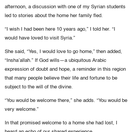
afternoon, a discussion with one of my Syrian students
led to stories about the home her family fled.
“I wish I had been here 10 years ago,” I told her. “I
would have loved to visit Syria.”
She said, “Yes, I would love to go home,” then added,
“Insha’allah.” If God wills—a ubiquitous Arabic
expression of doubt and hope, a reminder in this region
that many people believe their life and fortune to be
subject to the will of the divine.
“You would be welcome there,” she adds. “You would be
very welcome.”
In that promised welcome to a home she had lost, I
heard an echo of our shared experience.