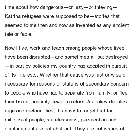
time about how dangerous—or lazy—or thieving—
Katrina refugees were supposed to be—stories that
seemed to me then and now as invented as any ancient
tale or fable.
Now I live, work and teach among people whose lives
have been
disrupted
—
and sometimes all but destroyed
—
in part by policies my
country has adopted in pursuit
of its interests. Whether that cause
was just or wise or
necessary for reasons of state is of secondary
concern
to people who have had to separate from family, or flee
their
home, possibly never to return. As policy debates
rage and rhetoric flies, it
’
s easy
to forget that for
millions of people, statelessness, persecution and
displacement
are not abstract. They are not issues of