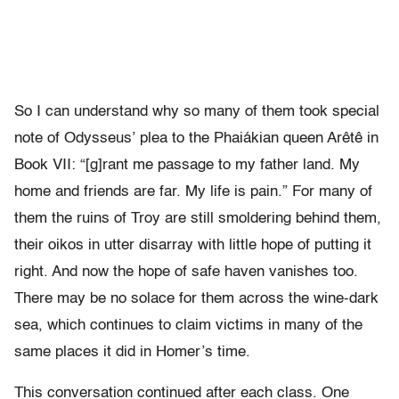
So I can understand why so many of them took special
note of Odysseus
’
plea to the Phai
á
kian queen Ar
ê
t
ê
in
Book VII:
“
[g]rant me passage to
my father land. My
home and friends are far. My life is pain.
”
For
many of
them the ruins of Troy are still smoldering behind them,
their
oikos in utter disarray with little hope of putting it
right. And now
the hope of safe haven vanishes too.
There may be no solace for them
across the wine-dark
sea, which continues to claim victims in many of the
same places it did in
Homer
’
s time.
This conversation continued after each class. One