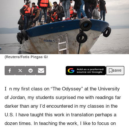
(Reuters/Fotis Plegas G)
save
I
n my first class on “The Odyssey” at the University
of
Jordan, my students surprised me with readings far
darker than any I
’
d encountered in my classes in the
U.S.
I have taught this work in translation perhaps a
dozen times. In teaching the work, I like
to focus on