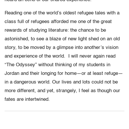
Reading one of the world’s oldest refugee tales with a
class full of refugees afforded me one of the great
rewards of studying literature:
the chance to be
astonished, to see a blaze of new light shed on an old
story, to be moved by a glimpse into another’s vision
and experience of the world.
I will never again read
“The Odyssey” without thinking of my students in
Jordan and their longing for home—or at least refuge—
in a dangerous world. Our lives and lots could not be
more different, and yet, strangely, I feel as though our
fates are intertwined.