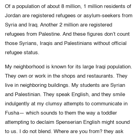
Of a population of about 8 million, 1 million residents of
Jordan are registered refugees or asylum-seekers from
Syria and Iraq. Another 2 million are registered
refugees from Palestine. And these figures don
’
t count
those Syrians, Iraqis and Palestinians without official
refugee status.
My neighborhood is known for its large Iraqi population.
They own or
work in the shops and restaurants. They
live in neighboring buildings.
My students are Syrian
and Palestinian. They speak English, and they
smile
indulgently at my clumsy attempts to communicate in
Fusha
—
which
sounds to them the way a toddler
attempting to declaim Spenserian English
might sound
to us.
I do not blend. Where are you from? they ask