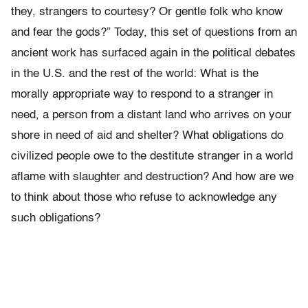
they, strangers to courtesy? Or
gentle folk who know
and fear the gods?
” Today, this
set of questions
from an
ancient work has surfaced again in the political debates
in the
U.S. and the rest of the world: What is the
morally appropriate way to respond to a stranger in
need, a person from a distant land who arrives on your
shore in need of aid and shelter?
What obligations do
civilized people owe to the destitute stranger in a world
aflame with slaughter and destruction? And how are we
to think about those who refuse to acknowledge any
such obligations?