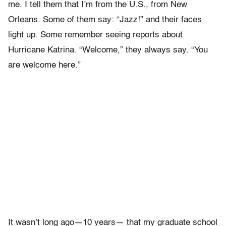
me. I tell them that I
’
m
from the U.S., from New
Orleans. Some of them say:
“J
azz!
”
and their
faces
light up. Some remember seeing reports about
Hurricane Katrina. “
Welcome,” they always say. “You
are welcome here.”
It wasn
’
t long ago—10 years— that my graduate school