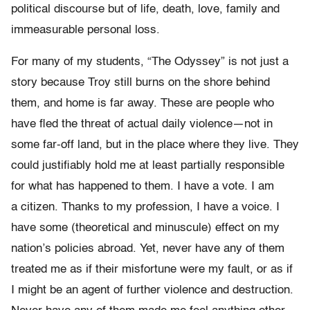
political discourse but of life, death, love,
family and
immeasurable personal loss.
For many of my students, “The Odyssey” is not just a
story because Troy still
burns on the shore behind
them, and home is far away.
These are people who
have fled the threat of actual daily
violence
—
not in
some far-off land, but in the place where they live. They
could justifiably hold me at least partially
responsible
for what has happened to them. I have a vote. I am
a
citizen. Thanks to my profession, I have a voice. I
have some
(theoretical and minuscule) effect on my
nation’s policies abroad.
Yet, never have any of them
treated me as if their misfortune were my fault, or as if
I
might be an agent of further violence and destruction.