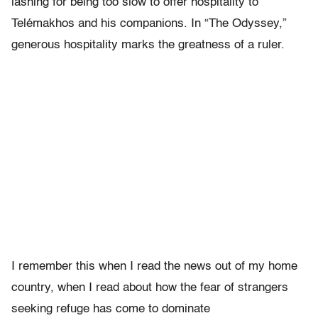
lashing for being too slow to offer
hospitality to
Tel
é
makhos and his companions. In “The Odyssey,”
generous hospitality marks the greatness of a ruler.
I remember this when I read the news out of my home
country, when I read about how the fear of strangers
seeking refuge has come to dominate