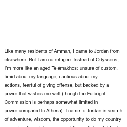
Like many residents of Amman, I came to Jordan from
elsewhere. But I
am no refugee. Instead of Odysseus,
I
’
m more like an aged Tel
é
makhos:
unsure of custom,
timid about my language, cautious about my
actions,
fearful of giving offense, but backed by a
power that wishes me well
(though the Fulbright
Commission is perhaps somewhat limited in
power
compared to Athena).
I came to Jordan in search
of adventure, wisdom, the opportunity to do my country