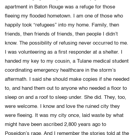
apartment in Baton Rouge
was a refuge for those
fleeing my flooded hometown. I am one of those
who
happily took
“
refugees
”
into my home. Family, then
friends, then
friends of friends, then people I didn
’
t
know.
The possibility of refusing never occurred to me.
I was volunteering as a first responder at a shelter. I
handed my key to my cousin, a Tulane medical student
coordinating emergency healthcare in the storm’s
aftermath. I said she should make copies if she needed
to, and hand them out to anyone who needed a floor to
sleep on and a roof to sleep under. She did.
They, too,
were welcome. I know and love the ruined city they
were
fleeing. It was my city once, laid waste by what
might have been
ascribed 2,800 years ago to
Poseidon
’
s rage. And I remember the stories told at the