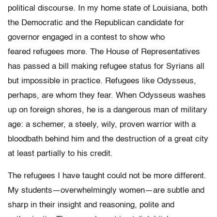
political
discourse. In my home state of Louisiana, both
the Democratic and the Republican
candidate for
governor engaged in a contest to show who
feared
refugees more. The House of Representatives
has passed a bill making
refugee status for Syrians all
but impossible in practice.
Refugees like Odysseus,
perhaps, are whom they fear. When Odysseus
washes
up on foreign shores, he is a dangerous man of military
age: a
schemer, a steely, wily, proven warrior with a
bloodbath behind him
and the destruction of a great city
at least partially to his credit.
The refugees I have taught could not be more different.
My students
—
overwhelmingly women
—
are subtle and
sharp in their insight and reasoning, polite and