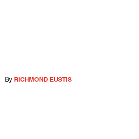
By
RICHMOND EUSTIS