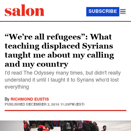
SUBSCRIBE
“We’re all refugees”: What
teaching displaced Syrians
taught me about my calling
and my country
I'd read The Odyssey many times, but didn't really
understand it until I taught it to Syrians who'd lost
everything
By
RICHMOND EUSTIS
PUBLISHED
DECEMBER 2, 2015 11:29PM (EST)