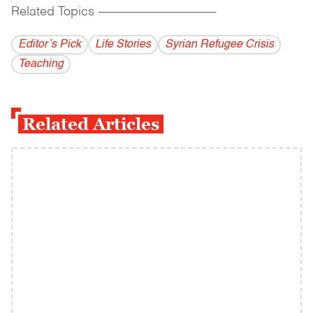
Related Topics
------------------------------------------
Editor’s Pick
Life Stories
Syrian Refugee Crisis
Teaching
Related Articles