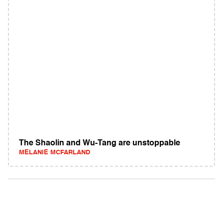
The Shaolin and Wu-Tang are unstoppable
MELANIE MCFARLAND