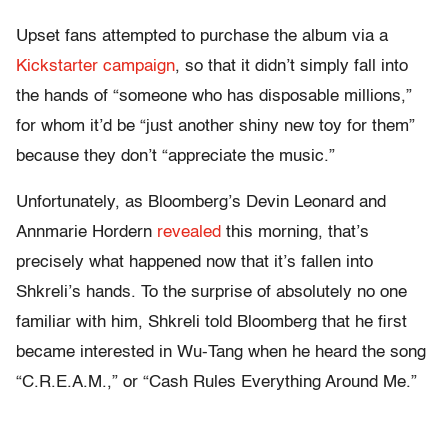
Upset fans attempted to purchase the album via a
Kickstarter campaign
, so that it didn’t simply fall into
the hands of “someone who has disposable millions,”
for whom it’d be “just another shiny new toy for them”
because they don’t “appreciate the music.”
Unfortunately, as Bloomberg’s Devin Leonard and
Annmarie Hordern
revealed
this morning, that’s
precisely what happened now that it’s fallen into
Shkreli’s hands. To the surprise of absolutely no one
familiar with him, Shkreli told Bloomberg that he first
became interested in Wu-Tang when he heard the song
“C.R.E.A.M.,” or “Cash Rules Everything Around Me.”