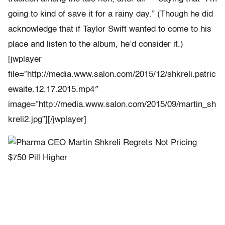
going to kind of save it for a rainy day.” (Though he did
acknowledge that if Taylor Swift wanted to come to his
place and listen to the album, he’d consider it.)
[jwplayer
file=”http://media.www.salon.com/2015/12/shkreli.patric
ewaite.12.17.2015.mp4″
image=”http://media.www.salon.com/2015/09/martin_sh
kreli2.jpg”][/jwplayer]