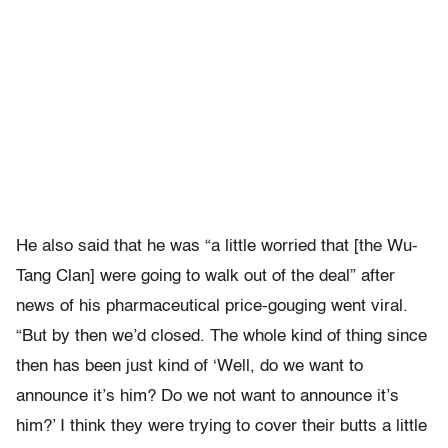
He also said that he was “a little worried that [the Wu-
Tang Clan] were going to walk out of the deal” after
news of his pharmaceutical price-gouging went viral.
“But by then we’d closed. The whole kind of thing since
then has been just kind of ‘Well, do we want to
announce it’s him? Do we not want to announce it’s
him?’ I think they were trying to cover their butts a little