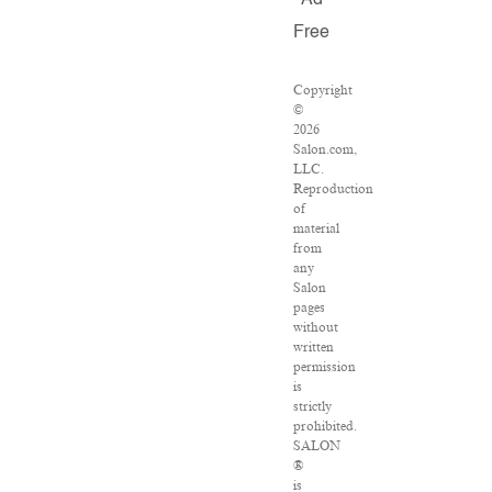
Ad
Free
Copyright
©
2026
Salon.com,
LLC.
Reproduction
of
material
from
any
Salon
pages
without
written
permission
is
strictly
prohibited.
SALON
®
is