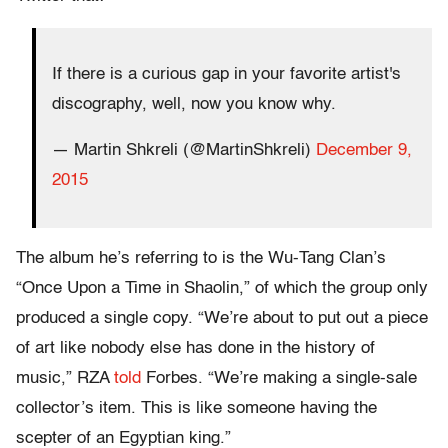
If there is a curious gap in your favorite artist's
discography, well, now you know why.
— Martin Shkreli (@MartinShkreli)
December 9,
2015
The album he’s referring to is the Wu-Tang Clan’s
“Once Upon a Time in Shaolin,” of which the group only
produced a single copy. “We’re about to put out a piece
of art like nobody else has done in the history of
music,” RZA
told
Forbes. “We’re making a single-sale
collector’s item. This is like someone having the
scepter of an Egyptian king.”