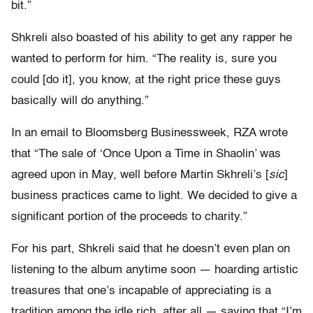
bit.”
Shkreli also boasted of his ability to get any rapper he
wanted to perform for him. “The reality is, sure you
could [do it], you know, at the right price these guys
basically will do anything.”
In an email to Bloomsberg Businessweek, RZA wrote
that “The sale of ‘Once Upon a Time in Shaolin’ was
agreed upon in May, well before Martin Skhreli’s [
sic
]
business practices came to light. We decided to give a
significant portion of the proceeds to charity.”
For his part, Shkreli said that he doesn’t even plan on
listening to the album anytime soon — hoarding artistic
treasures that one’s incapable of appreciating is a
tradition among the idle rich, after all — saying that “I’m