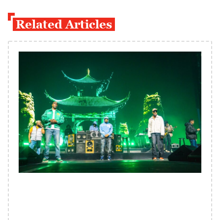
Related Articles