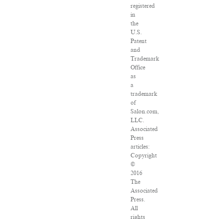
registered
in
the
U.S.
Patent
and
Trademark
Office
as
a
trademark
of
Salon.com,
LLC.
Associated
Press
articles:
Copyright
©
2016
The
Associated
Press.
All
rights