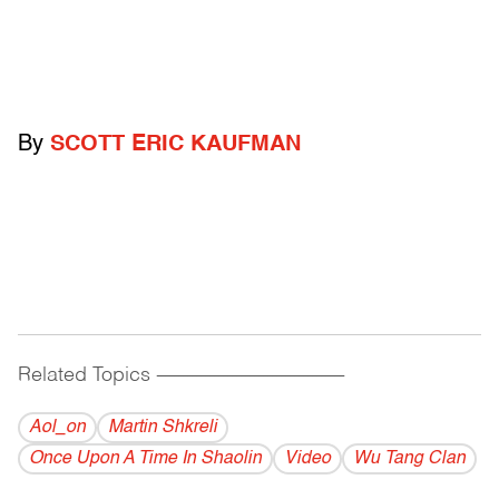
By
SCOTT ERIC KAUFMAN
Related Topics
------------------------------------------
Aol_on
Martin Shkreli
Once Upon A Time In Shaolin
Video
Wu Tang Clan