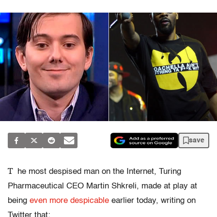
save
T
he most despised man on the Internet, Turing
Pharmaceutical CEO Martin Shkreli, made at play at
being
even more despicable
earlier today, writing on
Twitter that: