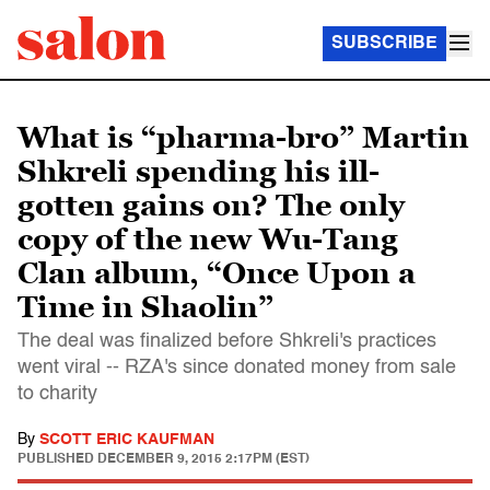
SUBSCRIBE
What is “pharma-bro” Martin
Shkreli spending his ill-
gotten gains on? The only
copy of the new Wu-Tang
Clan album, “Once Upon a
Time in Shaolin”
The deal was finalized before Shkreli's practices
went viral -- RZA's since donated money from sale
to charity
By
SCOTT ERIC KAUFMAN
PUBLISHED
DECEMBER 9, 2015 2:17PM (EST)