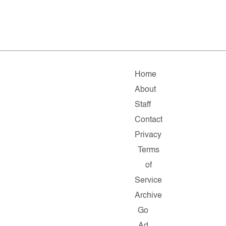
Home
About
Staff
Contact
Privacy
Terms
of
Service
Archive
Go