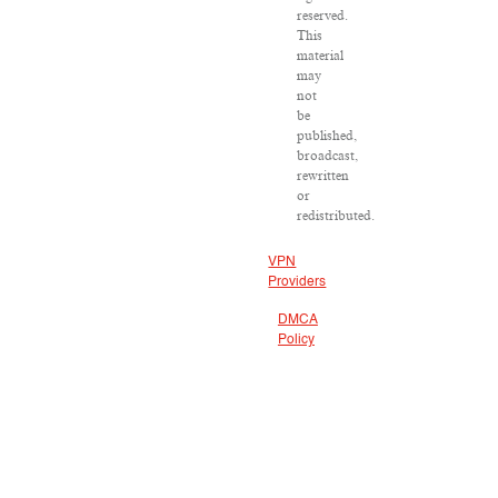
reserved.
This
material
may
not
be
published,
broadcast,
rewritten
or
redistributed.
VPN
Providers
DMCA
Policy