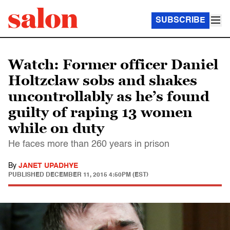
SUBSCRIBE
Watch: Former officer Daniel
Holtzclaw sobs and shakes
uncontrollably as he’s found
guilty of raping 13 women
while on duty
He faces more than 260 years in prison
By
JANET UPADHYE
PUBLISHED
DECEMBER 11, 2015 4:50PM (EST)