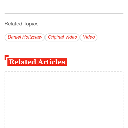
Related Topics
------------------------------------------
Daniel Holtzclaw
Original Video
Video
Related Articles