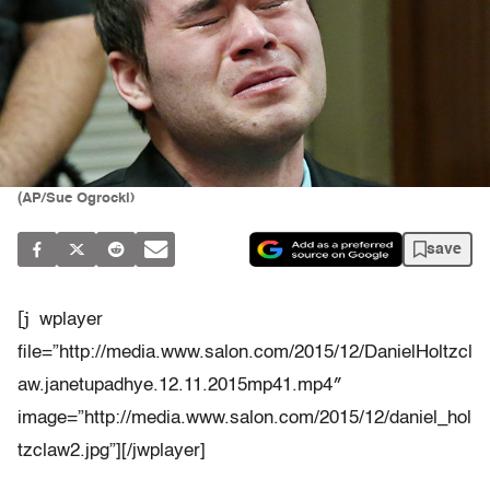
(AP/Sue Ogrocki)
save
[j
wplayer
file=”http://media.www.salon.com/2015/12/DanielHoltzcl
aw.janetupadhye.12.11.2015mp41.mp4″
image=”http://media.www.salon.com/2015/12/daniel_hol
tzclaw2.jpg”][/jwplayer]