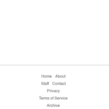
Home
About
Staff
Contact
Privacy
Terms of Service
Archive