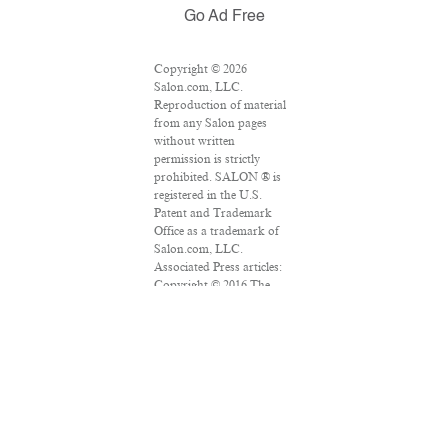
Go Ad Free
Copyright © 2026
Salon.com, LLC.
Reproduction of material
from any Salon pages
without written
permission is strictly
prohibited. SALON ® is
registered in the U.S.
Patent and Trademark
Office as a trademark of
Salon.com, LLC.
Associated Press articles:
Copyright © 2016 The
Associated Press. All rights
reserved. This material
may not be published,
broadcast, rewritten or
redistributed.
VPN Providers