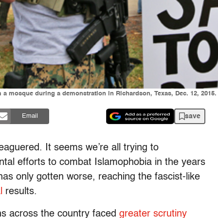
m a mosque during a demonstration in Richardson, Texas, Dec. 12, 2015.
save
Email
guered. It seems we’re all trying to
l efforts to combat Islamophobia in the years
s only gotten worse, reaching the fascist-like
l
results.
ons across the country faced
greater scrutiny