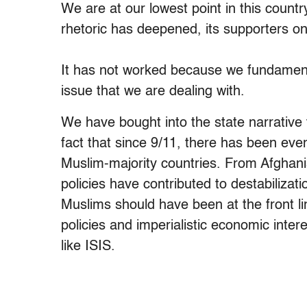
We are at our lowest point in this count
rhetoric has deepened, its supporters onl
It has not worked because we fundament
issue that we are dealing with.
We have bought into the state narrative t
fact that since 9/11, there has been ev
Muslim-majority countries. From Afghani
policies have contributed to destabiliza
Muslims should have been at the front li
policies and imperialistic economic inte
like ISIS.