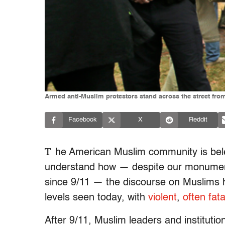
Armed anti-Muslim protestors stand across the street fro
Facebook
X
Reddit
T
he American Muslim community is belea
understand how — despite our monumenta
since 9/11 — the discourse on Muslims ha
levels seen today, with
violent
,
often fata
After 9/11, Muslim leaders and instituti