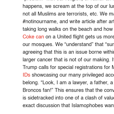
happens, we scream at the top of our lung
not all Muslims are terrorists, etc. We 
#notinourname, and write article after ar
taking long walks on the beach and how 
Coke can
on a United flight gets us mor
our mosques. We “understand” that “surv
agreeing that this is an issue borne wit
larger cancer that is not of our making.
Trump calls for special registrations fo
IDs
showcasing our many privileged acc
belong. “Look, I am a lawyer, a father, 
Broncos fan!” This ensures that the conv
is sidetracked into one of a clash of val
exact discussion that Islamophobes w