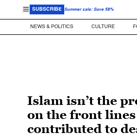
SUBSCRIBE
Summer sale: Save 58%
NEWS & POLITICS
CULTURE
F
Islam isn’t the 
on the front lines
contributed to de