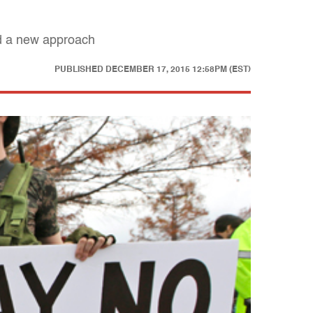
ed a new approach
PUBLISHED
DECEMBER 17, 2015 12:58PM (EST)