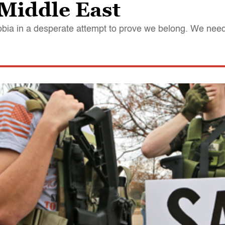
 Middle East
obia in a desperate attempt to prove we belong. We ne