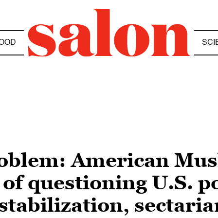
OOD
SCI
problem: American Mus
 of questioning U.S. p
stabilization, sectari