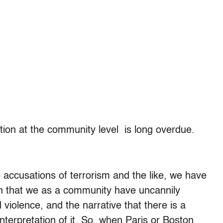
tion at the community level is long overdue.
o accusations of terrorism and the like, we have
an that we as a community have uncannily
violence, and the narrative that there is a
interpretation of it. So, when Paris or Boston