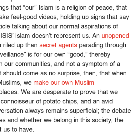
s that “our” Islam is a religion of peace, that
make feel-good videos, holding up signs that say
ticle talking about our normal aspirations of
ISIS’ Islam doesn’t represent us. An
unopened
e riled up than
secret agents
parading through
eillance” is for our own “good,” thereby
hin our communities, and not a symptom of a
 It should come as no surprise, then, that when
r Muslims, we
make our own Muslim
olades. We are desperate to prove that we
a connoisseur of potato chips, and an avid
ersation always remains superficial; the debate
ues and whether we belong in this society, the
ant us to have.