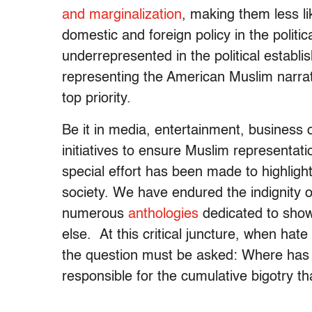
and marginalization
, making them less lik
domestic and foreign policy in the polit
underrepresented in the political estab
representing the American Muslim narrati
top priority.
Be it in media, entertainment, business 
initiatives to ensure Muslim representat
special effort has been made to highligh
society. We have endured the indignity o
numerous
anthologies
dedicated to show
else. At this critical juncture, when hat
the question must be asked: Where has 
responsible for the cumulative bigotry 