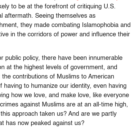
ely to be at the forefront of critiquing U.S.
ical aftermath. Seeing themselves as
lishment, they made combating Islamophobia and
ve in the corridors of power and influence their
or public policy, there have been innumerable
ion at the highest levels of government, and
t the contributions of Muslims to American
f having to humanize our identity, even having
ing how we love, and make love, like everyone
e crimes against Muslims are at an all-time high,
this approach taken us? And are we partly
that has now peaked against us?