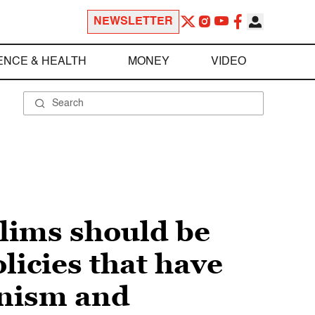
NEWSLETTER
ENCE & HEALTH
MONEY
VIDEO
lims should be
olicies that have
anism and