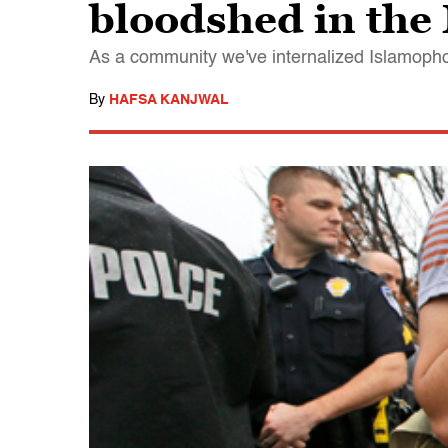
bloodshed in the
As a community we've internalized Islamoph
By
HAFSA KANJWAL