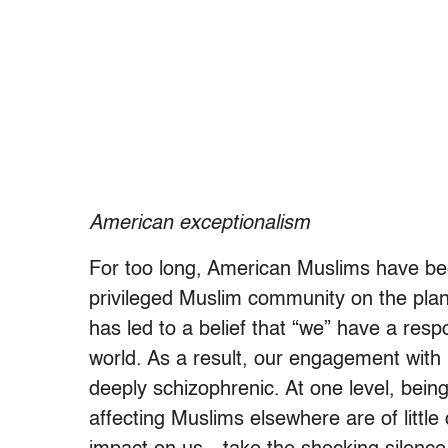
American exceptionalism
For too long, American Muslims have bee
privileged Muslim community on the plane
has led to a belief that “we” have a respon
world. As a result, our engagement with
deeply schizophrenic. At one level, bei
affecting Muslims elsewhere are of little