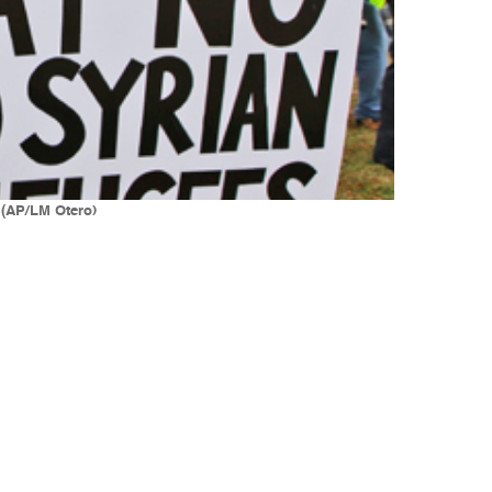
 (AP/LM Otero)