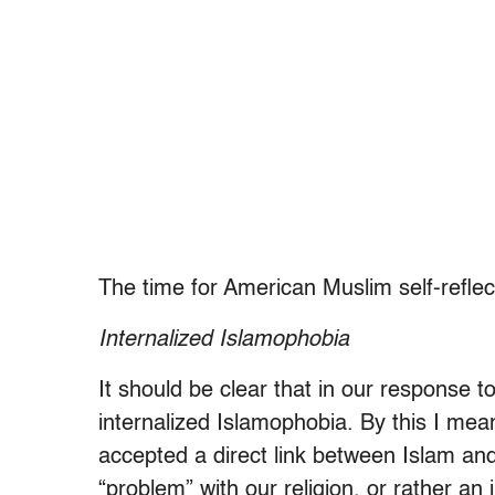
The time for American Muslim self-reflec
Internalized Islamophobia
It should be clear that in our response t
internalized Islamophobia. By this I me
accepted a direct link between Islam and 
“problem” with our religion, or rather an 