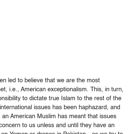
n led to believe that we are the most
t, i.e., American exceptionalism. This, in turn,
sibility to dictate true Islam to the rest of the
 international issues has been haphazard, and
ng an American Muslim has meant that issues
 concern to us unless and until they have an