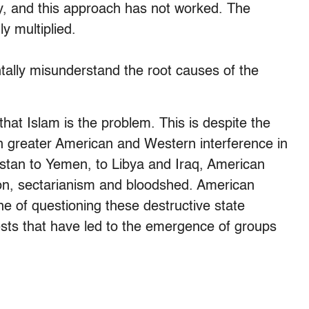
ry, and this approach has not worked. The
y multiplied.
ally misunderstand the root causes of the
hat Islam is the problem. This is despite the
en greater American and Western interference in
stan to Yemen, to Libya and Iraq, American
tion, sectarianism and bloodshed. American
ne of questioning these destructive state
rests that have led to the emergence of groups