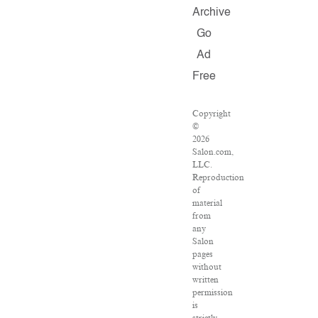
Archive
Go
Ad
Free
Copyright
©
2026
Salon.com,
LLC.
Reproduction
of
material
from
any
Salon
pages
without
written
permission
is