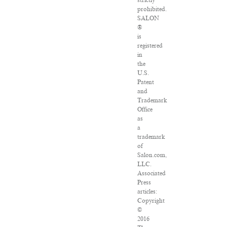
strictly
prohibited.
SALON
®
is
registered
in
the
U.S.
Patent
and
Trademark
Office
as
a
trademark
of
Salon.com,
LLC.
Associated
Press
articles:
Copyright
©
2016