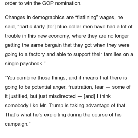
order to win the GOP nomination.
Changes in demographics are “flatlining” wages, he
said, “particularly [for] blue-collar men have had a lot of
trouble in this new economy, where they are no longer
getting the same bargain that they got when they were
going to a factory and able to support their families on a
single paycheck.”
“You combine those things, and it means that there is
going to be potential anger, frustration, fear — some of
it justified, but just misdirected — [and] I think
somebody like Mr. Trump is taking advantage of that.
That’s what he’s exploiting during the course of his
campaign.”