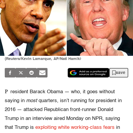
(Reuters/Kevin Lamarque, AP/Nati Hamik)
save
P
resident Barack Obama — who, it goes without
saying in
most
quarters, isn’t running for president in
2016 — attacked Republican front-runner Donald
Trump in an interview aired Monday on NPR, saying
that Trump is
exploiting white working-class fears
in