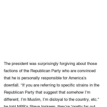
The president was surprisingly forgiving about those
factions of the Republican Party who are convinced
that he is personally responsible for America’s
downfall. “If you are referring to specific strains in the
Republican Party that suggest that somehow I’m
different, I’m Muslim, I’m disloyal to the country, etc.”
he told NPR’s Steve Inskeep, they’re “pretty far out