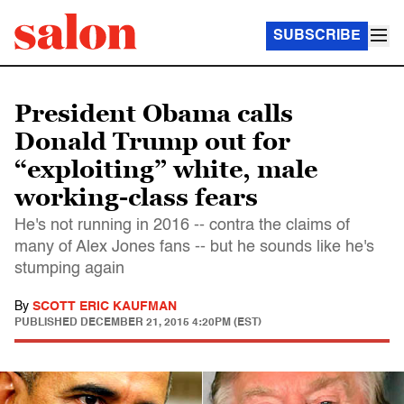
SUBSCRIBE
President Obama calls
Donald Trump out for
“exploiting” white, male
working-class fears
He's not running in 2016 -- contra the claims of
many of Alex Jones fans -- but he sounds like he's
stumping again
By
SCOTT ERIC KAUFMAN
PUBLISHED
DECEMBER 21, 2015 4:20PM (EST)