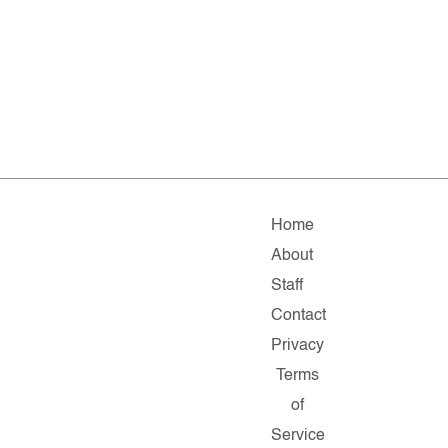
Home
About
Staff
Contact
Privacy
Terms
of
Service