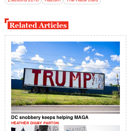
Elections 2016
Racism
The Race Card
Related Articles
DC snobbery keeps helping MAGA
HEATHER DIGBY PARTON