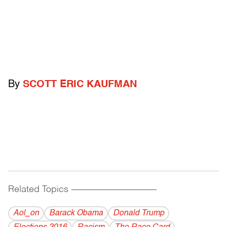
By
SCOTT ERIC KAUFMAN
Related Topics
------------------------------------------
Aol_on
Barack Obama
Donald Trump