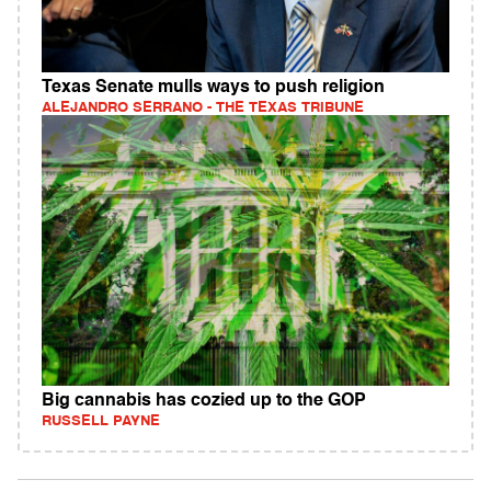
Texas Senate mulls ways to push religion
ALEJANDRO SERRANO - THE TEXAS TRIBUNE
Big cannabis has cozied up to the GOP
RUSSELL PAYNE