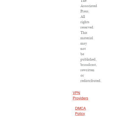
The
Associated
Press.
All
rights
reserved.
This
material
may
not
be
published,
broadcast,
rewritten
or
redistributed.
VPN
Providers
DMCA
Policy