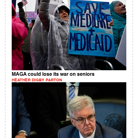
MAGA could lose its war on seniors
HEATHER DIGBY PARTON