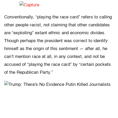
Conventionally, “playing the race card” refers to calling
other people racist, not claiming that other candidates
are “exploiting” extant ethnic and economic divides.
Though perhaps the president was correct to identify
himself as the origin of this sentiment — after all, he
can’t mention race at all, in any context, and not be
accused of “playing the race card” by “certain pockets
of the Republican Party.”