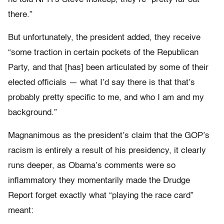
there.”
But unfortunately, the president added, they receive
“some traction in certain pockets of the Republican
Party, and that [has] been articulated by some of their
elected officials — what I’d say there is that that’s
probably pretty specific to me, and who I am and my
background.”
Magnanimous as the president’s claim that the GOP’s
racism is entirely a result of his presidency, it clearly
runs deeper, as Obama’s comments were so
inflammatory they momentarily made the Drudge
Report forget exactly what “playing the race card”
meant: