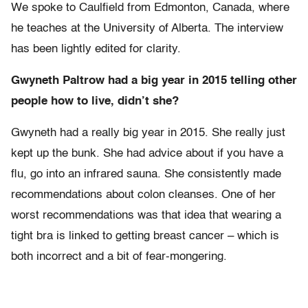
We spoke to Caulfield from Edmonton, Canada, where
he teaches at the University of Alberta. The interview
has been lightly edited for clarity.
Gwyneth Paltrow had a big year in 2015 telling other
people how to live, didn’t she?
Gwyneth had a really big year in 2015. She really just
kept up the bunk. She had advice about if you have a
flu, go into an infrared sauna. She consistently made
recommendations about colon cleanses. One of her
worst recommendations was that idea that wearing a
tight bra is linked to getting breast cancer – which is
both incorrect and a bit of fear-mongering.