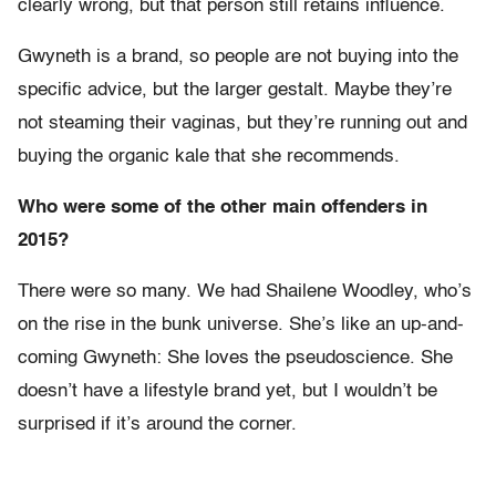
clearly wrong, but that person still retains influence.
Gwyneth is a brand, so people are not buying into the
specific advice, but the larger gestalt. Maybe they’re
not steaming their vaginas, but they’re running out and
buying the organic kale that she recommends.
Who were some of the other main offenders in
2015?
There were so many. We had Shailene Woodley, who’s
on the rise in the bunk universe. She’s like an up-and-
coming Gwyneth: She loves the pseudoscience. She
doesn’t have a lifestyle brand yet, but I wouldn’t be
surprised if it’s around the corner.