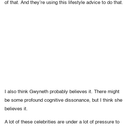
of that. And they’re using this lifestyle advice to do that.
I also think Gwyneth probably believes it. There might
be some profound cognitive dissonance, but I think she
believes it.
A lot of these celebrities are under a lot of pressure to