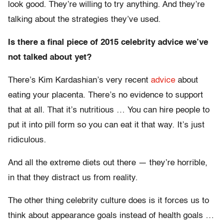
look good. They’re willing to try anything. And they’re
talking about the strategies they’ve used.
Is there a final piece of 2015 celebrity advice we’ve
not talked about yet?
There’s Kim Kardashian’s very recent
advice
about
eating your placenta. There’s no evidence to support
that at all. That it’s nutritious … You can hire people to
put it into pill form so you can eat it that way. It’s just
ridiculous.
And all the extreme diets out there — they’re horrible,
in that they distract us from reality.
The other thing celebrity culture does is it forces us to
think about appearance goals instead of health goals …