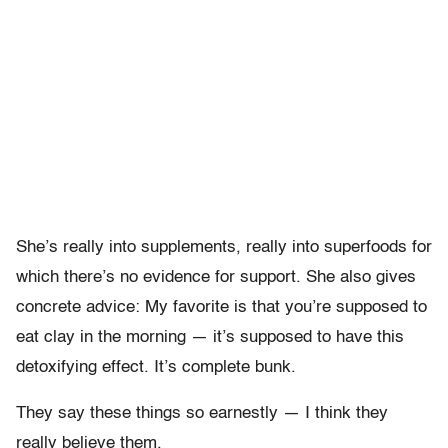
She’s really into supplements, really into superfoods for
which there’s no evidence for support. She also gives
concrete advice: My favorite is that you’re supposed to
eat clay in the morning — it’s supposed to have this
detoxifying effect. It’s complete bunk.
They say these things so earnestly — I think they
really believe them.