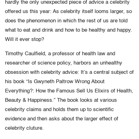
hardly the only unexpected piece of advice a celebrity
offered us this year: As celebrity itself looms larger, so
does the phenomenon in which the rest of us are told
what to eat and drink and how to be healthy and happy.
Will it ever stop?
Timothy Caulfield, a professor of health law and
researcher of science policy, harbors an unhealthy
obsession with celebrity advice: It’s a central subject of
his book “Is Gwyneth Paltrow Wrong About
Everything?: How the Famous Sell Us Elixirs of Health,
Beauty & Happiness.” The book looks at various
celebrity claims and holds them up to scientific
evidence and then asks about the larger effect of
celebrity cluture.