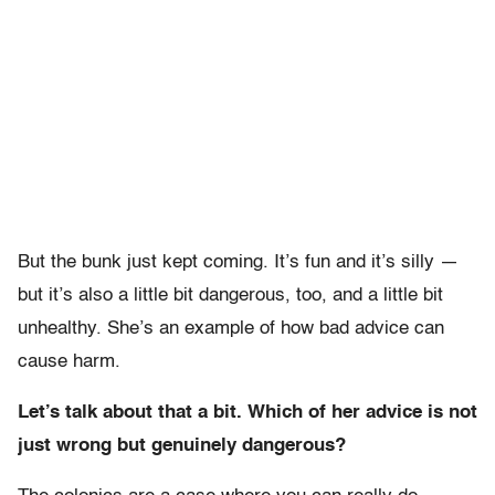
But the bunk just kept coming. It’s fun and it’s silly —
but it’s also a little bit dangerous, too, and a little bit
unhealthy. She’s an example of how bad advice can
cause harm.
Let’s talk about that a bit. Which of her advice is not
just wrong but genuinely dangerous?