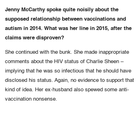
Jenny McCarthy spoke quite noisily about the
supposed relationship between vaccinations and
autism in 2014. What was her line in 2015, after the
claims were disproven?
She continued with the bunk. She made inappropriate
comments about the HIV status of Charlie Sheen –
implying that he was so infectious that he should have
disclosed his status. Again, no evidence to support that
kind of idea. Her ex-husband also spewed some anti-
vaccination nonsense.