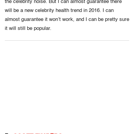
the celebrity noise. But I can almost guarantee there
will be a new celebrity health trend in 2016. I can
almost guarantee it won’t work, and I can be pretty sure
it will still be popular.