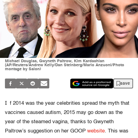
Michael Douglas, Gwyneth Paltrow, Kim Kardashian
(AP/Reuters/Andrew Kelly/Dan Steinberg/Mario Anzuoni/Photo
montage by Salon)
save
I
f 2014 was the year celebrities spread the myth that
vaccines caused autism, 2015 may go down as the
year of the steamed vagina, thanks to Gwyneth
Paltrow’s suggestion on her GOOP
website
. This was