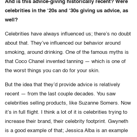
And is this advice-giving historically recent? Were
celebrities in the ‘20s and ‘30s giving us advice, as
well?
Celebrities have always influenced us; there’s no doubt
about that. They’ve influenced our behavior around
smoking, around drinking. One of the famous myths is
that Coco Chanel invented tanning — which is one of
the worst things you can do for your skin.
But the idea that they’d provide advice is relatively
recent — from the last couple decades. You saw
celebrities selling products, like Suzanne Somers. Now
it’s in full flight. I think a lot of it is celebrities trying to
increase their brand, their celebrity footprint. Gwyneth
is a good example of that; Jessica Alba is an example