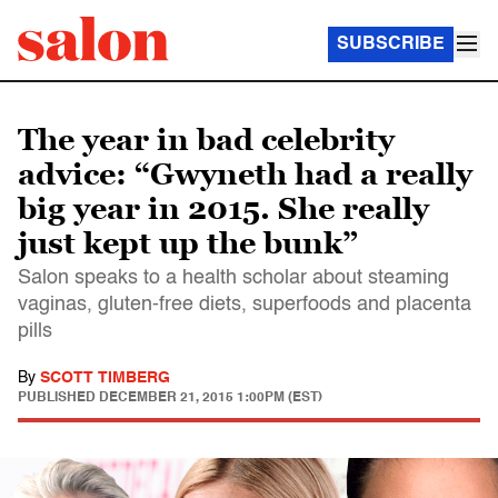
SUBSCRIBE
The year in bad celebrity
advice: “Gwyneth had a really
big year in 2015. She really
just kept up the bunk”
Salon speaks to a health scholar about steaming
vaginas, gluten-free diets, superfoods and placenta
pills
By
SCOTT TIMBERG
PUBLISHED
DECEMBER 21, 2015 1:00PM (EST)