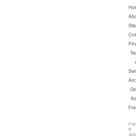
Ho
Ab
Sta
Con
Pri
Te
Ser
Arc
G
A
Fre
Copy
©
2026