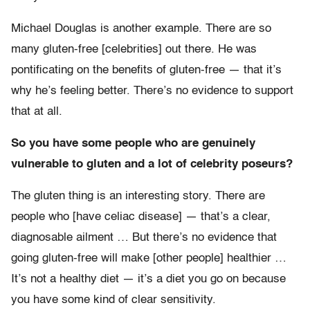
Michael Douglas is another example. There are so
many gluten-free [celebrities] out there. He was
pontificating on the benefits of gluten-free — that it’s
why he’s feeling better. There’s no evidence to support
that at all.
So you have some people who are genuinely
vulnerable to gluten and a lot of celebrity poseurs?
The gluten thing is an interesting story. There are
people who [have celiac disease] — that’s a clear,
diagnosable ailment … But there’s no evidence that
going gluten-free will make [other people] healthier …
It’s not a healthy diet — it’s a diet you go on because
you have some kind of clear sensitivity.