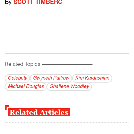
By
SCOTT TIMBERG
Related Topics
------------------------------------------
Celebrity
Gwyneth Paltrow
Kim Kardashian
Michael Douglas
Shailene Woodley
Related Articles