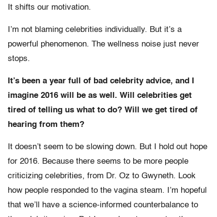
It shifts our motivation.
I’m not blaming celebrities individually. But it’s a
powerful phenomenon. The wellness noise just never
stops.
It’s been a year full of bad celebrity advice, and I
imagine 2016 will be as well. Will celebrities get
tired of telling us what to do? Will we get tired of
hearing from them?
It doesn’t seem to be slowing down. But I hold out hope
for 2016. Because there seems to be more people
criticizing celebrities, from Dr. Oz to Gwyneth. Look
how people responded to the vagina steam. I’m hopeful
that we’ll have a science-informed counterbalance to