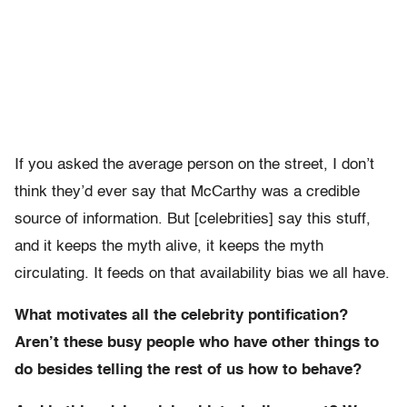
If you asked the average person on the street, I don’t
think they’d ever say that McCarthy was a credible
source of information. But [celebrities] say this stuff,
and it keeps the myth alive, it keeps the myth
circulating. It feeds on that availability bias we all have.
What motivates all the celebrity pontification?
Aren’t these busy people who have other things to
do besides telling the rest of us how to behave?