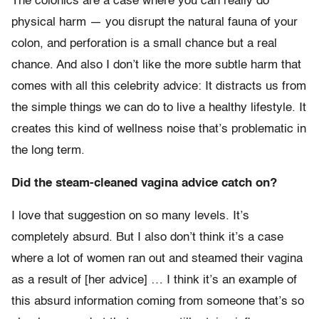
The colonics are a case where you can really do
physical harm — you disrupt the natural fauna of your
colon, and perforation is a small chance but a real
chance. And also I don’t like the more subtle harm that
comes with all this celebrity advice: It distracts us from
the simple things we can do to live a healthy lifestyle. It
creates this kind of wellness noise that’s problematic in
the long term.
Did the steam-cleaned vagina advice catch on?
I love that suggestion on so many levels. It’s
completely absurd. But I also don’t think it’s a case
where a lot of women ran out and steamed their vagina
as a result of [her advice] … I think it’s an example of
this absurd information coming from someone that’s so