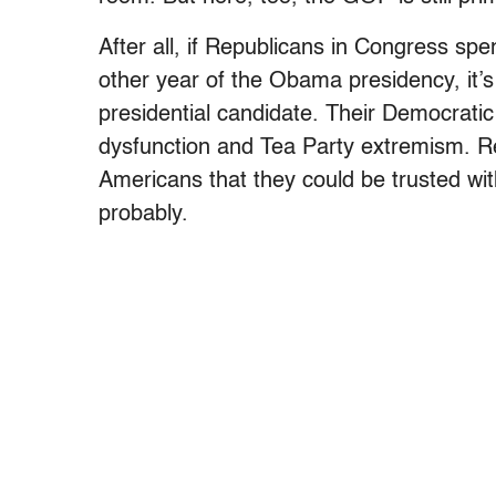
After all, if Republicans in Congress sp
other year of the Obama presidency, it’s
presidential candidate. Their Democrati
dysfunction and Tea Party extremism. R
Americans that they could be trusted wit
probably.