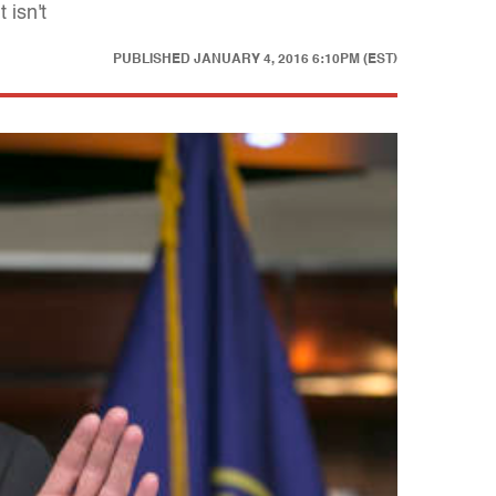
 isn't
PUBLISHED
JANUARY 4, 2016 6:10PM (EST)