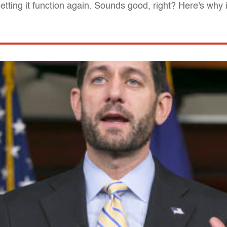
ting it function again. Sounds good, right? Here's why it