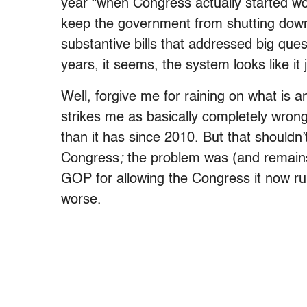
year “when Congress actually started work
keep the government from shutting down,
substantive bills that addressed big questi
years, it seems, the system looks like it
Well, forgive me for raining on what is a
strikes me as basically completely wrong
than it has since 2010. But that shouldn
Congress
;
the problem was (and remain
GOP for allowing the Congress it now ru
worse.