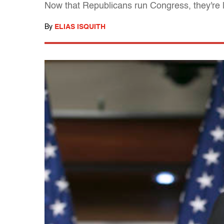
Now that Republicans run Congress, they're let
By
ELIAS ISQUITH