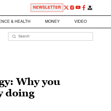
NEWSLETTER
ENCE & HEALTH
MONEY
VIDEO
egy: Why you
y doing