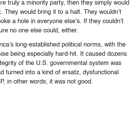
e truly a minority party, then they simply would
 They would bring it to a halt. They wouldn’t
oke a hole in everyone else’s. If they couldn’t
re no one else could, either.
ca’s long-established political norms, with the
omise being especially hard-hit. It caused dozens
integrity of the U.S. governmental system was
 turned into a kind of ersatz, dysfunctional
, in other words, it was not good.