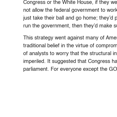
Congress or the White House, if they wer
not allow the federal government to work.
just take their ball and go home; they’d p
run the government, then they’d make su
This strategy went against many of Ameri
traditional belief in the virtue of compr
of analysts to worry that the structural 
imperiled. It suggested that Congress had
parliament. For everyone except the GOP