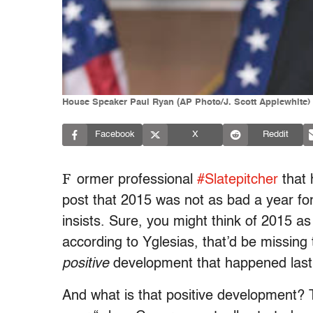
House Speaker Paul Ryan (AP Photo/J. Scott Applewhite)
Facebook
X
Reddit
F
ormer professional
#Slatepitcher
that 
post that 2015 was not as bad a year fo
insists. Sure, you might think of 2015 a
according to Yglesias, that’d be missing 
positive
development that happened last 
And what is that positive development? T