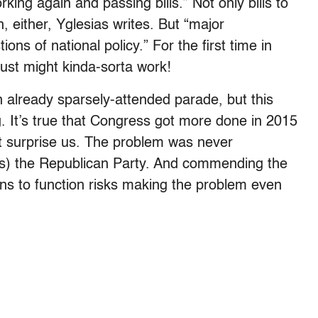
ing again and passing bills.” Not only bills to
 either, Yglesias writes. But “major
ons of national policy.” For the first time in
 just might kinda-sorta work!
n already sparsely-attended parade, but this
. It’s true that Congress got more done in 2015
’t surprise us. The problem was never
s) the Republican Party. And commending the
ns to function risks making the problem even