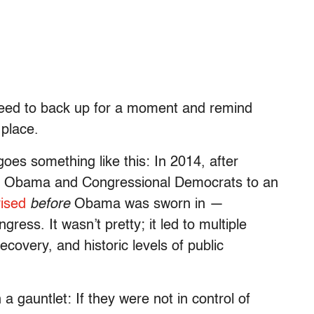
need to back up for a moment and remind
 place.
goes something like this: In 2014, after
ent Obama and Congressional Democrats to an
vised
before
Obama was sworn in —
gress. It wasn’t pretty; it led to multiple
covery, and historic levels of public
 gauntlet: If they were not in control of