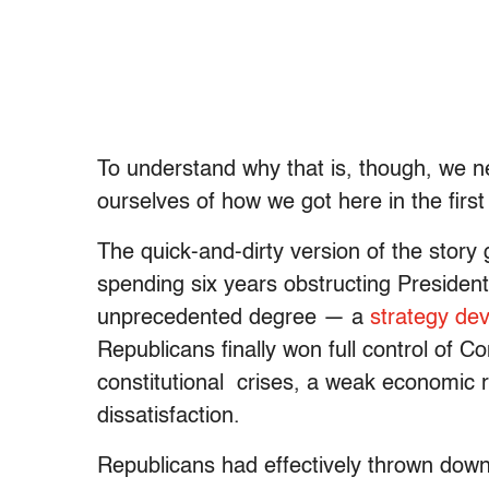
To understand why that is, though, we 
ourselves of how we got here in the first
The quick-and-dirty version of the story 
spending six years obstructing Presid
unprecedented degree — a
strategy de
Republicans finally won full control of Con
constitutional crises, a weak economic re
dissatisfaction.
Republicans had effectively thrown down a