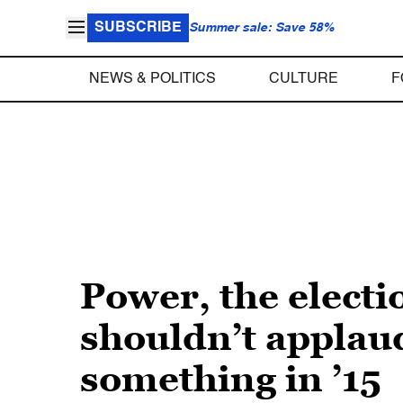
SUBSCRIBE
Summer sale: Save 58%
NEWS & POLITICS
CULTURE
F
Power, the electi
shouldn’t applaud
something in ’15