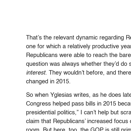
That’s the relevant dynamic regarding Rep
one for which a relatively productive y
Republicans were able to reach the bar
question was always whether they’d do
interest
. They wouldn’t before, and there
changed in 2015.
So when Yglesias writes, as he does later
Congress helped pass bills in 2015 beca
presidential politics,” I can’t help but s
claim that Republicans’ increased focus
room. But here, too, the GOP is still prima