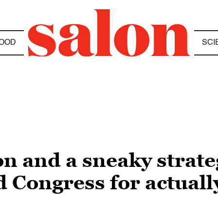
OOD
SCI
on and a sneaky strat
 Congress for actuall