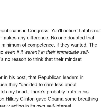
ublicans in Congress. You’ll notice that it’s not
ear makes any difference. No one doubted that
e minimum of competence, if they wanted. The
 so
even if it weren’t in their immediate self-
’s no reason to think that their mindset
 in his post, that Republican leaders in
use they “decided to care less about
cratch my head. There’s probably truth in his
 on Hillary Clinton gave Obama some breathing
rily acting in its own self-interest.