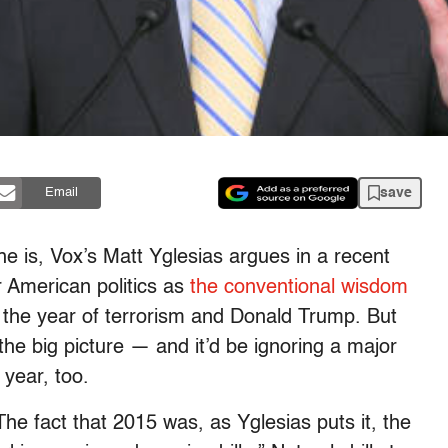
save
Email
he is, Vox’s Matt Yglesias argues in a recent
r American politics as
the conventional wisdom
s the year of terrorism and Donald Trump. But
the big picture — and it’d be ignoring a major
year, too.
he fact that 2015 was, as Yglesias puts it, the