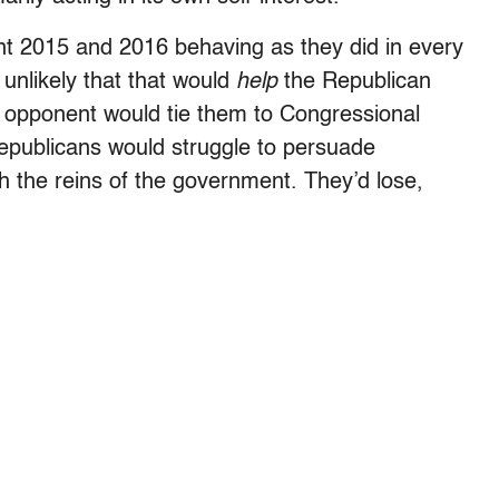
ent 2015 and 2016 behaving as they did in every
 unlikely that that would
help
the Republican
c opponent would tie them to Congressional
epublicans would struggle to persuade
h the reins of the government. They’d lose,