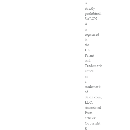
is
strictly
prohibited.
SALON
®
is
registered
in
the
U.S.
Patent
and
Trademark
Office
as
a
trademark
of
Salon.com,
LLC.
Associated
Press
articles:
Copyright
©