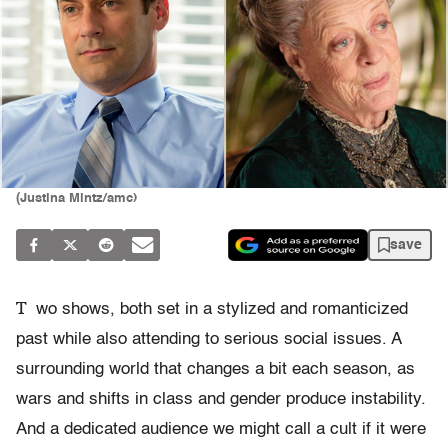
(Justina Mintz/amc)
save
T
wo shows, both set in a stylized and romanticized
past while also attending to serious social issues. A
surrounding world that changes a bit each season, as
wars and shifts in class and gender produce instability.
And a dedicated audience we might call a cult if it were