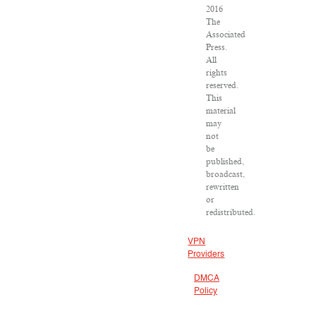
2016
The
Associated
Press.
All
rights
reserved.
This
material
may
not
be
published,
broadcast,
rewritten
or
redistributed.
VPN
Providers
DMCA
Policy