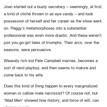
Joan started out a busty secretary – seemingly, at first,
a kind of cliché thrown in as eye candy – and took
possession of herself and her career as the show went
on. Peggy’s metamorphoses into a substantial
professional was even more drastic. And these weren’t
just you-go-girl tales of triumphs. Their arcs, over the
seasons, were persuasive.
Weasely rich kid Pete Campbell marries, becomes a
sort of nerd playboy, and then seems to mature and
come back to his wife.
Does this kind of thing happen to every marginalized
woman or callow male narcissist? Of course not, but
“Mad Men” showed how history, and force of will, can