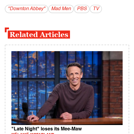
"Downton Abbey"
Mad Men
PBS
TV
Related Articles
"Late Night" loses its Mee-Maw