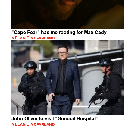
"Cape Fear" has me rooting for Max Cady
MELANIE MCFARLAND
John Oliver to visit "General Hospital"
MELANIE MCFARLAND