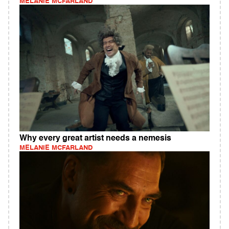
MELANIE MCFARLAND
Why every great artist needs a nemesis
MELANIE MCFARLAND