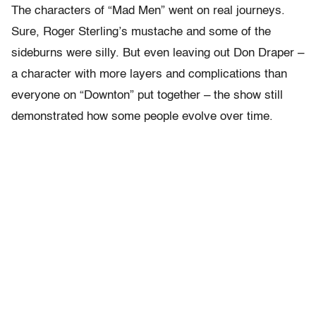
The characters of “Mad Men” went on real journeys.
Sure, Roger Sterling’s mustache and some of the
sideburns were silly. But even leaving out Don Draper –
a character with more layers and complications than
everyone on “Downton” put together – the show still
demonstrated how some people evolve over time.