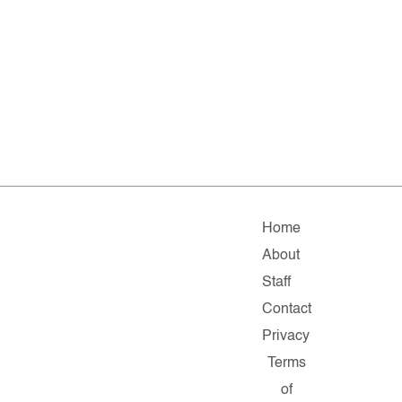
Home
About
Staff
Contact
Privacy
Terms
of