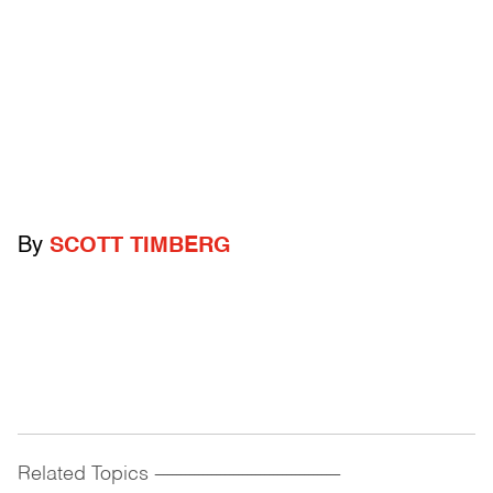
By
SCOTT TIMBERG
Related Topics
------------------------------------------