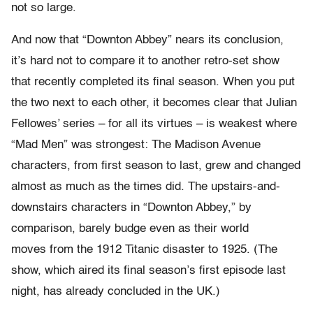
not so large.
And now that “Downton Abbey” nears its conclusion,
it’s hard not to compare it to another retro-set show
that recently completed its final season. When you put
the two next to each other, it becomes clear that Julian
Fellowes’ series – for all its virtues – is weakest where
“Mad Men” was strongest: The Madison Avenue
characters, from first season to last, grew and changed
almost as much as the times did. The upstairs-and-
downstairs characters in “Downton Abbey,” by
comparison, barely budge even as their world
moves from the 1912 Titanic disaster to 1925. (The
show, which aired its final season’s first episode last
night, has already concluded in the UK.)