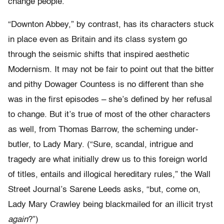
change people.
“Downton Abbey,” by contrast, has its characters stuck
in place even as Britain and its class system go
through the seismic shifts that inspired aesthetic
Modernism. It may not be fair to point out that the bitter
and pithy Dowager Countess is no different than she
was in the first episodes – she’s defined by her refusal
to change. But it’s true of most of the other characters
as well, from Thomas Barrow, the scheming under-
butler, to Lady Mary. (“Sure, scandal, intrigue and
tragedy are what initially drew us to this foreign world
of titles, entails and illogical hereditary rules,” the Wall
Street Journal’s Sarene Leeds asks, “but, come on,
Lady Mary Crawley being blackmailed for an illicit tryst
again
?”)