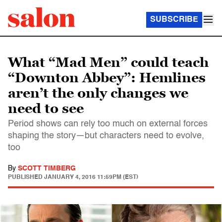
SUBSCRIBE
What “Mad Men” could teach
“Downton Abbey”: Hemlines
aren’t the only changes we
need to see
Period shows can rely too much on external forces
shaping the story—but characters need to evolve,
too
By
SCOTT TIMBERG
PUBLISHED
JANUARY 4, 2016 11:59PM (EST)