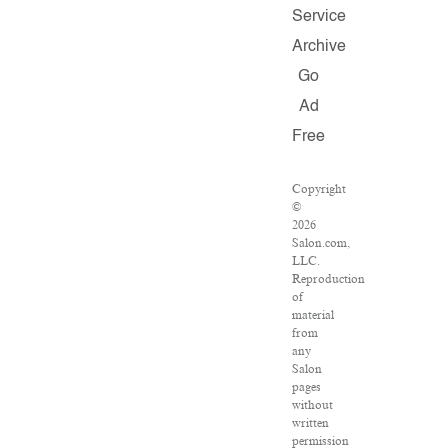
Service
Archive
Go
Ad
Free
Copyright
©
2026
Salon.com,
LLC.
Reproduction
of
material
from
any
Salon
pages
without
written
permission