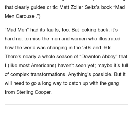
that clearly guides critic Matt Zoller Seitz’s book “Mad
Men Carousel.”)
“Mad Men” had its faults, too. But looking back, it’s
hard not to miss the men and women who illustrated
how the world was changing in the ‘50s and ‘60s.
There’s nearly a whole season of “Downton Abbey” that
I (like most Americans) haven’t seen yet; maybe it’s full
of complex transformations. Anything’s possible. But it
will need to go a long way to catch up with the gang
from Sterling Cooper.