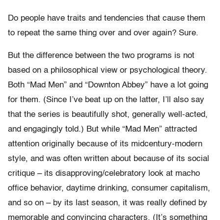
Do people have traits and tendencies that cause them
to repeat the same thing over and over again? Sure.
But the difference between the two programs is not
based on a philosophical view or psychological theory.
Both “Mad Men” and “Downton Abbey” have a lot going
for them. (Since I’ve beat up on the latter, I’ll also say
that the series is beautifully shot, generally well-acted,
and engagingly told.) But while “Mad Men” attracted
attention originally because of its midcentury-modern
style, and was often written about because of its social
critique – its disapproving/celebratory look at macho
office behavior, daytime drinking, consumer capitalism,
and so on – by its last season, it was really defined by
memorable and convincing characters. (It’s something