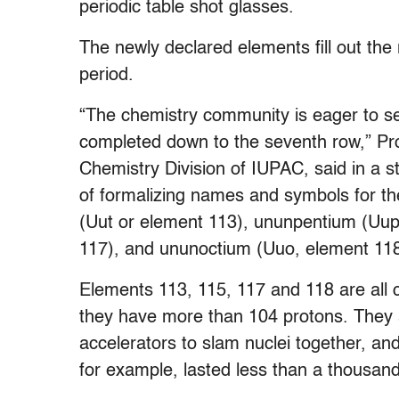
periodic table shot glasses.
The newly declared elements fill out the
period.
“The chemistry community is eager to see
completed down to the seventh row,” Pro
Chemistry Division of IUPAC, said in a 
of formalizing names and symbols for t
(Uut or element 113), ununpentium (Uup
117), and ununoctium (Uuo, element 118
Elements 113, 115, 117 and 118 are all
they have more than 104 protons. They ar
accelerators to slam nuclei together, an
for example, lasted less than a thousan