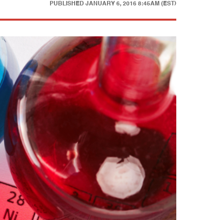
PUBLISHED
JANUARY 6, 2016 8:45AM (EST)