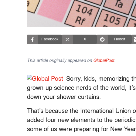
Facebook
X
Reddit
This article originally appeared on
GlobalPost
.
Sorry, kids, memorizing the
grown-up science nerds of the world, it’
down your shower curtains.
That’s because the International Union 
added four new elements to the periodi
some of us were preparing for New Year