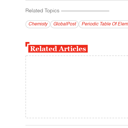
Related Topics
------------------------------------------
Chemisty
GlobalPost
Periodic Table Of Ele
Related Articles