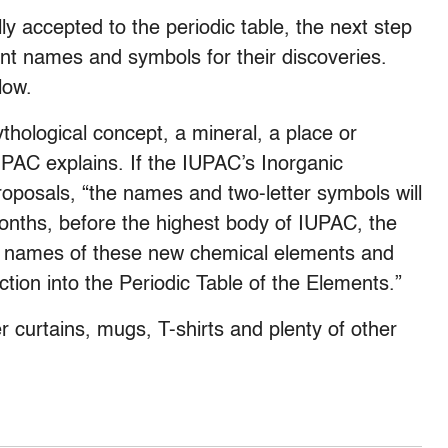
 accepted to the periodic table, the next step
t names and symbols for their discoveries.
low.
ological concept, a mineral, a place or
IUPAC explains. If the IUPAC’s Inorganic
roposals, “the names and two-letter symbols will
months, before the highest body of IUPAC, the
the names of these new chemical elements and
uction into the Periodic Table of the Elements.”
 curtains, mugs, T-shirts and plenty of other