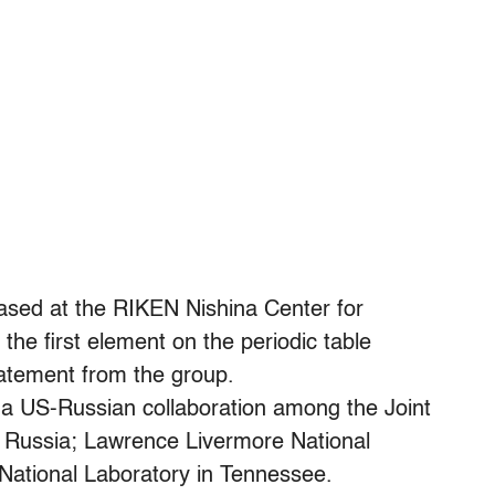
ased at the RIKEN Nishina Center for
the first element on the periodic table
tatement from the group.
a US-Russian collaboration among the Joint
, Russia; Lawrence Livermore National
 National Laboratory in Tennessee.