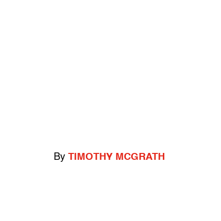
By
TIMOTHY MCGRATH