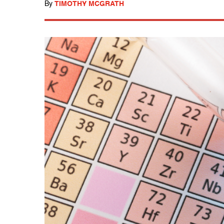
By
TIMOTHY MCGRATH