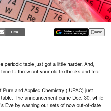
save
Email
 periodic table just got a little harder. And,
s time to throw out your old textbooks and tear
of Pure and Applied Chemistry (IUPAC) just
c table. The announcement came Dec. 30, while
’s Eve by washing our sets of now out-of-date