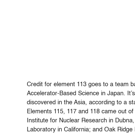
Credit for element 113 goes to a team b
Accelerator-Based Science in Japan. It’s 
discovered in the Asia, according to a s
Elements 115, 117 and 118 came out of 
Institute for Nuclear Research in Dubna
Laboratory in California; and Oak Ridge