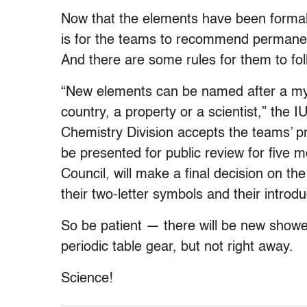
Now that the elements have been formally
is for the teams to recommend permanen
And there are some rules for them to fol
“New elements can be named after a myth
country, a property or a scientist,” the 
Chemistry Division accepts the teams’ p
be presented for public review for five 
Council, will make a final decision on 
their two-letter symbols and their introd
So be patient — there will be new shower
periodic table gear, but not right away.
Science!