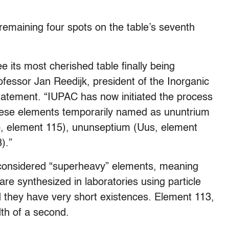
 remaining four spots on the table’s seventh
 its most cherished table finally being
fessor Jan Reedijk, president of the Inorganic
statement. “IUPAC has now initiated the process
hese elements temporarily named as ununtrium
, element 115), ununseptium (Uus, element
).”
 considered “superheavy” elements, meaning
e synthesized in laboratories using particle
d they have very short existences. Element 113,
dth of a second.