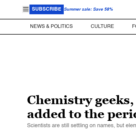
SUBSCRIBE
Summer sale: Save 58%
NEWS & POLITICS
CULTURE
F
Chemistry geeks, 
added to the peri
Scientists are still settling on names, but ele