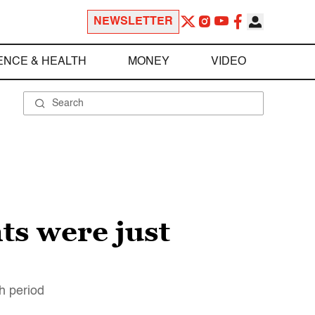
NEWSLETTER
ENCE & HEALTH
MONEY
VIDEO
ts were just
th period