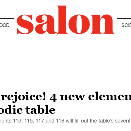
OOD
SCI
rejoice! 4 new elemen
odic table
ments 113, 115, 117 and 118 will fill out the table's seven