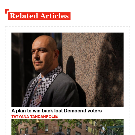
Related Articles
A plan to win back lost Democrat voters
TATYANA TANDANPOLIE