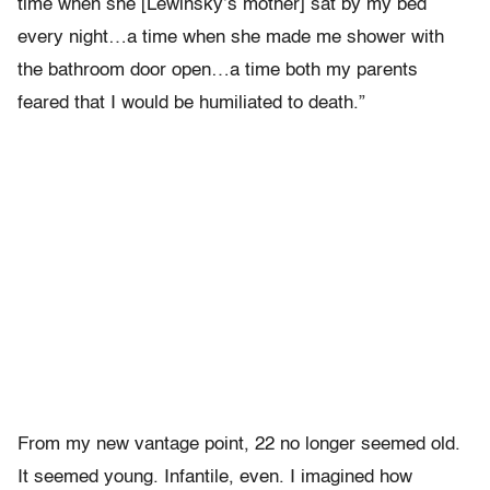
time when she [Lewinsky’s mother] sat by my bed
every night…a time when she made me shower with
the bathroom door open…a time both my parents
feared that I would be humiliated to death.”
From my new vantage point, 22 no longer seemed old.
It seemed young. Infantile, even. I imagined how