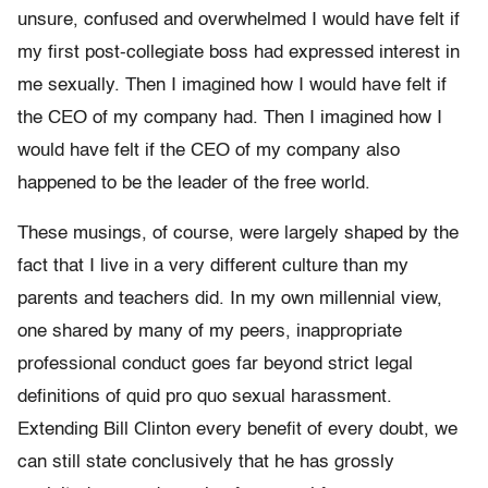
unsure, confused and overwhelmed I would have felt if
my first post-collegiate boss had expressed interest in
me sexually. Then I imagined how I would have felt if
the CEO of my company had. Then I imagined how I
would have felt if the CEO of my company also
happened to be the leader of the free world.
These musings, of course, were largely shaped by the
fact that I live in a very different culture than my
parents and teachers did. In my own millennial view,
one shared by many of my peers, inappropriate
professional conduct goes far beyond strict legal
definitions of quid pro quo sexual harassment.
Extending Bill Clinton every benefit of every doubt, we
can still state conclusively that he has grossly