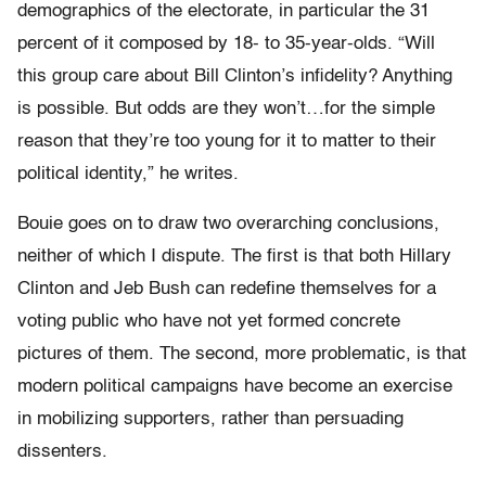
demographics of the electorate, in particular the 31
percent of it composed by 18- to 35-year-olds. “Will
this group care about Bill Clinton’s infidelity? Anything
is possible. But odds are they won’t…for the simple
reason that they’re too young for it to matter to their
political identity,” he writes.
Bouie goes on to draw two overarching conclusions,
neither of which I dispute. The first is that both Hillary
Clinton and Jeb Bush can redefine themselves for a
voting public who have not yet formed concrete
pictures of them. The second, more problematic, is that
modern political campaigns have become an exercise
in mobilizing supporters, rather than persuading
dissenters.