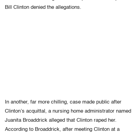
Bill Clinton denied the allegations.
In another, far more chilling, case made public after
Clinton’s acquittal, a nursing home administrator named
Juanita Broaddrick alleged that Clinton raped her.
According to Broaddrick, after meeting Clinton at a