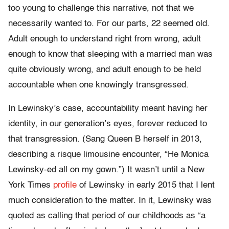
too young to challenge this narrative, not that we
necessarily wanted to. For our parts, 22 seemed old.
Adult enough to understand right from wrong, adult
enough to know that sleeping with a married man was
quite obviously wrong, and adult enough to be held
accountable when one knowingly transgressed.
In Lewinsky’s case, accountability meant having her
identity, in our generation’s eyes, forever reduced to
that transgression. (Sang Queen B herself in 2013,
describing a risque limousine encounter, “He Monica
Lewinsky-ed all on my gown.”) It wasn’t until a New
York Times
profile
of Lewinsky in early 2015 that I lent
much consideration to the matter. In it, Lewinsky was
quoted as calling that period of our childhoods as “a