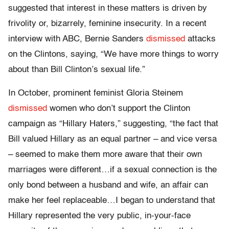
suggested that interest in these matters is driven by
frivolity or, bizarrely, feminine insecurity. In a recent
interview with ABC, Bernie Sanders
dismissed
attacks
on the Clintons, saying, “We have more things to worry
about than Bill Clinton’s sexual life.”
In October, prominent feminist Gloria Steinem
dismissed
women who don’t support the Clinton
campaign as “Hillary Haters,” suggesting, “the fact that
Bill valued Hillary as an equal partner – and vice versa
– seemed to make them more aware that their own
marriages were different…if a sexual connection is the
only bond between a husband and wife, an affair can
make her feel replaceable…I began to understand that
Hillary represented the very public, in-your-face