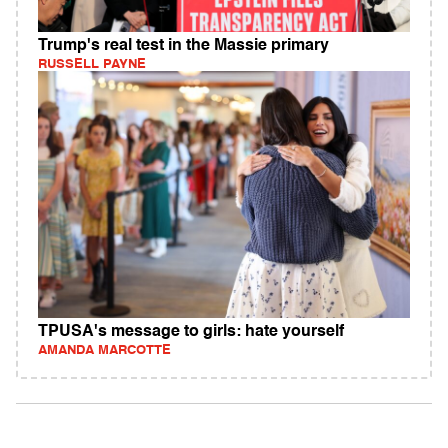
Trump's real test in the Massie primary
RUSSELL PAYNE
TPUSA's message to girls: hate yourself
AMANDA MARCOTTE