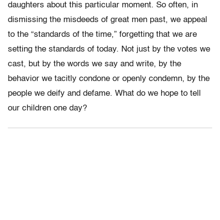
daughters about this particular moment. So often, in
dismissing the misdeeds of great men past, we appeal
to the “standards of the time,” forgetting that we are
setting the standards of today. Not just by the votes we
cast, but by the words we say and write, by the
behavior we tacitly condone or openly condemn, by the
people we deify and defame. What do we hope to tell
our children one day?