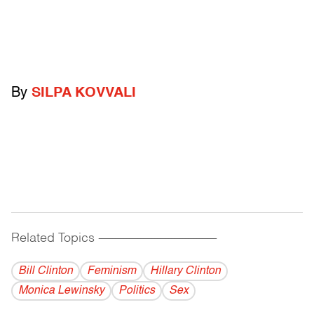
By
SILPA KOVVALI
Related Topics
------------------------------------------
Bill Clinton
Feminism
Hillary Clinton
Monica Lewinsky
Politics
Sex