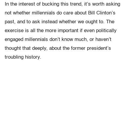
In the interest of bucking this trend, it’s worth asking
not whether millennials do care about Bill Clinton’s
past, and to ask instead whether we ought to. The
exercise is all the more important if even politically
engaged millennials don’t know much, or haven’t
thought that deeply, about the former president’s
troubling history.