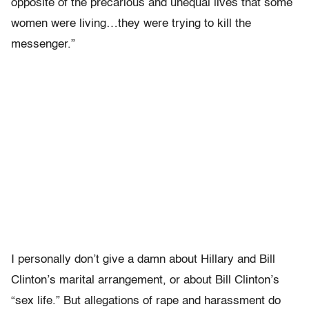
opposite of the precarious and unequal lives that some
women were living…they were trying to kill the
messenger.”
I personally don’t give a damn about Hillary and Bill
Clinton’s marital arrangement, or about Bill Clinton’s
“sex life.” But allegations of rape and harassment do