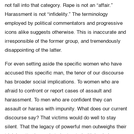
not fall into that category. Rape is not an “affair.”
Harassment is not “infidelity.” The terminology
employed by political commentators and progressive
icons alike suggests otherwise. This is inaccurate and
irresponsible of the former group, and tremendously
disappointing of the latter.
For even setting aside the specific women who have
accused this specific man, the tenor of our discourse
has broader social implications. To women who are
afraid to confront or report cases of assault and
harassment. To men who are confident they can
assault or harass with impunity. What does our current
discourse say? That victims would do well to stay
silent. That the legacy of powerful men outweighs their