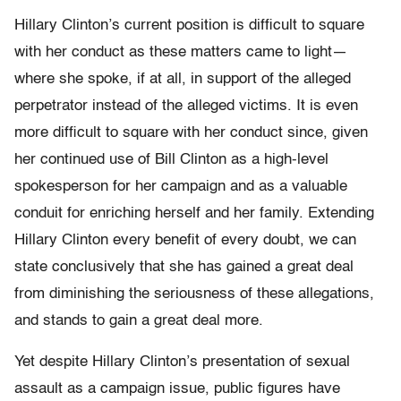
Hillary Clinton’s current position is difficult to square
with her conduct as these matters came to light—
where she spoke, if at all, in support of the alleged
perpetrator instead of the alleged victims. It is even
more difficult to square with her conduct since, given
her continued use of Bill Clinton as a high-level
spokesperson for her campaign and as a valuable
conduit for enriching herself and her family. Extending
Hillary Clinton every benefit of every doubt, we can
state conclusively that she has gained a great deal
from diminishing the seriousness of these allegations,
and stands to gain a great deal more.
Yet despite Hillary Clinton’s presentation of sexual
assault as a campaign issue, public figures have