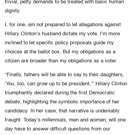
trivial, petty demands to be treated with basic human
dignity.
I, for one, am not prepared to let allegations against
Hillary Clinton’s husband dictate my vote. I’m more
inclined to let specific policy proposals guide my
choices at the ballot box. But my obligations as a
citizen are broader than my obligations as a voter.
“Finally, fathers will be able to say to their daughters,
‘You, too, can grow up to be president,’” Hillary Clinton
triumphantly declared during the first Democratic
debate, highlighting the symbolic importance of her
candidacy. In her case, that narrative is undeniably
fraught. Today’s millennials, men and women, will one
day have to answer difficult questions from our