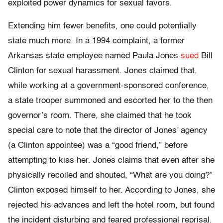
exploited power dynamics for sexual favors.
Extending him fewer benefits, one could potentially
state much more. In a 1994 complaint, a former
Arkansas state employee named Paula Jones
sued
Bill
Clinton for sexual harassment. Jones claimed that,
while working at a government-sponsored conference,
a state trooper summoned and escorted her to the then
governor’s room. There, she claimed that he took
special care to note that the director of Jones’ agency
(a Clinton appointee) was a “good friend,” before
attempting to kiss her. Jones claims that even after she
physically recoiled and shouted, “What are you doing?”
Clinton exposed himself to her. According to Jones, she
rejected his advances and left the hotel room, but found
the incident disturbing and feared professional reprisal.