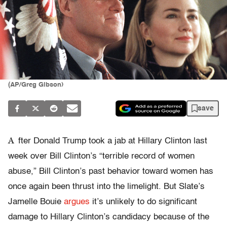
(AP/Greg Gibson)
save
A
fter Donald Trump took a jab at Hillary Clinton last
week over Bill Clinton’s “terrible record of women
abuse,” Bill Clinton’s past behavior toward women has
once again been thrust into the limelight. But Slate’s
Jamelle Bouie
argues
it’s unlikely to do significant
damage to Hillary Clinton’s candidacy because of the