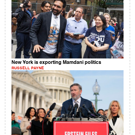
New York is exporting Mamdani politics
RUSSELL PAYNE