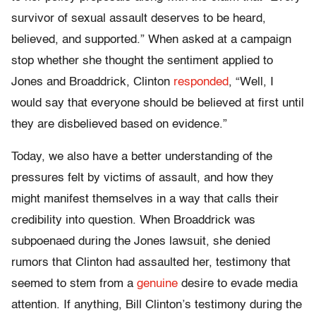
survivor of sexual assault deserves to be heard,
believed, and supported.” When asked at a campaign
stop whether she thought the sentiment applied to
Jones and Broaddrick, Clinton
responded
, “Well, I
would say that everyone should be believed at first until
they are disbelieved based on evidence.”
Today, we also have a better understanding of the
pressures felt by victims of assault, and how they
might manifest themselves in a way that calls their
credibility into question. When Broaddrick was
subpoenaed during the Jones lawsuit, she denied
rumors that Clinton had assaulted her, testimony that
seemed to stem from a
genuine
desire to evade media
attention. If anything, Bill Clinton’s testimony during the