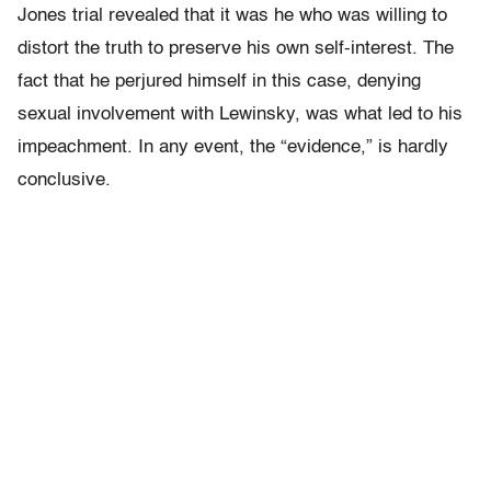
Jones trial revealed that it was he who was willing to
distort the truth to preserve his own self-interest. The
fact that he perjured himself in this case, denying
sexual involvement with Lewinsky, was what led to his
impeachment. In any event, the “evidence,” is hardly
conclusive.