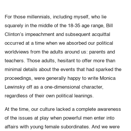
For those millennials, including myself, who lie
squarely in the middle of the 18-35 age range, Bill
Clinton’s impeachment and subsequent acquittal
occurred at a time when we absorbed our political
worldviews from the adults around us: parents and
teachers. Those adults, hesitant to offer more than
minimal details about the events that had sparked the
proceedings, were generally happy to write Monica
Lewinsky off as a one-dimensional character,
regardless of their own political leanings.
At the time, our culture lacked a complete awareness
of the issues at play when powerful men enter into
affairs with young female subordinates. And we were