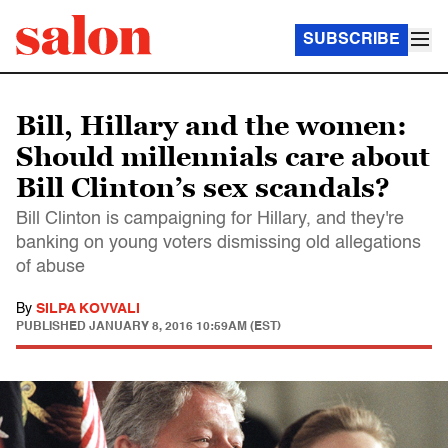
SUBSCRIBE
Bill, Hillary and the women:
Should millennials care about
Bill Clinton’s sex scandals?
Bill Clinton is campaigning for Hillary, and they're
banking on young voters dismissing old allegations
of abuse
By
SILPA KOVVALI
PUBLISHED
JANUARY 8, 2016 10:59AM (EST)