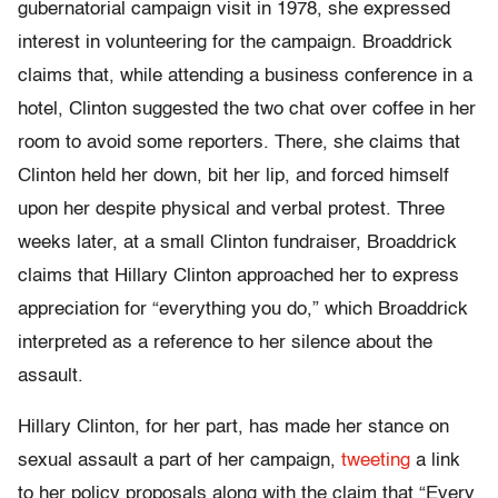
gubernatorial campaign visit in 1978, she expressed
interest in volunteering for the campaign. Broaddrick
claims that, while attending a business conference in a
hotel, Clinton suggested the two chat over coffee in her
room to avoid some reporters. There, she claims that
Clinton held her down, bit her lip, and forced himself
upon her despite physical and verbal protest. Three
weeks later, at a small Clinton fundraiser, Broaddrick
claims that Hillary Clinton approached her to express
appreciation for “everything you do,” which Broaddrick
interpreted as a reference to her silence about the
assault.
Hillary Clinton, for her part, has made her stance on
sexual assault a part of her campaign,
tweeting
a link
to her policy proposals along with the claim that “Every