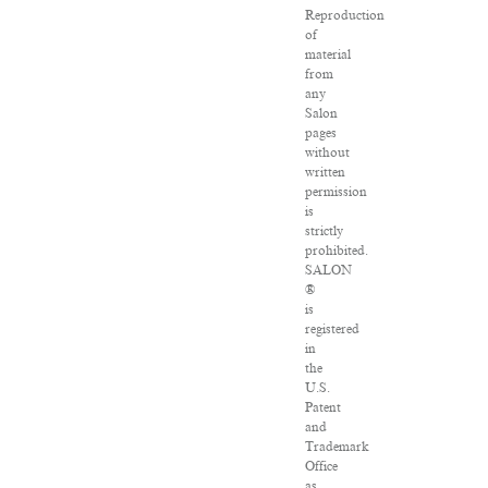
Reproduction
of
material
from
any
Salon
pages
without
written
permission
is
strictly
prohibited.
SALON
®
is
registered
in
the
U.S.
Patent
and
Trademark
Office
as