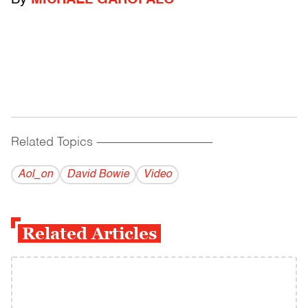
By
MICHAEL GAROFALO
Related Topics
------------------------------------------
Aol_on
David Bowie
Video
Related Articles