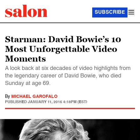
SUBSCRIBE
Starman: David Bowie’s 10
Most Unforgettable Video
Moments
A look back at six decades of video highlights from
the legendary career of David Bowie, who died
Sunday at age 69.
By
MICHAEL GAROFALO
PUBLISHED
JANUARY 11, 2016 4:18PM (EST)