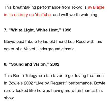
This breathtaking performance from Tokyo is
available
in its entirety on YouTube
, and well worth watching.
7. “White Light, White Heat,” 1996
Bowie paid tribute to his old friend Lou Reed with this
cover of a Velvet Underground classic.
8. “Sound and Vision,” 2002
This Berlin Trilogy-era fan favorite got loving treatment
in Bowie’s 2002 “Live by Request” performance. Bowie
rarely looked like he was having more fun than at this
show.