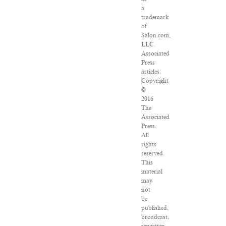
a
trademark
of
Salon.com,
LLC.
Associated
Press
articles:
Copyright
©
2016
The
Associated
Press.
All
rights
reserved.
This
material
may
not
be
published,
broadcast,