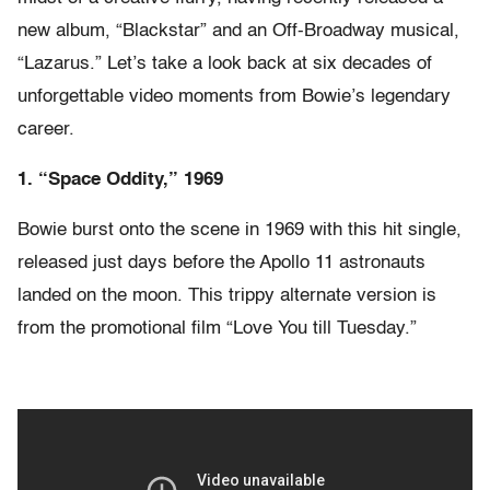
new album, “Blackstar” and an Off-Broadway musical,
“Lazarus.” Let’s take a look back at six decades of
unforgettable video moments from Bowie’s legendary
career.
1. “Space Oddity,” 1969
Bowie burst onto the scene in 1969 with this hit single,
released just days before the Apollo 11 astronauts
landed on the moon. This trippy alternate version is
from the promotional film “Love You till Tuesday.”