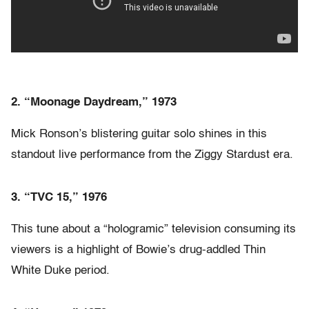
2. “Moonage Daydream,” 1973
Mick Ronson’s blistering guitar solo shines in this
standout live performance from the Ziggy Stardust era.
3. “TVC 15,” 1976
This tune about a “hologramic” television consuming its
viewers is a highlight of Bowie’s drug-addled Thin
White Duke period.