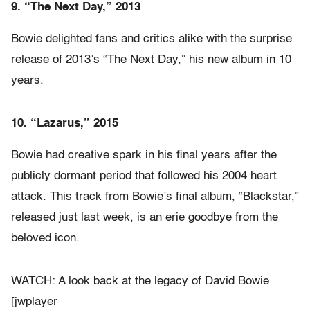
9. “The Next Day,” 2013
Bowie delighted fans and critics alike with the surprise
release of 2013’s “The Next Day,” his new album in 10
years.
10. “Lazarus,” 2015
Bowie had creative spark in his final years after the
publicly dormant period that followed his 2004 heart
attack. This track from Bowie’s final album, “Blackstar,”
released just last week, is an erie goodbye from the
beloved icon.
WATCH: A look back at the legacy of David Bowie
[jwplayer