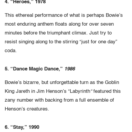
4.
“Heroes,” 1978
This ethereal performance of what is perhaps Bowie’s
most enduring anthem floats along for over seven
minutes before the triumphant climax. Just try to
resist singing along to the stirring “just for one day”
coda.
5.
“Dance Magic Dance,”
1986
Bowie’s bizarre, but unforgettable turn as the Goblin
King Jareth in Jim Henson’s “Labyrinth
“
featured this
zany number with backing from a full ensemble of
Henson’s creatures.
6. “Stay,” 1990