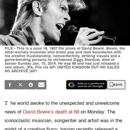
FILE - This is a June 19, 1987 file photo of David Bowie. Bowie, the
other-worldly musician who broke pop and rock boundaries with
his creative musicianship, nonconformity, striking visuals and a
genre-bending persona he christened Ziggy Stardust, died of
cancer Sunday Jan. 10, 2016. He was 69 and had just released a
new album. (PA, File via AP) UNITED KINGDOM OUT NO SALES
NO ARCHIVE (AP)
save
T
he world awoke to the unexpected and unwelcome
news of
David Bowie’s death at 69
on Monday. The
iconoclastic musician, songwriter and artist was in the
midst of a creative flurry, having recently released a