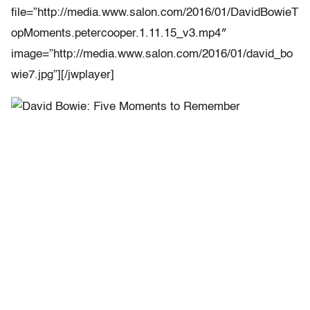
file=”http://media.www.salon.com/2016/01/DavidBowieT
opMoments.petercooper.1.11.15_v3.mp4″
image=”http://media.www.salon.com/2016/01/david_bo
wie7.jpg”][/jwplayer]