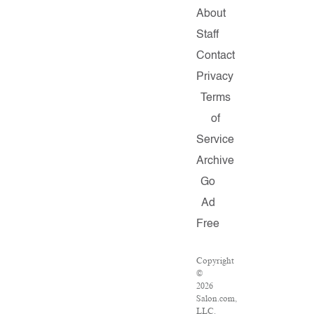
About
Staff
Contact
Privacy
Terms
of
Service
Archive
Go
Ad
Free
Copyright
©
2026
Salon.com,
LLC.