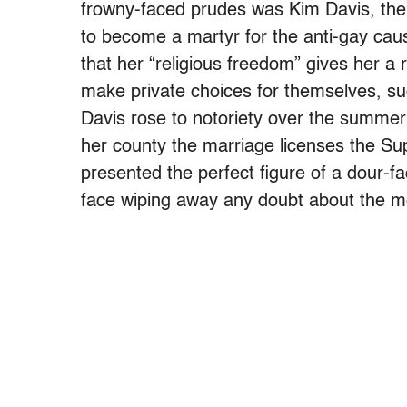
frowny-faced prudes was Kim Davis, the 
to become a martyr for the anti-gay cause
that her “religious freedom” gives her a r
make private choices for themselves, su
Davis rose to notoriety over the summe
her county the marriage licenses the Su
presented the perfect figure of a dour-fa
face wiping away any doubt about the m