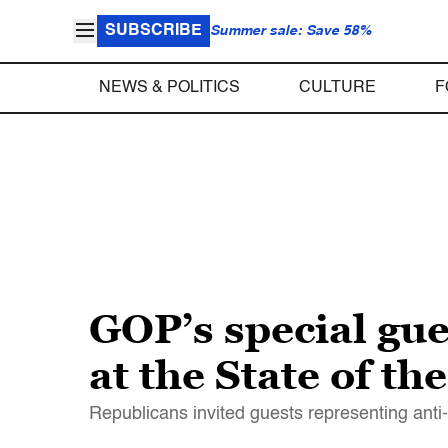
SUBSCRIBE
Summer sale: Save 58%
NEWS & POLITICS
CULTURE
F
GOP’s special gues
at the State of th
Republicans invited guests representing anti