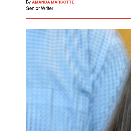
By
AMANDA MARCOTTE
Senior Writer