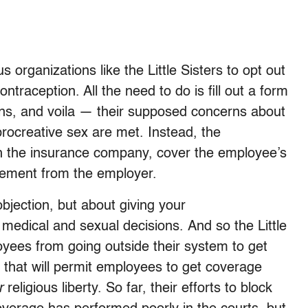
 organizations like the Little Sisters to opt out
ontraception. All the need to do is fill out a form
ctions, and voila — their supposed concerns about
-procreative sex are met. Instead, the
th the insurance company, cover the employee’s
lvement from the employer.
bjection, but about giving your
medical and sexual decisions. And so the Little
loyees from going outside their system to get
m that will permit employees to get coverage
r
religious liberty. So far, their efforts to block