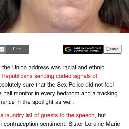
save
Email
of the Union address was racial and ethnic
 Republicans sending coded signals of
olutely sure that the Sex Police did not feel
 a hall monitor in every bedroom and a tracking
hance in the spotlight as well.
 a laundry list of guests to the speech
, but
i-contraception sentiment. Sister Loraine Marie