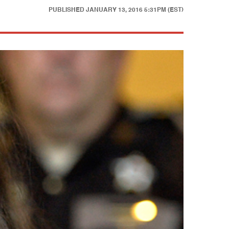
PUBLISHED
JANUARY 13, 2016 5:31PM (EST)