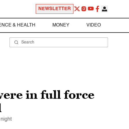
NEWSLETTER
ENCE & HEALTH
MONEY
VIDEO
ere in full force
l
 night