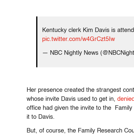
Kentucky clerk Kim Davis is atten
pic.twitter.com/w4GrCzt5Iw
— NBC Nightly News (@NBCNigh
Her presence created the strangest cont
whose invite Davis used to get in,
denied
office had given the invite to the Famil
it to Davis.
But, of course, the Family Research Coun