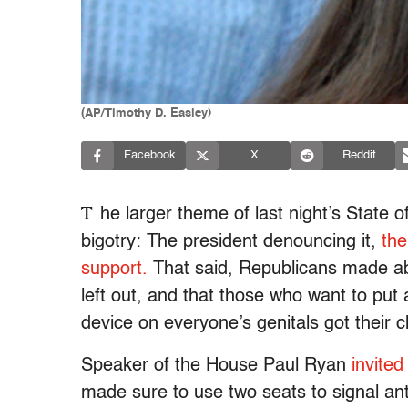
(AP/Timothy D. Easley)
Facebook
X
Reddit
T
he larger theme of last night’s State 
bigotry: The president denouncing it,
the
support.
That said, Republicans made abs
left out, and that those who want to put
device on everyone’s genitals got their c
Speaker of the House Paul Ryan
invited
made sure to use two seats to signal ant