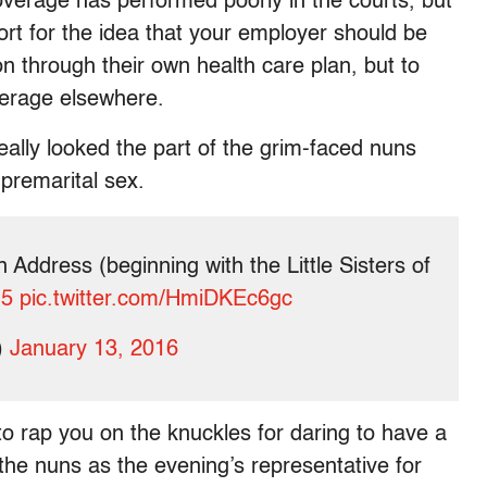
verage has performed poorly in the courts, but
ort for the idea that your employer should be
on through their own health care plan, but to
verage elsewhere.
really looked the part of the grim-faced nuns
 premarital sex.
 Address (beginning with the Little Sisters of
H5
pic.twitter.com/HmiDKEc6gc
)
January 13, 2016
to rap you on the knuckles for daring to have a
he nuns as the evening’s representative for