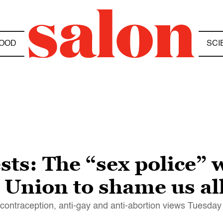
OOD
SCI
ts: The “sex police” w
e Union to shame us al
-contraception, anti-gay and anti-abortion views Tuesday