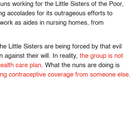
ns working for the Little Sisters of the Poor,
g accolades for its outrageous efforts to
work as aides in nursing homes, from
he Little Sisters are being forced by that evil
gainst their will. In reality,
the group is not
health care plan
. What the nuns are doing is
ting contraceptive coverage from someone else
.