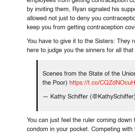
employees from getting contraception co
by inviting them, Ryan signaled his supp
allowed not just to deny you contracepti
keep you from getting contraception co
You have to give it to the Sisters: They 
here to judge you the sinners for all that
Scenes from the State of the Union
the Poor)
https://t.co/CQZdNOcu
— Kathy Schiffer (@KathySchiffer
You can just feel the ruler coming down 
condom in your pocket. Competing with t