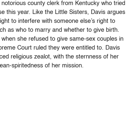
notorious county clerk from Kentucky who tried
 this year. Like the Little Sisters, Davis argues
ight to interfere with someone else’s right to
ch as who to marry and whether to give birth.
r when she refused to give same-sex couples in
preme Court ruled they were entitled to. Davis
ced religious zealot, with the sternness of her
ean-spiritedness of her mission.