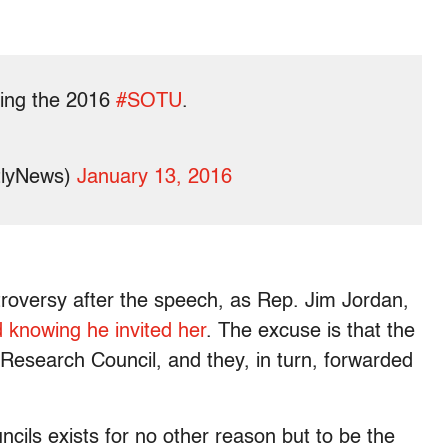
ding the 2016
#SOTU
.
tlyNews)
January 13, 2016
roversy after the speech, as Rep. Jim Jordan,
 knowing he invited her
. The excuse is that the
y Research Council, and they, in turn, forwarded
cils exists for no other reason but to be the