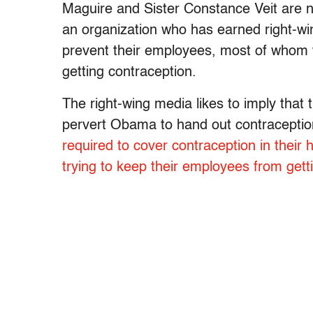
Maguire and Sister Constance Veit are nu
an organization who has earned right-win
prevent their employees, most of whom 
getting contraception.
The right-wing media likes to imply that t
pervert Obama to hand out contraception a
required to cover contraception in their 
trying to keep their employees from get