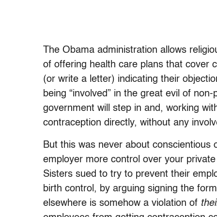
The Obama administration allows religious
of offering health care plans that cover c
(or write a letter) indicating their obje
being “involved” in the great evil of non
government will step in and, working wi
contraception directly, without any invo
But this was never about conscientious o
employer more control over your private 
Sisters sued to try to prevent their emp
birth control, by arguing signing the for
elsewhere is somehow a violation of
thei