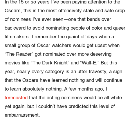
In the 15 or so years I’ve been paying attention to the
Oscars, this is the most offensively stale and safe crop
of nominees I’ve ever seen—one that bends over
backward to avoid nominating people of color and queer
filmmakers. I remember the quaint ol’ days when a
small group of Oscar watchers would get upset when
“The Reader” got nominated over more deserving
movies like “The Dark Knight” and “Wall-E.” But this
year, nearly every category is an utter travesty, a sign
that the Oscars have learned nothing and will continue
to learn absolutely nothing. A few months ago, I
forecasted
that the acting nominees would be all white
yet again, but I couldn’t have predicted this level of
embarrassment.