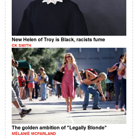
New Helen of Troy is Black, racists fume
CK SMITH
The golden ambition of "Legally Blonde"
MELANIE MCFARLAND