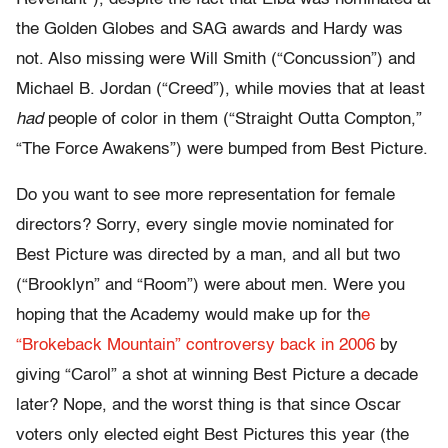
the Golden Globes and SAG awards and Hardy was
not. Also missing were Will Smith (“Concussion”) and
Michael B. Jordan (“Creed”), while movies that at least
had
people of color in them (“Straight Outta Compton,”
“The Force Awakens”) were bumped from Best Picture.
Do you want to see more representation for female
directors? Sorry, every single movie nominated for
Best Picture was directed by a man, and all but two
(“Brooklyn” and “Room”) were about men. Were you
hoping that the Academy would make up for th
e
“Brokeback Mountain” controversy back in 2006
by
giving “Carol” a shot at winning Best Picture a decade
later? Nope, and the worst thing is that since Oscar
voters only elected eight Best Pictures this year (the