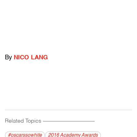
By
NICO LANG
Related Topics
------------------------------------------
#oscarssowhite
2016 Academy Awards