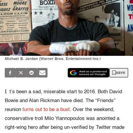
Michael B. Jordan (Warner Bros. Entertainment Inc.)
save
I
t’s been a sad, miserable start to 2016. Both David
Bowie and Alan Rickman have died. The “Friends”
reunion
turns out to be a bust
. Over the weekend,
conservative troll Milo Yiannopoulos was anointed a
right-wing hero after being un-verified by Twitter made