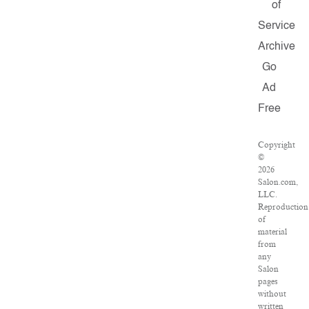
of
Service
Archive
Go
Ad
Free
Copyright
©
2026
Salon.com,
LLC.
Reproduction
of
material
from
any
Salon
pages
without
written