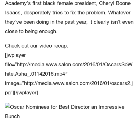
Academy’s first black female president, Cheryl Boone
Isaacs, desperately tries to fix the problem. Whatever
they’ve been doing in the past year, it clearly isn’t even
close to being enough.
Check out our video recap:
[jwplayer
file=”http://media.www.salon.com/2016/01/OscarsSoW
hite.Asha_.01142016.mp4″
image=”http://media.www.salon.com/2016/01/oscars2.j
pg”][/jwplayer]