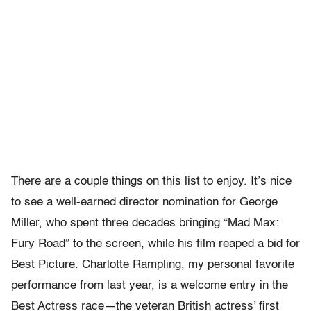
There are a couple things on this list to enjoy. It’s nice
to see a well-earned director nomination for George
Miller, who spent three decades bringing “Mad Max:
Fury Road” to the screen, while his film reaped a bid for
Best Picture. Charlotte Rampling, my personal favorite
performance from last year, is a welcome entry in the
Best Actress race—the veteran British actress’ first