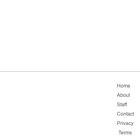
Home
About
Staff
Contact
Privacy
Terms