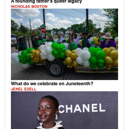
A founding father's queer legacy
NICHOLAS BOSTON
What do we celebrate on Juneteenth?
JEREL EZELL