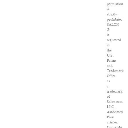
permission
is
strictly
prohibited.
SALON
®
is
registered
in
the
U.S.
Patent
and
Trademark
Office
as
a
trademark
of
Salon.com,
LLC.
Associated
Press
articles:
Copyright