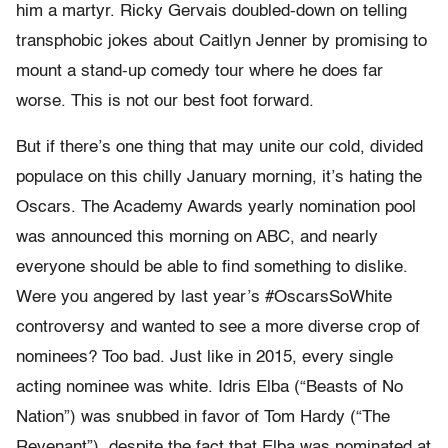
him a martyr. Ricky Gervais doubled-down on telling
transphobic jokes about Caitlyn Jenner by promising to
mount a stand-up comedy tour where he does far
worse. This is not our best foot forward.
But if there’s one thing that may unite our cold, divided
populace on this chilly January morning, it’s hating the
Oscars. The Academy Awards yearly nomination pool
was announced this morning on ABC, and nearly
everyone should be able to find something to dislike.
Were you angered by last year’s #OscarsSoWhite
controversy and wanted to see a more diverse crop of
nominees? Too bad. Just like in 2015, every single
acting nominee was white. Idris Elba (“Beasts of No
Nation”) was snubbed in favor of Tom Hardy (“The
Revenant”), despite the fact that Elba was nominated at