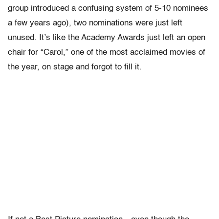
group introduced a confusing system of 5-10 nominees
a few years ago), two nominations were just left
unused. It’s like the Academy Awards just left an open
chair for “Carol,” one of the most acclaimed movies of
the year, on stage and forgot to fill it.