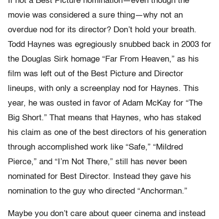
If not a Best Picture nomination—even though the
movie was considered a sure thing—why not an
overdue nod for its director? Don’t hold your breath.
Todd Haynes was egregiously snubbed back in 2003 for
the Douglas Sirk homage “Far From Heaven,” as his
film was left out of the Best Picture and Director
lineups, with only a screenplay nod for Haynes. This
year, he was ousted in favor of Adam McKay for “The
Big Short.” That means that Haynes, who has staked
his claim as one of the best directors of his generation
through accomplished work like “Safe,” “Mildred
Pierce,” and “I’m Not There,” still has never been
nominated for Best Director. Instead they gave his
nomination to the guy who directed “Anchorman.”
Maybe you don’t care about queer cinema and instead