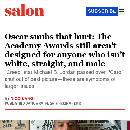
SUBSCRIBE
Oscar snubs that hurt: The
Academy Awards still aren’t
designed for anyone who isn’t
white, straight, and male
"Creed" star Michael B. Jordan passed over, "Carol"
shut out of best picture—these are symptoms of
larger issues
By
NICO LANG
PUBLISHED
JANUARY 14, 2016 4:32PM (EST)