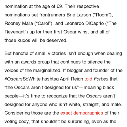
nomination at the age of 69. Their respective
nominations set frontrunners Brie Larson (“Room”),
Rooney Mara (“Carol”), and Leonardo DiCaprio (“The
Revenant”) up for their first Oscar wins, and all of
those kudos will be deserved.
But handful of small victories isn’t enough when dealing
with an awards group that continues to silence the
voices of the marginalized. If blogger and founder of the
#OscarsSoWhite hashtag April Reign
told
Forbes
that
“the Oscars aren’t designed for us”—meaning black
people—it’s time to recognize that the Oscars aren’t
designed for anyone who isn’t white, straight, and male.
Considering those are the
exact demographics
of their
voting body, that shouldn’t be surprising, even as the