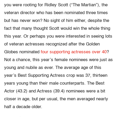
you were rooting for Ridley Scott (“The Martian”), the
veteran director who has been nominated three times
but has never won? No sight of him either, despite the
fact that many thought Scott would win the whole thing
this year. Or perhaps you were interested in seeing lots
of veteran actresses recognized after the Golden
Globes nominated
four supporting actresses over 40
?
Not a chance, this year’s female nominees were just as
young and nubile as ever. The average age of this
year’s Best Supporting Actress crop was 37, thirteen
years young than their male counterparts. The Best
Actor (43.2) and Actress (39.4) nominees were a bit
closer in age, but per usual, the men averaged nearly
half a decade older.