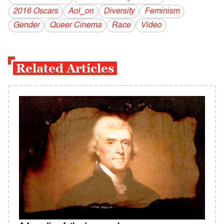
2016 Oscars
Aol_on
Diversity
Feminism
Gender
Queer Cinema
Race
Video
Related Articles