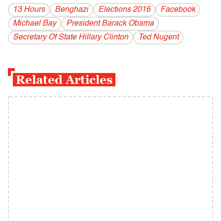
13 Hours
Benghazi
Elections 2016
Facebook
Michael Bay
President Barack Obama
Secretary Of State Hillary Clinton
Ted Nugent
Related Articles