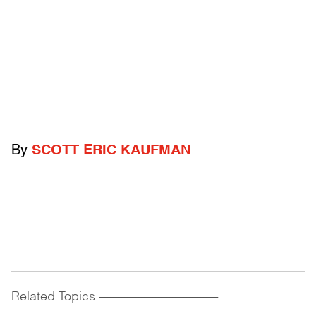
By
SCOTT ERIC KAUFMAN
Related Topics
------------------------------------------