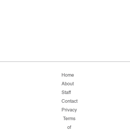
Home
About
Staff
Contact
Privacy
Terms
of