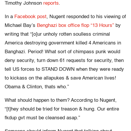
Timothy Johnson
reports
.
In a
Facebook post
, Nugent responded to his viewing of
Michael Bay’s
Benghazi box office flop “13 Hours”
by
writing that “[o]ur unholy rotten soulless criminal
America destroying government killed 4 Americans in
Banghazi. Period! What sort of chimpass punk would
deny security, turn down 61 requests for security, then
tell US forces to STAND DOWN when they were ready
to kickass on the allapukes & save American lives!
Obama & Clinton, thats who.”
What should happen to them? According to Nugent,
“[t]hey should be tried for treason & hung. Our entire
fkdup gvt must be cleansed asap.”