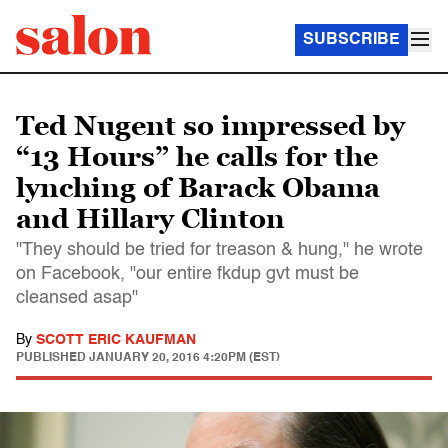
SUBSCRIBE
Ted Nugent so impressed by
“13 Hours” he calls for the
lynching of Barack Obama
and Hillary Clinton
"They should be tried for treason & hung," he wrote
on Facebook, "our entire fkdup gvt must be
cleansed asap"
By
SCOTT ERIC KAUFMAN
PUBLISHED
JANUARY 20, 2016 4:20PM (EST)