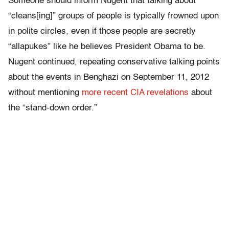
Someone should inform Nugent that talking about
“cleans[ing]” groups of people is typically frowned upon
in polite circles, even if those people are secretly
“allapukes” like he believes President Obama to be.
Nugent continued, repeating conservative talking points
about the events in Benghazi on September 11, 2012
without mentioning
more recent CIA revelations
about
the “stand-down order.”