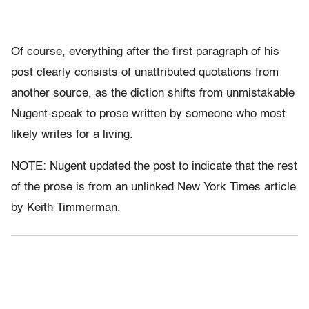
Of course, everything after the first paragraph of his
post clearly consists of unattributed quotations from
another source, as the diction shifts from unmistakable
Nugent-speak to prose written by someone who most
likely writes for a living.
NOTE: Nugent updated the post to indicate that the rest
of the prose is from an unlinked New York Times article
by Keith Timmerman.