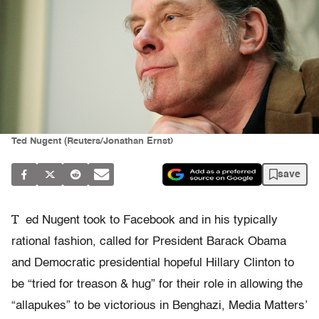
Ted Nugent (Reuters/Jonathan Ernst)
save
T
ed Nugent took to Facebook and in his typically
rational fashion, called for President Barack Obama
and Democratic presidential hopeful Hillary Clinton to
be “tried for treason & hug” for their role in allowing the
“allapukes” to be victorious in Benghazi, Media Matters’