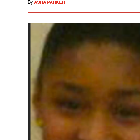
By
ASHA PARKER