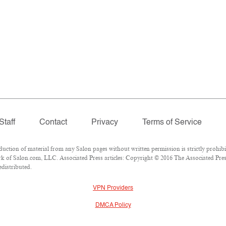
Staff
Contact
Privacy
Terms of Service
tion of material from any Salon pages without written permission is strictly prohibi
 of Salon.com, LLC. Associated Press articles: Copyright © 2016 The Associated Press.
edistributed.
VPN Providers
DMCA Policy