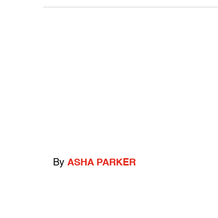
By
ASHA PARKER