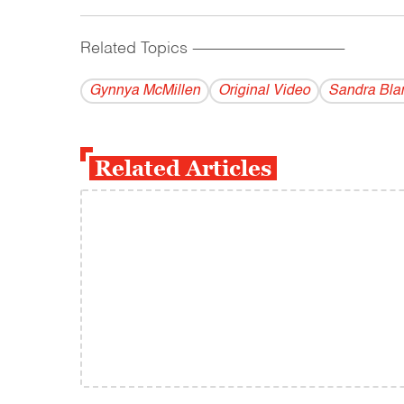
Related Topics
------------------------------------------
Gynnya McMillen
Original Video
Sandra Bla
Related Articles