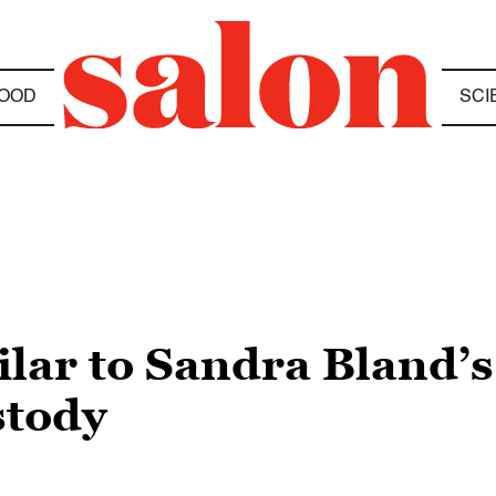
OOD
SCI
ilar to Sandra Bland’s
stody