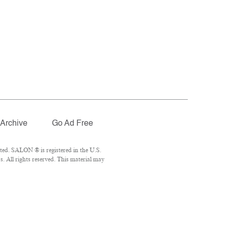
Archive
Go Ad Free
ted. SALON ® is registered in the U.S.
 All rights reserved. This material may