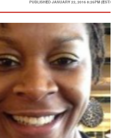
PUBLISHED
JANUARY 22, 2016 8:25PM (EST)