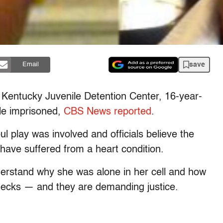
save
Email
e Kentucky Juvenile Detention Center, 16-year-
le imprisoned,
CBS News reported
.
l play was involved and officials believe the
ave suffered from a heart condition.
nderstand why she was alone in her cell and how
checks — and they are demanding justice.