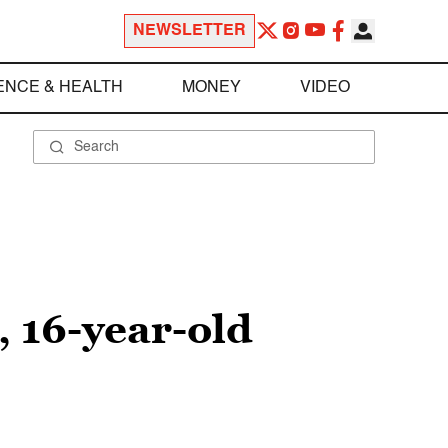
NEWSLETTER
ENCE & HEALTH
MONEY
VIDEO
, 16-year-old