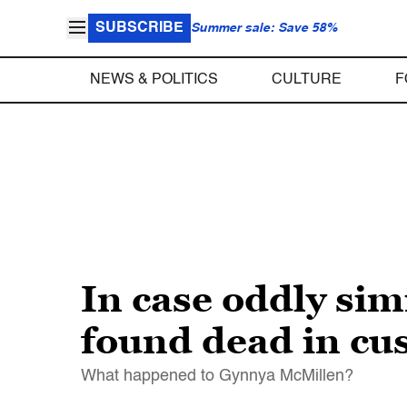
SUBSCRIBE
Summer sale: Save 58%
NEWS & POLITICS
CULTURE
F
In case oddly sim
found dead in cu
What happened to Gynnya McMillen?