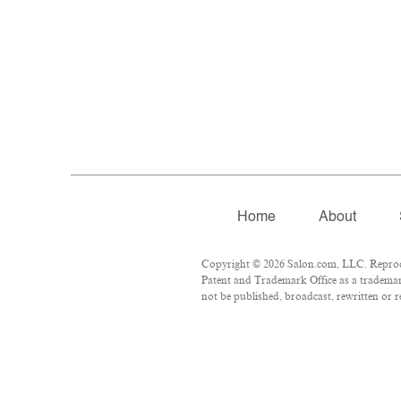
Home
About
Copyright © 2026 Salon.com, LLC. Reproduc
Patent and Trademark Office as a trademark
not be published, broadcast, rewritten or r