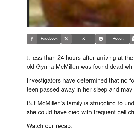
Facebook
X
Reddit
L
ess than 24 hours after arriving at th
old Gynna McMillen was found dead whi
Investigators have determined that no fou
teen passed away in her sleep and may h
But McMillen’s family is struggling to u
she could have died with frequent cell 
Watch our recap.