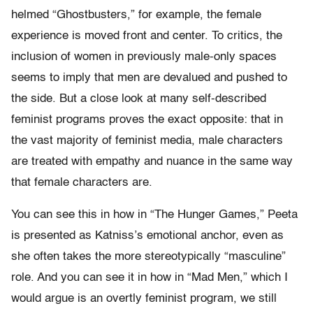
helmed “Ghostbusters,” for example, the female
experience is moved front and center. To critics, the
inclusion of women in previously male-only spaces
seems to imply that men are devalued and pushed to
the side. But a close look at many self-described
feminist programs proves the exact opposite: that in
the vast majority of feminist media, male characters
are treated with empathy and nuance in the same way
that female characters are.
You can see this in how in “The Hunger Games,” Peeta
is presented as Katniss’s emotional anchor, even as
she often takes the more stereotypically “masculine”
role. And you can see it in how in “Mad Men,” which I
would argue is an overtly feminist program, we still