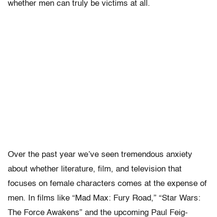
whether men can truly be victims at all.
Over the past year we’ve seen tremendous anxiety
about whether literature, film, and television that
focuses on female characters comes at the expense of
men. In films like “Mad Max: Fury Road,” “Star Wars:
The Force Awakens” and the upcoming Paul Feig-