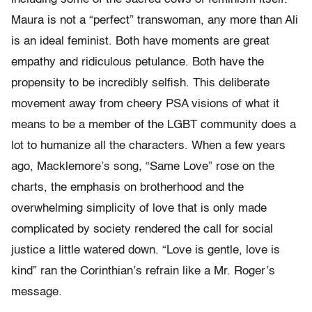
Maura is not a “perfect” transwoman, any more than Ali
is an ideal feminist. Both have moments are great
empathy and ridiculous petulance. Both have the
propensity to be incredibly selfish. This deliberate
movement away from cheery PSA visions of what it
means to be a member of the LGBT community does a
lot to humanize all the characters. When a few years
ago, Macklemore’s song, “Same Love” rose on the
charts, the emphasis on brotherhood and the
overwhelming simplicity of love that is only made
complicated by society rendered the call for social
justice a little watered down. “Love is gentle, love is
kind” ran the Corinthian’s refrain like a Mr. Roger’s
message.