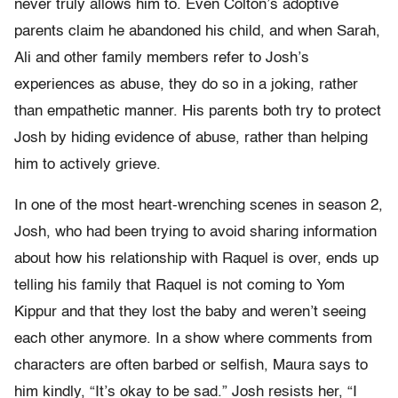
never truly allows him to. Even Colton’s adoptive
parents claim he abandoned his child, and when Sarah,
Ali and other family members refer to Josh’s
experiences as abuse, they do so in a joking, rather
than empathetic manner. His parents both try to protect
Josh by hiding evidence of abuse, rather than helping
him to actively grieve.
In one of the most heart-wrenching scenes in season 2,
Josh, who had been trying to avoid sharing information
about how his relationship with Raquel is over, ends up
telling his family that Raquel is not coming to Yom
Kippur and that they lost the baby and weren’t seeing
each other anymore. In a show where comments from
characters are often barbed or selfish, Maura says to
him kindly, “It’s okay to be sad.” Josh resists her, “I