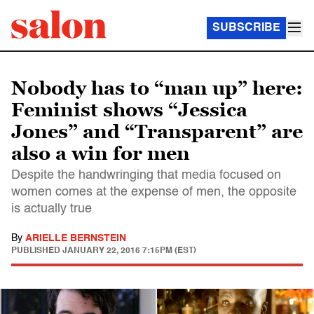
SUBSCRIBE
Nobody has to “man up” here:
Feminist shows “Jessica
Jones” and “Transparent” are
also a win for men
Despite the handwringing that media focused on
women comes at the expense of men, the opposite
is actually true
By
ARIELLE BERNSTEIN
PUBLISHED
JANUARY 22, 2016 7:15PM (EST)