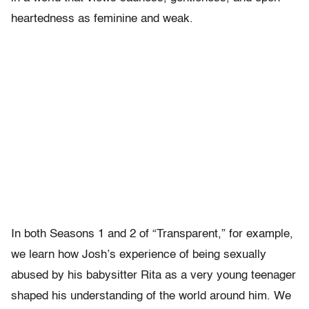
heartedness as feminine and weak.
In both Seasons 1 and 2 of “Transparent,” for example,
we learn how Josh’s experience of being sexually
abused by his babysitter Rita as a very young teenager
shaped his understanding of the world around him. We