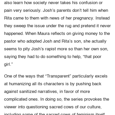
also learn how society never takes his confusion or
pain very seriously. Josh’s parents don’t tell him when
Rita came to them with news of her pregnancy. Instead
they sweep the issue under the rug and pretend it never
happened. When Maura reflects on giving money to the
pastor who adopted Josh and Rita’s son, she actually
seems to pity Josh’s rapist more so than her own son,
saying they had to do something to help, “that poor
girl.”
One of the ways that “Transparent” particularly excels
at humanizing all its characters is by pushing back
against sanitized narratives, in favor of more
complicated ones. In doing so, the series provokes the
viewer into questioning sacred cows of our culture,
including some of the sacred cows of feminism itself.