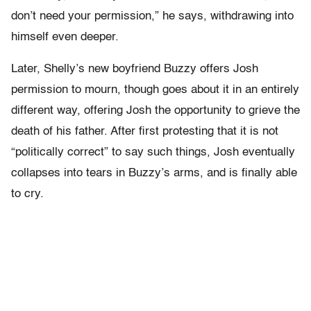
don’t need your permission,” he says, withdrawing into
himself even deeper.
Later, Shelly’s new boyfriend Buzzy offers Josh
permission to mourn, though goes about it in an entirely
different way, offering Josh the opportunity to grieve the
death of his father. After first protesting that it is not
“politically correct” to say such things, Josh eventually
collapses into tears in Buzzy’s arms, and is finally able
to cry.