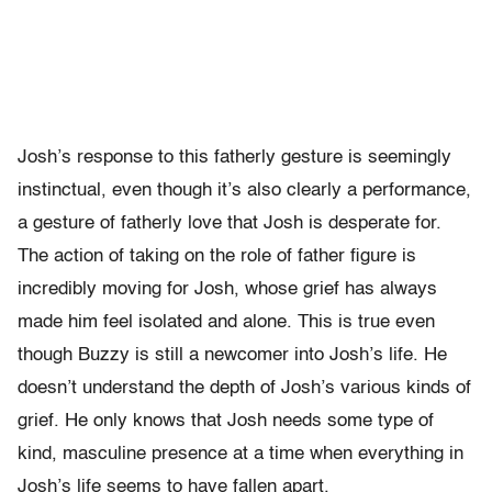
Josh’s response to this fatherly gesture is seemingly
instinctual, even though it’s also clearly a performance,
a gesture of fatherly love that Josh is desperate for.
The action of taking on the role of father figure is
incredibly moving for Josh, whose grief has always
made him feel isolated and alone. This is true even
though Buzzy is still a newcomer into Josh’s life. He
doesn’t understand the depth of Josh’s various kinds of
grief. He only knows that Josh needs some type of
kind, masculine presence at a time when everything in
Josh’s life seems to have fallen apart.