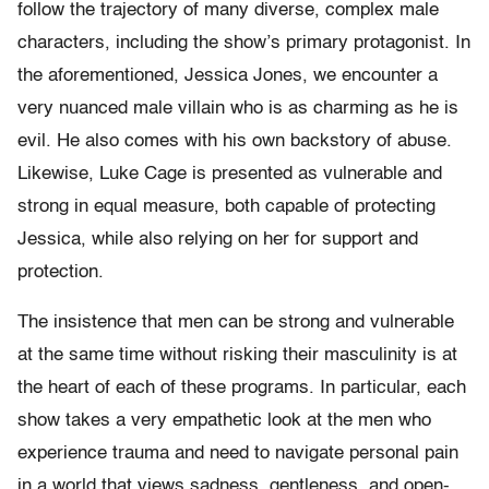
follow the trajectory of many diverse, complex male
characters, including the show’s primary protagonist. In
the aforementioned, Jessica Jones, we encounter a
very nuanced male villain who is as charming as he is
evil. He also comes with his own backstory of abuse.
Likewise, Luke Cage is presented as vulnerable and
strong in equal measure, both capable of protecting
Jessica, while also relying on her for support and
protection.
The insistence that men can be strong and vulnerable
at the same time without risking their masculinity is at
the heart of each of these programs. In particular, each
show takes a very empathetic look at the men who
experience trauma and need to navigate personal pain
in a world that views sadness, gentleness, and open-