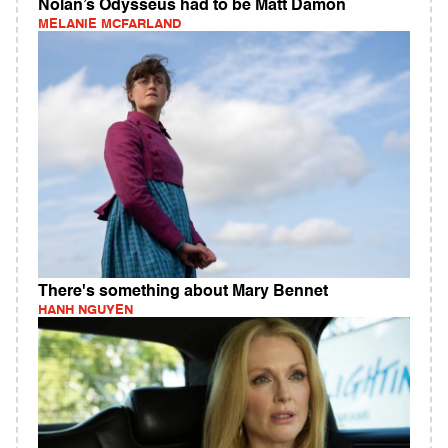
Nolan’s Odysseus had to be Matt Damon
MELANIE MCFARLAND
There's something about Mary Bennet
HANH NGUYEN