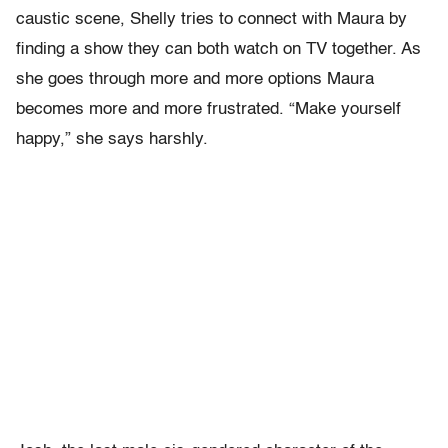
caustic scene, Shelly tries to connect with Maura by
finding a show they can both watch on TV together. As
she goes through more and more options Maura
becomes more and more frustrated. “Make yourself
happy,” she says harshly.