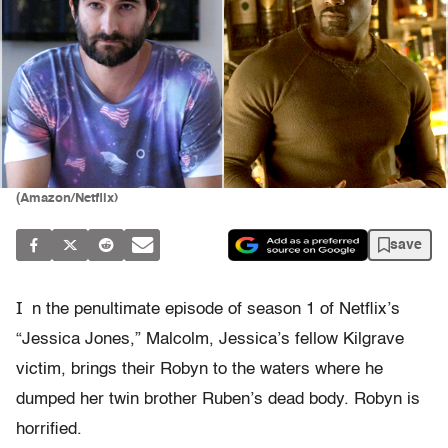
(Amazon/Netflix)
save
I
n the penultimate episode of season 1 of Netflix’s
“Jessica Jones,” Malcolm, Jessica’s fellow Kilgrave
victim, brings their Robyn to the waters where he
dumped her twin brother Ruben’s dead body. Robyn is
horrified.