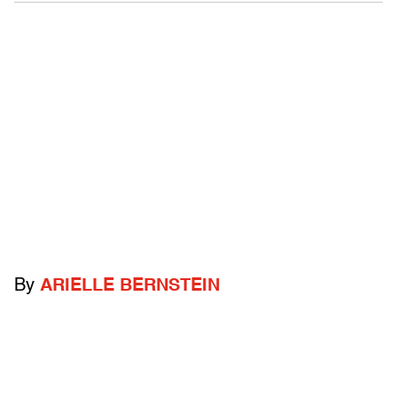
By
ARIELLE BERNSTEIN