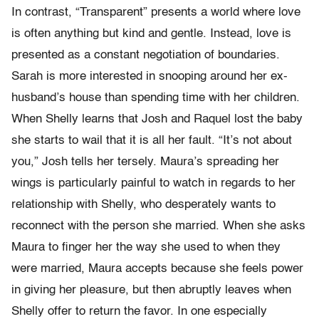
In contrast, “Transparent” presents a world where love
is often anything but kind and gentle. Instead, love is
presented as a constant negotiation of boundaries.
Sarah is more interested in snooping around her ex-
husband’s house than spending time with her children.
When Shelly learns that Josh and Raquel lost the baby
she starts to wail that it is all her fault. “It’s not about
you,” Josh tells her tersely. Maura’s spreading her
wings is particularly painful to watch in regards to her
relationship with Shelly, who desperately wants to
reconnect with the person she married. When she asks
Maura to finger her the way she used to when they
were married, Maura accepts because she feels power
in giving her pleasure, but then abruptly leaves when
Shelly offer to return the favor. In one especially