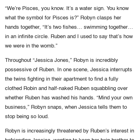
“We’re Pisces, you know. It’s a water sign. You know
what the symbol for Pisces is?” Robyn clasps her
hands together, “It’s two fishes… swimming together…
in an infinite circle. Ruben and I used to say that’s how
we were in the womb.”
Throughout “Jessica Jones,” Robyn is incredibly
possessive of Ruben. In one scene, Jessica interrupts
the twins fighting in their apartment to find a fully
clothed Robin and half-naked Ruben squabbling over
whether Ruben has washed his hands. “Mind your own
business,” Robyn snaps, when Jessica tells them to
stop being so loud.
Robyn is increasingly threatened by Ruben’s interest in