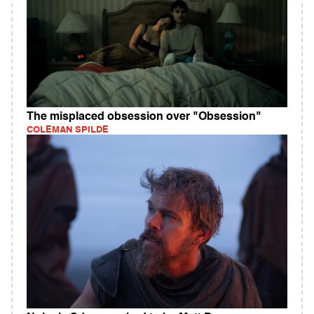
The misplaced obsession over "Obsession"
COLEMAN SPILDE