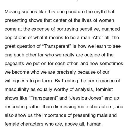
Moving scenes like this one puncture the myth that
presenting shows that center of the lives of women
come at the expense of portraying sensitive, nuanced
depictions of what it means to be a man. After all, the
great question of “Transparent” is how we learn to see
one each other for who we really are outside of the
pageants we put on for each other, and how sometimes
we become who we are precisely because of our
willingness to perform. By treating the performance of
masculinity as equally worthy of analysis, feminist
shows like “Transparent” and “Jessica Jones” end up
respecting rather than dismissing male characters, and
also show us the importance of presenting male and
female characters who are, above all, human.