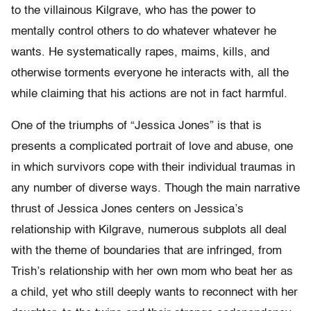
to the villainous Kilgrave, who has the power to
mentally control others to do whatever whatever he
wants. He systematically rapes, maims, kills, and
otherwise torments everyone he interacts with, all the
while claiming that his actions are not in fact harmful.
One of the triumphs of “Jessica Jones” is that is
presents a complicated portrait of love and abuse, one
in which survivors cope with their individual traumas in
any number of diverse ways. Though the main narrative
thrust of Jessica Jones centers on Jessica’s
relationship with Kilgrave, numerous subplots all deal
with the theme of boundaries that are infringed, from
Trish’s relationship with her own mom who beat her as
a child, yet who still deeply wants to reconnect with her