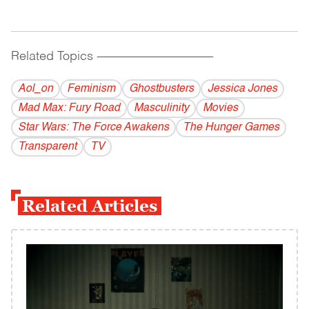
Related Topics
------------------------------------------
Aol_on
Feminism
Ghostbusters
Jessica Jones
Mad Max: Fury Road
Masculinity
Movies
Star Wars: The Force Awakens
The Hunger Games
Transparent
TV
Related Articles