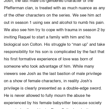
Josh, the last male cis-gendered character of the
Pfefferman clan, is treated with as much nuance as any
of the other characters on the series. We see him act
out in season 1 using sex and alcohol to numb his pain.
We also see him try to cope with trauma in season 2 by
inviting Raquel to start a family with him and his
biological son Colton. His struggle to “man up” and take
responsibility for his son is complicated by the fact that
his first formative experience of love was born of
someone who took advantage of him. While many
viewers see Josh as the last bastion of male privilege
on a show of female characters, in reality Josh’s
privilege is clearly presented as a double-edge sword.
He is never allowed to fully mourn the abuse he
experienced by his female babysitter because society