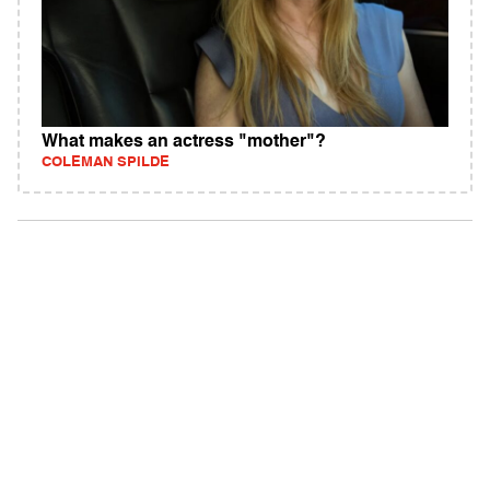
What makes an actress "mother"?
COLEMAN SPILDE