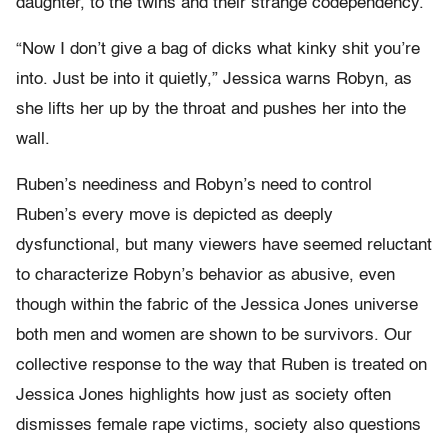
daughter, to the twins and their strange codependency.
“Now I don’t give a bag of dicks what kinky shit you’re
into. Just be into it quietly,” Jessica warns Robyn, as
she lifts her up by the throat and pushes her into the
wall.
Ruben’s neediness and Robyn’s need to control
Ruben’s every move is depicted as deeply
dysfunctional, but many viewers have seemed reluctant
to characterize Robyn’s behavior as abusive, even
though within the fabric of the Jessica Jones universe
both men and women are shown to be survivors. Our
collective response to the way that Ruben is treated on
Jessica Jones highlights how just as society often
dismisses female rape victims, society also questions