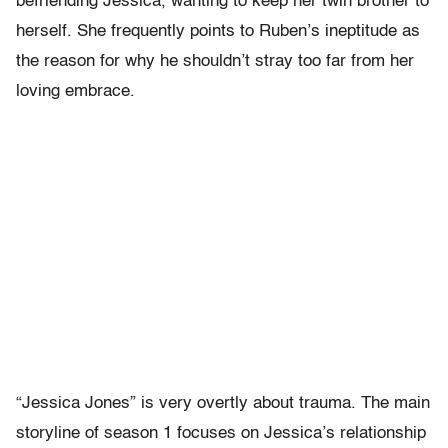
befriending Jessica, wanting to keep her twin brother to
herself. She frequently points to Ruben’s ineptitude as
the reason for why he shouldn’t stray too far from her
loving embrace.
“Jessica Jones” is very overtly about trauma. The main
storyline of season 1 focuses on Jessica’s relationship