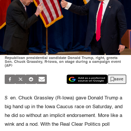
Republican presidential candidate Donald Trump, right, greets
Sen. Chuck Grassley, R-Iowa, on stage during a campaign event
(AP)
save
S
en. Chuck Grassley (R-Iowa) gave Donald Trump a
big hand up in the Iowa Caucus race on Saturday, and
he did so without an implicit endorsement. More like a
wink and a nod. With the Real Clear Politics poll