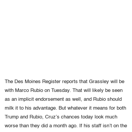
The Des Moines Register reports that Grassley will be
with Marco Rubio on Tuesday. That will likely be seen
as an implicit endorsement as well, and Rubio should
milk it to his advantage. But whatever it means for both
Trump and Rubio, Cruz’s chances today look much
worse than they did a month ago. If his staff isn’t on the