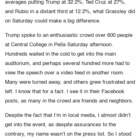
averages putting Trump at 32.2%, Ted Cruz at 27%,
and Rubio in a distant third at 12.2%, what Grassley did
on Saturday could make a big difference.
Trump spoke to an enthusiastic crowd over 600 people
at Central College in Pella Saturday afternoon.
Hundreds waited in the cold to get into the main
auditorium, and perhaps several hundred more had to
view the speech over a video feed in another room.
Many were turned away, and others grew frustrated and
left. I know that for a fact. I see it in their Facebook
posts, as many in the crowd are friends and neighbors.
Despite the fact that I’m in local media, I almost didn’t
get into the event, as despite assurances to the
contrary, my name wasn’t on the press list. So I stood