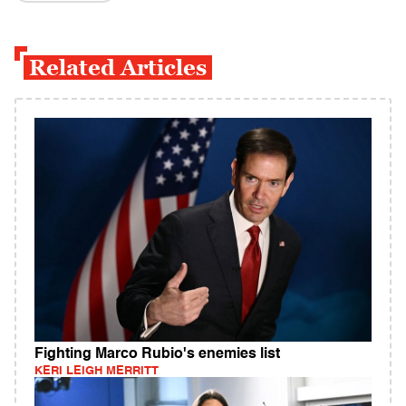
Related Articles
Fighting Marco Rubio's enemies list
KERI LEIGH MERRITT