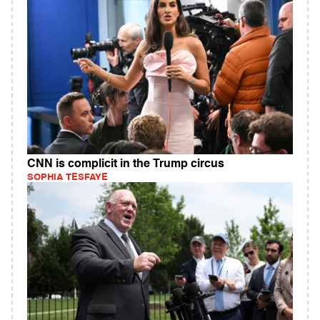
CNN is complicit in the Trump circus
SOPHIA TESFAYE