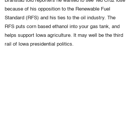
Branstad told reporters he wanted to see Ted Cruz lose
because of his opposition to the Renewable Fuel
Standard (RFS) and his ties to the oil industry. The
RFS puts corn based ethanol into your gas tank, and
helps support Iowa agriculture. It may well be the third
rail of Iowa presidential politics.