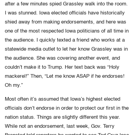
after a few minutes spied Grassley walk into the room.
I was stunned. Iowa elected officials have historically
shied away from making endorsements, and here was
one of the most respected Iowa politicians of all time in
the audience. I quickly texted a friend who works at a
statewide media outlet to let her know Grassley was in
the audience. She was covering another event, and
couldn’t make it to Trump. Her text back was “Holy
mackerel!” Then, “Let me know ASAP if he endorses!
Oh my.”
Most often it’s assumed that Iowa’s highest elected
officials don’t endorse in order to protect our first in the
nation status. Things are slightly different this year.
While not an endorsement, last week, Gov. Terry