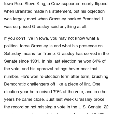
Iowa Rep. Steve King, a Cruz supporter, nearly flipped
when Branstad made his statement, but his objection
was largely moot when Grassley backed Branstad. I
was surprised Grassley said anything at all.
If you don’t live in Iowa, you may not know what a
political force Grassley is and what his presence on
Saturday means for Trump. Grassley has served in the
Senate since 1981. In his last election he won 64% of
the vote, and his approval ratings hover near that
number. He’s won re-election term after term, brushing
Democratic challengers off like a piece of lint. One
election year he received 70% of the vote, and in other
years he came close. Just last week Grassley broke
the record on not missing a vote in the U.S. Senate; 22