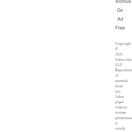
Archive
Go
Ad
Free
Copyright
©
2026
Salon.com
LLC.
Reproduct
of
material
from
any
Salon
pages
without
written
permissio
is
strictly