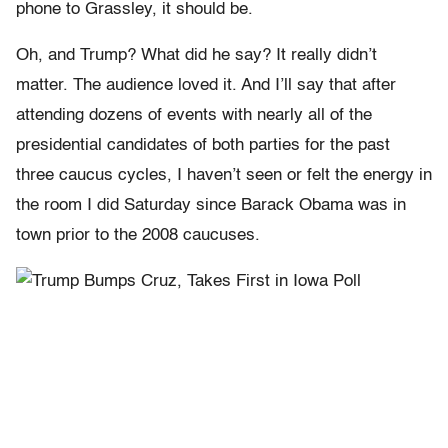
phone to Grassley, it should be.
Oh, and Trump? What did he say? It really didn’t
matter. The audience loved it. And I’ll say that after
attending dozens of events with nearly all of the
presidential candidates of both parties for the past
three caucus cycles, I haven’t seen or felt the energy in
the room I did Saturday since Barack Obama was in
town prior to the 2008 caucuses.