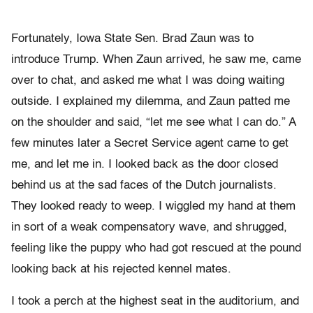
Fortunately, Iowa State Sen. Brad Zaun was to
introduce Trump. When Zaun arrived, he saw me, came
over to chat, and asked me what I was doing waiting
outside. I explained my dilemma, and Zaun patted me
on the shoulder and said, “let me see what I can do.” A
few minutes later a Secret Service agent came to get
me, and let me in. I looked back as the door closed
behind us at the sad faces of the Dutch journalists.
They looked ready to weep. I wiggled my hand at them
in sort of a weak compensatory wave, and shrugged,
feeling like the puppy who had got rescued at the pound
looking back at his rejected kennel mates.
I took a perch at the highest seat in the auditorium, and