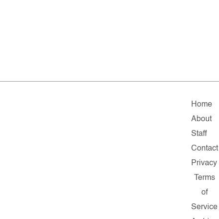
Home
About
Staff
Contact
Privacy
Terms
of
Service