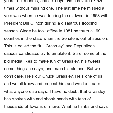
years, six months, and six days. He has voted 7,520
times without missing one. The last time he missed a
vote was when he was touring the midwest in 1993 with
President Bill Clinton during a disastrous flooding
season. Since he took office in 1981 he tours all 99
counties in the state when the Senate is out of session.
This is called the “full Grassley” and Republican
caucus candidates try to emulate it. Sure, some of the
big media likes to make fun of Grassley, his tweets,
some things he says, and even his clothes. But we
don’t care. He’s our Chuck Grassley. He’s one of us,
and we all know and respect him and we don’t care
what anyone else says. I have no doubt that Grassley
has spoken with and shook hands with tens of
thousands of Iowans or more. What he thinks and says