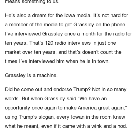
means something to us.
He’s also a dream for the Iowa media. It’s not hard for
a member of the media to get Grassley on the phone.
I’ve interviewed Grassley once a month for the radio for
ten years. That’s 120 radio interviews in just one
market over ten years, and that’s doesn’t count the
times I’ve interviewed him when he is in town.
Grassley is a machine.
Did he come out and endorse Trump? Not in so many
words. But when Grassley said “We have an
opportunity once again to make America great again,”
using Trump’s slogan, every Iowan in the room knew
what he meant, even if it came with a wink and a nod.