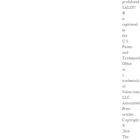
prohibited
SALON
®
is
registered
in
the
U.S.
Patent
and
Trademar
Office
as
a
trademark
of
Salon.com
LLC.
Associated
Press
articles:
Copyright
©
2016
The