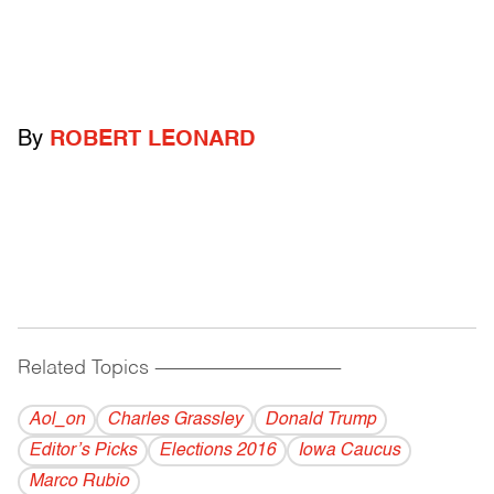
By
ROBERT LEONARD
Related Topics
------------------------------------------
Aol_on
Charles Grassley
Donald Trump
Editor’s Picks
Elections 2016
Iowa Caucus
Marco Rubio