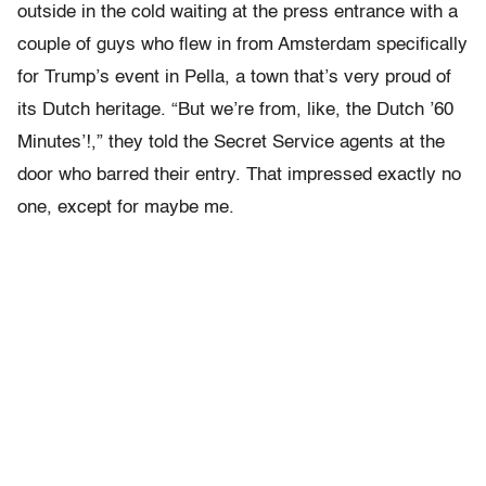
outside in the cold waiting at the press entrance with a
couple of guys who flew in from Amsterdam specifically
for Trump’s event in Pella, a town that’s very proud of
its Dutch heritage. “But we’re from, like, the Dutch ’60
Minutes’!,” they told the Secret Service agents at the
door who barred their entry. That impressed exactly no
one, except for maybe me.