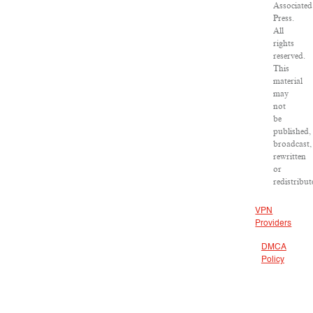
Associated
Press.
All
rights
reserved.
This
material
may
not
be
published,
broadcast,
rewritten
or
redistribut
VPN
Providers
DMCA
Policy