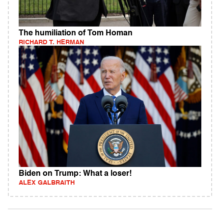
The humiliation of Tom Homan
RICHARD T. HERMAN
Biden on Trump: What a loser!
ALEX GALBRAITH