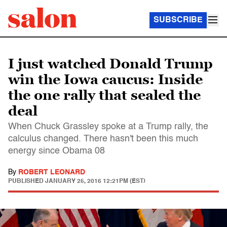
SUBSCRIBE
I just watched Donald Trump
win the Iowa caucus: Inside
the one rally that sealed the
deal
When Chuck Grassley spoke at a Trump rally, the
calculus changed. There hasn't been this much
energy since Obama 08
By
ROBERT LEONARD
PUBLISHED
JANUARY 25, 2016 12:21PM (EST)