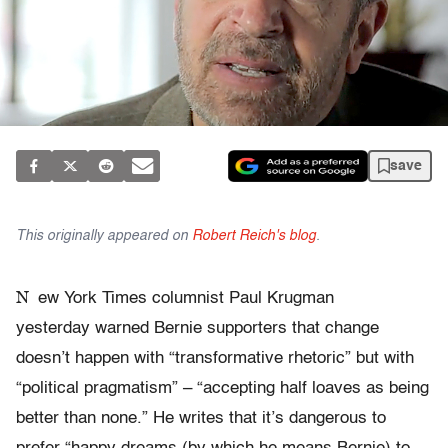
save
This originally appeared on
Robert Reich's blog
.
N
ew York Times columnist Paul Krugman
yesterday warned Bernie supporters that change
doesn’t happen with “transformative rhetoric” but with
“political pragmatism” – “accepting half loaves as being
better than none.” He writes that it’s dangerous to