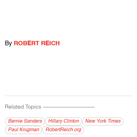
By
ROBERT REICH
Related Topics
------------------------------------------
Bernie Sanders
Hillary Clinton
New York Times
Paul Krugman
RobertReich.org