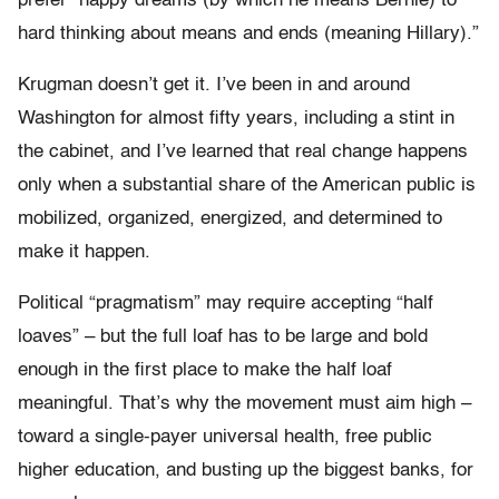
prefer “happy dreams (by which he means Bernie) to
hard thinking about means and ends (meaning Hillary).”
Krugman doesn’t get it. I’ve been in and around
Washington for almost fifty years, including a stint in
the cabinet, and I’ve learned that real change happens
only when a substantial share of the American public is
mobilized, organized, energized, and determined to
make it happen.
Political “pragmatism” may require accepting “half
loaves” – but the full loaf has to be large and bold
enough in the first place to make the half loaf
meaningful. That’s why the movement must aim high –
toward a single-payer universal health, free public
higher education, and busting up the biggest banks, for