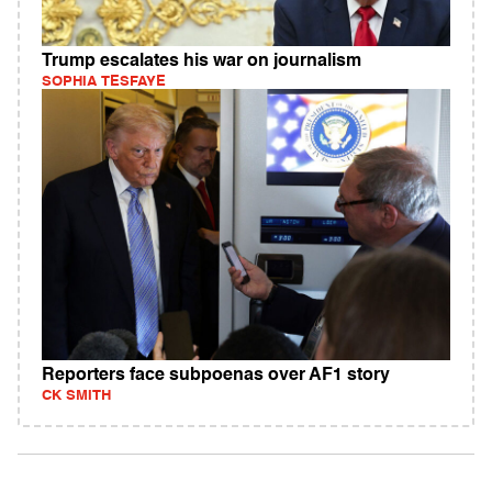
Trump escalates his war on journalism
SOPHIA TESFAYE
Reporters face subpoenas over AF1 story
CK SMITH