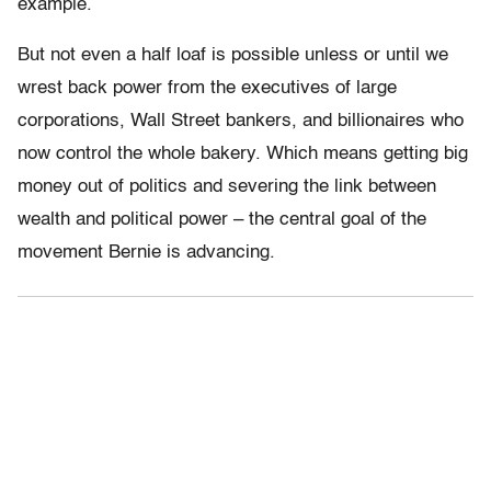
example.
But not even a half loaf is possible unless or until we
wrest back power from the executives of large
corporations, Wall Street bankers, and billionaires who
now control the whole bakery. Which means getting big
money out of politics and severing the link between
wealth and political power – the central goal of the
movement Bernie is advancing.