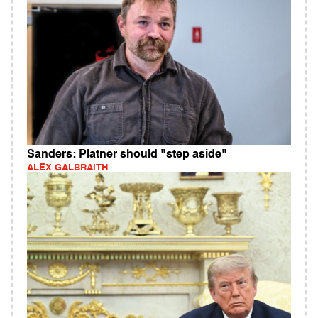
Sanders: Platner should "step aside"
ALEX GALBRAITH