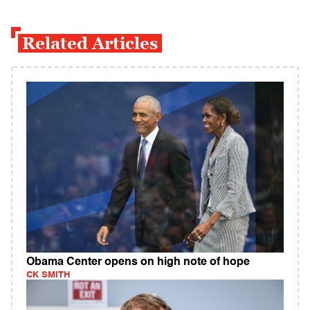
Related Articles
Obama Center opens on high note of hope
CK SMITH