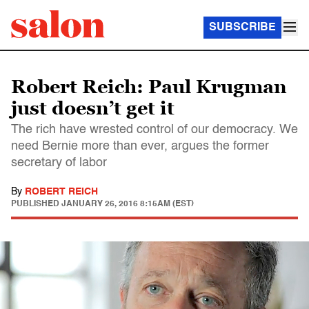
SUBSCRIBE
Robert Reich: Paul Krugman
just doesn’t get it
The rich have wrested control of our democracy. We
need Bernie more than ever, argues the former
secretary of labor
By
ROBERT REICH
PUBLISHED
JANUARY 26, 2016 8:15AM (EST)