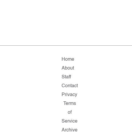
Home
About
Staff
Contact
Privacy
Terms
of
Service
Archive